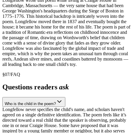
Longfellow wrote this poem while living at Craigie House in
Cambridge, Massachusetts — the very same house that had been
George Washington's headquarters during the Siege of Boston in
1775–1776. This historical backdrop is intricately woven into the
poem. Longfellow moved there in 1837 and eventually bought the
house; it became his home for the rest of his life. The poem is part of
a tradition of Romantic-era reflections on childhood innocence and
the passage of time, drawing on Wordsworth's belief that children
come with a sense of divine glory that fades as they grow older.
Longfellow was also fascinated by the global impact of trade and
empire, which is why the poem takes an unusual turn through coral
reefs, Andean silver mines, and coastlines battered by monsoons —
all leading back to one small child's toy.
§
07
/
FAQ
Questions readers
ask
Who is the child in the poem?
Longfellow never specifies the child's name, and scholars haven't
agreed on a single definitive identification. The poem feels like it’s
directed toward a real child that the speaker is observing, probably
one in or near Craigie House. Some have proposed that it was
inspired by a young family member or neighbor, but it also serves