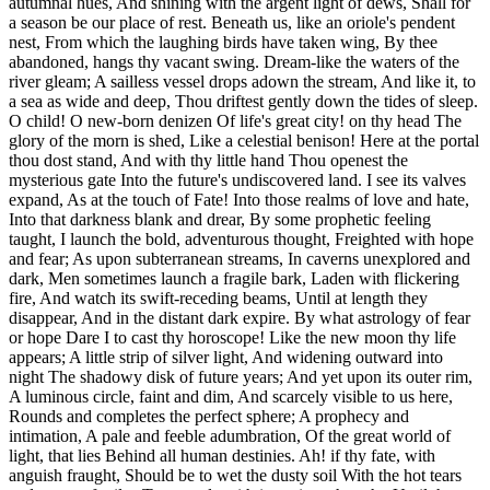
autumnal hues, And shining with the argent light of dews, Shall for
a season be our place of rest. Beneath us, like an oriole's pendent
nest, From which the laughing birds have taken wing, By thee
abandoned, hangs thy vacant swing. Dream-like the waters of the
river gleam; A sailless vessel drops adown the stream, And like it, to
a sea as wide and deep, Thou driftest gently down the tides of sleep.
O child! O new-born denizen Of life's great city! on thy head The
glory of the morn is shed, Like a celestial benison! Here at the portal
thou dost stand, And with thy little hand Thou openest the
mysterious gate Into the future's undiscovered land. I see its valves
expand, As at the touch of Fate! Into those realms of love and hate,
Into that darkness blank and drear, By some prophetic feeling
taught, I launch the bold, adventurous thought, Freighted with hope
and fear; As upon subterranean streams, In caverns unexplored and
dark, Men sometimes launch a fragile bark, Laden with flickering
fire, And watch its swift-receding beams, Until at length they
disappear, And in the distant dark expire. By what astrology of fear
or hope Dare I to cast thy horoscope! Like the new moon thy life
appears; A little strip of silver light, And widening outward into
night The shadowy disk of future years; And yet upon its outer rim,
A luminous circle, faint and dim, And scarcely visible to us here,
Rounds and completes the perfect sphere; A prophecy and
intimation, A pale and feeble adumbration, Of the great world of
light, that lies Behind all human destinies. Ah! if thy fate, with
anguish fraught, Should be to wet the dusty soil With the hot tears