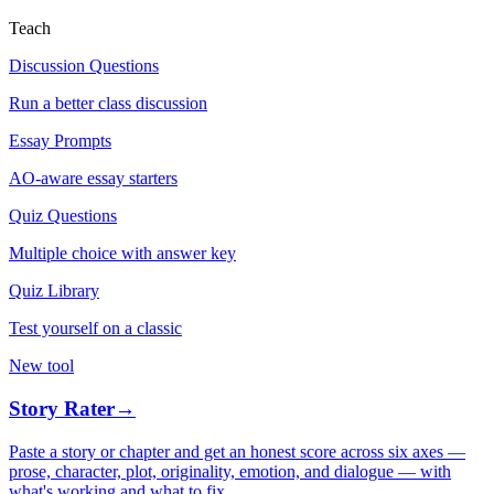
Teach
Discussion Questions
Run a better class discussion
Essay Prompts
AO-aware essay starters
Quiz Questions
Multiple choice with answer key
Quiz Library
Test yourself on a classic
New tool
Story Rater
→
Paste a story or chapter and get an honest score across six axes —
prose, character, plot, originality, emotion, and dialogue — with
what's working and what to fix.