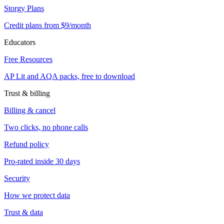
Storgy Plans
Credit plans from $9/month
Educators
Free Resources
AP Lit and AQA packs, free to download
Trust & billing
Billing & cancel
Two clicks, no phone calls
Refund policy
Pro-rated inside 30 days
Security
How we protect data
Trust & data