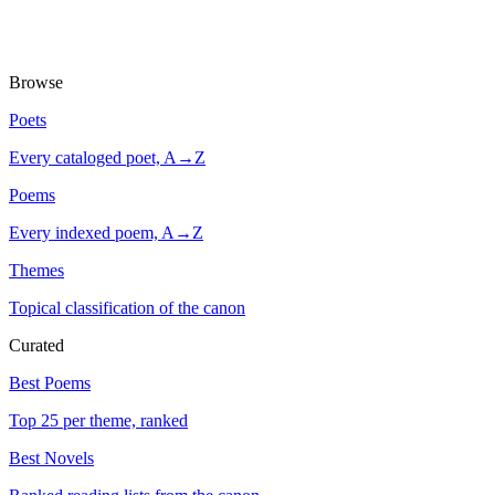
Browse
Poets
Every cataloged poet, A→Z
Poems
Every indexed poem, A→Z
Themes
Topical classification of the canon
Curated
Best Poems
Top 25 per theme, ranked
Best Novels