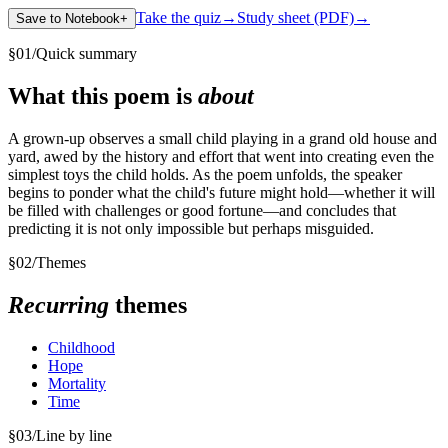
Take the quiz
→
Study sheet (PDF)
→
Save to Notebook
+
§
01
/
Quick summary
What this poem is
about
A grown-up observes a small child playing in a grand old house and
yard, awed by the history and effort that went into creating even the
simplest toys the child holds. As the poem unfolds, the speaker
begins to ponder what the child's future might hold—whether it will
be filled with challenges or good fortune—and concludes that
predicting it is not only impossible but perhaps misguided.
§
02
/
Themes
Recurring
themes
Childhood
Hope
Mortality
Time
§
03
/
Line by line