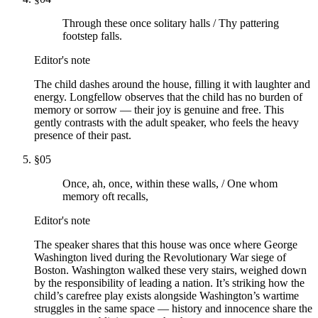
Through these once solitary halls / Thy pattering
footstep falls.
Editor's note
The child dashes around the house, filling it with laughter and
energy. Longfellow observes that the child has no burden of
memory or sorrow — their joy is genuine and free. This
gently contrasts with the adult speaker, who feels the heavy
presence of their past.
§
05
Once, ah, once, within these walls, / One whom
memory oft recalls,
Editor's note
The speaker shares that this house was once where George
Washington lived during the Revolutionary War siege of
Boston. Washington walked these very stairs, weighed down
by the responsibility of leading a nation. It’s striking how the
child’s carefree play exists alongside Washington’s wartime
struggles in the same space — history and innocence share the