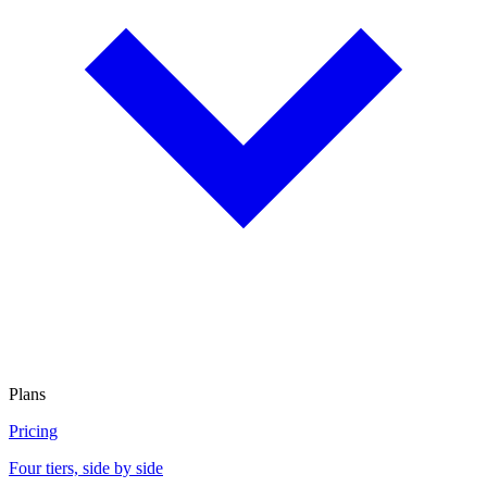
Plans
Pricing
Four tiers, side by side