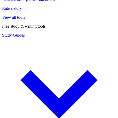
Rate a story
→
View all tools
→
Free study & writing tools
Study Guides