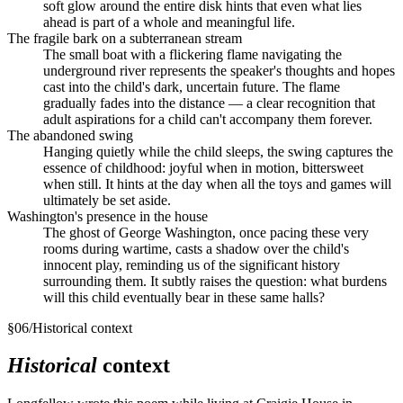
soft glow around the entire disk hints that even what lies
ahead is part of a whole and meaningful life.
The fragile bark on a subterranean stream
The small boat with a flickering flame navigating the
underground river represents the speaker's thoughts and hopes
cast into the child's dark, uncertain future. The flame
gradually fades into the distance — a clear recognition that
adult aspirations for a child can't accompany them forever.
The abandoned swing
Hanging quietly while the child sleeps, the swing captures the
essence of childhood: joyful when in motion, bittersweet
when still. It hints at the day when all the toys and games will
ultimately be set aside.
Washington's presence in the house
The ghost of George Washington, once pacing these very
rooms during wartime, casts a shadow over the child's
innocent play, reminding us of the significant history
surrounding them. It subtly raises the question: what burdens
will this child eventually bear in these same halls?
§
06
/
Historical context
Historical
context