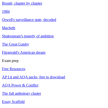
Brontë, chapter by chapter
1984
Orwell's surveillance state, decoded
Macbeth
Shakespeare's tragedy of ambition
The Great Gatsby
Fitzgerald's American dream
Exam prep
Free Resources
AP Lit and AQA packs, free to download
AQA Power & Conflict
The full anthology cluster
Essay Scaffold