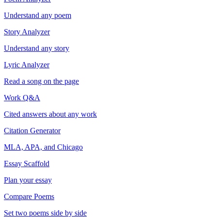
Understand any poem
Story Analyzer
Understand any story
Lyric Analyzer
Read a song on the page
Work Q&A
Cited answers about any work
Citation Generator
MLA, APA, and Chicago
Essay Scaffold
Plan your essay
Compare Poems
Set two poems side by side