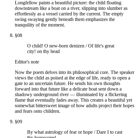
Longfellow paints a beautiful picture: the child floating
downstream like a boat on a river, slipping into slumber as
effortlessly as a vessel carried by the current. The empty
swing swaying gently beneath them emphasizes the
tranquility of the moment.
§
08
O child! O new-born denizen / Of life's great
city! on thy head
Editor's note
Now the poem delves into its philosophical core. The speaker
views the child as poised at the edge of life, ready to open a
gate to an uncertain future. He sends his own thoughts
forward into that future like a delicate boat sent down a
shadowy underground river — illuminated by a flickering
flame that eventually fades away. This creates a beautiful yet
somewhat bittersweet image of how adults project their hopes
and fears onto children.
§
09
By what astrology of fear or hope / Dare I to cast
thy horoscope!