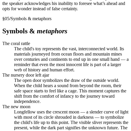
the speaker acknowledges his inability to foresee what’s ahead and
opts for wonder instead of false certainty.
§
05
/
Symbols & metaphors
Symbols &
metaphors
The coral rattle
The child's toy represents the vast, interconnected world. Its
materials journeyed from ocean floors and mountain mines
over centuries and continents to end up in one small hand — a
reminder that even the most innocent life is part of a larger
web of history and human effort.
The nursery door left ajar
The open door symbolizes the draw of the outside world.
When the child hears a sound from beyond the room, their
safe space starts to feel like a cage. This moment captures the
shift from the comfort of infancy to the journey toward
independence.
The new moon
Longfellow uses the crescent moon — a slender curve of light
with most of its circle shrouded in darkness — to symbolize
the child's life up to this point. The visible sliver represents the
present, while the dark part signifies the unknown future. The