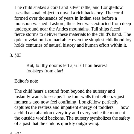
The child shakes a coral-and-silver rattle, and Longfellow
uses that small object to unveil a rich backstory. The coral
formed over thousands of years in Indian seas before a
monsoon washed it ashore; the silver was extracted from deep
underground near the Andes mountains. Tall ships faced
fierce storms to deliver these materials to the child's hand. The
quiet revelation is remarkable: even the simplest childhood toy
holds centuries of natural history and human effort within it.
§
03
But, lo! thy door is left ajar! / Thou hearest
footsteps from afar!
Editor's note
The child hears a sound from beyond the nursery and
instantly wants to escape. The four walls that felt cozy just
moments ago now feel confining. Longfellow perfectly
captures the restless and impatient energy of toddlers — how
a child can abandon every toy and every smile the moment
the outside world beckons. The nursery symbolizes the safety
of a past that the child is quickly outgrowing.
§
04