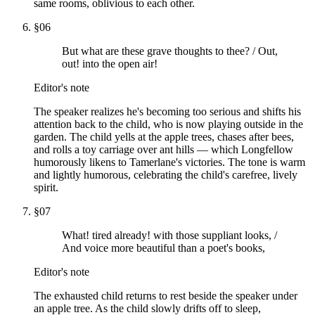
same rooms, oblivious to each other.
§
06
But what are these grave thoughts to thee? / Out,
out! into the open air!
Editor's note
The speaker realizes he's becoming too serious and shifts his
attention back to the child, who is now playing outside in the
garden. The child yells at the apple trees, chases after bees,
and rolls a toy carriage over ant hills — which Longfellow
humorously likens to Tamerlane's victories. The tone is warm
and lightly humorous, celebrating the child's carefree, lively
spirit.
§
07
What! tired already! with those suppliant looks, /
And voice more beautiful than a poet's books,
Editor's note
The exhausted child returns to rest beside the speaker under
an apple tree. As the child slowly drifts off to sleep,