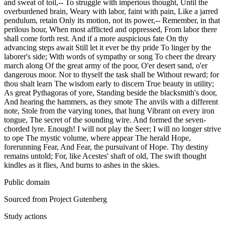
and sweat of toil,-- To struggle with imperious thought, Until the
overburdened brain, Weary with labor, faint with pain, Like a jarred
pendulum, retain Only its motion, not its power,-- Remember, in that
perilous hour, When most afflicted and oppressed, From labor there
shall come forth rest. And if a more auspicious fate On thy
advancing steps await Still let it ever be thy pride To linger by the
laborer's side; With words of sympathy or song To cheer the dreary
march along Of the great army of the poor, O'er desert sand, o'er
dangerous moor. Nor to thyself the task shall be Without reward; for
thou shalt learn The wisdom early to discern True beauty in utility;
As great Pythagoras of yore, Standing beside the blacksmith's door,
And hearing the hammers, as they smote The anvils with a different
note, Stole from the varying tones, that hung Vibrant on every iron
tongue, The secret of the sounding wire. And formed the seven-
chorded lyre. Enough! I will not play the Seer; I will no longer strive
to ope The mystic volume, where appear The herald Hope,
forerunning Fear, And Fear, the pursuivant of Hope. Thy destiny
remains untold; For, like Acestes' shaft of old, The swift thought
kindles as it flies, And burns to ashes in the skies.
Public domain
Sourced from Project Gutenberg
Study actions