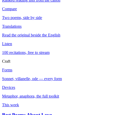
Ranked reading lists from the canon
Compare
Two poems, side by side
Translations
Read the original beside the English
Listen
100 recitations, free to stream
Craft
Forms
Sonnet, villanelle, ode — every form
Devices
Metaphor, anaphora, the full toolkit
This week
Best Poems About Love
→