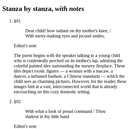
Stanza by stanza,
with notes
§
01
Dear child! how radiant on thy mother's knee, /
With merry-making eyes and jocund smiles,
Editor's note
The poem begins with the speaker talking to a young child
who is contentedly perched on its mother's lap, admiring the
colorful painted tiles surrounding the nursery fireplace. These
tiles depict exotic figures — a woman with a macaw, a
dancer, a turbaned bashaw, a Chinese mandarin — which the
child sees as charming pictures. However, for the reader, these
images hint at a vast, interconnected world that is already
encroaching on this cozy domestic setting.
§
02
With what a look of proud command / Thou
shakest in thy little hand
Editor's note