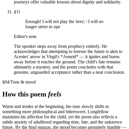
journeys offer valuable lessons about dignity and solidarity.
§
11
Enough! I will not play the Seer; / I will no
longer strive to ope
Editor's note
The speaker steps away from prophecy entirely. He
acknowledges that attempting to foresee the future is akin to
Acestes' arrow in Virgil's *Aeneid* — it ignites and burns
away before it reaches the ground. The child's fate remains
ultimately a mystery, and the poem concludes with that
genuine, unguarded acceptance rather than a neat conclusion.
§
04
/
Tone & mood
How this poem
feels
Warm and tender at the beginning, the tone slowly shifts to
something more philosophical and bittersweet. Longfellow
maintains his affection for the child, yet the poem also reflects a
subtle anxiety of adulthood regarding time, fate, and the unknown
future. By the final stanzas, the mood becomes genuinely humble —