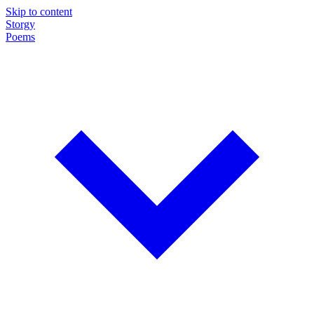
Skip to content
Storgy
Poems