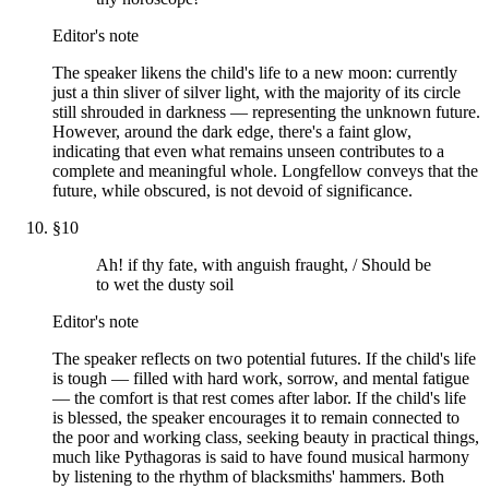
Editor's note
The speaker likens the child's life to a new moon: currently
just a thin sliver of silver light, with the majority of its circle
still shrouded in darkness — representing the unknown future.
However, around the dark edge, there's a faint glow,
indicating that even what remains unseen contributes to a
complete and meaningful whole. Longfellow conveys that the
future, while obscured, is not devoid of significance.
§
10
Ah! if thy fate, with anguish fraught, / Should be
to wet the dusty soil
Editor's note
The speaker reflects on two potential futures. If the child's life
is tough — filled with hard work, sorrow, and mental fatigue
— the comfort is that rest comes after labor. If the child's life
is blessed, the speaker encourages it to remain connected to
the poor and working class, seeking beauty in practical things,
much like Pythagoras is said to have found musical harmony
by listening to the rhythm of blacksmiths' hammers. Both