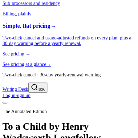
Sub-processors and residency
Billing, plainly
Simple, flat pricing
→
Two-click cancel and usage-adjusted refunds on every plan, plus a
30-day warning before a yearly renewal.
See pricing
→
See pricing at a glance
→
Two-click cancel · 30-day yearly-renewal warning
Writing Desk
⌘K
Log in
Sign up
The Annotated Edition
To a Child
by
Henry
Wadsworth Longfellow