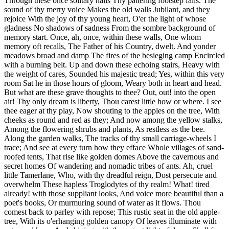
Through these once solitary halls Thy pattering footstep falls. The
sound of thy merry voice Makes the old walls Jubilant, and they
rejoice With the joy of thy young heart, O'er the light of whose
gladness No shadows of sadness From the sombre background of
memory start. Once, ah, once, within these walls, One whom
memory oft recalls, The Father of his Country, dwelt. And yonder
meadows broad and damp The fires of the besieging camp Encircled
with a burning belt. Up and down these echoing stairs, Heavy with
the weight of cares, Sounded his majestic tread; Yes, within this very
room Sat he in those hours of gloom, Weary both in heart and head.
But what are these grave thoughts to thee? Out, out! into the open
air! Thy only dream is liberty, Thou carest little how or where. I see
thee eager at thy play, Now shouting to the apples on the tree, With
cheeks as round and red as they; And now among the yellow stalks,
Among the flowering shrubs and plants, As restless as the bee.
Along the garden walks, The tracks of thy small carriage-wheels I
trace; And see at every turn how they efface Whole villages of sand-
roofed tents, That rise like golden domes Above the cavernous and
secret homes Of wandering and nomadic tribes of ants. Ah, cruel
little Tamerlane, Who, with thy dreadful reign, Dost persecute and
overwhelm These hapless Troglodytes of thy realm! What! tired
already! with those suppliant looks, And voice more beautiful than a
poet's books, Or murmuring sound of water as it flows. Thou
comest back to parley with repose; This rustic seat in the old apple-
tree, With its o'erhanging golden canopy Of leaves illuminate with