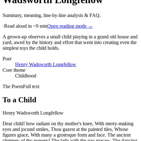
Summary, meaning, line-by-line analysis & FAQ.
·
Read aloud in ~9 min
Open reading mode →
A grown-up observes a small child playing in a grand old house and
yard, awed by the history and effort that went into creating even the
simplest toys the child holds
.
Poet
Henry Wadsworth Longfellow
Core theme
Childhood
The Poem
Full text
To a Child
Henry Wadsworth Longfellow
Dear child! how radiant on thy mother's knee, With merry-making
eyes and jocund smiles, Thou gazest at the painted tiles, Whose
figures grace, With many a grotesque form and face. The ancient
chimney of thy nursery! The lady with the gay macaw, The dancing