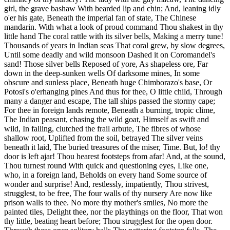
girl, the grave bashaw With bearded lip and chin; And, leaning idly
o'er his gate, Beneath the imperial fan of state, The Chinese
mandarin. With what a look of proud command Thou shakest in thy
little hand The coral rattle with its silver bells, Making a merry tune!
Thousands of years in Indian seas That coral grew, by slow degrees,
Until some deadly and wild monsoon Dashed it on Coromandel's
sand! Those silver bells Reposed of yore, As shapeless ore, Far
down in the deep-sunken wells Of darksome mines, In some
obscure and sunless place, Beneath huge Chimborazo's base, Or
Potosi's o'erhanging pines And thus for thee, O little child, Through
many a danger and escape, The tall ships passed the stormy cape;
For thee in foreign lands remote, Beneath a burning, tropic clime,
The Indian peasant, chasing the wild goat, Himself as swift and
wild, In falling, clutched the frail arbute, The fibres of whose
shallow root, Uplifted from the soil, betrayed The silver veins
beneath it laid, The buried treasures of the miser, Time. But, lo! thy
door is left ajar! Thou hearest footsteps from afar! And, at the sound,
Thou turnest round With quick and questioning eyes, Like one,
who, in a foreign land, Beholds on every hand Some source of
wonder and surprise! And, restlessly, impatiently, Thou strivest,
strugglest, to be free, The four walls of thy nursery Are now like
prison walls to thee. No more thy mother's smiles, No more the
painted tiles, Delight thee, nor the playthings on the floor, That won
thy little, beating heart before; Thou strugglest for the open door.