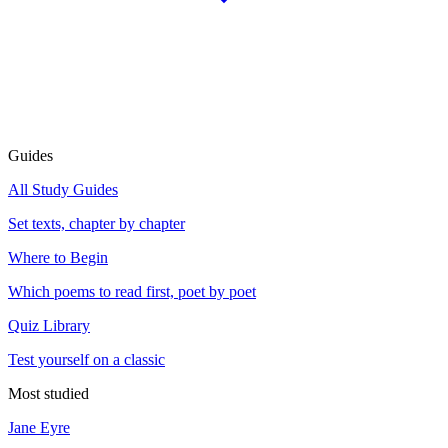
Guides
All Study Guides
Set texts, chapter by chapter
Where to Begin
Which poems to read first, poet by poet
Quiz Library
Test yourself on a classic
Most studied
Jane Eyre