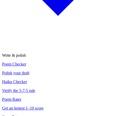
Write & polish
Poem Checker
Polish your draft
Haiku Checker
Verify the 5-7-5 rule
Poem Rater
Get an honest 1–10 score