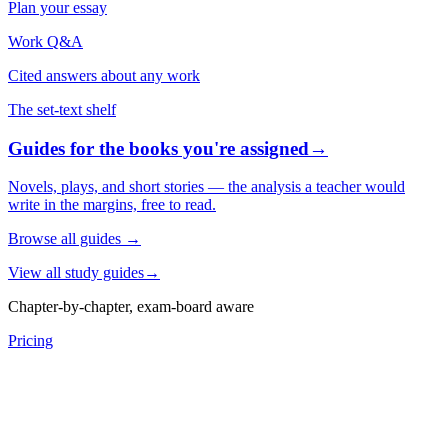
Plan your essay
Work Q&A
Cited answers about any work
The set-text shelf
Guides for the books you're assigned
→
Novels, plays, and short stories — the analysis a teacher would
write in the margins, free to read.
Browse all guides
→
View all study guides
→
Chapter-by-chapter, exam-board aware
Pricing