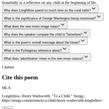
beautifully as a reflection on any child at the beginning of life.
Why does Longfellow spend so much time on the coral rattle?
What is the significance of George Washington being mentioned?
What does the new moon image mean?
Why does the speaker compare the child to Tamerlane?
What is the poem's overall message about the future?
What is the Pythagoras reference about?
What does 'adumbration' mean in the new moon stanza?
Citation
Cite this poem
MLA
Longfellow, Henry Wadsworth. "To a Child." Storgy,
https://storgy.com/poems/to-a-child-henry-wadsworth-longfellow/.