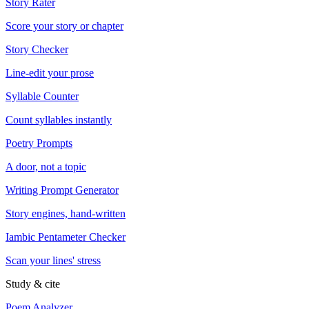
Story Rater
Score your story or chapter
Story Checker
Line-edit your prose
Syllable Counter
Count syllables instantly
Poetry Prompts
A door, not a topic
Writing Prompt Generator
Story engines, hand-written
Iambic Pentameter Checker
Scan your lines' stress
Study & cite
Poem Analyzer