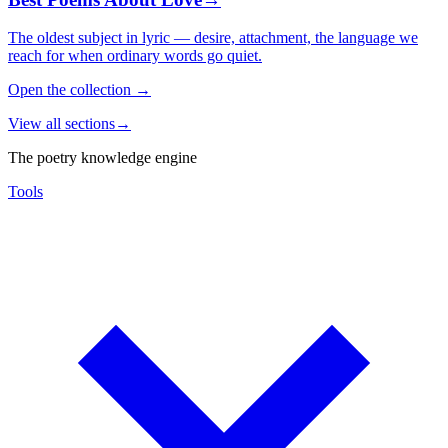
The oldest subject in lyric — desire, attachment, the language we
reach for when ordinary words go quiet.
Open the collection
→
View all sections
→
The poetry knowledge engine
Tools