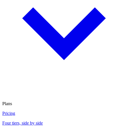
Plans
Pricing
Four tiers, side by side