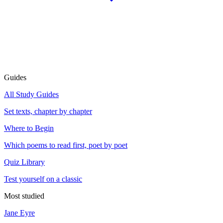
Guides
All Study Guides
Set texts, chapter by chapter
Where to Begin
Which poems to read first, poet by poet
Quiz Library
Test yourself on a classic
Most studied
Jane Eyre