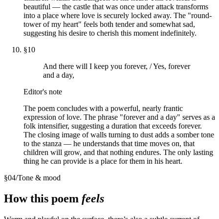
beautiful — the castle that was once under attack transforms
into a place where love is securely locked away. The "round-
tower of my heart" feels both tender and somewhat sad,
suggesting his desire to cherish this moment indefinitely.
§
10
And there will I keep you forever, / Yes, forever
and a day,
Editor's note
The poem concludes with a powerful, nearly frantic
expression of love. The phrase "forever and a day" serves as a
folk intensifier, suggesting a duration that exceeds forever.
The closing image of walls turning to dust adds a somber tone
to the stanza — he understands that time moves on, that
children will grow, and that nothing endures. The only lasting
thing he can provide is a place for them in his heart.
§
04
/
Tone & mood
How this poem
feels