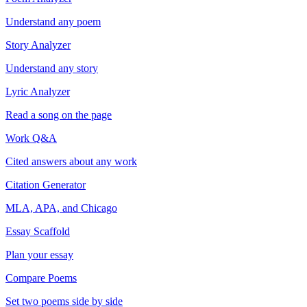
Understand any poem
Story Analyzer
Understand any story
Lyric Analyzer
Read a song on the page
Work Q&A
Cited answers about any work
Citation Generator
MLA, APA, and Chicago
Essay Scaffold
Plan your essay
Compare Poems
Set two poems side by side