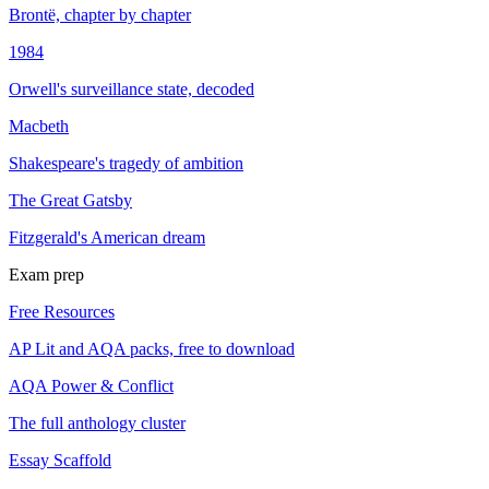
Brontë, chapter by chapter
1984
Orwell's surveillance state, decoded
Macbeth
Shakespeare's tragedy of ambition
The Great Gatsby
Fitzgerald's American dream
Exam prep
Free Resources
AP Lit and AQA packs, free to download
AQA Power & Conflict
The full anthology cluster
Essay Scaffold