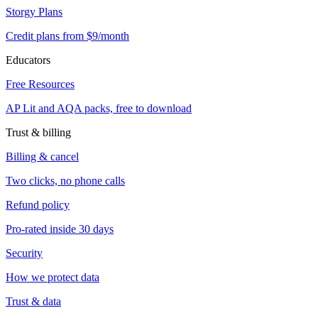
Storgy Plans
Credit plans from $9/month
Educators
Free Resources
AP Lit and AQA packs, free to download
Trust & billing
Billing & cancel
Two clicks, no phone calls
Refund policy
Pro-rated inside 30 days
Security
How we protect data
Trust & data