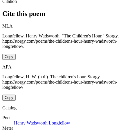
Citation
Cite this poem
MLA
Longfellow, Henry Wadsworth. "The Children's Hour." Storgy,
https://storgy.com/poems/the-childrens-hour-henry-wadsworth-
longfellow/.
Copy
APA
Longfellow, H. W. (n.d.). The children's hour. Storgy.
https://storgy.com/poems/the-childrens-hour-henry-wadsworth-
longfellow/
Copy
Catalog
Poet
Henry Wadsworth Longfellow
Meter