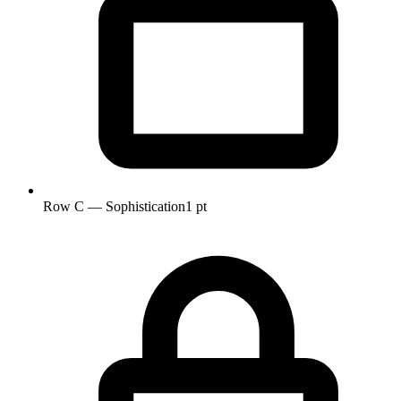
Row C — Sophistication
1 pt