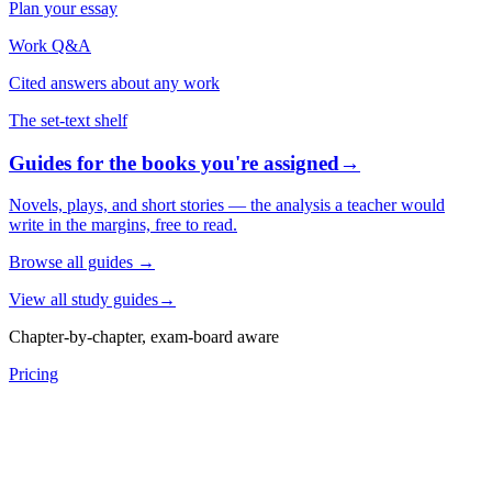
Plan your essay
Work Q&A
Cited answers about any work
The set-text shelf
Guides for the books you're assigned
→
Novels, plays, and short stories — the analysis a teacher would
write in the margins, free to read.
Browse all guides
→
View all study guides
→
Chapter-by-chapter, exam-board aware
Pricing