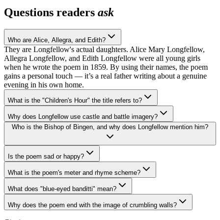
Questions readers
ask
Who are Alice, Allegra, and Edith?
They are Longfellow's actual daughters. Alice Mary Longfellow,
Allegra Longfellow, and Edith Longfellow were all young girls
when he wrote the poem in 1859. By using their names, the poem
gains a personal touch — it’s a real father writing about a genuine
evening in his own home.
What is the "Children's Hour" the title refers to?
Why does Longfellow use castle and battle imagery?
Who is the Bishop of Bingen, and why does Longfellow mention him?
Is the poem sad or happy?
What is the poem's meter and rhyme scheme?
What does "blue-eyed banditti" mean?
Why does the poem end with the image of crumbling walls?