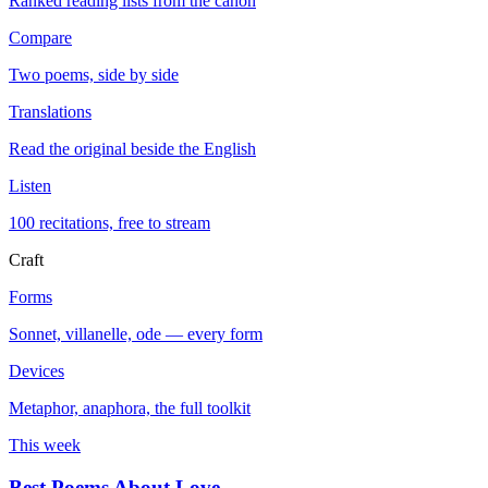
Ranked reading lists from the canon
Compare
Two poems, side by side
Translations
Read the original beside the English
Listen
100 recitations, free to stream
Craft
Forms
Sonnet, villanelle, ode — every form
Devices
Metaphor, anaphora, the full toolkit
This week
Best Poems About Love
→