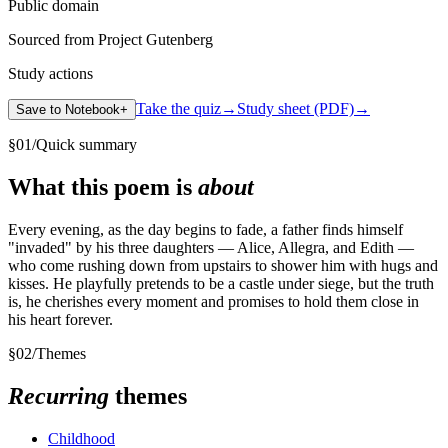
Public domain
Sourced from Project Gutenberg
Study actions
Take the quiz
→
Study sheet (PDF)
→
Save to Notebook
+
§
01
/
Quick summary
What this poem is
about
Every evening, as the day begins to fade, a father finds himself
"invaded" by his three daughters — Alice, Allegra, and Edith —
who come rushing down from upstairs to shower him with hugs and
kisses. He playfully pretends to be a castle under siege, but the truth
is, he cherishes every moment and promises to hold them close in
his heart forever.
§
02
/
Themes
Recurring
themes
Childhood