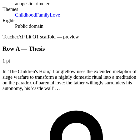
anapestic trimeter
Themes
Childhood
Family
Love
Rights
Public domain
Teacher
AP Lit Q1 scaffold
— preview
Row A — Thesis
1 pt
In 'The Children's Hour,' Longfellow uses the extended metaphor of
siege warfare to transform a nightly domestic ritual into a meditation
on the paradox of parental love: the father willingly surrenders his
autonomy, his 'castle wall' …