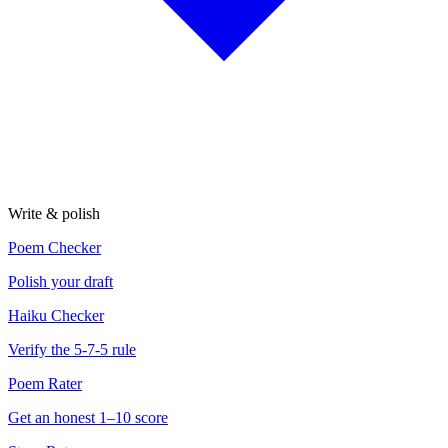
Write & polish
Poem Checker
Polish your draft
Haiku Checker
Verify the 5-7-5 rule
Poem Rater
Get an honest 1–10 score