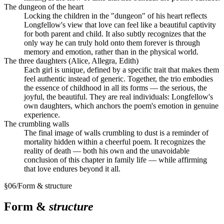
The dungeon of the heart
Locking the children in the "dungeon" of his heart reflects
Longfellow's view that love can feel like a beautiful captivity
for both parent and child. It also subtly recognizes that the
only way he can truly hold onto them forever is through
memory and emotion, rather than in the physical world.
The three daughters (Alice, Allegra, Edith)
Each girl is unique, defined by a specific trait that makes them
feel authentic instead of generic. Together, the trio embodies
the essence of childhood in all its forms — the serious, the
joyful, the beautiful. They are real individuals: Longfellow's
own daughters, which anchors the poem's emotion in genuine
experience.
The crumbling walls
The final image of walls crumbling to dust is a reminder of
mortality hidden within a cheerful poem. It recognizes the
reality of death — both his own and the unavoidable
conclusion of this chapter in family life — while affirming
that love endures beyond it all.
§
06
/
Form & structure
Form &
structure