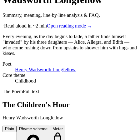
Summary, meaning, line-by-line analysis & FAQ.
·
Read aloud in ~2 min
Open reading mode →
Every evening, as the day begins to fade, a father finds himself
"invaded" by his three daughters — Alice, Allegra, and Edith —
who come rushing down from upstairs to shower him with hugs and
kisses
.
Poet
Henry Wadsworth Longfellow
Core theme
Childhood
The Poem
Full text
The Children's Hour
Henry Wadsworth Longfellow
Plain
Rhyme scheme
Meter