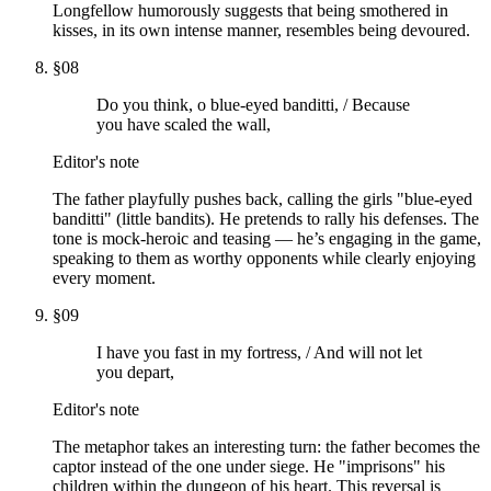
Longfellow humorously suggests that being smothered in
kisses, in its own intense manner, resembles being devoured.
§
08
Do you think, o blue-eyed banditti, / Because
you have scaled the wall,
Editor's note
The father playfully pushes back, calling the girls "blue-eyed
banditti" (little bandits). He pretends to rally his defenses. The
tone is mock-heroic and teasing — he’s engaging in the game,
speaking to them as worthy opponents while clearly enjoying
every moment.
§
09
I have you fast in my fortress, / And will not let
you depart,
Editor's note
The metaphor takes an interesting turn: the father becomes the
captor instead of the one under siege. He "imprisons" his
children within the dungeon of his heart. This reversal is