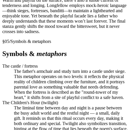
Warm and playful on the surface, there’s also a subtle current of
tenderness and longing. Longfellow employs mock-heroic language
—think sieges, fortresses, banditti—to maintain a lighthearted and
enjoyable tone. Yet beneath the playful facade lies a father who
deeply understands that these moments won’t last forever. The final
stanza gently shifts the mood toward the bittersweet, but it never
crosses into sadness.
§
05
/
Symbols & metaphors
Symbols &
metaphors
The castle / fortress
The father's armchair and study turn into a castle under siege.
This metaphor operates on two levels: it reflects the physical
reality of children climbing over the furniture, and it portrays
parental love as something valuable that needs defending.
When the fortress is described as the "round-tower of my
heart," it shifts from a site of playful conflict to a safe haven.
The Children's Hour (twilight)
The liminal time between day and night is a pause between
the busy adult world and the restful night — a small, daily
gift. It reminds us that this ritual occurs every day, making it
both ordinary and special. Twilight also symbolizes transition,
hinting at the flow of time that lies beneath the poem's surface.