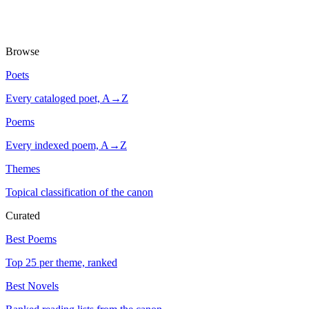
Browse
Poets
Every cataloged poet, A→Z
Poems
Every indexed poem, A→Z
Themes
Topical classification of the canon
Curated
Best Poems
Top 25 per theme, ranked
Best Novels