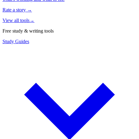
Rate a story
→
View all tools
→
Free study & writing tools
Study Guides