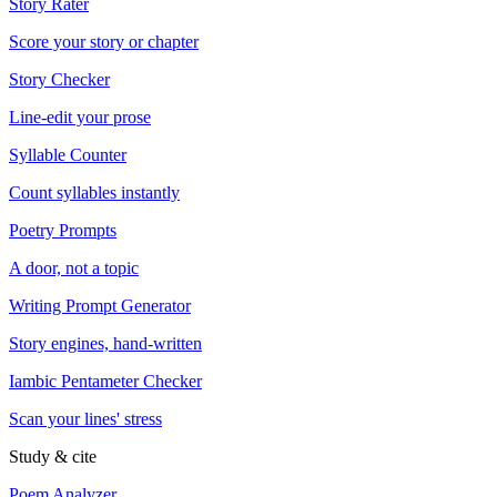
Story Rater
Score your story or chapter
Story Checker
Line-edit your prose
Syllable Counter
Count syllables instantly
Poetry Prompts
A door, not a topic
Writing Prompt Generator
Story engines, hand-written
Iambic Pentameter Checker
Scan your lines' stress
Study & cite
Poem Analyzer