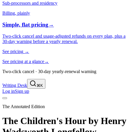
Sub-processors and residency
Billing, plainly
Simple, flat pricing
→
Two-click cancel and usage-adjusted refunds on every plan, plus a
30-day warning before a yearly renewal.
See pricing
→
See pricing at a glance
→
Two-click cancel · 30-day yearly-renewal warning
Writing Desk
⌘K
Log in
Sign up
The Annotated Edition
The Children's Hour
by
Henry
Wadsworth Longfellow