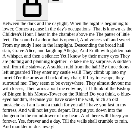
Between the dark and the daylight, When the night is beginning to
lower, Comes a pause in the day's occupations, That is known as the
Children's Hour. I hear in the chamber above me The patter of little
feet, The sound of a door that is opened, And voices soft and sweet.
From my study I see in the lamplight, Descending the broad hall
stair, Grave Alice, and laughing Allegra, And Edith with golden hair.
A whisper, and then a silence: Yet I know by their merry eyes They
are plotting and planning together To take me by surprise. A sudden
rush from the stairway, A sudden raid from the hall! By three doors
left unguarded They enter my castle wall! They climb up into my
turret O'er the arms and back of my chair; If I try to escape, they
surround me; They seem to be everywhere. They almost devour me
with kisses, Their arms about me entwine, Till I think of the Bishop
of Bingen In his Mouse-Tower on the Rhine! Do you think, o blue-
eyed banditti, Because you have scaled the wall, Such an old
mustache as I am Is not a match for you all! I have you fast in my
fortress, And will not let you depart, But put you down into the
dungeon In the round-tower of my heart. And there will I keep you
forever, Yes, forever and a day, Till the walls shall crumble to ruin,
And moulder in dust away!