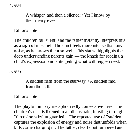
§
04
A whisper, and then a silence: / Yet I know by
their merry eyes
Editor's note
The children fall silent, and the father instantly interprets this
as a sign of mischief. The quiet feels more intense than any
noise, as he knows them so well. This stanza highlights the
deep understanding parents gain — the knack for reading a
child's expression and anticipating what will happen next.
§
05
A sudden rush from the stairway, / A sudden raid
from the hall!
Editor's note
The playful military metaphor really comes alive here. The
children's rush is likened to a military raid, bursting through
"three doors left unguarded." The repeated use of "sudden"
captures the explosion of energy and noise that unfolds when
kids come charging in. The father, clearly outnumbered and