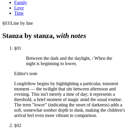
Family
Love
Time
§
03
/
Line by line
Stanza by stanza,
with notes
§
01
Between the dark and the daylight, / When the
night is beginning to lower,
Editor's note
Longfellow begins by highlighting a particular, transient
moment — the twilight that sits between afternoon and
evening. This isn't merely a time of day; it represents a
threshold, a brief moment of magic amid the usual routine.
The term "lower" (indicating the onset of darkness) adds a
soft, somewhat somber depth to dusk, making the children's
arrival feel even more vibrant in comparison.
§
02