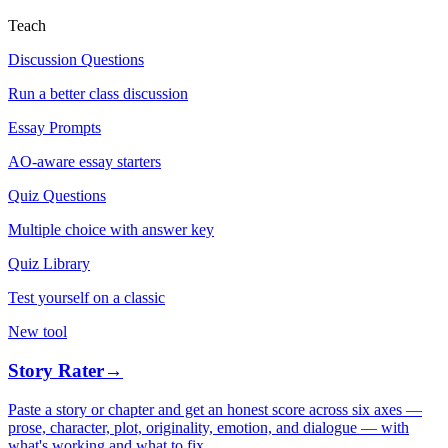
Teach
Discussion Questions
Run a better class discussion
Essay Prompts
AO-aware essay starters
Quiz Questions
Multiple choice with answer key
Quiz Library
Test yourself on a classic
New tool
Story Rater
→
Paste a story or chapter and get an honest score across six axes —
prose, character, plot, originality, emotion, and dialogue — with
what's working and what to fix.