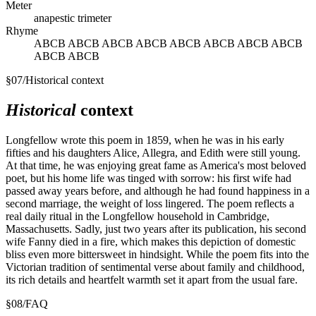
Meter
anapestic trimeter
Rhyme
ABCB ABCB ABCB ABCB ABCB ABCB ABCB ABCB
ABCB ABCB
§
07
/
Historical context
Historical
context
Longfellow wrote this poem in 1859, when he was in his early
fifties and his daughters Alice, Allegra, and Edith were still young.
At that time, he was enjoying great fame as America's most beloved
poet, but his home life was tinged with sorrow: his first wife had
passed away years before, and although he had found happiness in a
second marriage, the weight of loss lingered. The poem reflects a
real daily ritual in the Longfellow household in Cambridge,
Massachusetts. Sadly, just two years after its publication, his second
wife Fanny died in a fire, which makes this depiction of domestic
bliss even more bittersweet in hindsight. While the poem fits into the
Victorian tradition of sentimental verse about family and childhood,
its rich details and heartfelt warmth set it apart from the usual fare.
§
08
/
FAQ