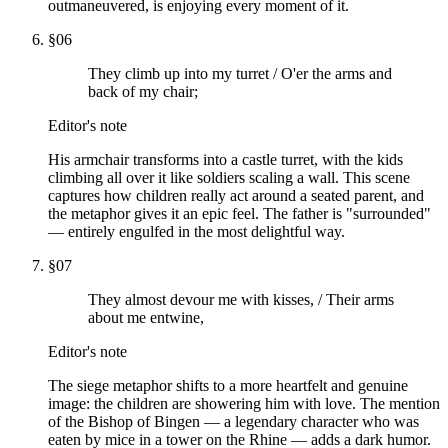
outmaneuvered, is enjoying every moment of it.
§
06
They climb up into my turret / O'er the arms and
back of my chair;
Editor's note
His armchair transforms into a castle turret, with the kids
climbing all over it like soldiers scaling a wall. This scene
captures how children really act around a seated parent, and
the metaphor gives it an epic feel. The father is "surrounded"
— entirely engulfed in the most delightful way.
§
07
They almost devour me with kisses, / Their arms
about me entwine,
Editor's note
The siege metaphor shifts to a more heartfelt and genuine
image: the children are showering him with love. The mention
of the Bishop of Bingen — a legendary character who was
eaten by mice in a tower on the Rhine — adds a dark humor.