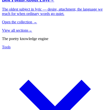
The oldest subject in lyric — desire, attachment, the language we
reach for when ordinary words go quiet.
Open the collection
→
View all sections
→
The poetry knowledge engine
Tools