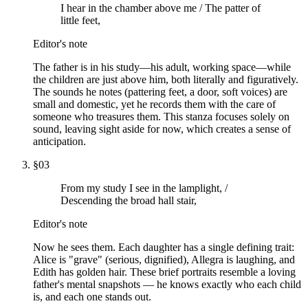
I hear in the chamber above me / The patter of
little feet,
Editor's note
The father is in his study—his adult, working space—while
the children are just above him, both literally and figuratively.
The sounds he notes (pattering feet, a door, soft voices) are
small and domestic, yet he records them with the care of
someone who treasures them. This stanza focuses solely on
sound, leaving sight aside for now, which creates a sense of
anticipation.
§
03
From my study I see in the lamplight, /
Descending the broad hall stair,
Editor's note
Now he sees them. Each daughter has a single defining trait:
Alice is "grave" (serious, dignified), Allegra is laughing, and
Edith has golden hair. These brief portraits resemble a loving
father's mental snapshots — he knows exactly who each child
is, and each one stands out.