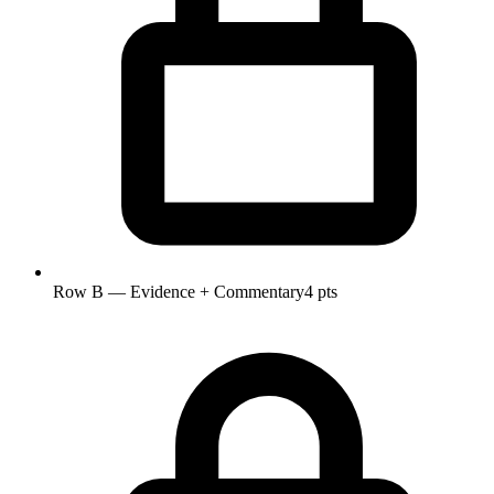
Row B — Evidence + Commentary
4 pts