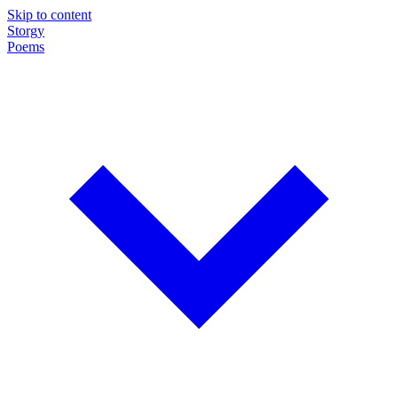
Skip to content
Storgy
Poems