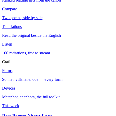
Ranked reading lists from the canon
Compare
Two poems, side by side
Translations
Read the original beside the English
Listen
100 recitations, free to stream
Craft
Forms
Sonnet, villanelle, ode — every form
Devices
Metaphor, anaphora, the full toolkit
This week
Best Poems About Love
→