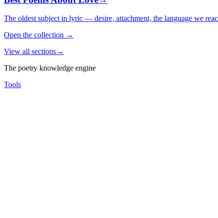
The oldest subject in lyric — desire, attachment, the language we rea
Open the collection
→
View all sections
→
The poetry knowledge engine
Tools