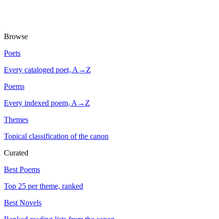
Browse
Poets
Every cataloged poet, A→Z
Poems
Every indexed poem, A→Z
Themes
Topical classification of the canon
Curated
Best Poems
Top 25 per theme, ranked
Best Novels