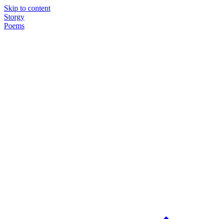
Skip to content
Storgy
Poems