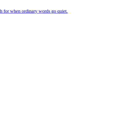
ch for when ordinary words go quiet.