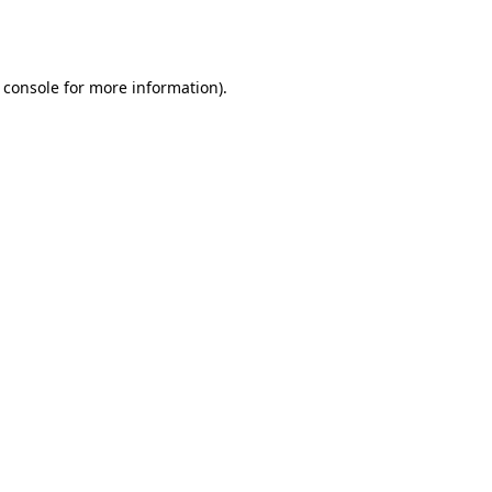
 console
for more information).