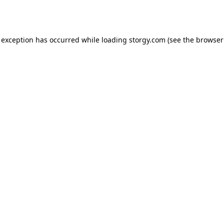
 exception has occurred while loading
storgy.com
(see the
browser