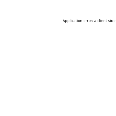
Application error: a
client
-side