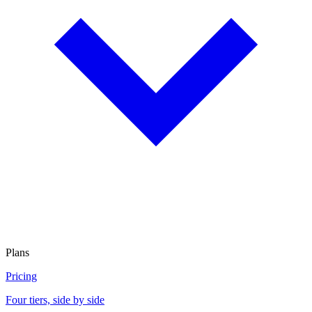
Plans
Pricing
Four tiers, side by side