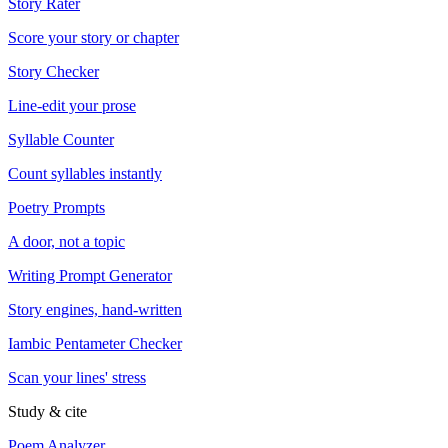
Story Rater
Score your story or chapter
Story Checker
Line-edit your prose
Syllable Counter
Count syllables instantly
Poetry Prompts
A door, not a topic
Writing Prompt Generator
Story engines, hand-written
Iambic Pentameter Checker
Scan your lines' stress
Study & cite
Poem Analyzer