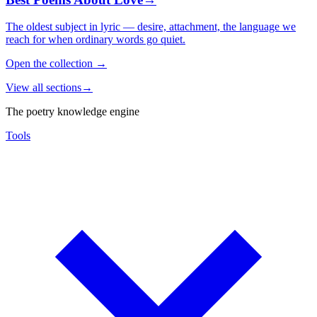
The oldest subject in lyric — desire, attachment, the language we
reach for when ordinary words go quiet.
Open the collection
→
View all sections
→
The poetry knowledge engine
Tools