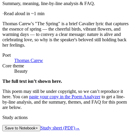
Summary, meaning, line-by-line analysis & FAQ.
·
Read aloud in ~1 min
Thomas Carew's "The Spring" is a brief Cavalier lyric that captures
the essence of spring — the cheerful birds, vibrant flowers, and
warming days — to convey a clear message: nature is alive and
celebrating love, so why is the speaker's beloved still holding back
her feelings
.
Poet
Thomas Carew
Core theme
Beauty
The full text isn’t shown here.
This poem may still be under copyright, so we can’t reproduce it
here. You can
paste your copy in the Poem Analyzer
to get a line-
by-line analysis, and the summary, themes, and FAQ for this poem
are below.
Study actions
Study sheet (PDF)
→
Save to Notebook
+