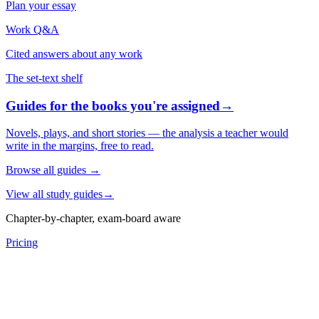
Plan your essay
Work Q&A
Cited answers about any work
The set-text shelf
Guides for the books you're assigned
→
Novels, plays, and short stories — the analysis a teacher would
write in the margins, free to read.
Browse all guides
→
View all study guides
→
Chapter-by-chapter, exam-board aware
Pricing