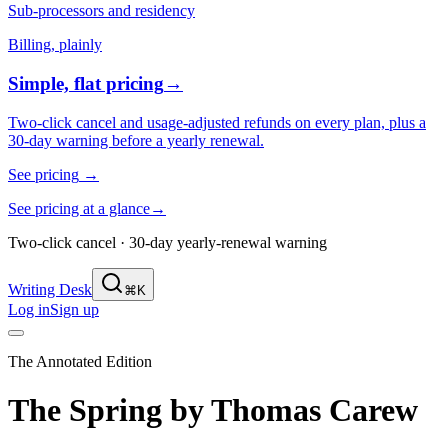
Sub-processors and residency
Billing, plainly
Simple, flat pricing
→
Two-click cancel and usage-adjusted refunds on every plan, plus a
30-day warning before a yearly renewal.
See pricing
→
See pricing at a glance
→
Two-click cancel · 30-day yearly-renewal warning
Writing Desk
⌘K
Log in
Sign up
The Annotated Edition
The Spring
by
Thomas Carew