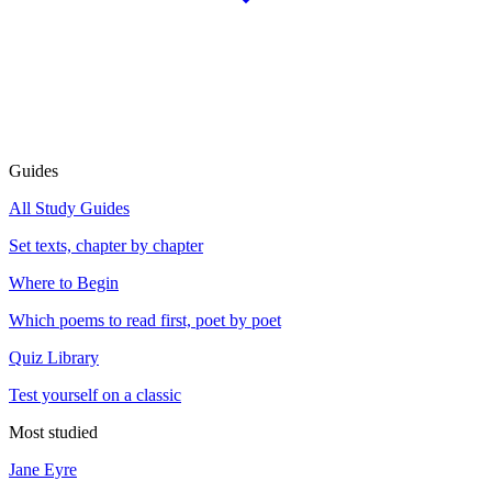
Guides
All Study Guides
Set texts, chapter by chapter
Where to Begin
Which poems to read first, poet by poet
Quiz Library
Test yourself on a classic
Most studied
Jane Eyre