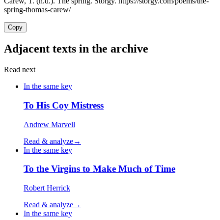
Carew, T. (n.d.). The spring. Storgy. https://storgy.com/poems/the-
spring-thomas-carew/
Copy
Adjacent texts in the archive
Read next
In the same key
To His Coy Mistress
Andrew Marvell
Read & analyze
→
In the same key
To the Virgins to Make Much of Time
Robert Herrick
Read & analyze
→
In the same key