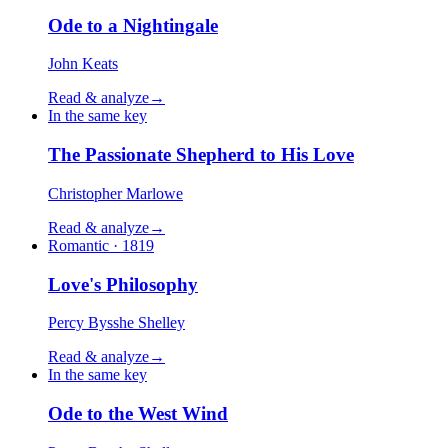
Ode to a Nightingale
John Keats
Read & analyze
→
In the same key
The Passionate Shepherd to His Love
Christopher Marlowe
Read & analyze
→
Romantic · 1819
Love's Philosophy
Percy Bysshe Shelley
Read & analyze
→
In the same key
Ode to the West Wind