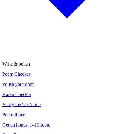
Write & polish
Poem Checker
Polish your draft
Haiku Checker
Verify the 5-7-5 rule
Poem Rater
Get an honest 1–10 score