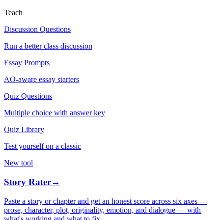
Teach
Discussion Questions
Run a better class discussion
Essay Prompts
AO-aware essay starters
Quiz Questions
Multiple choice with answer key
Quiz Library
Test yourself on a classic
New tool
Story Rater
→
Paste a story or chapter and get an honest score across six axes —
prose, character, plot, originality, emotion, and dialogue — with
what's working and what to fix.