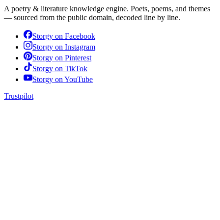
A poetry & literature knowledge engine. Poets, poems, and themes
— sourced from the public domain, decoded line by line.
Storgy on
Facebook
Storgy on
Instagram
Storgy on
Pinterest
Storgy on
TikTok
Storgy on
YouTube
Trustpilot