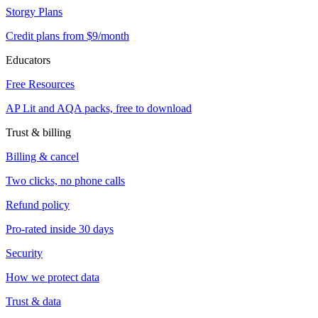
Storgy Plans
Credit plans from $9/month
Educators
Free Resources
AP Lit and AQA packs, free to download
Trust & billing
Billing & cancel
Two clicks, no phone calls
Refund policy
Pro-rated inside 30 days
Security
How we protect data
Trust & data