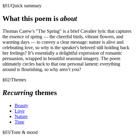
§
01
/
Quick summary
What this poem is
about
Thomas Carew's "The Spring" is a brief Cavalier lyric that captures
the essence of spring — the cheerful birds, vibrant flowers, and
warming days — to convey a clear message: nature is alive and
celebrating love, so why is the speaker's beloved still holding back
her feelings? It’s essentially a delightful expression of romantic
persuasion, wrapped in beautiful seasonal imagery. The poem
ultimately circles back to that one personal lament: everything
around is flourishing, so why aren’t you?
§
02
/
Themes
Recurring
themes
Beauty
Love
Nature
Time
§
03
/
Tone & mood