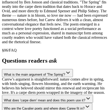
influenced by Ben Jonson and classical traditions. "The Spring" fits
neatly into the carpe diem tradition that dates back to Horace and
Ovid, and more directly to Edmund Spenser and Philip Sidney. The
theme — nature is in bloom, so love me now — had been expressed
numerous times before, but Carew delivers it with a clean, almost
conversational elegance that feels new. The poem emerged in a
context where love poetry functioned as a social performance as
much as a personal expression, shared in manuscript form among
courtly readers who would have valued both the classical references
and the rhetorical finesse.
§
06
/
FAQ
Questions readers
ask
What is the main argument of 'The Spring'?
Carew's argument is straightforward: nature comes alive in spring,
with birds singing, flowers blooming, and the earth warming. He
believes his beloved should mirror this renewal and reciprocate his
love. It's a carpe diem poem wrapped in the imagery of the season.
What does 'carpe diem' mean and does this poem use it?
Who are the Cavalier poets and where does Carew fit in?