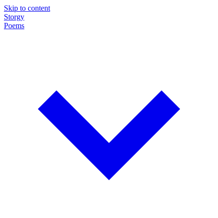
Skip to content
Storgy
Poems