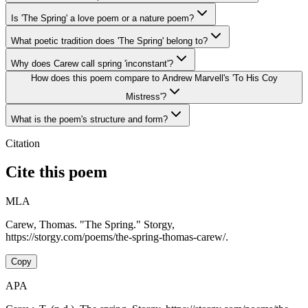
Is 'The Spring' a love poem or a nature poem?
What poetic tradition does 'The Spring' belong to?
Why does Carew call spring 'inconstant'?
How does this poem compare to Andrew Marvell's 'To His Coy
Mistress'?
What is the poem's structure and form?
Citation
Cite this poem
MLA
Carew, Thomas. "The Spring." Storgy,
https://storgy.com/poems/the-spring-thomas-carew/.
Copy
APA