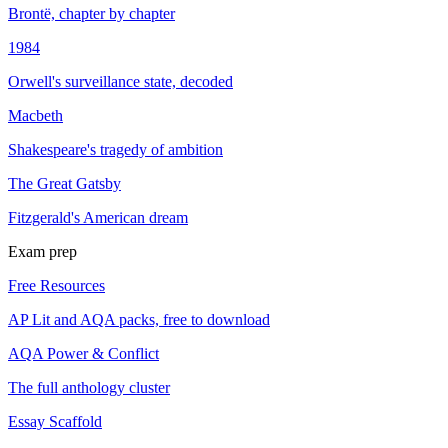
Brontë, chapter by chapter
1984
Orwell's surveillance state, decoded
Macbeth
Shakespeare's tragedy of ambition
The Great Gatsby
Fitzgerald's American dream
Exam prep
Free Resources
AP Lit and AQA packs, free to download
AQA Power & Conflict
The full anthology cluster
Essay Scaffold