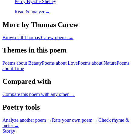
Percy Bysshe Shelley
Read & analyze
→
More by Thomas Carew
Browse all
Thomas Carew
poems →
Themes in this poem
Poems about
Beauty
Poems about
Love
Poems about
Nature
Poems
about
Time
Compared with
Compare this poem with any other →
Poetry tools
Analyze another poem →
Rate your own poem →
Check rhyme &
meter →
Storgy