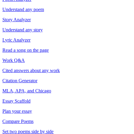
Understand any poem
Story Analyzer
Understand any story
Lyric Analyzer
Read a song on the page
Work Q&A
Cited answers about any work
Citation Generator
MLA, APA, and Chicago
Essay Scaffold
Plan your essay
Compare Poems
Set two poems side by side