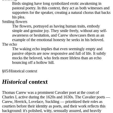
Birds singing have long symbolized erotic awakening in
pastoral poetry. In this context, they act as both witnesses and
supporters for the speaker, creating a natural chorus that backs
his plea.
Smiling flowers
The flowers, portrayed as having human traits, embody
simple and genuine joy. They smile freely, without any self-
awareness or hesitation, and Carew showcases them as an
example of the emotional honesty he seeks in his beloved.
The echo
The waking echo implies that even seemingly empty and
passive objects are now responsive and full of life. It subtly
mocks the beloved, who feels more lifeless than an echo
bouncing off a hollow hill.
§
05
/
Historical context
Historical
context
Thomas Carew was a prominent Cavalier poet at the court of
Charles I, active during the 1620s and 1630s. The Cavalier poets —
Carew, Herrick, Lovelace, Suckling — prioritized their roles as
courtiers before their identity as poets, and their work reflects this
background: it's polished, witty, sensually assured, and heavily