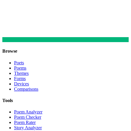
Browse
Poets
Poems
Themes
Forms
Devices
Comparisons
Tools
Poem Analyzer
Poem Checker
Poem Rater
Story Analyzer