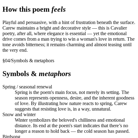
How this poem
feels
Playful and persuasive, with a hint of frustration beneath the surface.
Carew maintains a bright and decorative style — this is Cavalier
poetry, after all, where elegance is essential — yet the emotional
drive comes from a man trying to win a woman's love in return. The
tone avoids bitterness; it remains charming and almost teasing until
the very end.
§
04
/
Symbols & metaphors
Symbols &
metaphors
Spring / seasonal renewal
Spring is the poem's main focus, not merely its setting. The
season represents openness, desire, and the inherent goodness
of love. By illustrating how nature reacts to spring, Carew
suggests that resisting love is, in a way, unnatural.
Snow and winter
Winter symbolizes the beloved's chilliness and emotional
distance. Its end at the poem's start indicates that there’s no
longer a reason to hold back — the cold season has passed.
Birdsong