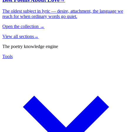
The oldest subject in lyric — desire, attachment, the language we
reach for when ordinary words go quiet.
Open the collection
→
View all sections
→
The poetry knowledge engine
Tools