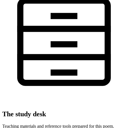
The study desk
Teaching materials and reference tools prepared for this poem.