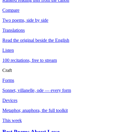
Ranked reading lists from the canon
Compare
Two poems, side by side
Translations
Read the original beside the English
Listen
100 recitations, free to stream
Craft
Forms
Sonnet, villanelle, ode — every form
Devices
Metaphor, anaphora, the full toolkit
This week
Best Poems About Love
→