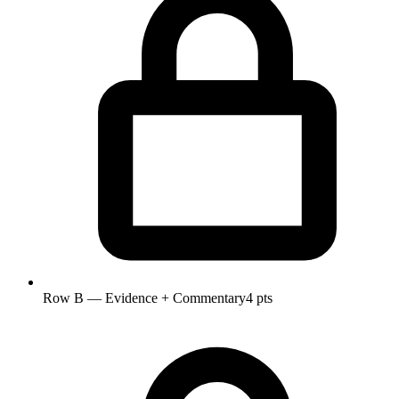
Row B — Evidence + Commentary
4 pts