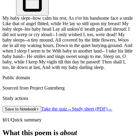
My baby slept--how calm his rest, As o'er his handsome face a smile
Like that of angel flitted, while He lay so still upon my breast! My
baby slept--his baby head Lay all unkiss'd 'neath pall and shroud: I
did not weep or cry aloud-- I only wished I, too, were dead! My
baby sleeps--a tiny mound, All covered by the little flowers, Woos
me in all my waking hours, Down in the quiet burying-ground. And
when I sleep I seem to be With baby in another land-- I take his little
baby hand-- He smiles and sings sweet songs to me. Sleep on, O
baby, while I keep My vigils till this day be passed! Then shall I,
too, lie down at last, And with my baby darling sleep.
Public domain
Sourced from Project Gutenberg
Study actions
Take the quiz
→
Study sheet (PDF)
→
Save to Notebook
+
§
01
/
Quick summary
What this poem is
about