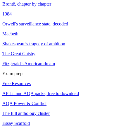
Brontë, chapter by chapter
1984
Orwell's surveillance state, decoded
Macbeth
Shakespeare's tragedy of ambition
The Great Gatsby
Fitzgerald's American dream
Exam prep
Free Resources
AP Lit and AQA packs, free to download
AQA Power & Conflict
The full anthology cluster
Essay Scaffold