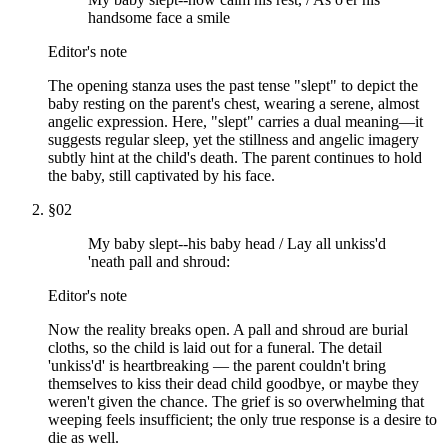
handsome face a smile
Editor's note
The opening stanza uses the past tense "slept" to depict the
baby resting on the parent's chest, wearing a serene, almost
angelic expression. Here, "slept" carries a dual meaning—it
suggests regular sleep, yet the stillness and angelic imagery
subtly hint at the child's death. The parent continues to hold
the baby, still captivated by his face.
§
02
My baby slept--his baby head / Lay all unkiss'd
'neath pall and shroud:
Editor's note
Now the reality breaks open. A pall and shroud are burial
cloths, so the child is laid out for a funeral. The detail
'unkiss'd' is heartbreaking — the parent couldn't bring
themselves to kiss their dead child goodbye, or maybe they
weren't given the chance. The grief is so overwhelming that
weeping feels insufficient; the only true response is a desire to
die as well.