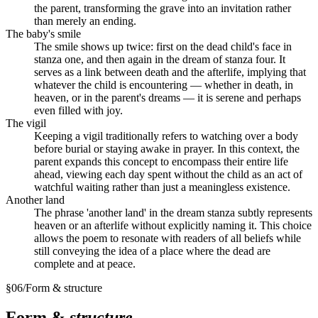
the parent, transforming the grave into an invitation rather
than merely an ending.
The baby's smile
The smile shows up twice: first on the dead child's face in
stanza one, and then again in the dream of stanza four. It
serves as a link between death and the afterlife, implying that
whatever the child is encountering — whether in death, in
heaven, or in the parent's dreams — it is serene and perhaps
even filled with joy.
The vigil
Keeping a vigil traditionally refers to watching over a body
before burial or staying awake in prayer. In this context, the
parent expands this concept to encompass their entire life
ahead, viewing each day spent without the child as an act of
watchful waiting rather than just a meaningless existence.
Another land
The phrase 'another land' in the dream stanza subtly represents
heaven or an afterlife without explicitly naming it. This choice
allows the poem to resonate with readers of all beliefs while
still conveying the idea of a place where the dead are
complete and at peace.
§
06
/
Form & structure
Form &
structure