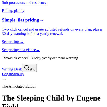
Sub-processors and residency
Billing, plainly
Simple, flat pricing
→
Two-click cancel and usage-adjusted refunds on every plan, plus a
30-day warning before a yearly renewal.
See pricing
→
See pricing at a glance
→
Two-click cancel · 30-day yearly-renewal warning
Writing Desk
⌘K
Log in
Sign up
The Annotated Edition
The Sleeping Child
by
Eugene
Field