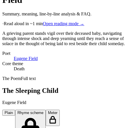
Summary, meaning, line-by-line analysis & FAQ.
·
Read aloud in ~1 min
Open reading mode →
A grieving parent stands vigil over their deceased baby, navigating
through intense shock and deep yearning until they reach a sense of
solace in the thought of being laid to rest beside their child someday
.
Poet
Eugene Field
Core theme
Death
The Poem
Full text
The Sleeping Child
Eugene Field
Plain
Rhyme scheme
Meter