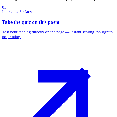
01
.
Interactive
Self-test
Take the quiz on this poem
Test your reading directly on the page — instant scoring, no signup,
no printing.