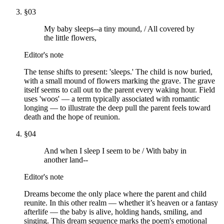
§
03
My baby sleeps--a tiny mound, / All covered by
the little flowers,
Editor's note
The tense shifts to present: 'sleeps.' The child is now buried,
with a small mound of flowers marking the grave. The grave
itself seems to call out to the parent every waking hour. Field
uses 'woos' — a term typically associated with romantic
longing — to illustrate the deep pull the parent feels toward
death and the hope of reunion.
§
04
And when I sleep I seem to be / With baby in
another land--
Editor's note
Dreams become the only place where the parent and child
reunite. In this other realm — whether it’s heaven or a fantasy
afterlife — the baby is alive, holding hands, smiling, and
singing. This dream sequence marks the poem's emotional