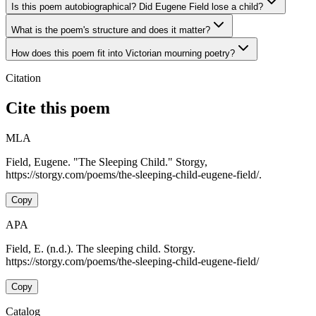
Is this poem autobiographical? Did Eugene Field lose a child?
What is the poem's structure and does it matter?
How does this poem fit into Victorian mourning poetry?
Citation
Cite this poem
MLA
Field, Eugene. "The Sleeping Child." Storgy,
https://storgy.com/poems/the-sleeping-child-eugene-field/.
Copy
APA
Field, E. (n.d.). The sleeping child. Storgy.
https://storgy.com/poems/the-sleeping-child-eugene-field/
Copy
Catalog