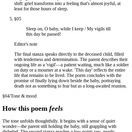
shift: grief transforms into a feeling that's almost joyful, at
least for those hours of sleep.
§
05
Sleep on, O baby, while I keep / My vigils till
this day be passed!
Editor's note
The final stanza speaks directly to the deceased child, filled
with tenderness and determination. The parent describes their
ongoing life as a 'vigil'—a patient waiting, much like a soldier
on duty or a mourner at a wake. 'This day' reflects the entire
life that remains to be lived. The poem concludes with the
promise of finally lying down beside the baby, portraying
death not as something to fear but as a long-awaited reunion.
§
04
/
Tone & mood
How this poem
feels
The tone unfolds thoughtfully. It begins with a sense of quiet
wonder—the parent still holding the baby, still grappling with
disbelief. The second stanza reaches a low point: raw, nearly