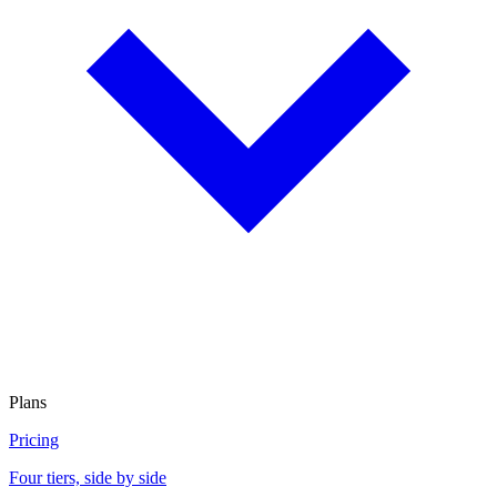
Plans
Pricing
Four tiers, side by side