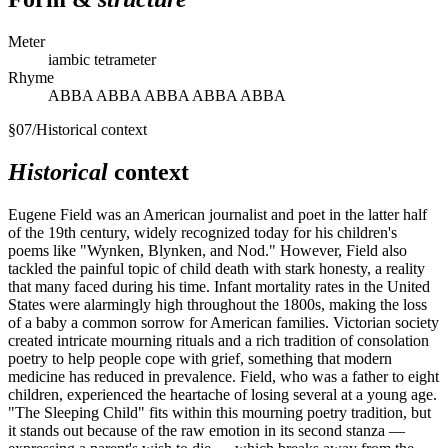
Meter
iambic tetrameter
Rhyme
ABBA ABBA ABBA ABBA ABBA
§
07
/
Historical context
Historical
context
Eugene Field was an American journalist and poet in the latter half
of the 19th century, widely recognized today for his children's
poems like "Wynken, Blynken, and Nod." However, Field also
tackled the painful topic of child death with stark honesty, a reality
that many faced during his time. Infant mortality rates in the United
States were alarmingly high throughout the 1800s, making the loss
of a baby a common sorrow for American families. Victorian society
created intricate mourning rituals and a rich tradition of consolation
poetry to help people cope with grief, something that modern
medicine has reduced in prevalence. Field, who was a father to eight
children, experienced the heartache of losing several at a young age.
"The Sleeping Child" fits within this mourning poetry tradition, but
it stands out because of the raw emotion in its second stanza —