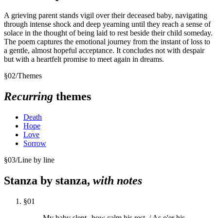
A grieving parent stands vigil over their deceased baby, navigating
through intense shock and deep yearning until they reach a sense of
solace in the thought of being laid to rest beside their child someday.
The poem captures the emotional journey from the instant of loss to
a gentle, almost hopeful acceptance. It concludes not with despair
but with a heartfelt promise to meet again in dreams.
§
02
/
Themes
Recurring
themes
Death
Hope
Love
Sorrow
§
03
/
Line by line
Stanza by stanza,
with notes
§
01
My baby slept--how calm his rest, / As o'er his