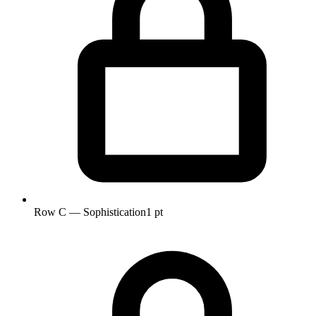
Row C — Sophistication
1 pt