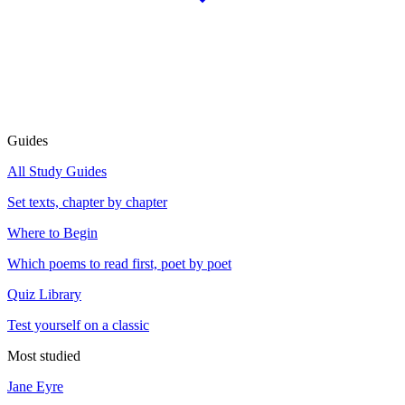
Guides
All Study Guides
Set texts, chapter by chapter
Where to Begin
Which poems to read first, poet by poet
Quiz Library
Test yourself on a classic
Most studied
Jane Eyre