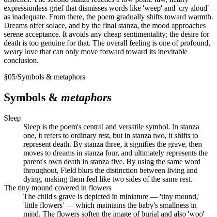
expressionless grief that dismisses words like 'weep' and 'cry aloud'
as inadequate. From there, the poem gradually shifts toward warmth.
Dreams offer solace, and by the final stanza, the mood approaches
serene acceptance. It avoids any cheap sentimentality; the desire for
death is too genuine for that. The overall feeling is one of profound,
weary love that can only move forward toward its inevitable
conclusion.
§
05
/
Symbols & metaphors
Symbols &
metaphors
Sleep
Sleep is the poem's central and versatile symbol. In stanza
one, it refers to ordinary rest, but in stanza two, it shifts to
represent death. By stanza three, it signifies the grave, then
moves to dreams in stanza four, and ultimately represents the
parent's own death in stanza five. By using the same word
throughout, Field blurs the distinction between living and
dying, making them feel like two sides of the same rest.
The tiny mound covered in flowers
The child's grave is depicted in miniature — 'tiny mound,'
'little flowers' — which maintains the baby's smallness in
mind. The flowers soften the image of burial and also 'woo'