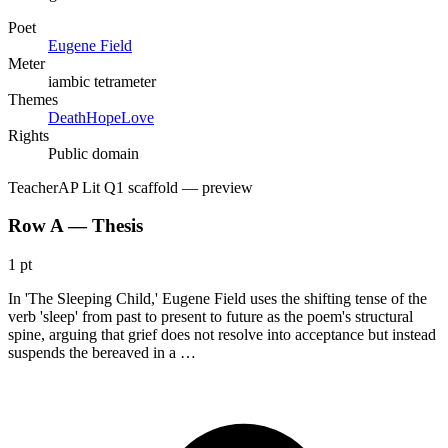
Poet
Eugene Field
Meter
iambic tetrameter
Themes
Death
Hope
Love
Rights
Public domain
Teacher
AP Lit Q1 scaffold
— preview
Row A — Thesis
1 pt
In 'The Sleeping Child,' Eugene Field uses the shifting tense of the
verb 'sleep' from past to present to future as the poem's structural
spine, arguing that grief does not resolve into acceptance but instead
suspends the bereaved in a …