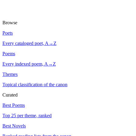
Browse
Poets
Every cataloged poet, A→Z
Poems
Every indexed poem, A→Z
Themes
Topical classification of the canon
Curated
Best Poems
Top 25 per theme, ranked
Best Novels