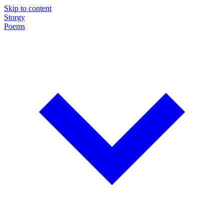
Skip to content
Storgy
Poems