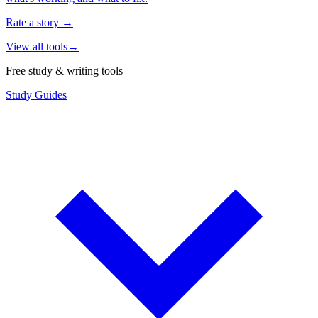
Rate a story
→
View all tools
→
Free study & writing tools
Study Guides