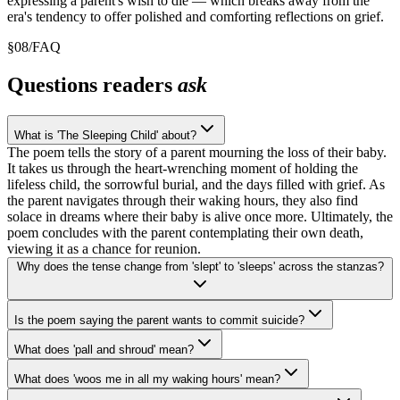
expressing a parent's wish to die — which breaks away from the
era's tendency to offer polished and comforting reflections on grief.
§
08
/
FAQ
Questions readers
ask
What is 'The Sleeping Child' about?
The poem tells the story of a parent mourning the loss of their baby.
It takes us through the heart-wrenching moment of holding the
lifeless child, the sorrowful burial, and the days filled with grief. As
the parent navigates through their waking hours, they also find
solace in dreams where their baby is alive once more. Ultimately, the
poem concludes with the parent contemplating their own death,
viewing it as a chance for reunion.
Why does the tense change from 'slept' to 'sleeps' across the stanzas?
Is the poem saying the parent wants to commit suicide?
What does 'pall and shroud' mean?
What does 'woos me in all my waking hours' mean?