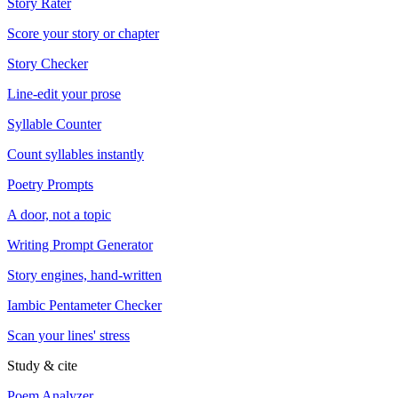
Story Rater
Score your story or chapter
Story Checker
Line-edit your prose
Syllable Counter
Count syllables instantly
Poetry Prompts
A door, not a topic
Writing Prompt Generator
Story engines, hand-written
Iambic Pentameter Checker
Scan your lines' stress
Study & cite
Poem Analyzer