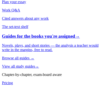
Plan your essay
Work Q&A
Cited answers about any work
The set-text shelf
Guides for the books you're assigned
→
Novels, plays, and short stories — the analysis a teacher would
write in the margins, free to read.
Browse all guides
→
View all study guides
→
Chapter-by-chapter, exam-board aware
Pricing