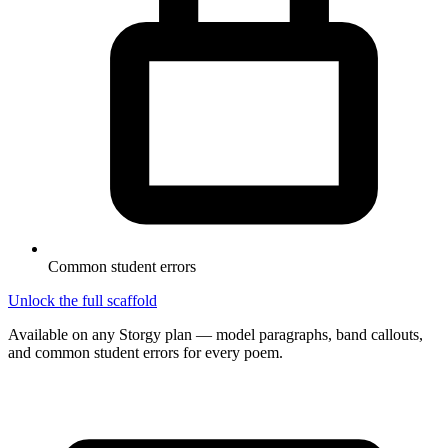
Common student errors
Unlock the full scaffold
Available on any Storgy plan — model paragraphs, band callouts,
and common student errors for every poem.