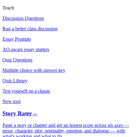
Teach
Discussion Questions
Run a better class discussion
Essay Prompts
AO-aware essay starters
Quiz Questions
Multiple choice with answer key
Quiz Library
Test yourself on a classic
New tool
Story Rater
→
Paste a story or chapter and get an honest score across six axes —
prose, character, plot, originality, emotion, and dialogue — with
what's working and what to fix.