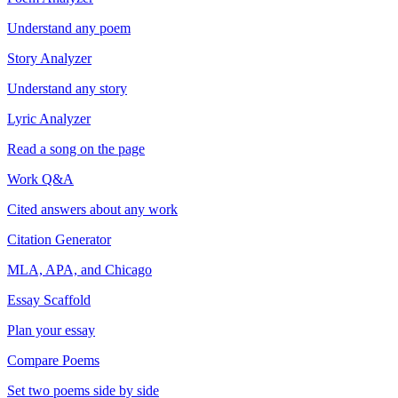
Understand any poem
Story Analyzer
Understand any story
Lyric Analyzer
Read a song on the page
Work Q&A
Cited answers about any work
Citation Generator
MLA, APA, and Chicago
Essay Scaffold
Plan your essay
Compare Poems
Set two poems side by side