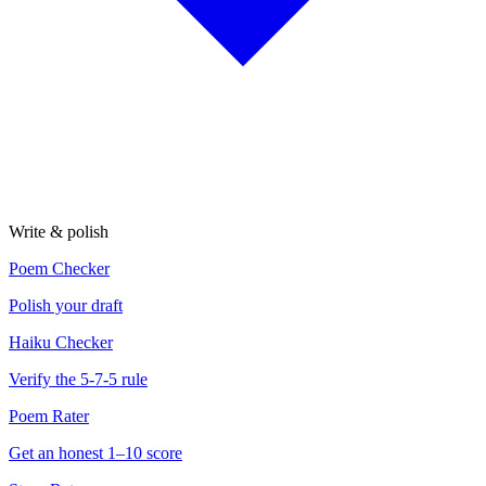
Write & polish
Poem Checker
Polish your draft
Haiku Checker
Verify the 5-7-5 rule
Poem Rater
Get an honest 1–10 score