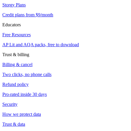
Storgy Plans
Credit plans from $9/month
Educators
Free Resources
AP Lit and AQA packs, free to download
Trust & billing
Billing & cancel
Two clicks, no phone calls
Refund policy
Pro-rated inside 30 days
Security
How we protect data
Trust & data