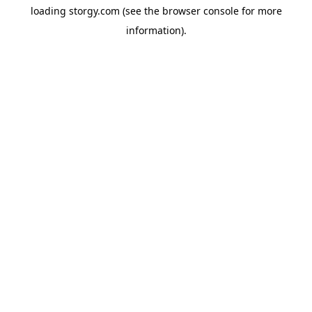
loading
storgy.com
(see the
browser console
for more
information).