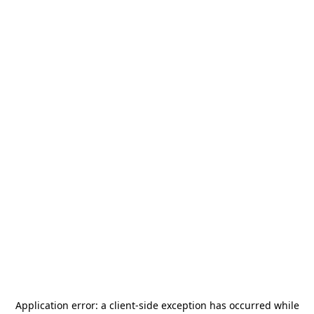
Application error: a
client
-side exception has occurred while