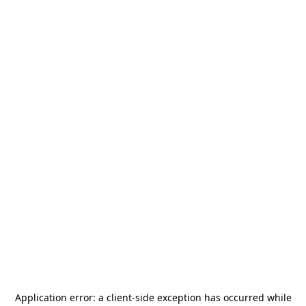
Application error: a
client
-side exception has occurred while