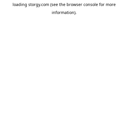
loading
storgy.com
(see the
browser console
for more
information).