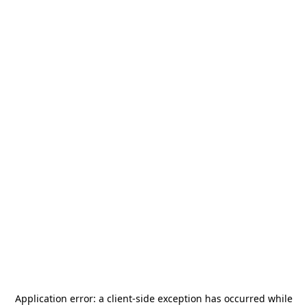
Application error: a
client
-side exception has occurred while