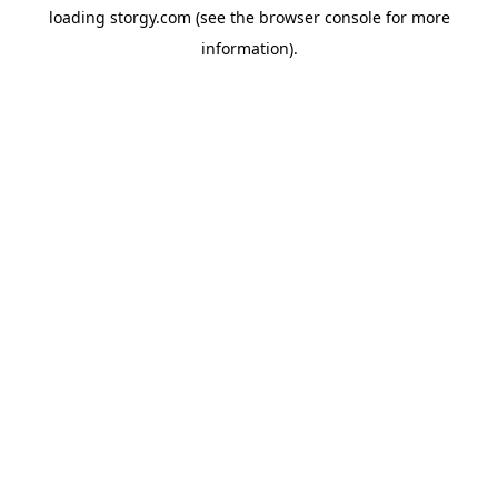
loading
storgy.com
(see the
browser console
for more
information).