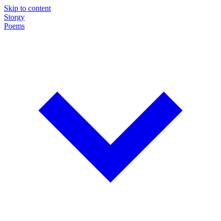
Skip to content
Storgy
Poems