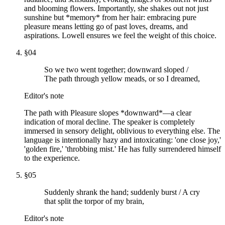
and blooming flowers. Importantly, she shakes out not just
sunshine but *memory* from her hair: embracing pure
pleasure means letting go of past loves, dreams, and
aspirations. Lowell ensures we feel the weight of this choice.
§
04
So we two went together; downward sloped /
The path through yellow meads, or so I dreamed,
Editor's note
The path with Pleasure slopes *downward*—a clear
indication of moral decline. The speaker is completely
immersed in sensory delight, oblivious to everything else. The
language is intentionally hazy and intoxicating: 'one close joy,'
'golden fire,' 'throbbing mist.' He has fully surrendered himself
to the experience.
§
05
Suddenly shrank the hand; suddenly burst / A cry
that split the torpor of my brain,
Editor's note