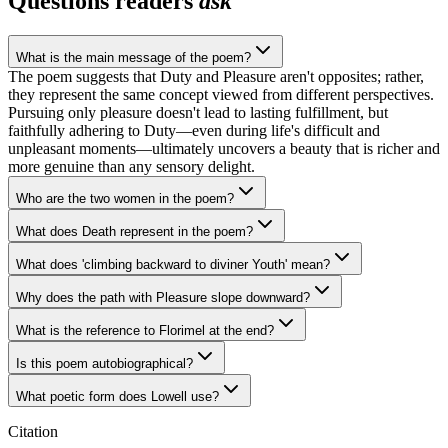
Questions readers
ask
What is the main message of the poem?
The poem suggests that Duty and Pleasure aren't opposites; rather,
they represent the same concept viewed from different perspectives.
Pursuing only pleasure doesn't lead to lasting fulfillment, but
faithfully adhering to Duty—even during life's difficult and
unpleasant moments—ultimately uncovers a beauty that is richer and
more genuine than any sensory delight.
Who are the two women in the poem?
What does Death represent in the poem?
What does 'climbing backward to diviner Youth' mean?
Why does the path with Pleasure slope downward?
What is the reference to Florimel at the end?
Is this poem autobiographical?
What poetic form does Lowell use?
Citation