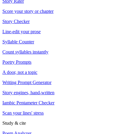
Story Rater
Score your story or chapter
Story Checker
Line-edit your prose
Syllable Counter
Count syllables instantly
Poetry Prompts
A door, not a topic
Writing Prompt Generator
Story engines, hand-written
Iambic Pentameter Checker
Scan your lines' stress
Study & cite
Poem Analyzer