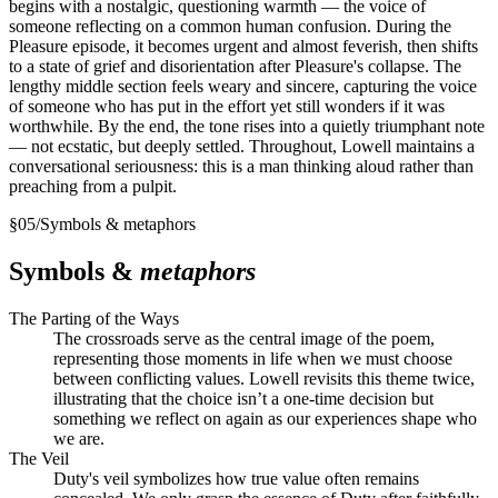
begins with a nostalgic, questioning warmth — the voice of
someone reflecting on a common human confusion. During the
Pleasure episode, it becomes urgent and almost feverish, then shifts
to a state of grief and disorientation after Pleasure's collapse. The
lengthy middle section feels weary and sincere, capturing the voice
of someone who has put in the effort yet still wonders if it was
worthwhile. By the end, the tone rises into a quietly triumphant note
— not ecstatic, but deeply settled. Throughout, Lowell maintains a
conversational seriousness: this is a man thinking aloud rather than
preaching from a pulpit.
§
05
/
Symbols & metaphors
Symbols &
metaphors
The Parting of the Ways
The crossroads serve as the central image of the poem,
representing those moments in life when we must choose
between conflicting values. Lowell revisits this theme twice,
illustrating that the choice isn’t a one-time decision but
something we reflect on again as our experiences shape who
we are.
The Veil
Duty's veil symbolizes how true value often remains