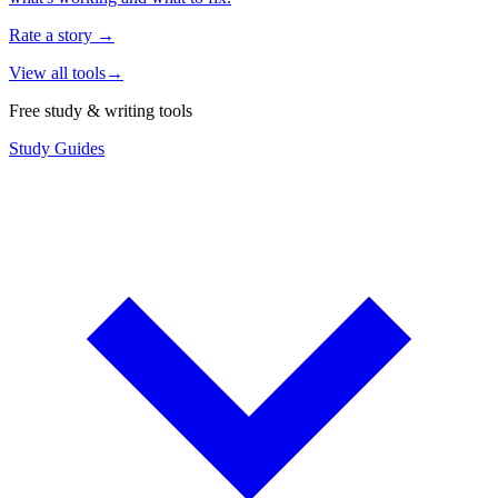
Rate a story
→
View all tools
→
Free study & writing tools
Study Guides