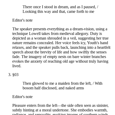
There once I stood in dream, and as I paused, /
Looking this way and that, came forth to me
Editor's note
The speaker presents everything as a dream-vision, using a
technique Lowell takes from medieval allegory. Duty is
depicted as a woman shrouded in a veil, suggesting her true
nature remains concealed. Her voice feels icy, Youth's hand
relaxes, and the speaker pulls back, launching into a heartfelt
speech about the brevity of life and how swiftly the senses
fade. The imagery of empty nests on bare winter branches
evokes the anxiety of reaching old age without truly having
lived.
§
03
Then glowed to me a maiden from the left, / With
bosom half disclosed, and naked arms
Editor's note
Pleasure enters from the left—the side often seen as sinister,
subtly hinting at a moral undertone. She embodies warmth,
radiance, and sensuality, evoking images of southern winds