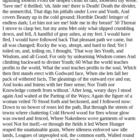
lightning loosens From the heaped cloud its rain, loosened my sense:
'Save me!' it thrilled; 'oh, hide me! there is Death! Death the divider,
the unmerciful, That digs his pitfalls under Love and Youth, And
covers Beauty up in the cold ground; Horrible Death! bringer of
endless dark; Let him not see me! hide me in thy breast!' 50 Thereat
I strove to clasp her, but my arms Met only what slipped crumbling
down, and fell, A handful of gray ashes, at my feet. I would have
fled, I would have followed back That pleasant path we came, but
all was changed; Rocky the way, abrupt, and hard to find; Yet I
toiled on, and, toiling on, I thought, 'That way lies Youth, and
Wisdom, and all Good; For only by unlearning Wisdom comes And
climbing backward to diviner Youth; 60 What the world teaches
profits to the world, What the soul teaches profits to the soul, Which
then first stands erect with Godward face, When she lets fall her
pack of withered facts, The gleanings of the outward eye and ear,
And looks and listens with her finer sense; Nor Truth nor
Knowledge cometh from without.' After long, weary days I stood
again And waited at the Parting of the Ways; Again the figure of a
woman veiled 70 Stood forth and beckoned, and I followed now:
Down to no bower of roses led the path, But through the streets of
towns where chattering Cold Hewed wood for fires whose glow
was owned and fenced, Where Nakedness wove garments of warm
wool Not for itself;--or through the fields it led Where Hunger
reaped the unattainable grain, Where idleness enforced saw idle
lands, Leagues of unpeopled soil, the common earth, Walled round