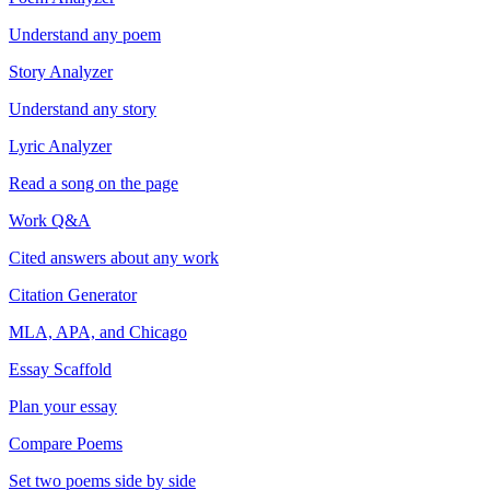
Understand any poem
Story Analyzer
Understand any story
Lyric Analyzer
Read a song on the page
Work Q&A
Cited answers about any work
Citation Generator
MLA, APA, and Chicago
Essay Scaffold
Plan your essay
Compare Poems
Set two poems side by side