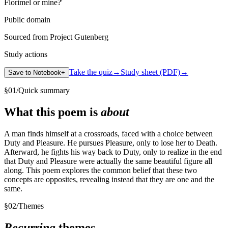
Florimel or mine?'
Public domain
Sourced from Project Gutenberg
Study actions
Take the quiz
→
Study sheet (PDF)
→
Save to Notebook
+
§
01
/
Quick summary
What this poem is
about
A man finds himself at a crossroads, faced with a choice between
Duty and Pleasure. He pursues Pleasure, only to lose her to Death.
Afterward, he fights his way back to Duty, only to realize in the end
that Duty and Pleasure were actually the same beautiful figure all
along. This poem explores the common belief that these two
concepts are opposites, revealing instead that they are one and the
same.
§
02
/
Themes
Recurring
themes