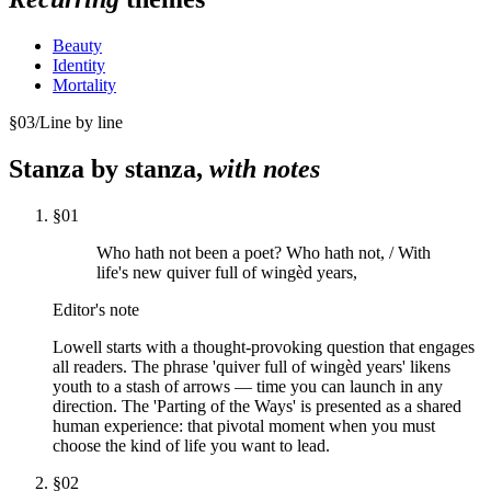
Beauty
Identity
Mortality
§
03
/
Line by line
Stanza by stanza,
with notes
§
01
Who hath not been a poet? Who hath not, / With
life's new quiver full of wingèd years,
Editor's note
Lowell starts with a thought-provoking question that engages
all readers. The phrase 'quiver full of wingèd years' likens
youth to a stash of arrows — time you can launch in any
direction. The 'Parting of the Ways' is presented as a shared
human experience: that pivotal moment when you must
choose the kind of life you want to lead.
§
02