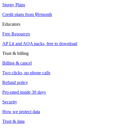
Storgy Plans
Credit plans from $9/month
Educators
Free Resources
AP Lit and AQA packs, free to download
Trust & billing
Billing & cancel
Two clicks, no phone calls
Refund policy
Pro-rated inside 30 days
Security
How we protect data
Trust & data