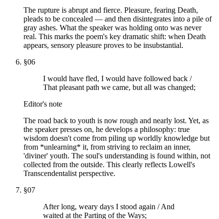
The rupture is abrupt and fierce. Pleasure, fearing Death,
pleads to be concealed — and then disintegrates into a pile of
gray ashes. What the speaker was holding onto was never
real. This marks the poem's key dramatic shift: when Death
appears, sensory pleasure proves to be insubstantial.
§
06
I would have fled, I would have followed back /
That pleasant path we came, but all was changed;
Editor's note
The road back to youth is now rough and nearly lost. Yet, as
the speaker presses on, he develops a philosophy: true
wisdom doesn't come from piling up worldly knowledge but
from *unlearning* it, from striving to reclaim an inner,
'diviner' youth. The soul's understanding is found within, not
collected from the outside. This clearly reflects Lowell's
Transcendentalist perspective.
§
07
After long, weary days I stood again / And
waited at the Parting of the Ways;