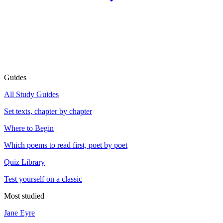
Guides
All Study Guides
Set texts, chapter by chapter
Where to Begin
Which poems to read first, poet by poet
Quiz Library
Test yourself on a classic
Most studied
Jane Eyre