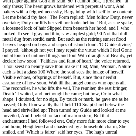
with paper against God and Man. 80 'I cannot look,' I groaned, 'at
only these; The heart grows hardened with perpetual wont, And
palters with a feigned necessity, Bargaining with itself to be content;
Let me behold thy face.' The Form replied: 'Men follow Duty, never
overtake; Duty nor lifts her veil nor looks behind.' But, as she spake,
a loosened lock of hair Slipped from beneath her hood, and I, who
looked To see it gray and thin, saw amplest gold; 90 Not that dull
metal dug from sordid earth, But such as the retiring sunset flood
Leaves heaped on bays and capes of island cloud. 'O Guide divine,'
I prayed, 'although not yet I may repair the virtue which I feel Gone
out at touch of untuned things and foul With draughts of Beauty, yet
declare how soon!' 'Faithless and faint of heart,' the voice returned,
'Thou seest no beauty save thou make it first; Man, Woman, Nature
each is but a glass 100 Where the soul sees the image of herself,
Visible echoes, offsprings of herself. But, since thou need'st
assurance of how soon, Wait till that angel comes who opens all,
The reconciler, he who lifts the veil, The reuniter, the rest-bringer,
Death.' I waited, and methought he came; but how, Or in what
shape, I doubted, for no sign, By touch or mark, he gave me as he
passed; Only I knew a lily that I held 110 Snapt short below the
head and shrivelled up; Then turned my Guide and looked at me
unveiled, And I beheld no face of matron stern, But that
enchantment I had followed erst, Only more fair, more clear to eye
and brain, Heightened and chastened by a household charm; She
smiled, and 'Which is fairer,' said her eyes, 'The hag's unreal