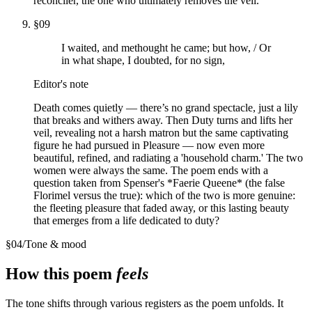
reconciler, the one who ultimately removes the veil.
§
09
I waited, and methought he came; but how, / Or
in what shape, I doubted, for no sign,
Editor's note
Death comes quietly — there’s no grand spectacle, just a lily
that breaks and withers away. Then Duty turns and lifts her
veil, revealing not a harsh matron but the same captivating
figure he had pursued in Pleasure — now even more
beautiful, refined, and radiating a 'household charm.' The two
women were always the same. The poem ends with a
question taken from Spenser's *Faerie Queene* (the false
Florimel versus the true): which of the two is more genuine:
the fleeting pleasure that faded away, or this lasting beauty
that emerges from a life dedicated to duty?
§
04
/
Tone & mood
How this poem
feels
The tone shifts through various registers as the poem unfolds. It