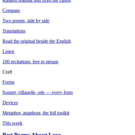
Ranked reading lists from the canon
Compare
Two poems, side by side
Translations
Read the original beside the English
Listen
100 recitations, free to stream
Craft
Forms
Sonnet, villanelle, ode — every form
Devices
Metaphor, anaphora, the full toolkit
This week
Best Poems About Love
→