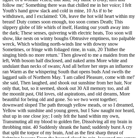
follow me;' Something there was that chilled me in her voice; I felt
Youth's hand grow slack and cold in mine, 10 As if to be
withdrawn, and I exclaimed: 'Oh, leave the hot wild heart within my
breast! Duty comes soon enough, too soon comes Death; This
slippery globe of life whirls of itself, Hasting our youth away into
the dark; These senses, quivering with electric heats, Too soon will
show, like nests on wintry boughs Obtrusive emptiness, too palpable
wreck, Which whistling north-winds line with downy snow
Sometimes, or fringe with foliaged rime, in vain, 20 Thither the
singing birds no more return.' Then glowed to me a maiden from the
left, With bosom half disclosed, and naked arms More white and
undulant than necks of swans; And all before her steps an influence
ran Warm as the whispering South that opens buds And swells the
laggard sails of Northern May. 'I am called Pleasure, come with me!'
she said, Then laughed, and shook out sunshine from her hair, Nor
only that, but, so it seemed, shook out 30 All memory too, and all
the moonlit past, Old loves, old aspirations, and old dreams, More
beautiful for being old and gone. So we two went together;
downward sloped The path through yellow meads, or so I dreamed,
Yellow with sunshine and young green, but I Saw naught nor heard,
shut up in one close joy; I only felt the hand within my own,
Transmuting all my blood to golden fire, Dissolving all my brain in
throbbing mist. 40 Suddenly shrank the hand; suddenly burst A cry
that split the torpor of my brain, And as the first sharp thrust of