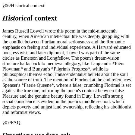
§
06
/
Historical context
Historical
context
James Russell Lowell wrote this poem in the mid-nineteenth
century, when American intellectual life was deeply grappling with
the conflict between Puritan moral seriousness and the Romantic
emphasis on feeling and individual experience. A Harvard-educated
poet, essayist, and later diplomat, Lowell was part of the same
circles as Emerson and Longfellow. The poem's dream-vision
structure harks back to medieval allegory, like Langland's *Piers
Plowman* and Bunyan's *Pilgrim's Progress*, while its
philosophical themes echo Transcendentalist beliefs about the soul
as the source of truth. The mention of Florimel at the end references
Spenser's *Faerie Queene*, where a false, crumbling Florimel is set
against the true one, mirroring the poem's contrast between false
Pleasure and the genuine beauty found in Duty. Lowell's strong
social conscience is evident in the poem’s middle section, which
depicts poverty and unjust land ownership, reflecting his abolitionist
and reformist views.
§
07
/
FAQ