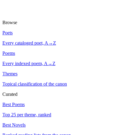
Browse
Poets
Every cataloged poet, A→Z
Poems
Every indexed poem, A→Z
Themes
Topical classification of the canon
Curated
Best Poems
Top 25 per theme, ranked
Best Novels