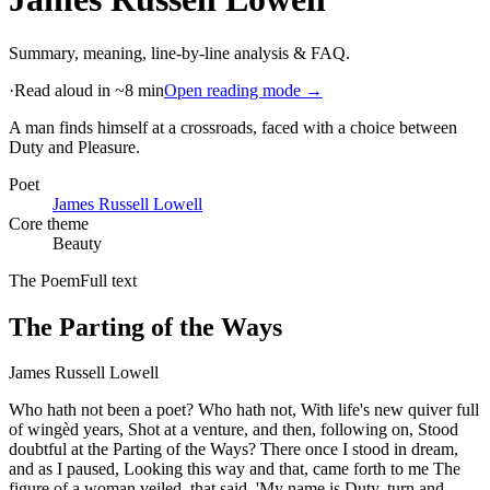
Summary, meaning, line-by-line analysis & FAQ.
·
Read aloud in ~8 min
Open reading mode →
A man finds himself at a crossroads, faced with a choice between
Duty and Pleasure
.
Poet
James Russell Lowell
Core theme
Beauty
The Poem
Full text
The Parting of the Ways
James Russell Lowell
Who hath not been a poet? Who hath not, With life's new quiver full
of wingèd years, Shot at a venture, and then, following on, Stood
doubtful at the Parting of the Ways? There once I stood in dream,
and as I paused, Looking this way and that, came forth to me The
figure of a woman veiled, that said, 'My name is Duty, turn and