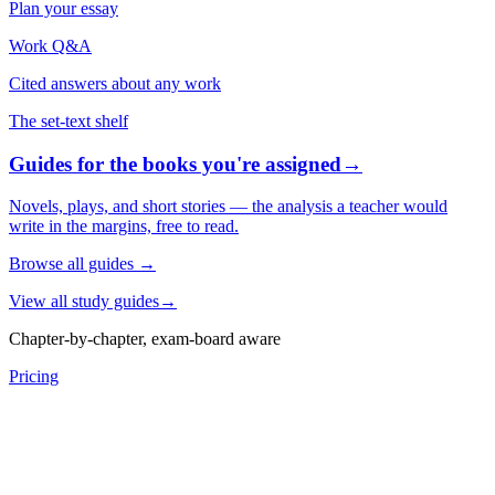
Plan your essay
Work Q&A
Cited answers about any work
The set-text shelf
Guides for the books you're assigned
→
Novels, plays, and short stories — the analysis a teacher would
write in the margins, free to read.
Browse all guides
→
View all study guides
→
Chapter-by-chapter, exam-board aware
Pricing