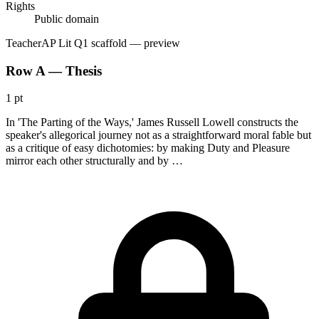
Rights
Public domain
Teacher
AP Lit Q1 scaffold
— preview
Row A — Thesis
1 pt
In 'The Parting of the Ways,' James Russell Lowell constructs the
speaker's allegorical journey not as a straightforward moral fable but
as a critique of easy dichotomies: by making Duty and Pleasure
mirror each other structurally and by …