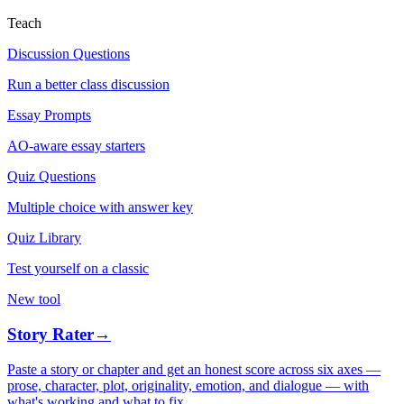
Teach
Discussion Questions
Run a better class discussion
Essay Prompts
AO-aware essay starters
Quiz Questions
Multiple choice with answer key
Quiz Library
Test yourself on a classic
New tool
Story Rater
→
Paste a story or chapter and get an honest score across six axes —
prose, character, plot, originality, emotion, and dialogue — with
what's working and what to fix.