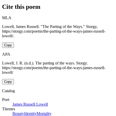
Cite this poem
MLA
Lowell, James Russell. "The Parting of the Ways." Storgy,
https://storgy.com/poems/the-parting-of-the-ways-james-russell-
lowell/.
Copy
APA
Lowell, J. R. (n.d.). The parting of the ways. Storgy.
https://storgy.com/poems/the-parting-of-the-ways-james-russell-
lowell/
Copy
Catalog
Poet
James Russell Lowell
Themes
Beauty
Identity
Mortality