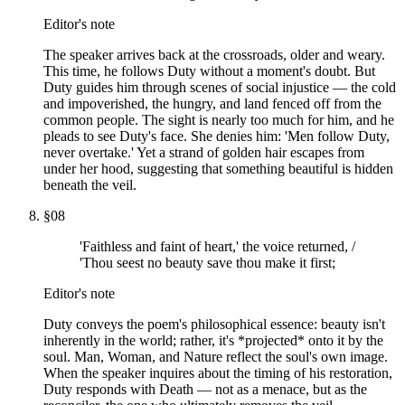
Editor's note
The speaker arrives back at the crossroads, older and weary.
This time, he follows Duty without a moment's doubt. But
Duty guides him through scenes of social injustice — the cold
and impoverished, the hungry, and land fenced off from the
common people. The sight is nearly too much for him, and he
pleads to see Duty's face. She denies him: 'Men follow Duty,
never overtake.' Yet a strand of golden hair escapes from
under her hood, suggesting that something beautiful is hidden
beneath the veil.
§
08
'Faithless and faint of heart,' the voice returned, /
'Thou seest no beauty save thou make it first;
Editor's note
Duty conveys the poem's philosophical essence: beauty isn't
inherently in the world; rather, it's *projected* onto it by the
soul. Man, Woman, and Nature reflect the soul's own image.
When the speaker inquires about the timing of his restoration,
Duty responds with Death — not as a menace, but as the