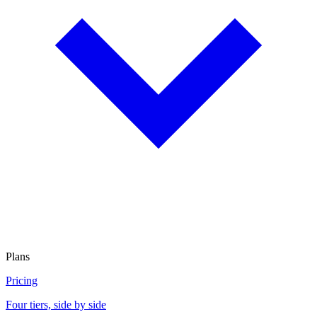
Plans
Pricing
Four tiers, side by side