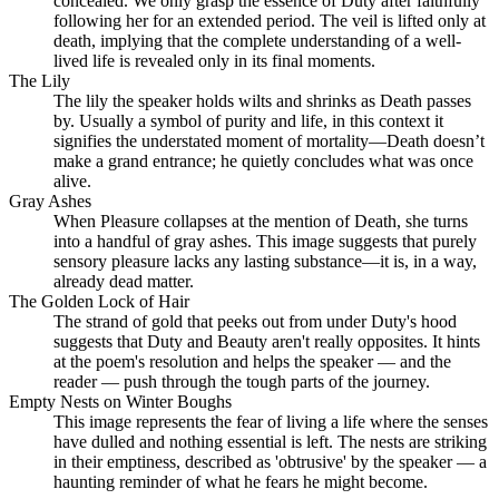
concealed. We only grasp the essence of Duty after faithfully
following her for an extended period. The veil is lifted only at
death, implying that the complete understanding of a well-
lived life is revealed only in its final moments.
The Lily
The lily the speaker holds wilts and shrinks as Death passes
by. Usually a symbol of purity and life, in this context it
signifies the understated moment of mortality—Death doesn’t
make a grand entrance; he quietly concludes what was once
alive.
Gray Ashes
When Pleasure collapses at the mention of Death, she turns
into a handful of gray ashes. This image suggests that purely
sensory pleasure lacks any lasting substance—it is, in a way,
already dead matter.
The Golden Lock of Hair
The strand of gold that peeks out from under Duty's hood
suggests that Duty and Beauty aren't really opposites. It hints
at the poem's resolution and helps the speaker — and the
reader — push through the tough parts of the journey.
Empty Nests on Winter Boughs
This image represents the fear of living a life where the senses
have dulled and nothing essential is left. The nests are striking
in their emptiness, described as 'obtrusive' by the speaker — a
haunting reminder of what he fears he might become.