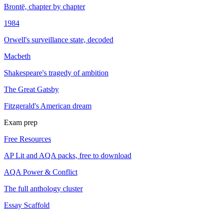
Brontë, chapter by chapter
1984
Orwell's surveillance state, decoded
Macbeth
Shakespeare's tragedy of ambition
The Great Gatsby
Fitzgerald's American dream
Exam prep
Free Resources
AP Lit and AQA packs, free to download
AQA Power & Conflict
The full anthology cluster
Essay Scaffold