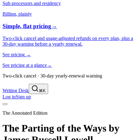
Sub-processors and residency
Billing, plainly
Simple, flat pricing
→
Two-click cancel and usage-adjusted refunds on every plan, plus a
30-day warning before a yearly renewal.
See pricing
→
See pricing at a glance
→
Two-click cancel · 30-day yearly-renewal warning
Writing Desk
⌘K
Log in
Sign up
The Annotated Edition
The Parting of the Ways
by
James Russell Lowell