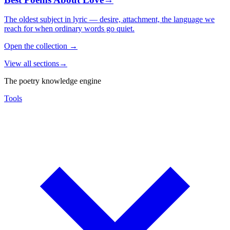
The oldest subject in lyric — desire, attachment, the language we
reach for when ordinary words go quiet.
Open the collection
→
View all sections
→
The poetry knowledge engine
Tools