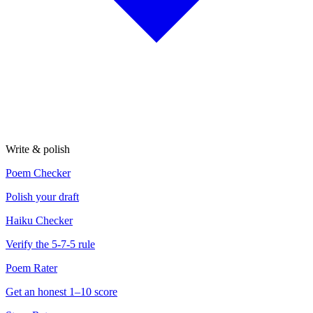
Write & polish
Poem Checker
Polish your draft
Haiku Checker
Verify the 5-7-5 rule
Poem Rater
Get an honest 1–10 score