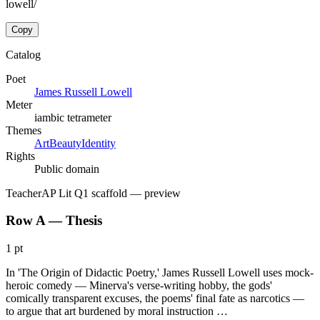
lowell/
Copy
Catalog
Poet
James Russell Lowell
Meter
iambic tetrameter
Themes
Art
Beauty
Identity
Rights
Public domain
Teacher
AP Lit Q1 scaffold
— preview
Row A — Thesis
1 pt
In 'The Origin of Didactic Poetry,' James Russell Lowell uses mock-
heroic comedy — Minerva's verse-writing hobby, the gods'
comically transparent excuses, the poems' final fate as narcotics —
to argue that art burdened by moral instruction …