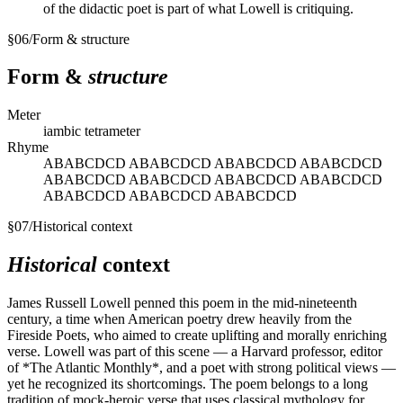
of the didactic poet is part of what Lowell is critiquing.
§
06
/
Form & structure
Form &
structure
Meter
iambic tetrameter
Rhyme
ABABCDCD ABABCDCD ABABCDCD ABABCDCD
ABABCDCD ABABCDCD ABABCDCD ABABCDCD
ABABCDCD ABABCDCD ABABCDCD
§
07
/
Historical context
Historical
context
James Russell Lowell penned this poem in the mid-nineteenth
century, a time when American poetry drew heavily from the
Fireside Poets, who aimed to create uplifting and morally enriching
verse. Lowell was part of this scene — a Harvard professor, editor
of *The Atlantic Monthly*, and a poet with strong political views —
yet he recognized its shortcomings. The poem belongs to a long
tradition of mock-heroic verse that uses classical mythology for