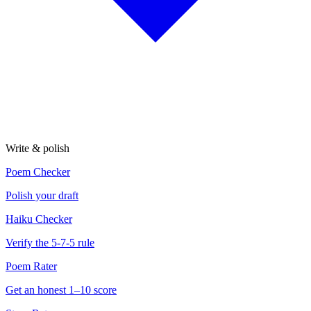
Write & polish
Poem Checker
Polish your draft
Haiku Checker
Verify the 5-7-5 rule
Poem Rater
Get an honest 1–10 score