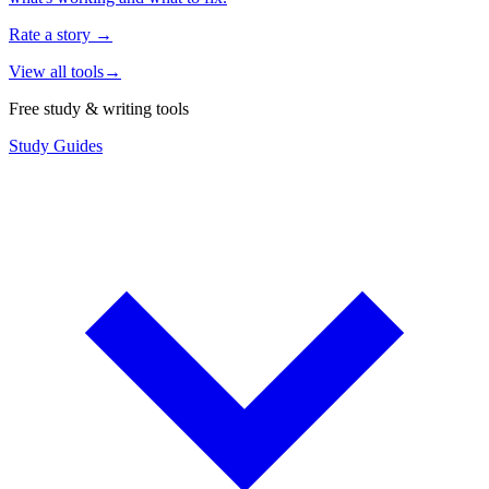
Rate a story
→
View all tools
→
Free study & writing tools
Study Guides