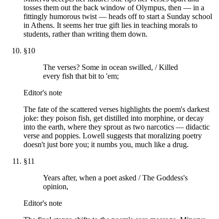
tosses them out the back window of Olympus, then — in a
fittingly humorous twist — heads off to start a Sunday school
in Athens. It seems her true gift lies in teaching morals to
students, rather than writing them down.
§
10
The verses? Some in ocean swilled, / Killed
every fish that bit to 'em;
Editor's note
The fate of the scattered verses highlights the poem's darkest
joke: they poison fish, get distilled into morphine, or decay
into the earth, where they sprout as two narcotics — didactic
verse and poppies. Lowell suggests that moralizing poetry
doesn't just bore you; it numbs you, much like a drug.
§
11
Years after, when a poet asked / The Goddess's
opinion,
Editor's note