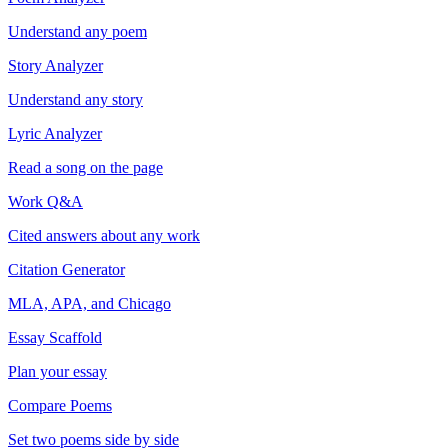
Understand any poem
Story Analyzer
Understand any story
Lyric Analyzer
Read a song on the page
Work Q&A
Cited answers about any work
Citation Generator
MLA, APA, and Chicago
Essay Scaffold
Plan your essay
Compare Poems
Set two poems side by side