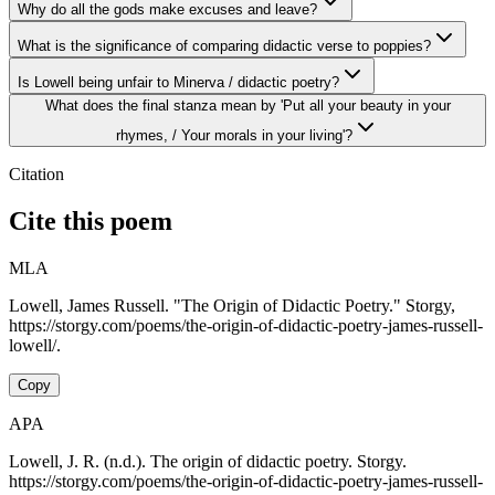
Why do all the gods make excuses and leave?
What is the significance of comparing didactic verse to poppies?
Is Lowell being unfair to Minerva / didactic poetry?
What does the final stanza mean by 'Put all your beauty in your
rhymes, / Your morals in your living'?
Citation
Cite this poem
MLA
Lowell, James Russell. "The Origin of Didactic Poetry." Storgy,
https://storgy.com/poems/the-origin-of-didactic-poetry-james-russell-
lowell/.
Copy
APA
Lowell, J. R. (n.d.). The origin of didactic poetry. Storgy.
https://storgy.com/poems/the-origin-of-didactic-poetry-james-russell-