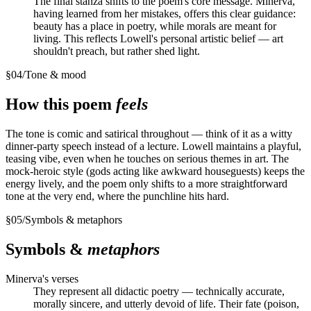
The final stanza shifts to the poem's core message. Minerva,
having learned from her mistakes, offers this clear guidance:
beauty has a place in poetry, while morals are meant for
living. This reflects Lowell's personal artistic belief — art
shouldn't preach, but rather shed light.
§
04
/
Tone & mood
How this poem
feels
The tone is comic and satirical throughout — think of it as a witty
dinner-party speech instead of a lecture. Lowell maintains a playful,
teasing vibe, even when he touches on serious themes in art. The
mock-heroic style (gods acting like awkward houseguests) keeps the
energy lively, and the poem only shifts to a more straightforward
tone at the very end, where the punchline hits hard.
§
05
/
Symbols & metaphors
Symbols &
metaphors
Minerva's verses
They represent all didactic poetry — technically accurate,
morally sincere, and utterly devoid of life. Their fate (poison,