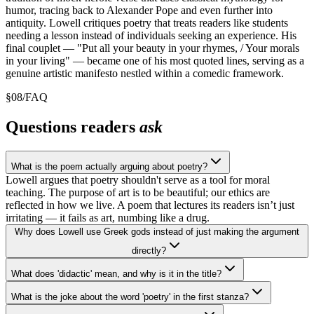
humor, tracing back to Alexander Pope and even further into
antiquity. Lowell critiques poetry that treats readers like students
needing a lesson instead of individuals seeking an experience. His
final couplet — "Put all your beauty in your rhymes, / Your morals
in your living" — became one of his most quoted lines, serving as a
genuine artistic manifesto nestled within a comedic framework.
§
08
/
FAQ
Questions readers
ask
What is the poem actually arguing about poetry?
Lowell argues that poetry shouldn't serve as a tool for moral
teaching. The purpose of art is to be beautiful; our ethics are
reflected in how we live. A poem that lectures its readers isn’t just
irritating — it fails as art, numbing like a drug.
Why does Lowell use Greek gods instead of just making the argument
directly?
What does 'didactic' mean, and why is it in the title?
What is the joke about the word 'poetry' in the first stanza?