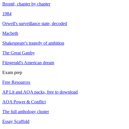
Brontë, chapter by chapter
1984
Orwell's surveillance state, decoded
Macbeth
Shakespeare's tragedy of ambition
The Great Gatsby
Fitzgerald's American dream
Exam prep
Free Resources
AP Lit and AQA packs, free to download
AQA Power & Conflict
The full anthology cluster
Essay Scaffold