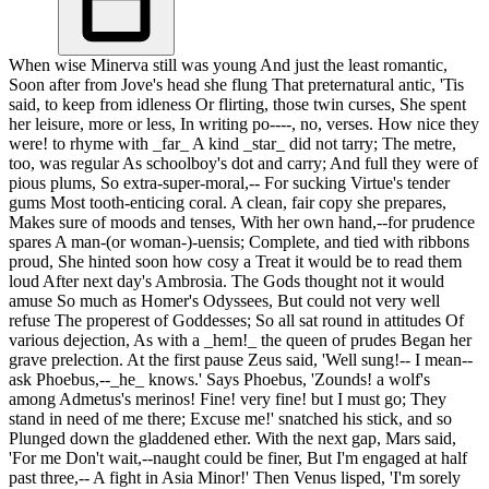
When wise Minerva still was young And just the least romantic,
Soon after from Jove's head she flung That preternatural antic, 'Tis
said, to keep from idleness Or flirting, those twin curses, She spent
her leisure, more or less, In writing po----, no, verses. How nice they
were! to rhyme with _far_ A kind _star_ did not tarry; The metre,
too, was regular As schoolboy's dot and carry; And full they were of
pious plums, So extra-super-moral,-- For sucking Virtue's tender
gums Most tooth-enticing coral. A clean, fair copy she prepares,
Makes sure of moods and tenses, With her own hand,--for prudence
spares A man-(or woman-)-uensis; Complete, and tied with ribbons
proud, She hinted soon how cosy a Treat it would be to read them
loud After next day's Ambrosia. The Gods thought not it would
amuse So much as Homer's Odyssees, But could not very well
refuse The properest of Goddesses; So all sat round in attitudes Of
various dejection, As with a _hem!_ the queen of prudes Began her
grave prelection. At the first pause Zeus said, 'Well sung!-- I mean--
ask Phoebus,--_he_ knows.' Says Phoebus, 'Zounds! a wolf's
among Admetus's merinos! Fine! very fine! but I must go; They
stand in need of me there; Excuse me!' snatched his stick, and so
Plunged down the gladdened ether. With the next gap, Mars said,
'For me Don't wait,--naught could be finer, But I'm engaged at half
past three,-- A fight in Asia Minor!' Then Venus lisped, 'I'm sorely