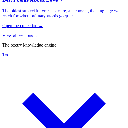
The oldest subject in lyric — desire, attachment, the language we
reach for when ordinary words go quiet.
Open the collection
→
View all sections
→
The poetry knowledge engine
Tools