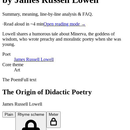
Summary, meaning, line-by-line analysis & FAQ.
·
Read aloud in ~4 min
Open reading mode →
Lowell shares a humorous tale about Minerva, the goddess of
wisdom, who wrote preachy and moralistic poetry when she was
young
.
Poet
James Russell Lowell
Core theme
Art
The Poem
Full text
The Origin of Didactic Poetry
James Russell Lowell
Plain
Rhyme scheme
Meter