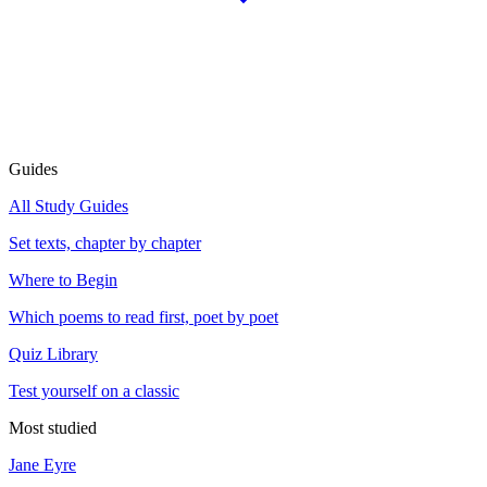
Guides
All Study Guides
Set texts, chapter by chapter
Where to Begin
Which poems to read first, poet by poet
Quiz Library
Test yourself on a classic
Most studied
Jane Eyre