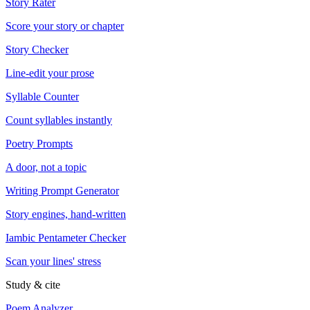
Story Rater
Score your story or chapter
Story Checker
Line-edit your prose
Syllable Counter
Count syllables instantly
Poetry Prompts
A door, not a topic
Writing Prompt Generator
Story engines, hand-written
Iambic Pentameter Checker
Scan your lines' stress
Study & cite
Poem Analyzer