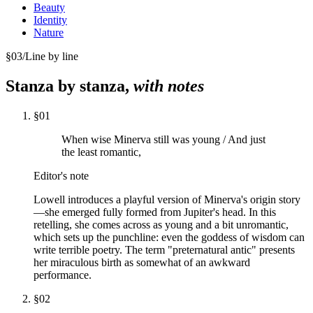
Beauty
Identity
Nature
§
03
/
Line by line
Stanza by stanza,
with notes
§
01
When wise Minerva still was young / And just
the least romantic,
Editor's note
Lowell introduces a playful version of Minerva's origin story
—she emerged fully formed from Jupiter's head. In this
retelling, she comes across as young and a bit unromantic,
which sets up the punchline: even the goddess of wisdom can
write terrible poetry. The term "preternatural antic" presents
her miraculous birth as somewhat of an awkward
performance.
§
02