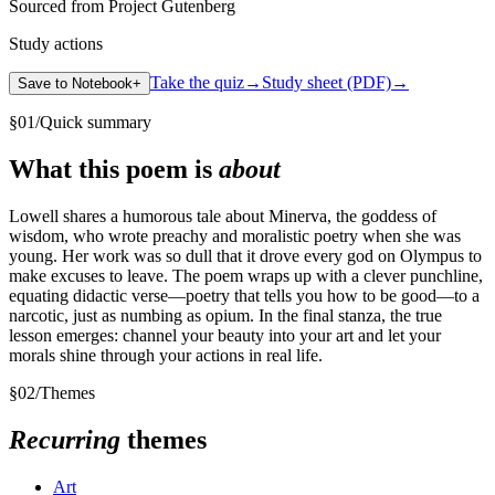
Sourced from Project Gutenberg
Study actions
Take the quiz
→
Study sheet (PDF)
→
Save to Notebook
+
§
01
/
Quick summary
What this poem is
about
Lowell shares a humorous tale about Minerva, the goddess of
wisdom, who wrote preachy and moralistic poetry when she was
young. Her work was so dull that it drove every god on Olympus to
make excuses to leave. The poem wraps up with a clever punchline,
equating didactic verse—poetry that tells you how to be good—to a
narcotic, just as numbing as opium. In the final stanza, the true
lesson emerges: channel your beauty into your art and let your
morals shine through your actions in real life.
§
02
/
Themes
Recurring
themes
Art