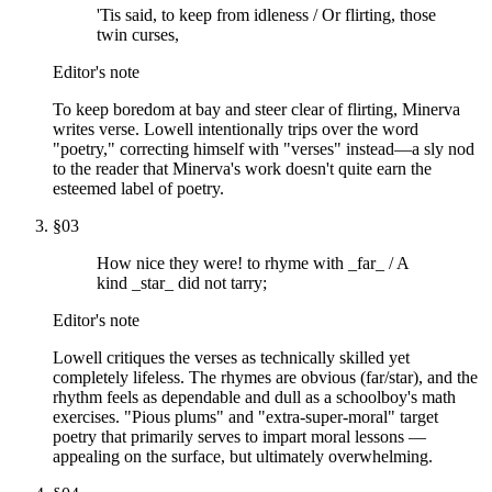
'Tis said, to keep from idleness / Or flirting, those
twin curses,
Editor's note
To keep boredom at bay and steer clear of flirting, Minerva
writes verse. Lowell intentionally trips over the word
"poetry," correcting himself with "verses" instead—a sly nod
to the reader that Minerva's work doesn't quite earn the
esteemed label of poetry.
§
03
How nice they were! to rhyme with _far_ / A
kind _star_ did not tarry;
Editor's note
Lowell critiques the verses as technically skilled yet
completely lifeless. The rhymes are obvious (far/star), and the
rhythm feels as dependable and dull as a schoolboy's math
exercises. "Pious plums" and "extra-super-moral" target
poetry that primarily serves to impart moral lessons —
appealing on the surface, but ultimately overwhelming.