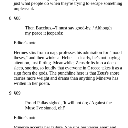
just what people do when they're trying to escape something
unpleasant.
§
08
Then Bacchus,--'I must say good-by, / Although
my peace it jeopards;
Editor's note
Hermes stirs from a nap, professes his admiration for "moral
theses," and then winks at Hebe — clearly, he’s not paying
attention, just flirting. Meanwhile, Zeus drifts into a deep
sleep, snoring so loudly that everyone in Greece takes it as a
sign from the gods. The punchline here is that Zeus's snore
carries more weight and drama than anything Minerva has
written in her poem.
§
09
Proud Pallas sighed, 'It will not do; / Against the
Muse I've sinned, oh!'
Editor's note
Minerva accepts her failure. She rips her verses apart and