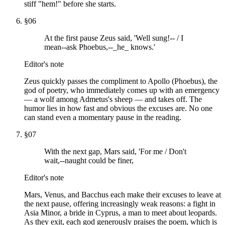
stiff "hem!" before she starts.
§
06
At the first pause Zeus said, 'Well sung!-- / I
mean--ask Phoebus,--_he_ knows.'
Editor's note
Zeus quickly passes the compliment to Apollo (Phoebus), the
god of poetry, who immediately comes up with an emergency
— a wolf among Admetus's sheep — and takes off. The
humor lies in how fast and obvious the excuses are. No one
can stand even a momentary pause in the reading.
§
07
With the next gap, Mars said, 'For me / Don't
wait,--naught could be finer,
Editor's note
Mars, Venus, and Bacchus each make their excuses to leave at
the next pause, offering increasingly weak reasons: a fight in
Asia Minor, a bride in Cyprus, a man to meet about leopards.
As they exit, each god generously praises the poem, which is