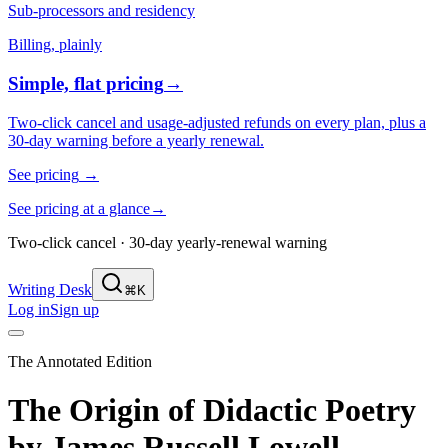
Sub-processors and residency
Billing, plainly
Simple, flat pricing
→
Two-click cancel and usage-adjusted refunds on every plan, plus a
30-day warning before a yearly renewal.
See pricing
→
See pricing at a glance
→
Two-click cancel · 30-day yearly-renewal warning
Writing Desk
⌘K
Log in
Sign up
The Annotated Edition
The Origin of Didactic Poetry
by
James Russell Lowell