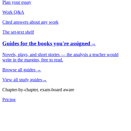
Plan your essay
Work Q&A
Cited answers about any work
The set-text shelf
Guides for the books you're assigned
→
Novels, plays, and short stories — the analysis a teacher would
write in the margins, free to read.
Browse all guides
→
View all study guides
→
Chapter-by-chapter, exam-board aware
Pricing