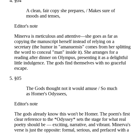
§
04
A clean, fair copy she prepares, / Makes sure of
moods and tenses,
Editor's note
Minerva is meticulous and attentive—she goes as far as
copying the manuscript herself instead of relying on a
secretary (the humor in "amanuensis" comes from her splitting
the word to conceal "man" inside it). She arranges for a
reading after dinner on Olympus, presenting it as a delightful
little indulgence. The gods find themselves with no graceful
escape.
§
05
The Gods thought not it would amuse / So much
as Homer's Odyssees,
Editor's note
The gods already know this won't be Homer. The poem's first
clear reference to the *Odyssey* sets the stage for what real
poetry should be — exciting, narrative, and vibrant. Minerva's
verse is just the opposite: formal, serious, and prefaced with a