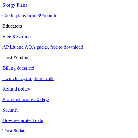
Storgy Plans
Credit plans from $9/month
Educators
Free Resources
AP Lit and AQA packs, free to download
Trust & billing
Billing & cancel
Two clicks, no phone calls
Refund policy
Pro-rated inside 30 days
Security
How we protect data
Trust & data