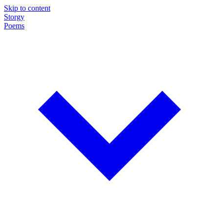
Skip to content
Storgy
Poems