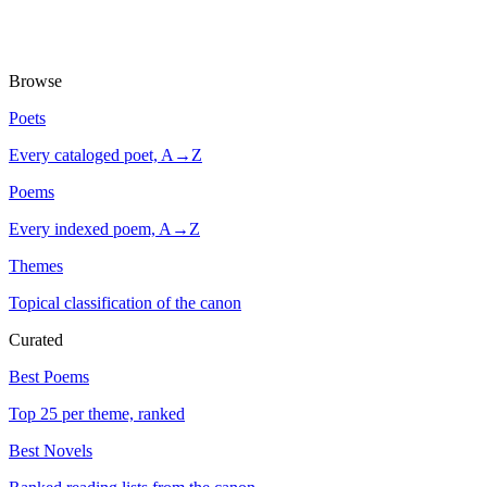
Browse
Poets
Every cataloged poet, A→Z
Poems
Every indexed poem, A→Z
Themes
Topical classification of the canon
Curated
Best Poems
Top 25 per theme, ranked
Best Novels