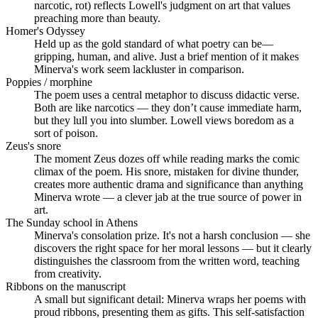
narcotic, rot) reflects Lowell's judgment on art that values
preaching more than beauty.
Homer's Odyssey
Held up as the gold standard of what poetry can be—
gripping, human, and alive. Just a brief mention of it makes
Minerva's work seem lackluster in comparison.
Poppies / morphine
The poem uses a central metaphor to discuss didactic verse.
Both are like narcotics — they don’t cause immediate harm,
but they lull you into slumber. Lowell views boredom as a
sort of poison.
Zeus's snore
The moment Zeus dozes off while reading marks the comic
climax of the poem. His snore, mistaken for divine thunder,
creates more authentic drama and significance than anything
Minerva wrote — a clever jab at the true source of power in
art.
The Sunday school in Athens
Minerva's consolation prize. It's not a harsh conclusion — she
discovers the right space for her moral lessons — but it clearly
distinguishes the classroom from the written word, teaching
from creativity.
Ribbons on the manuscript
A small but significant detail: Minerva wraps her poems with
proud ribbons, presenting them as gifts. This self-satisfaction