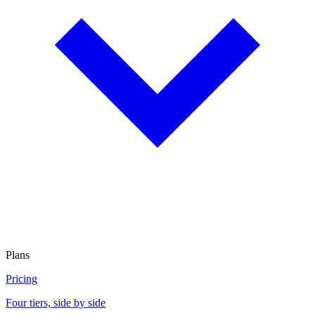
Plans
Pricing
Four tiers, side by side