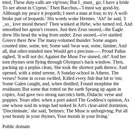
tried, These duty-calls are vip'rous; But I _must_ go; I have a bride
To see about in Cyprus.' Then Bacchus,--'I must say good-by,
Although my peace it jeopards; I meet a man at four, to try A well-
broke pair of leopards.' His words woke Hermes. 'Ah!' he said, 'I
_so_ love moral theses!' Then winked at Hebe, who turned red, And
smoothed her apron's creases. Just then Zeus snored,--the Eagle
drew His head the wing from under; Zeus snored,--o'er startled
Greece there flew The many-volumed thunder. Some augurs
counted nine, some, ten; Some said 'twas war, some, famine; And
all, that other-minded men Would get a precious----. Proud Pallas
sighed, 'It will not do; Against the Muse I've sinned, oh!' And her
torn rhymes sent flying through Olympus's back window. Then,
packing up a peplus clean, She took the shortest path thence, And
opened, with a mind serene, A Sunday-school in Athens. The
verses? Some in ocean swilled, Killed every fish that bit to 'em;
Some Galen caught, and, when distilled, Found morphine the
residuum; But some that rotted on the earth Sprang up again in
copies, And gave two strong narcotics birth, Didactic verse and
poppies. Years after, when a poet asked The Goddess's opinion, As
one whose soul its wings had tasked In Art's clear-aired dominion,
'Discriminate,' she said, 'betimes; The Muse is unforgiving; Put all
your beauty in your rhymes, Your morals in your living.'
Public domain