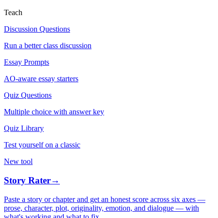
Teach
Discussion Questions
Run a better class discussion
Essay Prompts
AO-aware essay starters
Quiz Questions
Multiple choice with answer key
Quiz Library
Test yourself on a classic
New tool
Story Rater
→
Paste a story or chapter and get an honest score across six axes —
prose, character, plot, originality, emotion, and dialogue — with
what's working and what to fix.