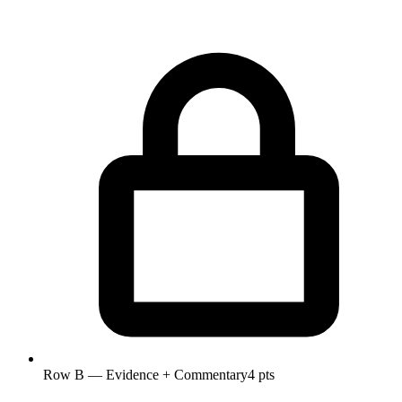
Row B — Evidence + Commentary
4 pts