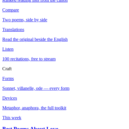
Ranked reading lists from the canon
Compare
Two poems, side by side
Translations
Read the original beside the English
Listen
100 recitations, free to stream
Craft
Forms
Sonnet, villanelle, ode — every form
Devices
Metaphor, anaphora, the full toolkit
This week
Best Poems About Love
→