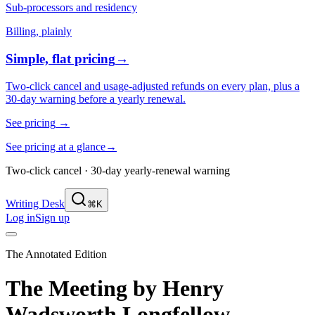
Sub-processors and residency
Billing, plainly
Simple, flat pricing
→
Two-click cancel and usage-adjusted refunds on every plan, plus a
30-day warning before a yearly renewal.
See pricing
→
See pricing at a glance
→
Two-click cancel · 30-day yearly-renewal warning
Writing Desk
⌘K
Log in
Sign up
The Annotated Edition
The Meeting
by
Henry
Wadsworth Longfellow