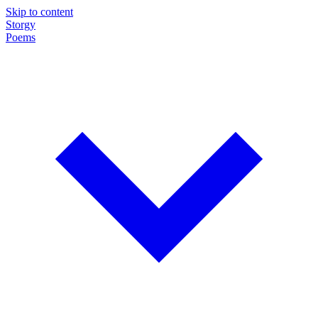
Skip to content
Storgy
Poems