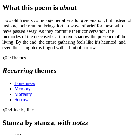
What this poem is
about
Two old friends come together after a long separation, but instead of
just joy, their reunion brings forth a wave of grief for those who
have passed away. As they continue their conversation, the
memories of the deceased start to overshadow the presence of the
living. By the end, the entire gathering feels like it’s haunted, and
even their laughter is tinged with a hint of sorrow.
§
02
/
Themes
Recurring
themes
Loneliness
Memory
Mortality
Sorrow
§
03
/
Line by line
Stanza by stanza,
with notes