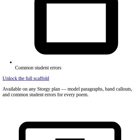
Common student errors
Unlock the full scaffold
Available on any Storgy plan — model paragraphs, band callouts,
and common student errors for every poem.