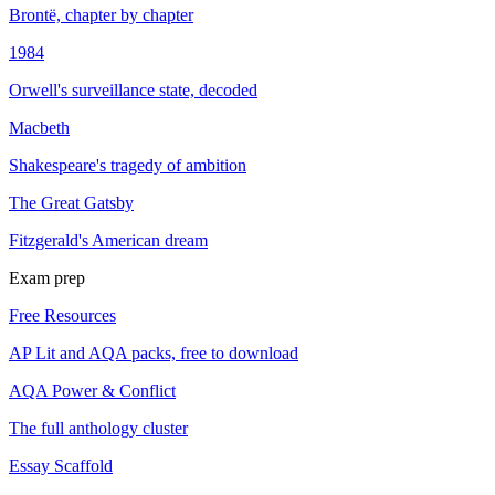
Brontë, chapter by chapter
1984
Orwell's surveillance state, decoded
Macbeth
Shakespeare's tragedy of ambition
The Great Gatsby
Fitzgerald's American dream
Exam prep
Free Resources
AP Lit and AQA packs, free to download
AQA Power & Conflict
The full anthology cluster
Essay Scaffold