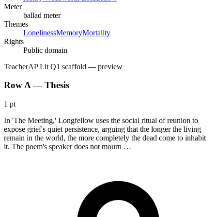
Meter
ballad meter
Themes
Loneliness
Memory
Mortality
Rights
Public domain
Teacher
AP Lit Q1 scaffold
— preview
Row A — Thesis
1 pt
In 'The Meeting,' Longfellow uses the social ritual of reunion to
expose grief's quiet persistence, arguing that the longer the living
remain in the world, the more completely the dead come to inhabit
it. The poem's speaker does not mourn …