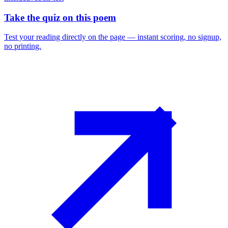
Take the quiz on this poem
Test your reading directly on the page — instant scoring, no signup,
no printing.