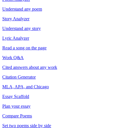
Understand any poem
Story Analyzer
Understand any story
Lyric Analyzer
Read a song on the page
Work Q&A
Cited answers about any work
Citation Generator
MLA, APA, and Chicago
Essay Scaffold
Plan your essay
Compare Poems
Set two poems side by side