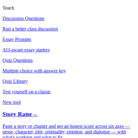
Teach
Discussion Questions
Run a better class discussion
Essay Prompts
AO-aware essay starters
Quiz Questions
Multiple choice with answer key
Quiz Library
Test yourself on a classic
New tool
Story Rater
→
Paste a story or chapter and get an honest score across six axes —
prose, character, plot, originality, emotion, and dialogue — with
what's working and what to fix.