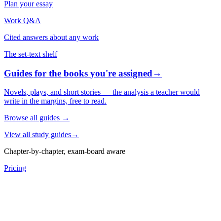
Plan your essay
Work Q&A
Cited answers about any work
The set-text shelf
Guides for the books you're assigned
→
Novels, plays, and short stories — the analysis a teacher would
write in the margins, free to read.
Browse all guides
→
View all study guides
→
Chapter-by-chapter, exam-board aware
Pricing