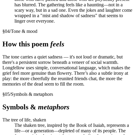
has blurred. The gathering feels like a haunting—not in a
scary way, but in a sad one. Even the jokes and laughter come
wrapped in a "mist and shadow of sadness" that seems to
linger over everyone.
§
04
/
Tone & mood
How this poem
feels
The tone carries a quiet sadness — it's not loud or dramatic, but
there's a persistent sorrow beneath a veneer of social warmth.
Longfellow uses simple, conversational language, which makes the
grief feel more genuine than flowery. There’s also a subtle irony at
play: the more cheerfully the reunited friends chat, the more the
memories of the dead seem to fill the room.
§
05
/
Symbols & metaphors
Symbols &
metaphors
The tree of life, shaken
The shaken tree, inspired by the Book of Isaiah, represents a
life—or a generation—depleted of many of its people. The