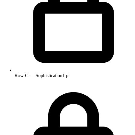
Row C — Sophistication
1 pt