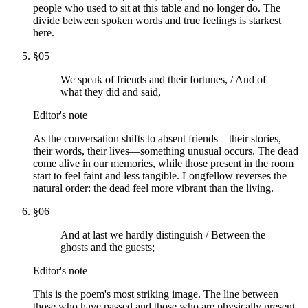
people who used to sit at this table and no longer do. The
divide between spoken words and true feelings is starkest
here.
§
05
We speak of friends and their fortunes, / And of
what they did and said,
Editor's note
As the conversation shifts to absent friends—their stories,
their words, their lives—something unusual occurs. The dead
come alive in our memories, while those present in the room
start to feel faint and less tangible. Longfellow reverses the
natural order: the dead feel more vibrant than the living.
§
06
And at last we hardly distinguish / Between the
ghosts and the guests;
Editor's note
This is the poem's most striking image. The line between
those who have passed and those who are physically present