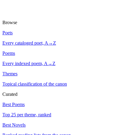
Browse
Poets
Every cataloged poet, A→Z
Poems
Every indexed poem, A→Z
Themes
Topical classification of the canon
Curated
Best Poems
Top 25 per theme, ranked
Best Novels