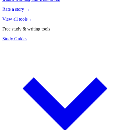
Rate a story
→
View all tools
→
Free study & writing tools
Study Guides