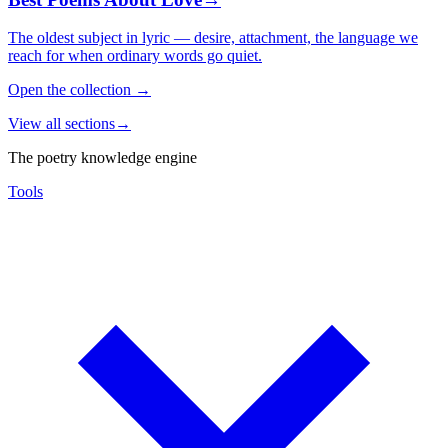
The oldest subject in lyric — desire, attachment, the language we
reach for when ordinary words go quiet.
Open the collection
→
View all sections
→
The poetry knowledge engine
Tools