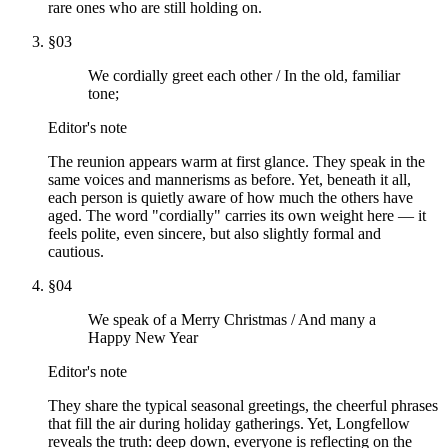
rare ones who are still holding on.
§
03
We cordially greet each other / In the old, familiar
tone;
Editor's note
The reunion appears warm at first glance. They speak in the
same voices and mannerisms as before. Yet, beneath it all,
each person is quietly aware of how much the others have
aged. The word "cordially" carries its own weight here — it
feels polite, even sincere, but also slightly formal and
cautious.
§
04
We speak of a Merry Christmas / And many a
Happy New Year
Editor's note
They share the typical seasonal greetings, the cheerful phrases
that fill the air during holiday gatherings. Yet, Longfellow
reveals the truth: deep down, everyone is reflecting on the