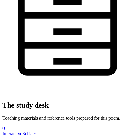
The study desk
Teaching materials and reference tools prepared for this poem.
01
.
Interactive
Self-test