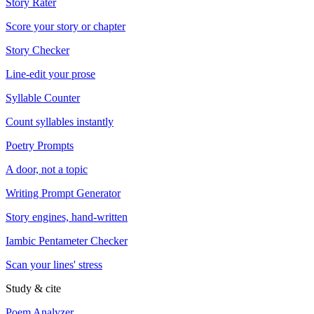
Story Rater
Score your story or chapter
Story Checker
Line-edit your prose
Syllable Counter
Count syllables instantly
Poetry Prompts
A door, not a topic
Writing Prompt Generator
Story engines, hand-written
Iambic Pentameter Checker
Scan your lines' stress
Study & cite
Poem Analyzer