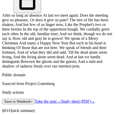
After so long an absence At last we meet again: Does the meeting
give us pleasure, Or does it give us pain? The tree of life has been
shaken, And but few of us linger now, Like the Prophet's two or
three berries In the top of the uppermost bough. We cordially greet
each other In the old, familiar tone; And we think, though we do not
say it, How old and gray he is grown! We speak of a Merry
Christmas And many a Happy New Year But each in his heart is
thinking Of those that are not here. We speak of friends and their
fortunes, And of what they did and said, Till the dead alone seem
living, And the living alone seem dead. And at last we hardly
distinguish Between the ghosts and the guests; And a mist and
shadow of sadness Steals over our merriest jests.
Public domain
Sourced from Project Gutenberg
Study actions
Take the quiz
→
Study sheet (PDF)
→
Save to Notebook
+
§
01
/
Quick summary