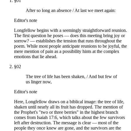
§
01
After so long an absence / At last we meet again:
Editor's note
Longfellow begins with a seemingly straightforward reunion.
The first question he poses — does this meeting bring joy or
sorrow? — establishes the tension that runs throughout the
poem. While most people anticipate reunions to be joyful, the
mere mention of pain as a possibility hints at the complex
emotions that lie ahead.
§
02
The tree of life has been shaken, / And but few of
us linger now,
Editor's note
Here, Longfellow draws on a biblical image: the tree of life,
shaken until nearly all its fruit has dropped. The mention of
the Prophet's "two or three berries" in the highest branch
comes from Isaiah 17:6, which talks about the few survivors
left after destruction. The message is clear — most of the
people they once knew are gone, and the survivors are the