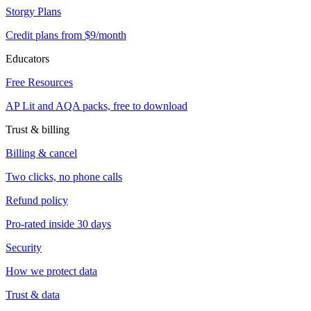
Storgy Plans
Credit plans from $9/month
Educators
Free Resources
AP Lit and AQA packs, free to download
Trust & billing
Billing & cancel
Two clicks, no phone calls
Refund policy
Pro-rated inside 30 days
Security
How we protect data
Trust & data