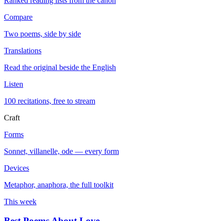
Ranked reading lists from the canon
Compare
Two poems, side by side
Translations
Read the original beside the English
Listen
100 recitations, free to stream
Craft
Forms
Sonnet, villanelle, ode — every form
Devices
Metaphor, anaphora, the full toolkit
This week
Best Poems About Love
→