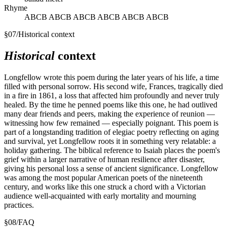
Rhyme
ABCB ABCB ABCB ABCB ABCB ABCB
§
07
/
Historical context
Historical
context
Longfellow wrote this poem during the later years of his life, a time
filled with personal sorrow. His second wife, Frances, tragically died
in a fire in 1861, a loss that affected him profoundly and never truly
healed. By the time he penned poems like this one, he had outlived
many dear friends and peers, making the experience of reunion —
witnessing how few remained — especially poignant. This poem is
part of a longstanding tradition of elegiac poetry reflecting on aging
and survival, yet Longfellow roots it in something very relatable: a
holiday gathering. The biblical reference to Isaiah places the poem's
grief within a larger narrative of human resilience after disaster,
giving his personal loss a sense of ancient significance. Longfellow
was among the most popular American poets of the nineteenth
century, and works like this one struck a chord with a Victorian
audience well-acquainted with early mortality and mourning
practices.
§
08
/
FAQ