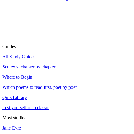
Guides
All Study Guides
Set texts, chapter by chapter
Where to Begin
Which poems to read first, poet by poet
Quiz Library
Test yourself on a classic
Most studied
Jane Eyre