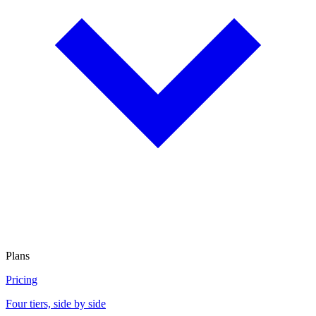
Plans
Pricing
Four tiers, side by side