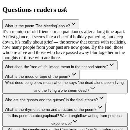
Questions readers
ask
What is the poem 'The Meeting' about?
It's a reunion of old friends or acquaintances after a long time apart.
At first glance, it seems like a cheerful holiday gathering, but deep
down, it’s really about grief — the sorrow that comes with realizing
how many people from your past are now gone. By the end, those
who are alive and those who have passed away blur together in the
thoughts of those who are there.
What does the 'tree of life' image mean in the second stanza?
What is the mood or tone of the poem?
What does Longfellow mean when he says 'the dead alone seem living,
and the living alone seem dead'?
Who are 'the ghosts and the guests' in the final stanza?
What is the rhyme scheme and structure of the poem?
Is this poem autobiographical? Was Longfellow writing from personal
experience?
What is the significance of the Christmas and New Year references?