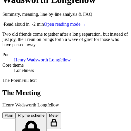
Summary, meaning, line-by-line analysis & FAQ.
·
Read aloud in ~2 min
Open reading mode →
Two old friends come together after a long separation, but instead of
just joy, their reunion brings forth a wave of grief for those who
have passed away
.
Poet
Henry Wadsworth Longfellow
Core theme
Loneliness
The Poem
Full text
The Meeting
Henry Wadsworth Longfellow
Plain
Rhyme scheme
Meter