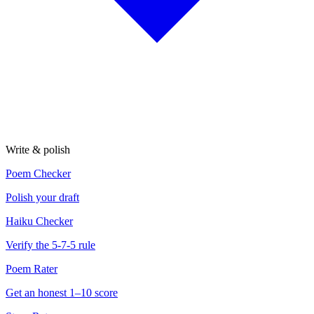
Write & polish
Poem Checker
Polish your draft
Haiku Checker
Verify the 5-7-5 rule
Poem Rater
Get an honest 1–10 score