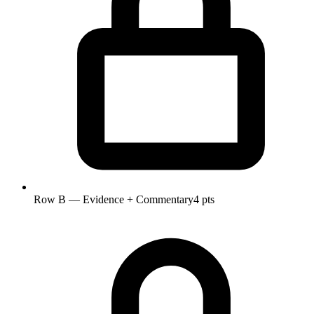
Row B — Evidence + Commentary
4 pts