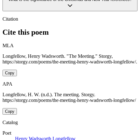
Citation
Cite this poem
MLA
Longfellow, Henry Wadsworth. "The Meeting." Storgy,
https://storgy.com/poems/the-meeting-henry-wadsworth-longfellow/.
Copy
APA
Longfellow, H. W. (n.d.). The meeting. Storgy.
https://storgy.com/poems/the-meeting-henry-wadsworth-longfellow/
Copy
Catalog
Poet
Henry Wadsworth Longfellow