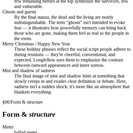
few remaining berries at the top symbolize the survivors, few
and vulnerable.
Ghosts and guests
By the final stanza, the dead and the living are nearly
indistinguishable. The term "ghosts" isn't intended to evoke
fear — it illustrates how powerfully memory can bring back
those who are gone, making them feel as real as the people in
the room.
Merry Christmas / Happy New Year
These holiday phrases reflect the social script people adhere to
during reunions — they're cheerful, conventional, and
expected. Longfellow uses them to emphasize the contrast
between outward appearances and inner sorrow.
Mist and shadow of sadness
The final image of mist and shadow hints at something that
slowly creeps in and evades clear definition or debate. Here,
sadness isn't a sudden shock; it's more like an atmosphere that
blankets everything.
§
06
/
Form & structure
Form &
structure
Meter
ballad meter