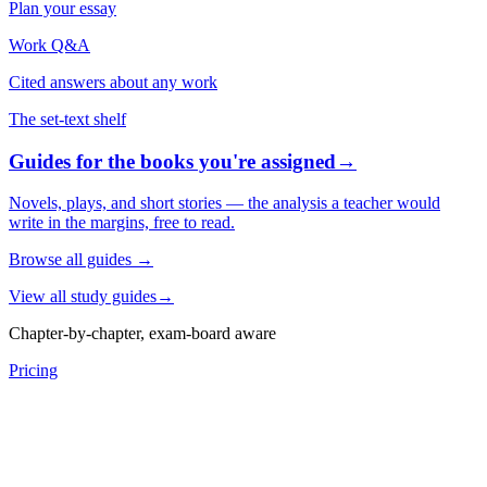
Plan your essay
Work Q&A
Cited answers about any work
The set-text shelf
Guides for the books you're assigned
→
Novels, plays, and short stories — the analysis a teacher would
write in the margins, free to read.
Browse all guides
→
View all study guides
→
Chapter-by-chapter, exam-board aware
Pricing