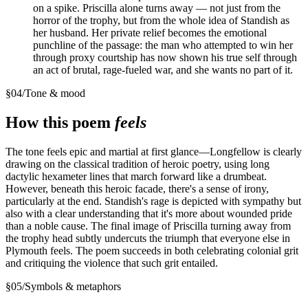
on a spike. Priscilla alone turns away — not just from the
horror of the trophy, but from the whole idea of Standish as
her husband. Her private relief becomes the emotional
punchline of the passage: the man who attempted to win her
through proxy courtship has now shown his true self through
an act of brutal, rage-fueled war, and she wants no part of it.
§
04
/
Tone & mood
How this poem
feels
The tone feels epic and martial at first glance—Longfellow is clearly
drawing on the classical tradition of heroic poetry, using long
dactylic hexameter lines that march forward like a drumbeat.
However, beneath this heroic facade, there's a sense of irony,
particularly at the end. Standish's rage is depicted with sympathy but
also with a clear understanding that it's more about wounded pride
than a noble cause. The final image of Priscilla turning away from
the trophy head subtly undercuts the triumph that everyone else in
Plymouth feels. The poem succeeds in both celebrating colonial grit
and critiquing the violence that such grit entailed.
§
05
/
Symbols & metaphors