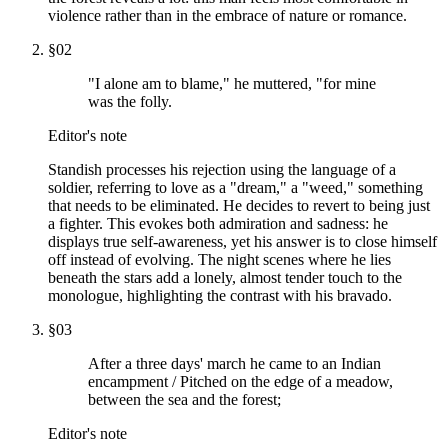
violence rather than in the embrace of nature or romance.
§
02
"I alone am to blame," he muttered, "for mine
was the folly.
Editor's note
Standish processes his rejection using the language of a
soldier, referring to love as a "dream," a "weed," something
that needs to be eliminated. He decides to revert to being just
a fighter. This evokes both admiration and sadness: he
displays true self-awareness, yet his answer is to close himself
off instead of evolving. The night scenes where he lies
beneath the stars add a lonely, almost tender touch to the
monologue, highlighting the contrast with his bravado.
§
03
After a three days' march he came to an Indian
encampment / Pitched on the edge of a meadow,
between the sea and the forest;
Editor's note