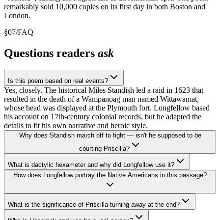
remarkably sold 10,000 copies on its first day in both Boston and
London.
§
07
/
FAQ
Questions readers
ask
Is this poem based on real events?
Yes, closely. The historical Miles Standish led a raid in 1623 that
resulted in the death of a Wampanoag man named Wittawamat,
whose head was displayed at the Plymouth fort. Longfellow based
his account on 17th-century colonial records, but he adapted the
details to fit his own narrative and heroic style.
Why does Standish march off to fight — isn't he supposed to be
courting Priscilla?
What is dactylic hexameter and why did Longfellow use it?
How does Longfellow portray the Native Americans in this passage?
What is the significance of Priscilla turning away at the end?