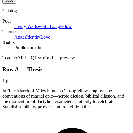
Copy
Catalog
Poet
Henry Wadsworth Longfellow
Themes
Anger
Identity
Love
Rights
Public domain
Teacher
AP Lit Q1 scaffold
— preview
Row A — Thesis
1 pt
In 'The March of Miles Standish,' Longfellow employs the
conventions of martial epic—heroic diction, biblical allusion, and
the momentum of dactylic hexameter—not only to celebrate
Standish's military prowess but to highlight the …