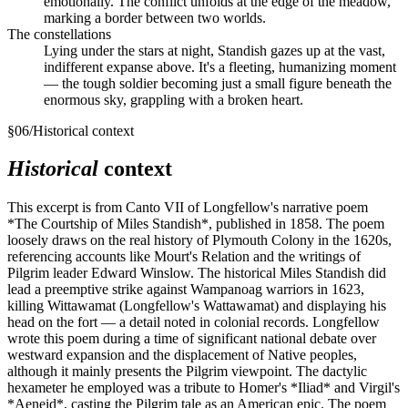
emotionally. The conflict unfolds at the edge of the meadow,
marking a border between two worlds.
The constellations
Lying under the stars at night, Standish gazes up at the vast,
indifferent expanse above. It's a fleeting, humanizing moment
— the tough soldier becoming just a small figure beneath the
enormous sky, grappling with a broken heart.
§
06
/
Historical context
Historical
context
This excerpt is from Canto VII of Longfellow's narrative poem
*The Courtship of Miles Standish*, published in 1858. The poem
loosely draws on the real history of Plymouth Colony in the 1620s,
referencing accounts like Mourt's Relation and the writings of
Pilgrim leader Edward Winslow. The historical Miles Standish did
lead a preemptive strike against Wampanoag warriors in 1623,
killing Wittawamat (Longfellow's Wattawamat) and displaying his
head on the fort — a detail noted in colonial records. Longfellow
wrote this poem during a time of significant national debate over
westward expansion and the displacement of Native peoples,
although it mainly presents the Pilgrim viewpoint. The dactylic
hexameter he employed was a tribute to Homer's *Iliad* and Virgil's
*Aeneid*, casting the Pilgrim tale as an American epic. The poem