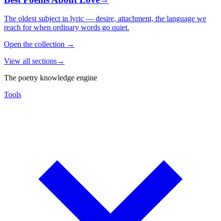
The oldest subject in lyric — desire, attachment, the language we
reach for when ordinary words go quiet.
Open the collection
→
View all sections
→
The poetry knowledge engine
Tools