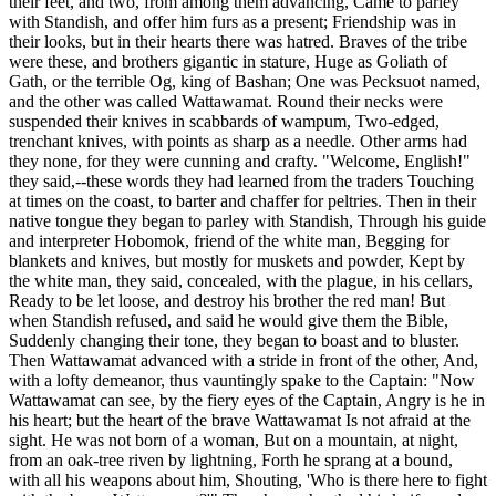
their feet, and two, from among them advancing, Came to parley
with Standish, and offer him furs as a present; Friendship was in
their looks, but in their hearts there was hatred. Braves of the tribe
were these, and brothers gigantic in stature, Huge as Goliath of
Gath, or the terrible Og, king of Bashan; One was Pecksuot named,
and the other was called Wattawamat. Round their necks were
suspended their knives in scabbards of wampum, Two-edged,
trenchant knives, with points as sharp as a needle. Other arms had
they none, for they were cunning and crafty. "Welcome, English!"
they said,--these words they had learned from the traders Touching
at times on the coast, to barter and chaffer for peltries. Then in their
native tongue they began to parley with Standish, Through his guide
and interpreter Hobomok, friend of the white man, Begging for
blankets and knives, but mostly for muskets and powder, Kept by
the white man, they said, concealed, with the plague, in his cellars,
Ready to be let loose, and destroy his brother the red man! But
when Standish refused, and said he would give them the Bible,
Suddenly changing their tone, they began to boast and to bluster.
Then Wattawamat advanced with a stride in front of the other, And,
with a lofty demeanor, thus vauntingly spake to the Captain: "Now
Wattawamat can see, by the fiery eyes of the Captain, Angry is he in
his heart; but the heart of the brave Wattawamat Is not afraid at the
sight. He was not born of a woman, But on a mountain, at night,
from an oak-tree riven by lightning, Forth he sprang at a bound,
with all his weapons about him, Shouting, 'Who is there here to fight