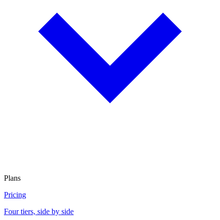
Plans
Pricing
Four tiers, side by side