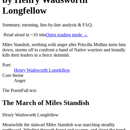
Longfellow
Summary, meaning, line-by-line analysis & FAQ.
·
Read aloud in ~10 min
Open reading mode →
Miles Standish, seething with anger after Priscilla Mullins turns him
down, storms off to confront a band of Native warriors and brutally
kills their leaders in a fierce skirmish
.
Poet
Henry Wadsworth Longfellow
Core theme
Anger
The Poem
Full text
The March of Miles Standish
Henry Wadsworth Longfellow
Meanwhile the stalwart Miles Standish was marching steadily
northward, Winding through forest and swamp, and along the trend