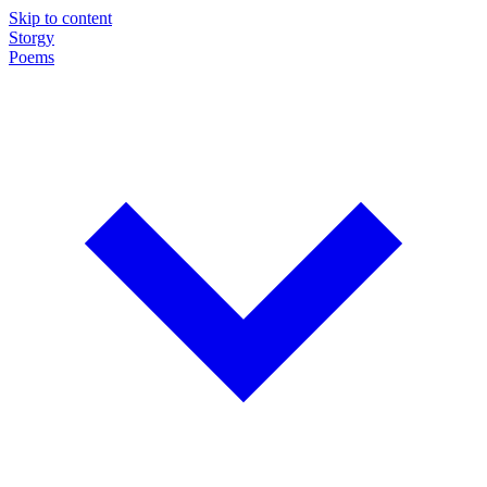
Skip to content
Storgy
Poems