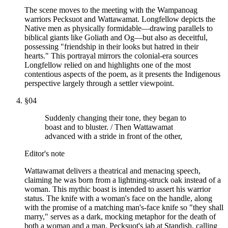
The scene moves to the meeting with the Wampanoag
warriors Pecksuot and Wattawamat. Longfellow depicts the
Native men as physically formidable—drawing parallels to
biblical giants like Goliath and Og—but also as deceitful,
possessing "friendship in their looks but hatred in their
hearts." This portrayal mirrors the colonial-era sources
Longfellow relied on and highlights one of the most
contentious aspects of the poem, as it presents the Indigenous
perspective largely through a settler viewpoint.
§
04
Suddenly changing their tone, they began to
boast and to bluster. / Then Wattawamat
advanced with a stride in front of the other,
Editor's note
Wattawamat delivers a theatrical and menacing speech,
claiming he was born from a lightning-struck oak instead of a
woman. This mythic boast is intended to assert his warrior
status. The knife with a woman's face on the handle, along
with the promise of a matching man's-face knife so "they shall
marry," serves as a dark, mocking metaphor for the death of
both a woman and a man. Pecksuot's jab at Standish, calling