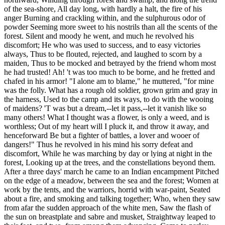
of the sea-shore, All day long, with hardly a halt, the fire of his
anger Burning and crackling within, and the sulphurous odor of
powder Seeming more sweet to his nostrils than all the scents of the
forest. Silent and moody he went, and much he revolved his
discomfort; He who was used to success, and to easy victories
always, Thus to be flouted, rejected, and laughed to scorn by a
maiden, Thus to be mocked and betrayed by the friend whom most
he had trusted! Ah! 't was too much to be borne, and he fretted and
chafed in his armor! "I alone am to blame," he muttered, "for mine
was the folly. What has a rough old soldier, grown grim and gray in
the harness, Used to the camp and its ways, to do with the wooing
of maidens? 'T was but a dream,--let it pass,--let it vanish like so
many others! What I thought was a flower, is only a weed, and is
worthless; Out of my heart will I pluck it, and throw it away, and
henceforward Be but a fighter of battles, a lover and wooer of
dangers!" Thus he revolved in his mind his sorry defeat and
discomfort, While he was marching by day or lying at night in the
forest, Looking up at the trees, and the constellations beyond them.
After a three days' march he came to an Indian encampment Pitched
on the edge of a meadow, between the sea and the forest; Women at
work by the tents, and the warriors, horrid with war-paint, Seated
about a fire, and smoking and talking together; Who, when they saw
from afar the sudden approach of the white men, Saw the flash of
the sun on breastplate and sabre and musket, Straightway leaped to