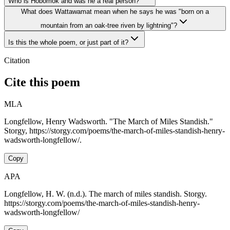
Who is Hobomok and was he a real person?
What does Wattawamat mean when he says he was "born on a
mountain from an oak-tree riven by lightning"?
Is this the whole poem, or just part of it?
Citation
Cite this poem
MLA
Longfellow, Henry Wadsworth. "The March of Miles Standish."
Storgy, https://storgy.com/poems/the-march-of-miles-standish-henry-
wadsworth-longfellow/.
Copy
APA
Longfellow, H. W. (n.d.). The march of miles standish. Storgy.
https://storgy.com/poems/the-march-of-miles-standish-henry-
wadsworth-longfellow/