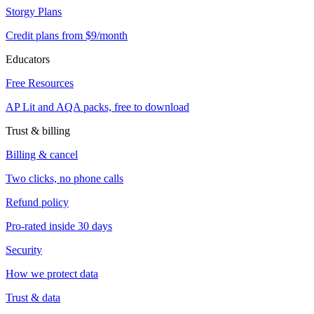
Storgy Plans
Credit plans from $9/month
Educators
Free Resources
AP Lit and AQA packs, free to download
Trust & billing
Billing & cancel
Two clicks, no phone calls
Refund policy
Pro-rated inside 30 days
Security
How we protect data
Trust & data