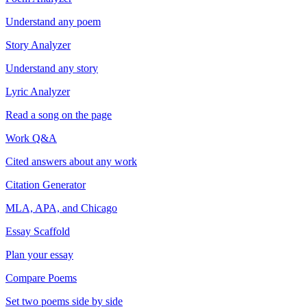
Understand any poem
Story Analyzer
Understand any story
Lyric Analyzer
Read a song on the page
Work Q&A
Cited answers about any work
Citation Generator
MLA, APA, and Chicago
Essay Scaffold
Plan your essay
Compare Poems
Set two poems side by side