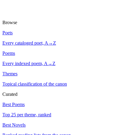
Browse
Poets
Every cataloged poet, A→Z
Poems
Every indexed poem, A→Z
Themes
Topical classification of the canon
Curated
Best Poems
Top 25 per theme, ranked
Best Novels