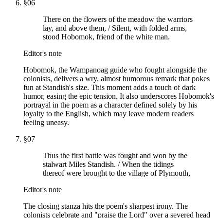
§
06
There on the flowers of the meadow the warriors
lay, and above them, / Silent, with folded arms,
stood Hobomok, friend of the white man.
Editor's note
Hobomok, the Wampanoag guide who fought alongside the
colonists, delivers a wry, almost humorous remark that pokes
fun at Standish's size. This moment adds a touch of dark
humor, easing the epic tension. It also underscores Hobomok's
portrayal in the poem as a character defined solely by his
loyalty to the English, which may leave modern readers
feeling uneasy.
§
07
Thus the first battle was fought and won by the
stalwart Miles Standish. / When the tidings
thereof were brought to the village of Plymouth,
Editor's note
The closing stanza hits the poem's sharpest irony. The
colonists celebrate and "praise the Lord" over a severed head