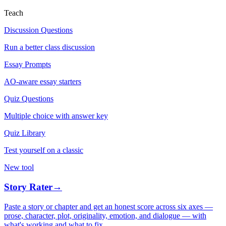
Teach
Discussion Questions
Run a better class discussion
Essay Prompts
AO-aware essay starters
Quiz Questions
Multiple choice with answer key
Quiz Library
Test yourself on a classic
New tool
Story Rater
→
Paste a story or chapter and get an honest score across six axes —
prose, character, plot, originality, emotion, and dialogue — with
what's working and what to fix.