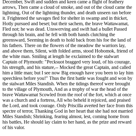
December, Swift and sudden and keen came a flight of feathery
arrows, Then came a cloud of smoke, and out of the cloud came the
lightning, Out of the lightning thunder, and death unseen ran before
it. Frightened the savages fled for shelter in swamp and in thicket,
Hotly pursued and beset; but their sachem, the brave Wattawamat,
Fled not; he was dead. Unswerving and swift had a bullet Passed
through his brain, and he fell with both hands clutching the
greensward, Seeming in death to hold back from his foe the land of
his fathers. There on the flowers of the meadow the warriors lay,
and above them, Silent, with folded arms, stood Hobomok, friend of
the white man. Smiling at length he exclaimed to the stalwart
Captain of Plymouth: "Pecksuot bragged very loud, of his courage,
his strength, and his stature,-- Mocked the great Captain, and called
him a little man; but I see now Big enough have you been to lay him
speechless before you!" Thus the first battle was fought and won by
the stalwart Miles Standish. When the tidings thereof were brought
to the village of Plymouth, And as a trophy of war the head of the
brave Wattawamat Scowled from the roof of the fort, which at once
was a church and a fortress, All who beheld it rejoiced, and praised
the Lord, and took courage. Only Priscilla averted her face from this
spectre of terror, Thanking God in her heart that she had not married
Miles Standish; Shrinking, fearing almost, lest, coming home from
his battles, He should lay claim to her hand, as the prize and reward
of his valor.