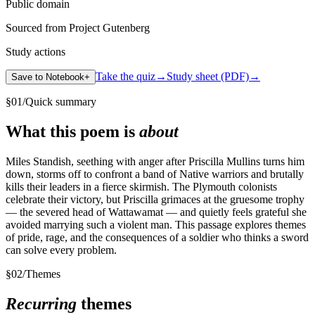
Public domain
Sourced from Project Gutenberg
Study actions
Take the quiz
→
Study sheet (PDF)
→
Save to Notebook
+
§
01
/
Quick summary
What this poem is
about
Miles Standish, seething with anger after Priscilla Mullins turns him
down, storms off to confront a band of Native warriors and brutally
kills their leaders in a fierce skirmish. The Plymouth colonists
celebrate their victory, but Priscilla grimaces at the gruesome trophy
— the severed head of Wattawamat — and quietly feels grateful she
avoided marrying such a violent man. This passage explores themes
of pride, rage, and the consequences of a soldier who thinks a sword
can solve every problem.
§
02
/
Themes
Recurring
themes