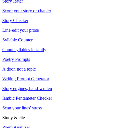
Story Rater
Score your story or chapter
Story Checker
Line-edit your prose
Syllable Counter
Count syllables instantly
Poetry Prompts
A door, not a topic
Writing Prompt Generator
Story engines, hand-written
Iambic Pentameter Checker
Scan your lines' stress
Study & cite
Poem Analyzer