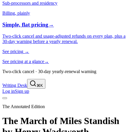
Sub-processors and residency
Billing, plainly
Simple, flat pricing
→
Two-click cancel and usage-adjusted refunds on every plan, plus a
30-day warning before a yearly renewal.
See pricing
→
See pricing at a glance
→
Two-click cancel · 30-day yearly-renewal warning
Writing Desk
⌘K
Log in
Sign up
The Annotated Edition
The March of Miles Standish
by
Henry Wadsworth