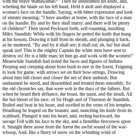
with the brave Wattawamat?'" Then he unsheathed his knife, and,
whetting the blade on his left hand, Held it aloft and displayed a
woman's face on the handle, Saying, with bitter expression and look
of sinister meaning: "I have another at home, with the face of a man
on the handle; By and by they shall marry; and there will be plenty
of children!" Then stood Pecksuot forth, self-vaunting, insulting
Miles Standish: While with his fingers he petted the knife that hung
at his bosom, Drawing it half from its sheath, and plunging it back,
as he muttered, "By and by it shall see; it shall eat; ah, ha! but shall
speak not! This is the mighty Captain the white men have sent to
destroy us! He is a little man; let him go and work with the women!"
Meanwhile Standish had noted the faces and figures of Indians
Peeping and creeping about from bush to tree in the forest, Feigning
to look for game, with arrows set on their bow-strings, Drawing
about him still closer and closer the net of their ambush. But
undaunted he stood, and dissembled and treated them smoothly; So
the old chronicles say, that were writ in the days of the fathers. But
when he heard their defiance, the boast, the taunt, and the insult, All
the hot blood of his race, of Sir Hugh and of Thurston de Standish,
Boiled and beat in his heart, and swelled in the veins of his temples.
Headlong he leaped on the boaster, and, snatching his knife from its
scabbard, Plunged it into his heart, and, reeling backward, the
savage Fell with his face to the sky, and a fiendlike fierceness upon
it. Straight there arose from the forest the awful sound of the war-
whoop, And, like a flurry of snow on the whistling wind of