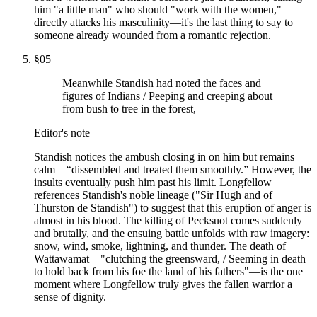
him "a little man" who should "work with the women,"
directly attacks his masculinity—it's the last thing to say to
someone already wounded from a romantic rejection.
§
05
Meanwhile Standish had noted the faces and
figures of Indians / Peeping and creeping about
from bush to tree in the forest,
Editor's note
Standish notices the ambush closing in on him but remains
calm—“dissembled and treated them smoothly.” However, the
insults eventually push him past his limit. Longfellow
references Standish's noble lineage ("Sir Hugh and of
Thurston de Standish") to suggest that this eruption of anger is
almost in his blood. The killing of Pecksuot comes suddenly
and brutally, and the ensuing battle unfolds with raw imagery:
snow, wind, smoke, lightning, and thunder. The death of
Wattawamat—"clutching the greensward, / Seeming in death
to hold back from his foe the land of his fathers"—is the one
moment where Longfellow truly gives the fallen warrior a
sense of dignity.