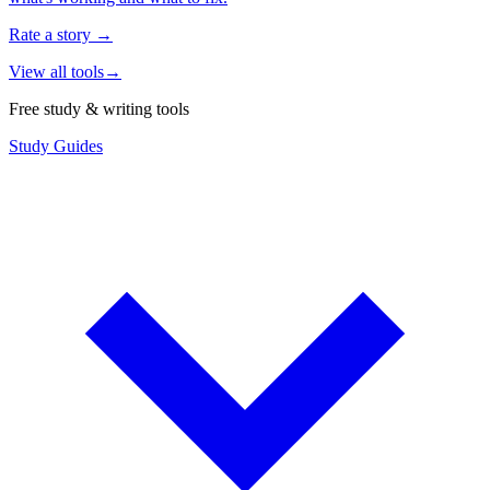
Rate a story
→
View all tools
→
Free study & writing tools
Study Guides