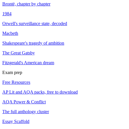
Brontë, chapter by chapter
1984
Orwell's surveillance state, decoded
Macbeth
Shakespeare's tragedy of ambition
The Great Gatsby
Fitzgerald's American dream
Exam prep
Free Resources
AP Lit and AQA packs, free to download
AQA Power & Conflict
The full anthology cluster
Essay Scaffold