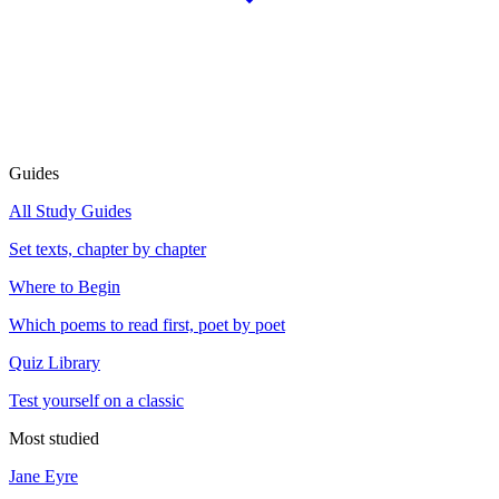
Guides
All Study Guides
Set texts, chapter by chapter
Where to Begin
Which poems to read first, poet by poet
Quiz Library
Test yourself on a classic
Most studied
Jane Eyre