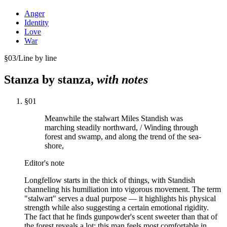
Anger
Identity
Love
War
§
03
/
Line by line
Stanza by stanza,
with notes
§
01
Meanwhile the stalwart Miles Standish was
marching steadily northward, / Winding through
forest and swamp, and along the trend of the sea-
shore,
Editor's note
Longfellow starts in the thick of things, with Standish
channeling his humiliation into vigorous movement. The term
"stalwart" serves a dual purpose — it highlights his physical
strength while also suggesting a certain emotional rigidity.
The fact that he finds gunpowder's scent sweeter than that of
the forest reveals a lot: this man feels most comfortable in