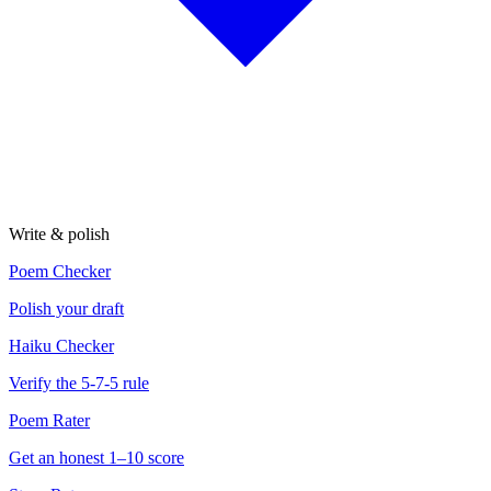
Write & polish
Poem Checker
Polish your draft
Haiku Checker
Verify the 5-7-5 rule
Poem Rater
Get an honest 1–10 score