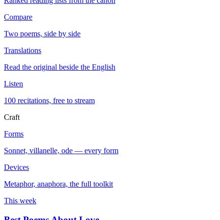
Ranked reading lists from the canon
Compare
Two poems, side by side
Translations
Read the original beside the English
Listen
100 recitations, free to stream
Craft
Forms
Sonnet, villanelle, ode — every form
Devices
Metaphor, anaphora, the full toolkit
This week
Best Poems About Love
→