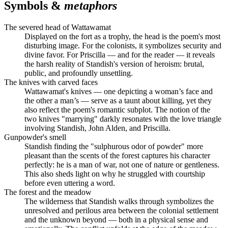
Symbols &
metaphors
The severed head of Wattawamat
Displayed on the fort as a trophy, the head is the poem's most
disturbing image. For the colonists, it symbolizes security and
divine favor. For Priscilla — and for the reader — it reveals
the harsh reality of Standish's version of heroism: brutal,
public, and profoundly unsettling.
The knives with carved faces
Wattawamat's knives — one depicting a woman’s face and
the other a man’s — serve as a taunt about killing, yet they
also reflect the poem's romantic subplot. The notion of the
two knives "marrying" darkly resonates with the love triangle
involving Standish, John Alden, and Priscilla.
Gunpowder's smell
Standish finding the "sulphurous odor of powder" more
pleasant than the scents of the forest captures his character
perfectly: he is a man of war, not one of nature or gentleness.
This also sheds light on why he struggled with courtship
before even uttering a word.
The forest and the meadow
The wilderness that Standish walks through symbolizes the
unresolved and perilous area between the colonial settlement
and the unknown beyond — both in a physical sense and