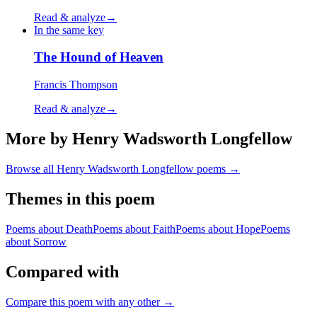
Read & analyze
→
In the same key
The Hound of Heaven
Francis Thompson
Read & analyze
→
More by Henry Wadsworth Longfellow
Browse all
Henry Wadsworth Longfellow
poems →
Themes in this poem
Poems about
Death
Poems about
Faith
Poems about
Hope
Poems
about
Sorrow
Compared with
Compare this poem with any other →