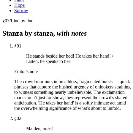
Hope
Sorrow
§
03
/
Line by line
Stanza by stanza,
with notes
§
01
He stands beside her bed! He takes her hand! /
Listen, he speaks to her!
Editor's note
The crowd murmurs in breathless, fragmented bursts — quick
phrases that capture the hushed urgency of onlookers straining
to witness something nearly unbelievable. The exclamation
marks aren’t just for show; they represent the crowd's shared
anticipation. 'He takes her hand' is a softly intimate act amid
the overwhelming significance of what’s about to unfold.
§
02
Maiden, arise!