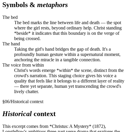
Symbols &
metaphors
The bed
The bed marks the line between life and death — the spot
where the girl rests, beyond ordinary help. Christ standing
*beside* it indicates that this boundary is on the verge of
being crossed.
The hand
Taking the girl's hand bridges the gap of death. It's a
profoundly human gesture within a supernatural moment,
anchoring the miracle in a tangible connection.
The voice from within
Christ's words emerge *within* the scene, distinct from the
crowd's narration. This staging choice gives his voice a
quality that feels like it belongs to a different layer of reality
— there yet separate, human yet transcending the crowd's
lively chatter.
§
06
/
Historical context
Historical
context
This excerpt comes from *Christus: A Mystery* (1872),
Longfellow's ambitious three-part verse drama that explores the