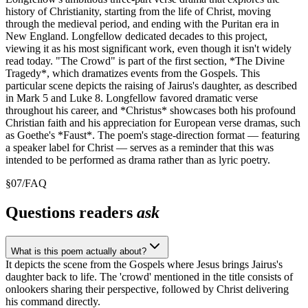
history of Christianity, starting from the life of Christ, moving
through the medieval period, and ending with the Puritan era in
New England. Longfellow dedicated decades to this project,
viewing it as his most significant work, even though it isn't widely
read today. "The Crowd" is part of the first section, *The Divine
Tragedy*, which dramatizes events from the Gospels. This
particular scene depicts the raising of Jairus's daughter, as described
in Mark 5 and Luke 8. Longfellow favored dramatic verse
throughout his career, and *Christus* showcases both his profound
Christian faith and his appreciation for European verse dramas, such
as Goethe's *Faust*. The poem's stage-direction format — featuring
a speaker label for Christ — serves as a reminder that this was
intended to be performed as drama rather than as lyric poetry.
§
07
/
FAQ
Questions readers
ask
What is this poem actually about?
It depicts the scene from the Gospels where Jesus brings Jairus's
daughter back to life. The 'crowd' mentioned in the title consists of
onlookers sharing their perspective, followed by Christ delivering
his command directly.