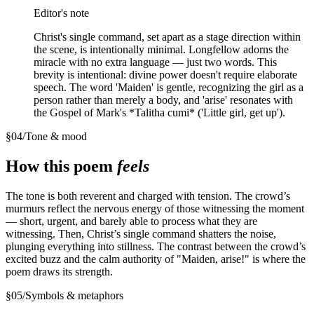
Editor's note
Christ's single command, set apart as a stage direction within
the scene, is intentionally minimal. Longfellow adorns the
miracle with no extra language — just two words. This
brevity is intentional: divine power doesn't require elaborate
speech. The word 'Maiden' is gentle, recognizing the girl as a
person rather than merely a body, and 'arise' resonates with
the Gospel of Mark's *Talitha cumi* ('Little girl, get up').
§
04
/
Tone & mood
How this poem
feels
The tone is both reverent and charged with tension. The crowd’s
murmurs reflect the nervous energy of those witnessing the moment
— short, urgent, and barely able to process what they are
witnessing. Then, Christ’s single command shatters the noise,
plunging everything into stillness. The contrast between the crowd’s
excited buzz and the calm authority of "Maiden, arise!" is where the
poem draws its strength.
§
05
/
Symbols & metaphors