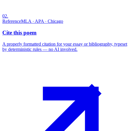
02
.
Reference
MLA · APA · Chicago
Cite this poem
A properly formatted citation for your essay or bibliography, typeset
by deterministic rules — no AI involved.