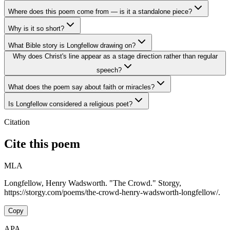
Where does this poem come from — is it a standalone piece?
Why is it so short?
What Bible story is Longfellow drawing on?
Why does Christ's line appear as a stage direction rather than regular
speech?
What does the poem say about faith or miracles?
Is Longfellow considered a religious poet?
Citation
Cite this poem
MLA
Longfellow, Henry Wadsworth. "The Crowd." Storgy,
https://storgy.com/poems/the-crowd-henry-wadsworth-longfellow/.
Copy
APA