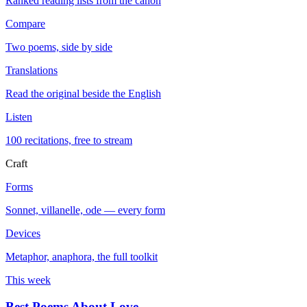
Ranked reading lists from the canon
Compare
Two poems, side by side
Translations
Read the original beside the English
Listen
100 recitations, free to stream
Craft
Forms
Sonnet, villanelle, ode — every form
Devices
Metaphor, anaphora, the full toolkit
This week
Best Poems About Love
→