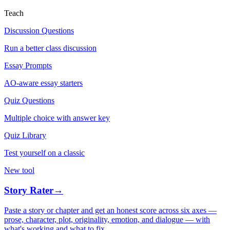
Teach
Discussion Questions
Run a better class discussion
Essay Prompts
AO-aware essay starters
Quiz Questions
Multiple choice with answer key
Quiz Library
Test yourself on a classic
New tool
Story Rater
→
Paste a story or chapter and get an honest score across six axes —
prose, character, plot, originality, emotion, and dialogue — with
what's working and what to fix.