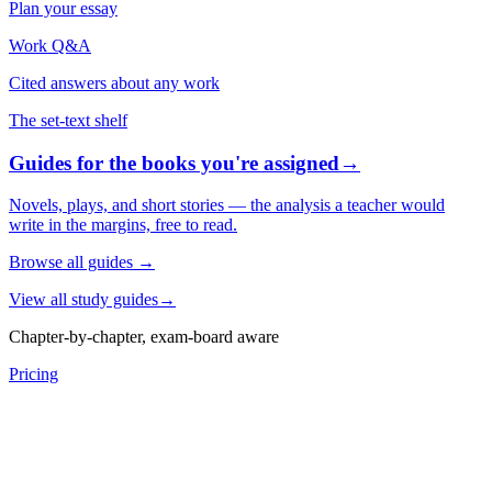
Plan your essay
Work Q&A
Cited answers about any work
The set-text shelf
Guides for the books you're assigned
→
Novels, plays, and short stories — the analysis a teacher would
write in the margins, free to read.
Browse all guides
→
View all study guides
→
Chapter-by-chapter, exam-board aware
Pricing