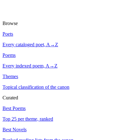
Browse
Poets
Every cataloged poet, A→Z
Poems
Every indexed poem, A→Z
Themes
Topical classification of the canon
Curated
Best Poems
Top 25 per theme, ranked
Best Novels