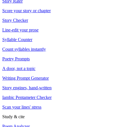
Story Rater
Score your story or chapter
Story Checker
Line-edit your prose
Syllable Counter
Count syllables instantly
Poetry Prompts
A door, not a topic
Writing Prompt Generator
Story engines, hand-written
Iambic Pentameter Checker
Scan your lines' stress
Study & cite
Poem Analyzer