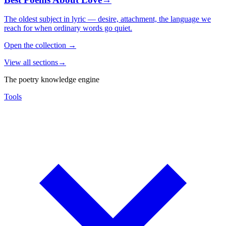
The oldest subject in lyric — desire, attachment, the language we
reach for when ordinary words go quiet.
Open the collection
→
View all sections
→
The poetry knowledge engine
Tools