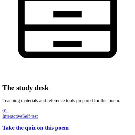
The study desk
Teaching materials and reference tools prepared for this poem.
01
.
Interactive
Self-test
Take the quiz on this poem