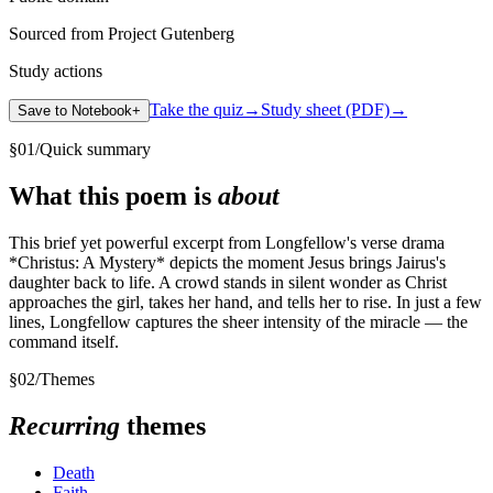
Sourced from Project Gutenberg
Study actions
Take the quiz
→
Study sheet (PDF)
→
Save to Notebook
+
§
01
/
Quick summary
What this poem is
about
This brief yet powerful excerpt from Longfellow's verse drama
*Christus: A Mystery* depicts the moment Jesus brings Jairus's
daughter back to life. A crowd stands in silent wonder as Christ
approaches the girl, takes her hand, and tells her to rise. In just a few
lines, Longfellow captures the sheer intensity of the miracle — the
command itself.
§
02
/
Themes
Recurring
themes
Death
Faith