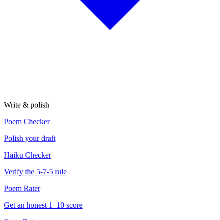
Write & polish
Poem Checker
Polish your draft
Haiku Checker
Verify the 5-7-5 rule
Poem Rater
Get an honest 1–10 score