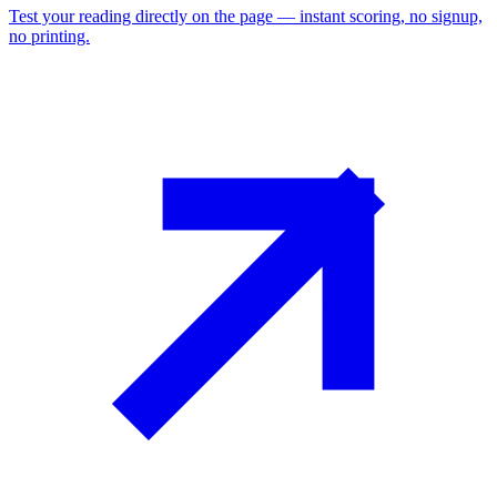
Test your reading directly on the page — instant scoring, no signup,
no printing.