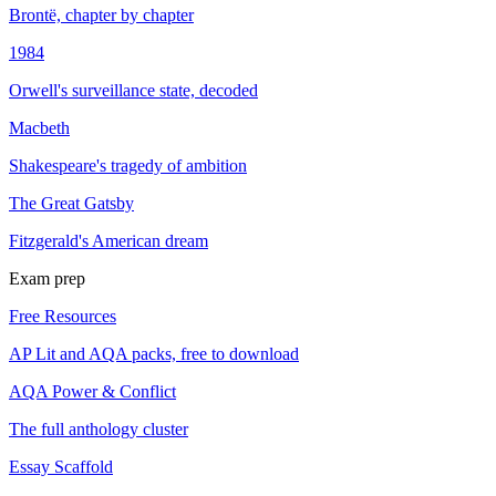
Brontë, chapter by chapter
1984
Orwell's surveillance state, decoded
Macbeth
Shakespeare's tragedy of ambition
The Great Gatsby
Fitzgerald's American dream
Exam prep
Free Resources
AP Lit and AQA packs, free to download
AQA Power & Conflict
The full anthology cluster
Essay Scaffold