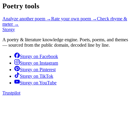
Poetry tools
Analyze another poem →
Rate your own poem →
Check rhyme &
meter →
Storgy
A poetry & literature knowledge engine. Poets, poems, and themes
— sourced from the public domain, decoded line by line.
Storgy on
Facebook
Storgy on
Instagram
Storgy on
Pinterest
Storgy on
TikTok
Storgy on
YouTube
Trustpilot