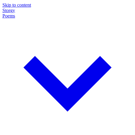
Skip to content
Storgy
Poems