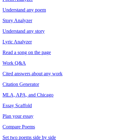
Understand any poem
Story Analyzer
Understand any story
Lyric Analyzer
Read a song on the page
Work Q&A
Cited answers about any work
Citation Generator
MLA, APA, and Chicago
Essay Scaffold
Plan your essay
Compare Poems
Set two poems side by side