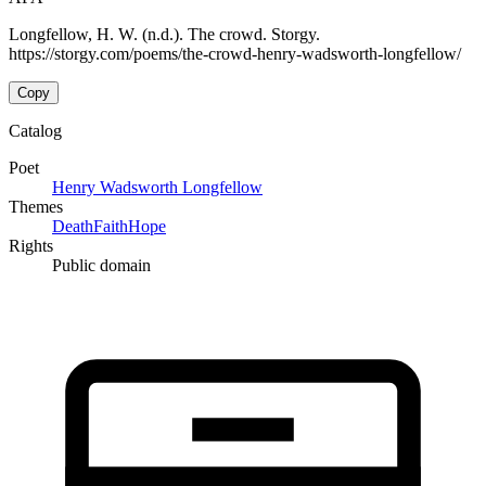
Longfellow, H. W. (n.d.). The crowd. Storgy.
https://storgy.com/poems/the-crowd-henry-wadsworth-longfellow/
Copy
Catalog
Poet
Henry Wadsworth Longfellow
Themes
Death
Faith
Hope
Rights
Public domain