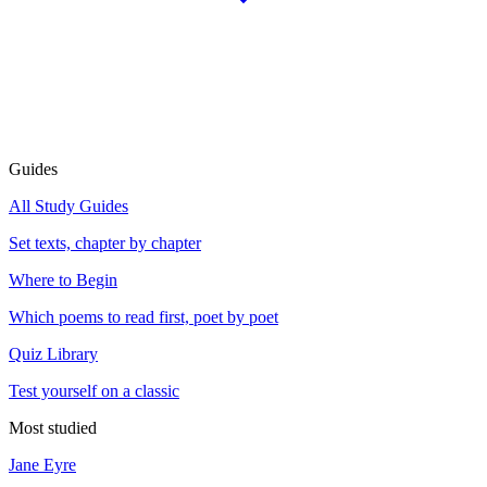
Guides
All Study Guides
Set texts, chapter by chapter
Where to Begin
Which poems to read first, poet by poet
Quiz Library
Test yourself on a classic
Most studied
Jane Eyre