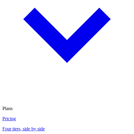
Plans
Pricing
Four tiers, side by side