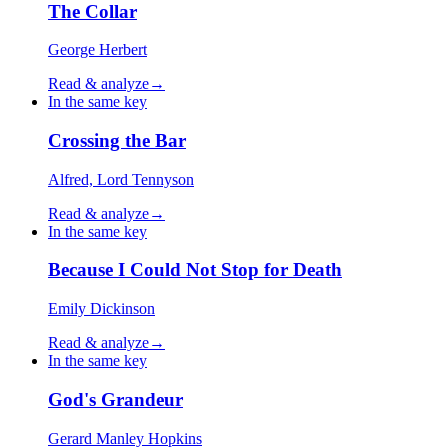
The Collar
George Herbert
Read & analyze
→
In the same key
Crossing the Bar
Alfred, Lord Tennyson
Read & analyze
→
In the same key
Because I Could Not Stop for Death
Emily Dickinson
Read & analyze
→
In the same key
God's Grandeur
Gerard Manley Hopkins