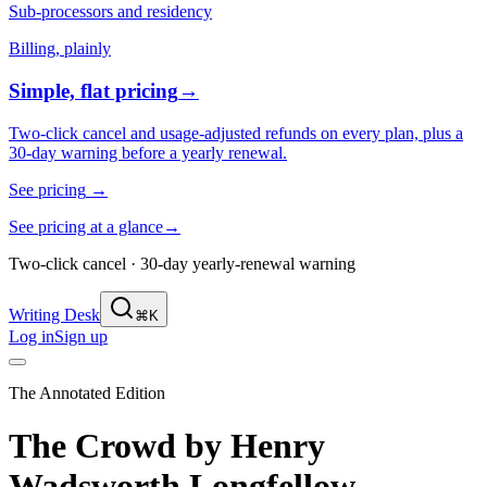
Sub-processors and residency
Billing, plainly
Simple, flat pricing
→
Two-click cancel and usage-adjusted refunds on every plan, plus a
30-day warning before a yearly renewal.
See pricing
→
See pricing at a glance
→
Two-click cancel · 30-day yearly-renewal warning
Writing Desk
⌘K
Log in
Sign up
The Annotated Edition
The Crowd
by
Henry
Wadsworth Longfellow