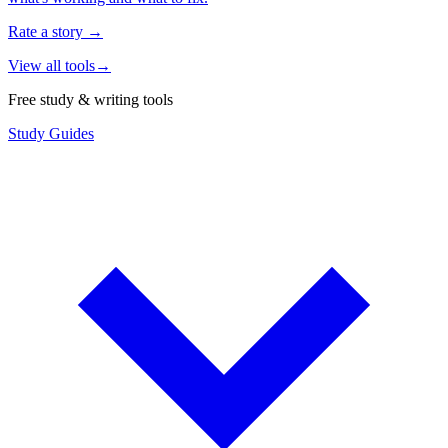
Rate a story
→
View all tools
→
Free study & writing tools
Study Guides