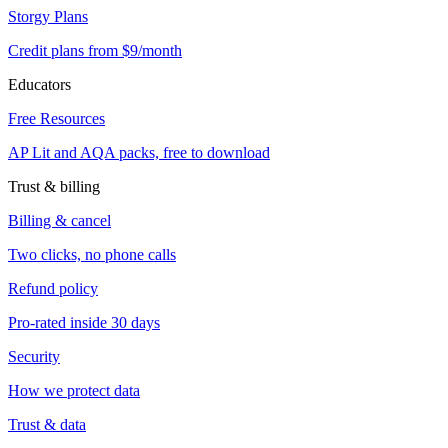
Storgy Plans
Credit plans from $9/month
Educators
Free Resources
AP Lit and AQA packs, free to download
Trust & billing
Billing & cancel
Two clicks, no phone calls
Refund policy
Pro-rated inside 30 days
Security
How we protect data
Trust & data