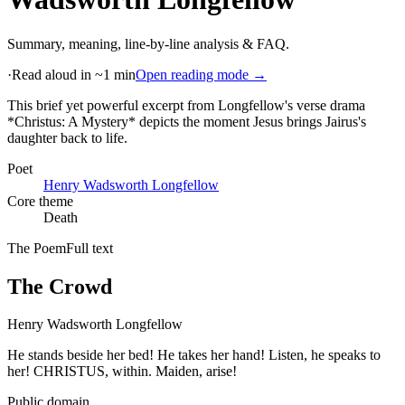
Summary, meaning, line-by-line analysis & FAQ.
·
Read aloud in ~1 min
Open reading mode →
This brief yet powerful excerpt from Longfellow's verse drama
*Christus: A Mystery* depicts the moment Jesus brings Jairus's
daughter back to life
.
Poet
Henry Wadsworth Longfellow
Core theme
Death
The Poem
Full text
The Crowd
Henry Wadsworth Longfellow
He stands beside her bed! He takes her hand! Listen, he speaks to
her! CHRISTUS, within. Maiden, arise!
Public domain