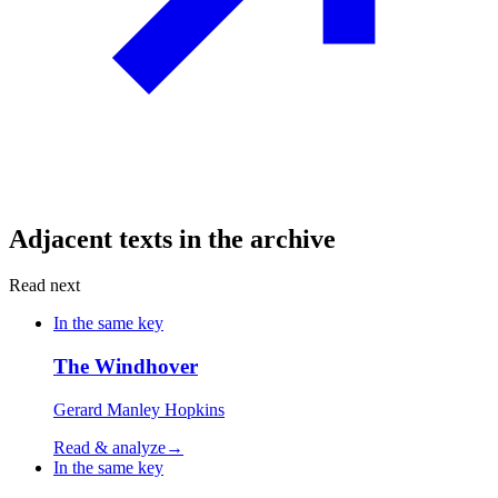
Adjacent texts in the archive
Read next
In the same key
The Windhover
Gerard Manley Hopkins
Read & analyze
→
In the same key