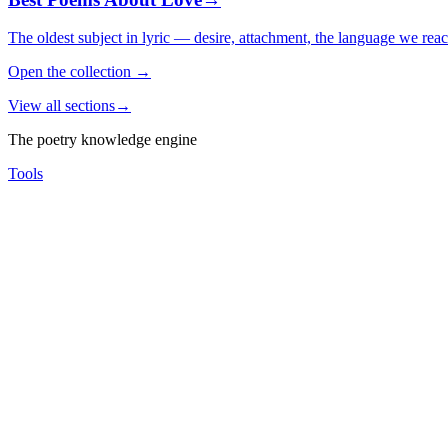
The oldest subject in lyric — desire, attachment, the language we rea
Open the collection
→
View all sections
→
The poetry knowledge engine
Tools