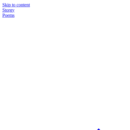
Skip to content
Storgy
Poems