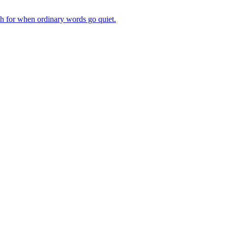
ch for when ordinary words go quiet.