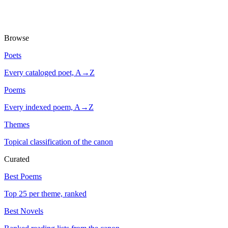
Browse
Poets
Every cataloged poet, A→Z
Poems
Every indexed poem, A→Z
Themes
Topical classification of the canon
Curated
Best Poems
Top 25 per theme, ranked
Best Novels