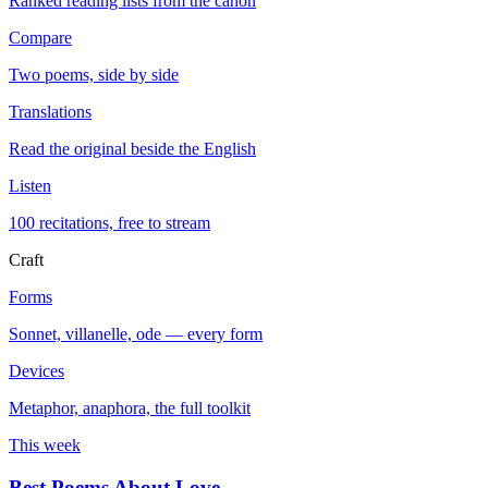
Ranked reading lists from the canon
Compare
Two poems, side by side
Translations
Read the original beside the English
Listen
100 recitations, free to stream
Craft
Forms
Sonnet, villanelle, ode — every form
Devices
Metaphor, anaphora, the full toolkit
This week
Best Poems About Love
→