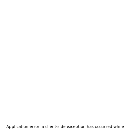
Application error: a
client
-side exception has occurred while