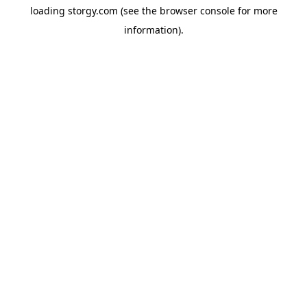
loading
storgy.com
(see the
browser console
for more
information).