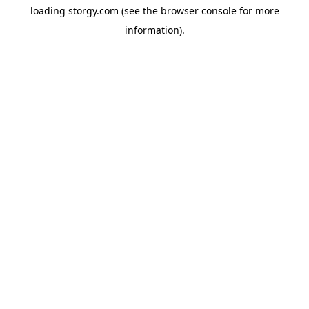
loading
storgy.com
(see the
browser console
for more
information).