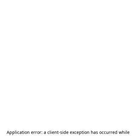
Application error: a
client
-side exception has occurred while