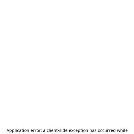
Application error: a
client
-side exception has occurred while