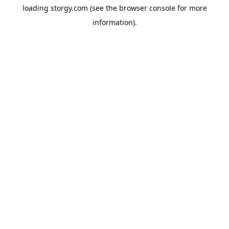
loading
storgy.com
(see the
browser console
for more
information).