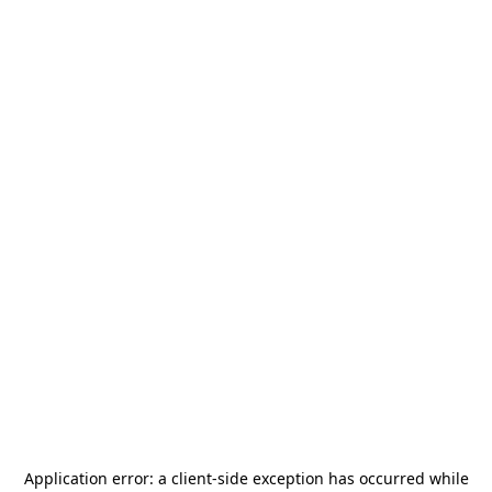
Application error: a
client
-side exception has occurred while