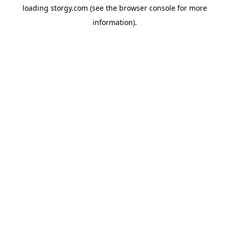
loading
storgy.com
(see the
browser console
for more
information).