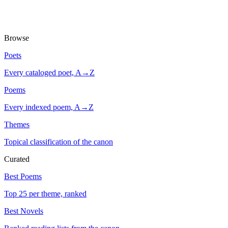
Browse
Poets
Every cataloged poet, A→Z
Poems
Every indexed poem, A→Z
Themes
Topical classification of the canon
Curated
Best Poems
Top 25 per theme, ranked
Best Novels