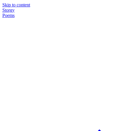
Skip to content
Storgy
Poems