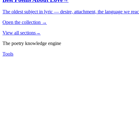
The oldest subject in lyric — desire, attachment, the language we rea
Open the collection
→
View all sections
→
The poetry knowledge engine
Tools