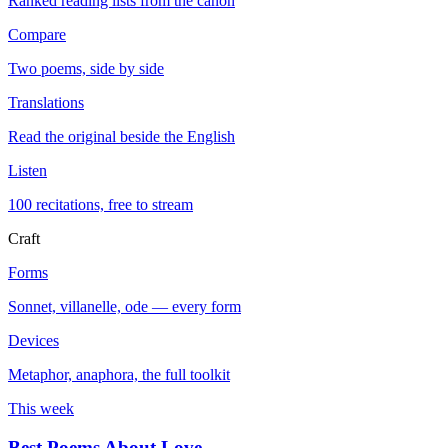
Ranked reading lists from the canon
Compare
Two poems, side by side
Translations
Read the original beside the English
Listen
100 recitations, free to stream
Craft
Forms
Sonnet, villanelle, ode — every form
Devices
Metaphor, anaphora, the full toolkit
This week
Best Poems About Love
→