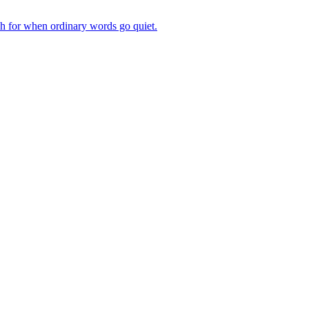
ch for when ordinary words go quiet.