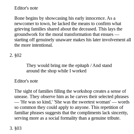
Editor's note
Bone begins by showcasing his early innocence. As a
newcomer to town, he lacked the means to confirm what
grieving families shared about the deceased. This lays the
groundwork for the moral transformation that ensues —
starting off genuinely unaware makes his later involvement all
the more intentional.
§
02
They would bring me the epitaph / And stand
around the shop while I worked
Editor's note
The sight of families filling the workshop creates a sense of
unease. They observe him as he carves their selected phrases
— 'He was so kind,' 'She was the sweetest woman' — words
so common they could apply to anyone. This repetition of
familiar phrases suggests that the compliments lack sincerity,
serving more as a social formality than a genuine tribute.
§
03