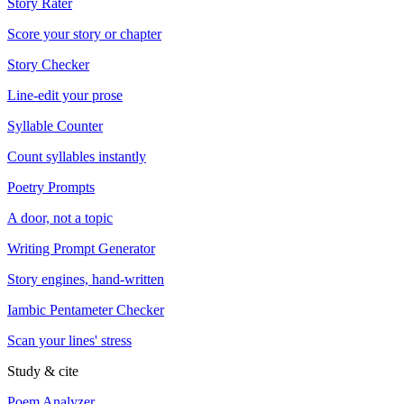
Story Rater
Score your story or chapter
Story Checker
Line-edit your prose
Syllable Counter
Count syllables instantly
Poetry Prompts
A door, not a topic
Writing Prompt Generator
Story engines, hand-written
Iambic Pentameter Checker
Scan your lines' stress
Study & cite
Poem Analyzer