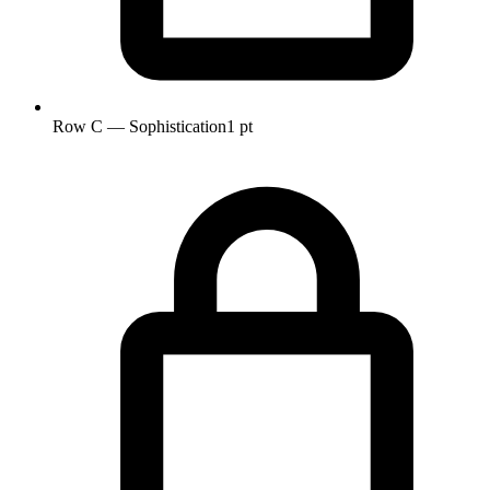
Row C — Sophistication
1 pt