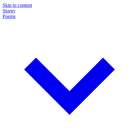
Skip to content
Storgy
Poems