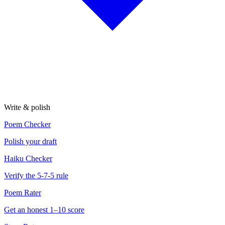
Write & polish
Poem Checker
Polish your draft
Haiku Checker
Verify the 5-7-5 rule
Poem Rater
Get an honest 1–10 score