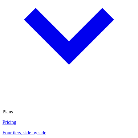
Plans
Pricing
Four tiers, side by side