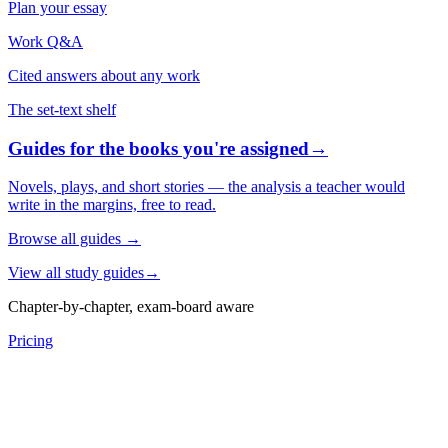
Plan your essay
Work Q&A
Cited answers about any work
The set-text shelf
Guides for the books you're assigned
→
Novels, plays, and short stories — the analysis a teacher would
write in the margins, free to read.
Browse all guides
→
View all study guides
→
Chapter-by-chapter, exam-board aware
Pricing