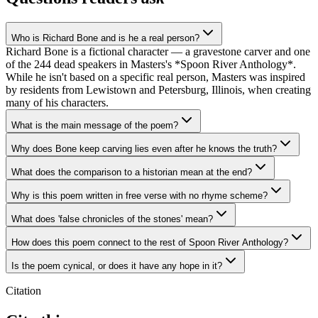
Who is Richard Bone and is he a real person?
Richard Bone is a fictional character — a gravestone carver and one
of the 244 dead speakers in Masters's *Spoon River Anthology*.
While he isn't based on a specific real person, Masters was inspired
by residents from Lewistown and Petersburg, Illinois, when creating
many of his characters.
What is the main message of the poem?
Why does Bone keep carving lies even after he knows the truth?
What does the comparison to a historian mean at the end?
Why is this poem written in free verse with no rhyme scheme?
What does 'false chronicles of the stones' mean?
How does this poem connect to the rest of Spoon River Anthology?
Is the poem cynical, or does it have any hope in it?
Citation