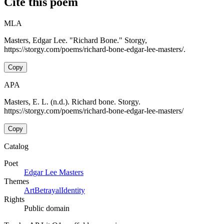
Cite this poem
MLA
Masters, Edgar Lee. "Richard Bone." Storgy,
https://storgy.com/poems/richard-bone-edgar-lee-masters/.
Copy
APA
Masters, E. L. (n.d.). Richard bone. Storgy.
https://storgy.com/poems/richard-bone-edgar-lee-masters/
Copy
Catalog
Poet
Edgar Lee Masters
Themes
Art
Betrayal
Identity
Rights
Public domain