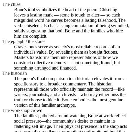
The chisel
Bone's tool symbolizes the heart of the poem. Chiseling
leaves a lasting mark — stone is tough to alter — so each
misguided word he carves becomes a lasting falsehood. The
verb 'chiseled' also has a slang connotation of being swindled,
subtly suggesting that both Bone and the families who hire
him are complicit.
The epitaph / the stone
Gravestones serve as society's most reliable records of an
individual's value. By revealing them as bought fictions,
Masters transforms them into representations of how we
construct collective memory — not something found, but
something arranged and financed.
The historian
The poem's final comparison to a historian elevates it from a
specific story to a broader commentary. The historian
represents all those who officially maintain the record—like
writers, journalists, and archivists—who may either miss the
truth or choose to hide it. Bone embodies the most genuine
version of this familiar archetype.
The workshop crowd
The families gathered around watching Bone at work reflect
social pressure—the community's desire to maintain its
flattering self-image. Their physical presence in the shop acts
as a form of surveillance, promoting conformity without the