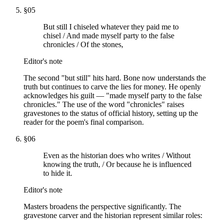
§
05
But still I chiseled whatever they paid me to
chisel / And made myself party to the false
chronicles / Of the stones,
Editor's note
The second "but still" hits hard. Bone now understands the
truth but continues to carve the lies for money. He openly
acknowledges his guilt — "made myself party to the false
chronicles." The use of the word "chronicles" raises
gravestones to the status of official history, setting up the
reader for the poem's final comparison.
§
06
Even as the historian does who writes / Without
knowing the truth, / Or because he is influenced
to hide it.
Editor's note
Masters broadens the perspective significantly. The
gravestone carver and the historian represent similar roles: