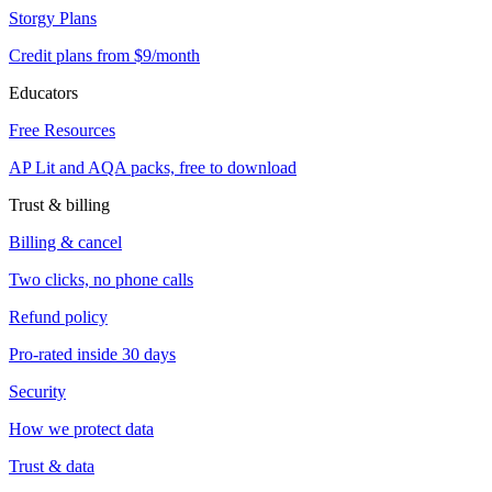
Storgy Plans
Credit plans from $9/month
Educators
Free Resources
AP Lit and AQA packs, free to download
Trust & billing
Billing & cancel
Two clicks, no phone calls
Refund policy
Pro-rated inside 30 days
Security
How we protect data
Trust & data