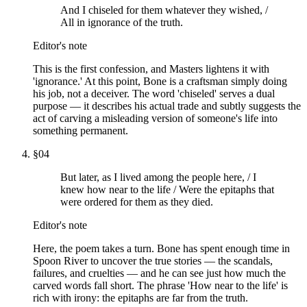
And I chiseled for them whatever they wished, /
All in ignorance of the truth.
Editor's note
This is the first confession, and Masters lightens it with
'ignorance.' At this point, Bone is a craftsman simply doing
his job, not a deceiver. The word 'chiseled' serves a dual
purpose — it describes his actual trade and subtly suggests the
act of carving a misleading version of someone's life into
something permanent.
§
04
But later, as I lived among the people here, / I
knew how near to the life / Were the epitaphs that
were ordered for them as they died.
Editor's note
Here, the poem takes a turn. Bone has spent enough time in
Spoon River to uncover the true stories — the scandals,
failures, and cruelties — and he can see just how much the
carved words fall short. The phrase 'How near to the life' is
rich with irony: the epitaphs are far from the truth.