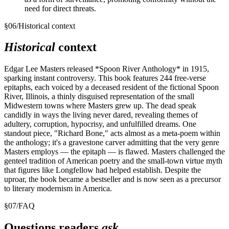
need for direct threats.
§
06
/
Historical context
Historical
context
Edgar Lee Masters released *Spoon River Anthology* in 1915,
sparking instant controversy. This book features 244 free-verse
epitaphs, each voiced by a deceased resident of the fictional Spoon
River, Illinois, a thinly disguised representation of the small
Midwestern towns where Masters grew up. The dead speak
candidly in ways the living never dared, revealing themes of
adultery, corruption, hypocrisy, and unfulfilled dreams. One
standout piece, "Richard Bone," acts almost as a meta-poem within
the anthology; it's a gravestone carver admitting that the very genre
Masters employs — the epitaph — is flawed. Masters challenged the
genteel tradition of American poetry and the small-town virtue myth
that figures like Longfellow had helped establish. Despite the
uproar, the book became a bestseller and is now seen as a precursor
to literary modernism in America.
§
07
/
FAQ
Questions readers
ask