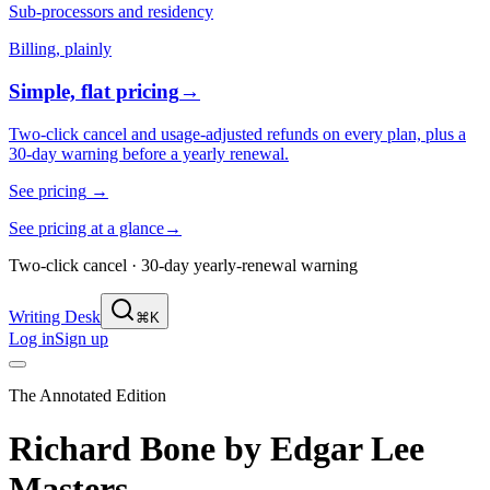
Sub-processors and residency
Billing, plainly
Simple, flat pricing
→
Two-click cancel and usage-adjusted refunds on every plan, plus a
30-day warning before a yearly renewal.
See pricing
→
See pricing at a glance
→
Two-click cancel · 30-day yearly-renewal warning
Writing Desk
⌘K
Log in
Sign up
The Annotated Edition
Richard Bone
by
Edgar Lee
Masters