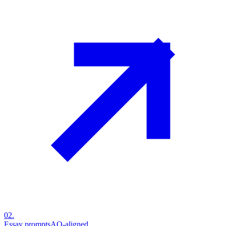
02
.
Essay prompts
AO-aligned