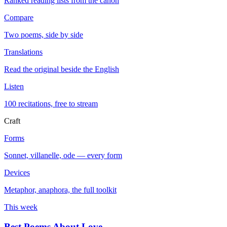
Ranked reading lists from the canon
Compare
Two poems, side by side
Translations
Read the original beside the English
Listen
100 recitations, free to stream
Craft
Forms
Sonnet, villanelle, ode — every form
Devices
Metaphor, anaphora, the full toolkit
This week
Best Poems About Love
→