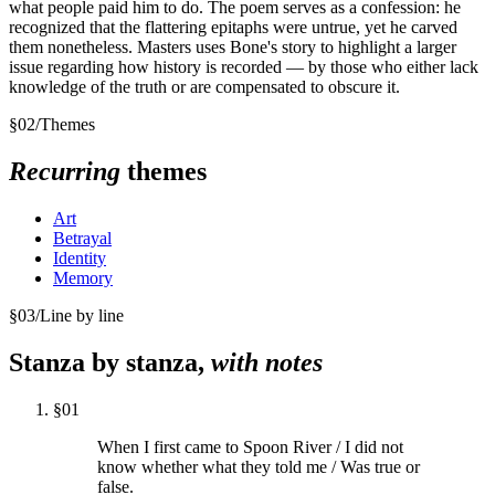
what people paid him to do. The poem serves as a confession: he
recognized that the flattering epitaphs were untrue, yet he carved
them nonetheless. Masters uses Bone's story to highlight a larger
issue regarding how history is recorded — by those who either lack
knowledge of the truth or are compensated to obscure it.
§
02
/
Themes
Recurring
themes
Art
Betrayal
Identity
Memory
§
03
/
Line by line
Stanza by stanza,
with notes
§
01
When I first came to Spoon River / I did not
know whether what they told me / Was true or
false.