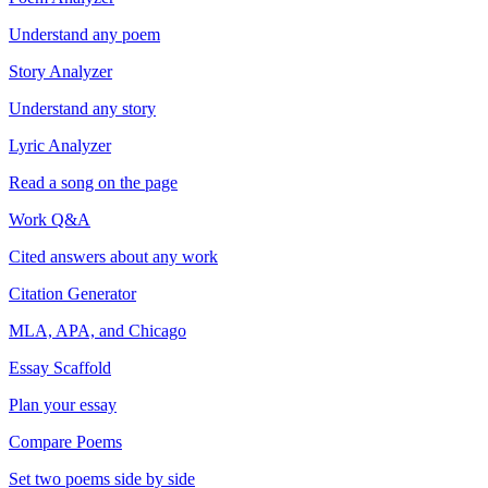
Understand any poem
Story Analyzer
Understand any story
Lyric Analyzer
Read a song on the page
Work Q&A
Cited answers about any work
Citation Generator
MLA, APA, and Chicago
Essay Scaffold
Plan your essay
Compare Poems
Set two poems side by side