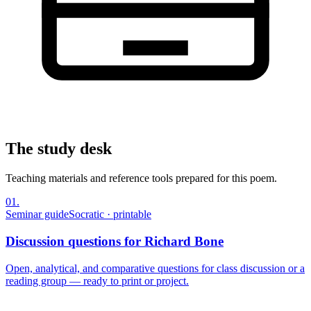
The study desk
Teaching materials and reference tools prepared for this poem.
01
.
Seminar guide
Socratic · printable
Discussion questions for Richard Bone
Open, analytical, and comparative questions for class discussion or a
reading group — ready to print or project.