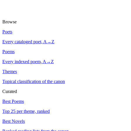
Browse
Poets
Every cataloged poet, A→Z
Poems
Every indexed poem, A→Z
Themes
Topical classification of the canon
Curated
Best Poems
Top 25 per theme, ranked
Best Novels