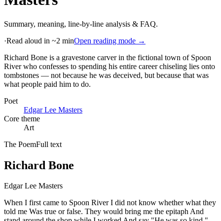
Summary, meaning, line-by-line analysis & FAQ.
·
Read aloud in ~2 min
Open reading mode →
Richard Bone is a gravestone carver in the fictional town of Spoon
River who confesses to spending his entire career chiseling lies onto
tombstones — not because he was deceived, but because that was
what people paid him to do
.
Poet
Edgar Lee Masters
Core theme
Art
The Poem
Full text
Richard Bone
Edgar Lee Masters
When I first came to Spoon River I did not know whether what they
told me Was true or false. They would bring me the epitaph And
stand around the shop while I worked And say "He was so kind,"