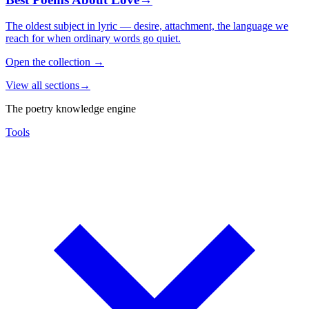
The oldest subject in lyric — desire, attachment, the language we
reach for when ordinary words go quiet.
Open the collection
→
View all sections
→
The poetry knowledge engine
Tools