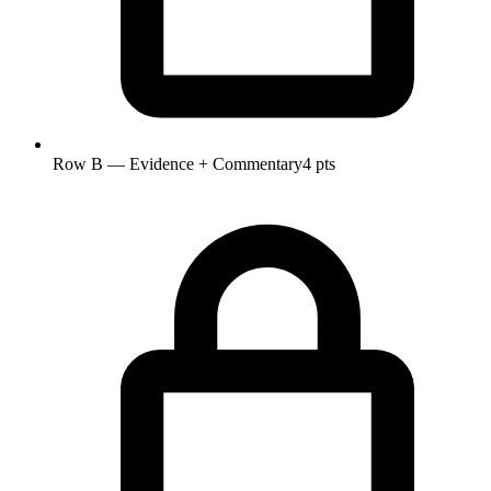
Row B — Evidence + Commentary
4 pts