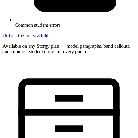
Common student errors
Unlock the full scaffold
Available on any Storgy plan — model paragraphs, band callouts,
and common student errors for every poem.