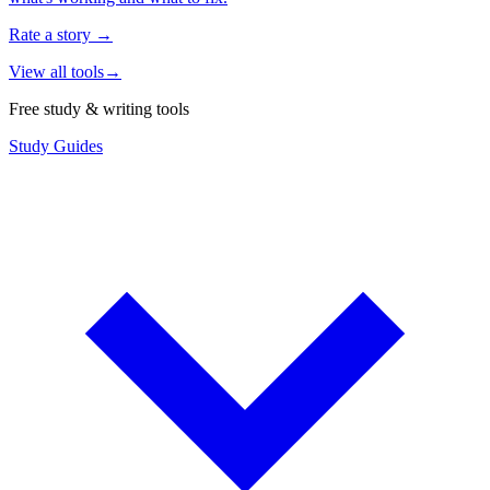
Rate a story
→
View all tools
→
Free study & writing tools
Study Guides