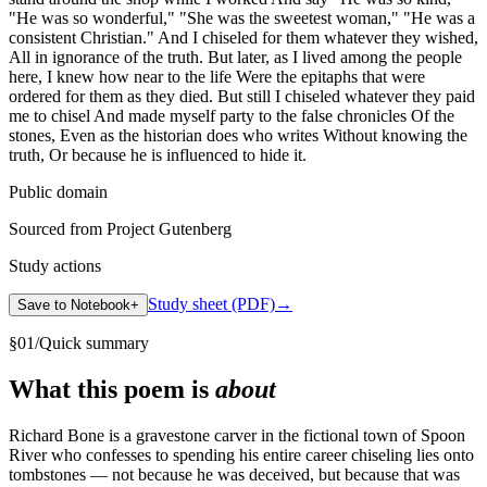
"He was so wonderful," "She was the sweetest woman," "He was a
consistent Christian." And I chiseled for them whatever they wished,
All in ignorance of the truth. But later, as I lived among the people
here, I knew how near to the life Were the epitaphs that were
ordered for them as they died. But still I chiseled whatever they paid
me to chisel And made myself party to the false chronicles Of the
stones, Even as the historian does who writes Without knowing the
truth, Or because he is influenced to hide it.
Public domain
Sourced from Project Gutenberg
Study actions
Study sheet (PDF)
→
Save to Notebook
+
§
01
/
Quick summary
What this poem is
about
Richard Bone is a gravestone carver in the fictional town of Spoon
River who confesses to spending his entire career chiseling lies onto
tombstones — not because he was deceived, but because that was