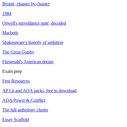
Brontë, chapter by chapter
1984
Orwell's surveillance state, decoded
Macbeth
Shakespeare's tragedy of ambition
The Great Gatsby
Fitzgerald's American dream
Exam prep
Free Resources
AP Lit and AQA packs, free to download
AQA Power & Conflict
The full anthology cluster
Essay Scaffold