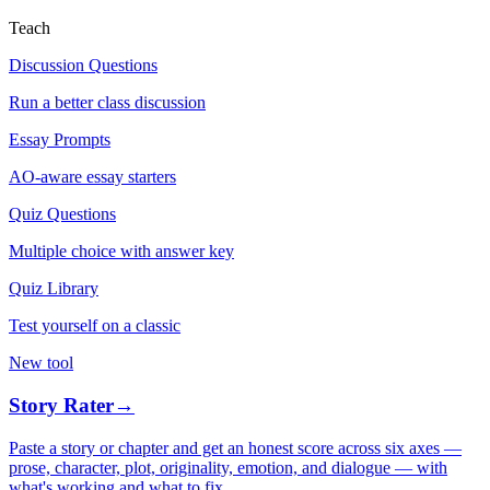
Teach
Discussion Questions
Run a better class discussion
Essay Prompts
AO-aware essay starters
Quiz Questions
Multiple choice with answer key
Quiz Library
Test yourself on a classic
New tool
Story Rater
→
Paste a story or chapter and get an honest score across six axes —
prose, character, plot, originality, emotion, and dialogue — with
what's working and what to fix.