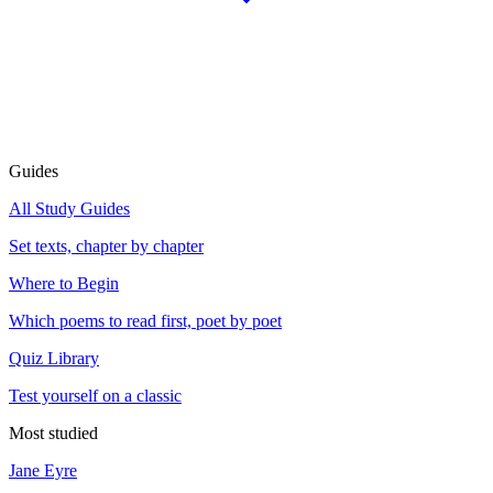
Guides
All Study Guides
Set texts, chapter by chapter
Where to Begin
Which poems to read first, poet by poet
Quiz Library
Test yourself on a classic
Most studied
Jane Eyre