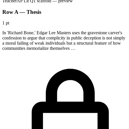
Teacher
AP Lit Q1 scaffold
— preview
Row A — Thesis
1 pt
In 'Richard Bone,' Edgar Lee Masters uses the gravestone carver's
confession to argue that complicity in public deception is not simply
a moral failing of weak individuals but a structural feature of how
communities memorialize themselves …