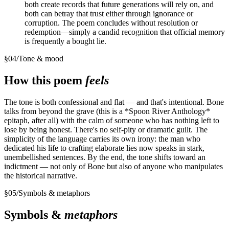
both create records that future generations will rely on, and
both can betray that trust either through ignorance or
corruption. The poem concludes without resolution or
redemption—simply a candid recognition that official memory
is frequently a bought lie.
§
04
/
Tone & mood
How this poem
feels
The tone is both confessional and flat — and that's intentional. Bone
talks from beyond the grave (this is a *Spoon River Anthology*
epitaph, after all) with the calm of someone who has nothing left to
lose by being honest. There's no self-pity or dramatic guilt. The
simplicity of the language carries its own irony: the man who
dedicated his life to crafting elaborate lies now speaks in stark,
unembellished sentences. By the end, the tone shifts toward an
indictment — not only of Bone but also of anyone who manipulates
the historical narrative.
§
05
/
Symbols & metaphors
Symbols &
metaphors