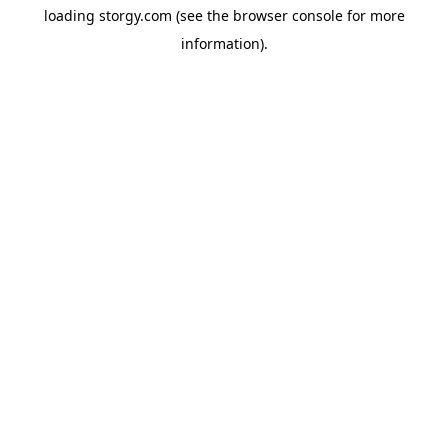
loading
storgy.com
(see the
browser console
for more
information).