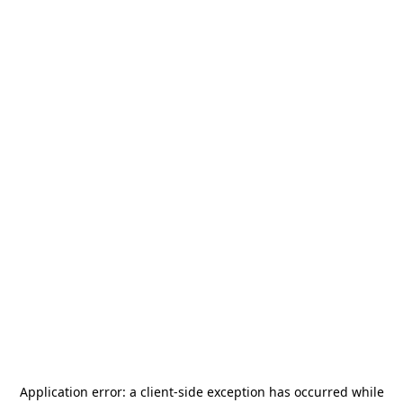
Application error: a
client
-side exception has occurred while