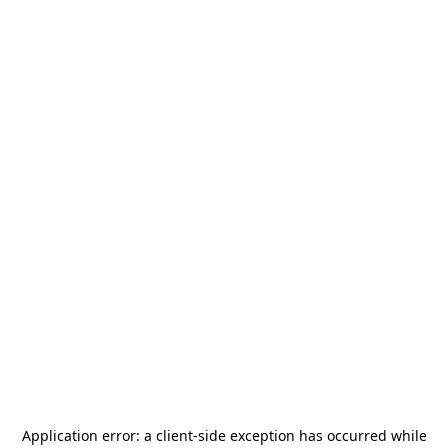
Application error: a
client
-side exception has occurred while