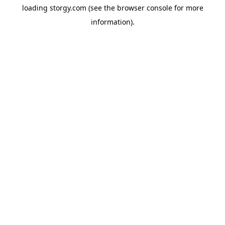
loading
storgy.com
(see the
browser console
for more
information).