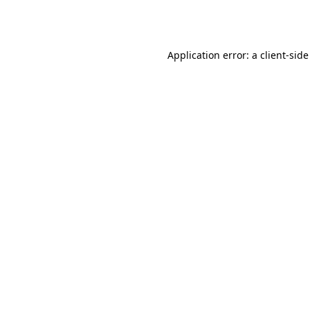
Application error: a
client
-side