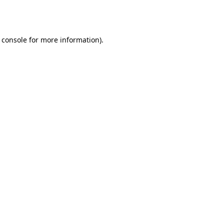
 console
for more information).