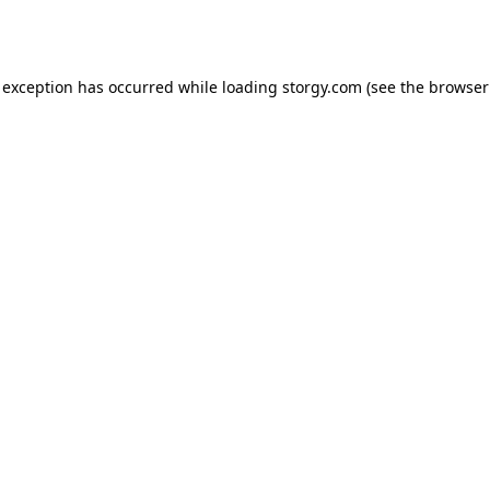
 exception has occurred while loading
storgy.com
(see the
browser