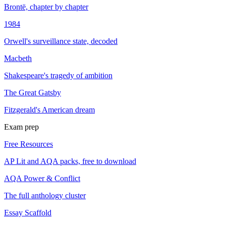
Brontë, chapter by chapter
1984
Orwell's surveillance state, decoded
Macbeth
Shakespeare's tragedy of ambition
The Great Gatsby
Fitzgerald's American dream
Exam prep
Free Resources
AP Lit and AQA packs, free to download
AQA Power & Conflict
The full anthology cluster
Essay Scaffold