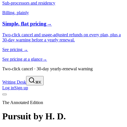
Sub-processors and residency
Billing, plainly
Simple, flat pricing
→
Two-click cancel and usage-adjusted refunds on every plan, plus a
30-day warning before a yearly renewal.
See pricing
→
See pricing at a glance
→
Two-click cancel · 30-day yearly-renewal warning
Writing Desk
⌘K
Log in
Sign up
The Annotated Edition
Pursuit
by
H. D.