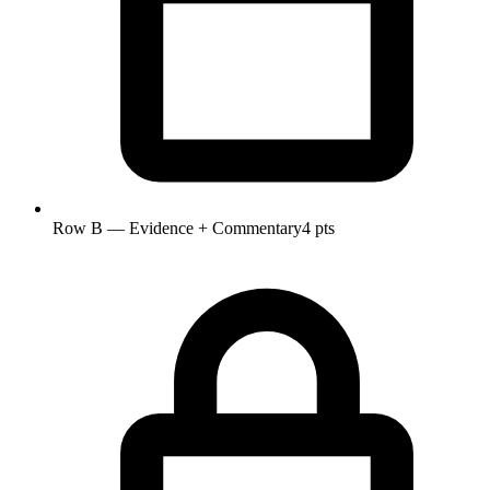
Row B — Evidence + Commentary
4 pts