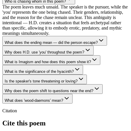
Who is chasing whom in this poem?
The poem leaves much unsaid. The speaker is the pursuer, while the
'you' represents the one being chased. Their genders, relationship,
and the reason for the chase remain unclear. This ambiguity is
intentional — H.D. creates a situation that feels archetypal rather
than specific, allowing it to embody erotic, predatory, and mythic
meanings simultaneously.
What does the ending mean — did the person escape?
Why does H.D. use 'you' throughout the poem?
What is Imagism and how does this poem show it?
What is the significance of the hyacinth?
Is the speaker's tone threatening or loving?
Why does the poem shift to questions near the end?
What does 'wood-daemons' mean?
Citation
Cite this poem