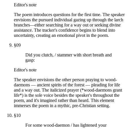
Editor's note
The poem introduces questions for the first time. The speaker
envisions the pursued individual gazing up through the larch
branches—either searching for a way out or seeking divine
assistance. The tracker's confidence begins to blend into
uncertainty, creating an emotional pivot in the poem.
§
09
Did you clutch, / stammer with short breath and
gasp:
Editor's note
The speaker envisions the other person praying to wood-
daemons — ancient spirits of the forest — pleading for life
and a way out. The italicized prayer (*wood-daemons grant
life*) is the sole voice besides the speaker's throughout the
poem, and it's imagined rather than heard. This element
immerses the poem in a mythic, pre-Christian setting.
§
10
For some wood-daemon / has lightened your