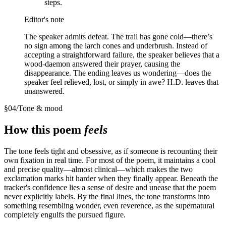
steps.
Editor's note
The speaker admits defeat. The trail has gone cold—there’s
no sign among the larch cones and underbrush. Instead of
accepting a straightforward failure, the speaker believes that a
wood-daemon answered their prayer, causing the
disappearance. The ending leaves us wondering—does the
speaker feel relieved, lost, or simply in awe? H.D. leaves that
unanswered.
§
04
/
Tone & mood
How this poem
feels
The tone feels tight and obsessive, as if someone is recounting their
own fixation in real time. For most of the poem, it maintains a cool
and precise quality—almost clinical—which makes the two
exclamation marks hit harder when they finally appear. Beneath the
tracker's confidence lies a sense of desire and unease that the poem
never explicitly labels. By the final lines, the tone transforms into
something resembling wonder, even reverence, as the supernatural
completely engulfs the pursued figure.