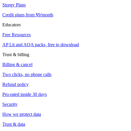
Storgy Plans
Credit plans from $9/month
Educators
Free Resources
AP Lit and AQA packs, free to download
Trust & billing
Billing & cancel
Two clicks, no phone calls
Refund policy
Pro-rated inside 30 days
Security
How we protect data
Trust & data