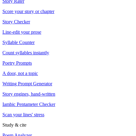
Story Rater
Score your story or chapter
Story Checker
Line-edit your prose
Syllable Counter
Count syllables instantly
Poetry Prompts
A door, not a topic
Writing Prompt Generator
Story engines, hand-written
Iambic Pentameter Checker
Scan your lines' stress
Study & cite
Poem Analyzer