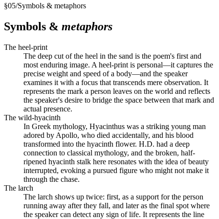
§
05
/
Symbols & metaphors
Symbols &
metaphors
The heel-print
The deep cut of the heel in the sand is the poem's first and
most enduring image. A heel-print is personal—it captures the
precise weight and speed of a body—and the speaker
examines it with a focus that transcends mere observation. It
represents the mark a person leaves on the world and reflects
the speaker's desire to bridge the space between that mark and
actual presence.
The wild-hyacinth
In Greek mythology, Hyacinthus was a striking young man
adored by Apollo, who died accidentally, and his blood
transformed into the hyacinth flower. H.D. had a deep
connection to classical mythology, and the broken, half-
ripened hyacinth stalk here resonates with the idea of beauty
interrupted, evoking a pursued figure who might not make it
through the chase.
The larch
The larch shows up twice: first, as a support for the person
running away after they fall, and later as the final spot where
the speaker can detect any sign of life. It represents the line