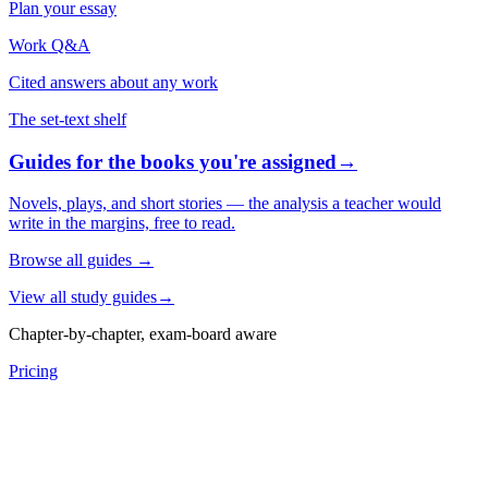
Plan your essay
Work Q&A
Cited answers about any work
The set-text shelf
Guides for the books you're assigned
→
Novels, plays, and short stories — the analysis a teacher would
write in the margins, free to read.
Browse all guides
→
View all study guides
→
Chapter-by-chapter, exam-board aware
Pricing