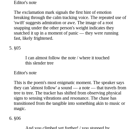
Editor's note
The exclamation mark signals the first hint of emotion
breaking through the calm tracking voice. The repeated use of
'swift' suggests admiration or awe. The image of a root
snapping under the other person's weight indicates they
snatched it up in a moment of panic — they were running
fast, likely frightened.
§
05
I can almost follow the note / where it touched
this slender tree
Editor's note
This is the poem's most enigmatic moment. The speaker says
they can 'almost follow' a sound — a note — that travels from
tree to tree. The tracker has shifted from observing physical
signs to sensing vibrations and resonance. The chase has
transitioned from the tangible into something akin to music or
magic.
§
06
And you climbed yet further! / you stopped by