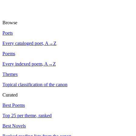
Browse
Poets
Every cataloged poet, A→Z
Poems
Every indexed poem, A→Z
Themes
Topical classification of the canon
Curated
Best Poems
Top 25 per theme, ranked
Best Novels