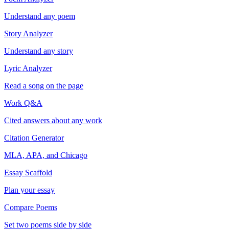
Understand any poem
Story Analyzer
Understand any story
Lyric Analyzer
Read a song on the page
Work Q&A
Cited answers about any work
Citation Generator
MLA, APA, and Chicago
Essay Scaffold
Plan your essay
Compare Poems
Set two poems side by side