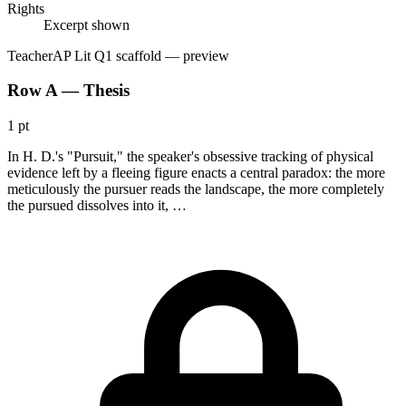
Rights
Excerpt shown
Teacher
AP Lit Q1 scaffold
— preview
Row A — Thesis
1 pt
In H. D.'s "Pursuit," the speaker's obsessive tracking of physical
evidence left by a fleeing figure enacts a central paradox: the more
meticulously the pursuer reads the landscape, the more completely
the pursued dissolves into it, …