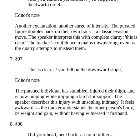
the dwarf-cornel--
Editor's note
Another exclamation, another surge of intensity. The pursued
figure doubles back on their own track—a classic evasion
move. The speaker interprets this with complete clarity: 'this is
clear.' The tracker’s confidence remains unwavering, even as
the quarry attempts to mislead them.
§
07
This is clear-- / you fell on the downward slope,
Editor's note
The pursued individual has stumbled, injured their thigh, and
is now limping while gripping a larch for support. The
speaker describes this injury with unsettling intimacy. It feels
awkward — the tracker understands the other person's body,
its weight and pain, without having witnessed it firsthand.
§
08
Did your head, bent back, / search further--