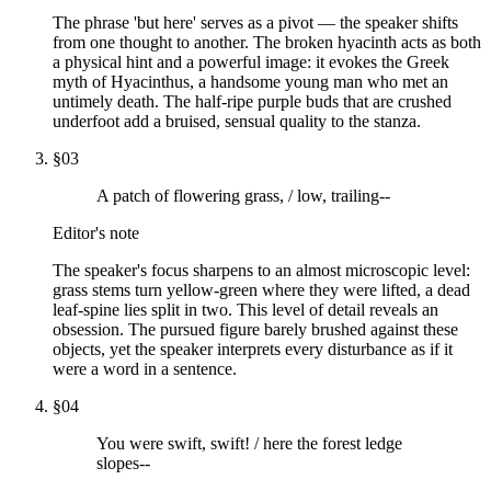
The phrase 'but here' serves as a pivot — the speaker shifts
from one thought to another. The broken hyacinth acts as both
a physical hint and a powerful image: it evokes the Greek
myth of Hyacinthus, a handsome young man who met an
untimely death. The half-ripe purple buds that are crushed
underfoot add a bruised, sensual quality to the stanza.
§
03
A patch of flowering grass, / low, trailing--
Editor's note
The speaker's focus sharpens to an almost microscopic level:
grass stems turn yellow-green where they were lifted, a dead
leaf-spine lies split in two. This level of detail reveals an
obsession. The pursued figure barely brushed against these
objects, yet the speaker interprets every disturbance as if it
were a word in a sentence.
§
04
You were swift, swift! / here the forest ledge
slopes--