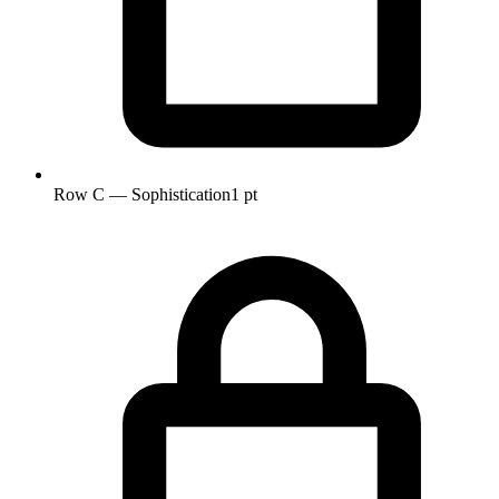
Row C — Sophistication
1 pt