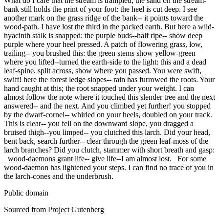
What do I care that the stream is trampled, the sand on the stream-
bank still holds the print of your foot: the heel is cut deep. I see
another mark on the grass ridge of the bank-- it points toward the
wood-path. I have lost the third in the packed earth. But here a wild-
hyacinth stalk is snapped: the purple buds--half ripe-- show deep
purple where your heel pressed. A patch of flowering grass, low,
trailing-- you brushed this: the green stems show yellow-green
where you lifted--turned the earth-side to the light: this and a dead
leaf-spine, split across, show where you passed. You were swift,
swift! here the forest ledge slopes-- rain has furrowed the roots. Your
hand caught at this; the root snapped under your weight. I can
almost follow the note where it touched this slender tree and the next
answered-- and the next. And you climbed yet further! you stopped
by the dwarf-cornel-- whirled on your heels, doubled on your track.
This is clear-- you fell on the downward slope, you dragged a
bruised thigh--you limped-- you clutched this larch. Did your head,
bent back, search further-- clear through the green leaf-moss of the
larch branches? Did you clutch, stammer with short breath and gasp:
_wood-daemons grant life-- give life--I am almost lost._ For some
wood-daemon has lightened your steps. I can find no trace of you in
the larch-cones and the underbrush.
Public domain
Sourced from Project Gutenberg