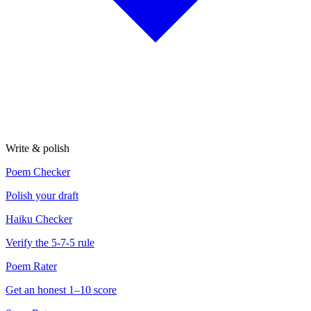
Write & polish
Poem Checker
Polish your draft
Haiku Checker
Verify the 5-7-5 rule
Poem Rater
Get an honest 1–10 score