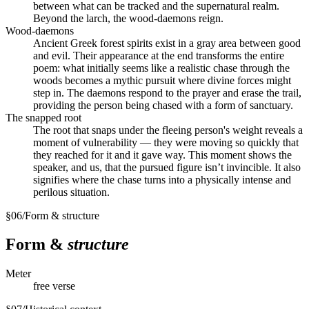
between what can be tracked and the supernatural realm.
Beyond the larch, the wood-daemons reign.
Wood-daemons
Ancient Greek forest spirits exist in a gray area between good
and evil. Their appearance at the end transforms the entire
poem: what initially seems like a realistic chase through the
woods becomes a mythic pursuit where divine forces might
step in. The daemons respond to the prayer and erase the trail,
providing the person being chased with a form of sanctuary.
The snapped root
The root that snaps under the fleeing person's weight reveals a
moment of vulnerability — they were moving so quickly that
they reached for it and it gave way. This moment shows the
speaker, and us, that the pursued figure isn’t invincible. It also
signifies where the chase turns into a physically intense and
perilous situation.
§
06
/
Form & structure
Form &
structure
Meter
free verse