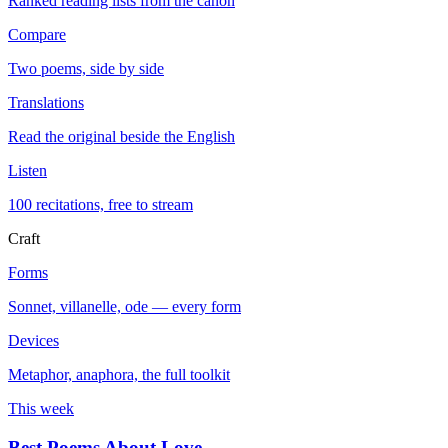
Ranked reading lists from the canon
Compare
Two poems, side by side
Translations
Read the original beside the English
Listen
100 recitations, free to stream
Craft
Forms
Sonnet, villanelle, ode — every form
Devices
Metaphor, anaphora, the full toolkit
This week
Best Poems About Love
→