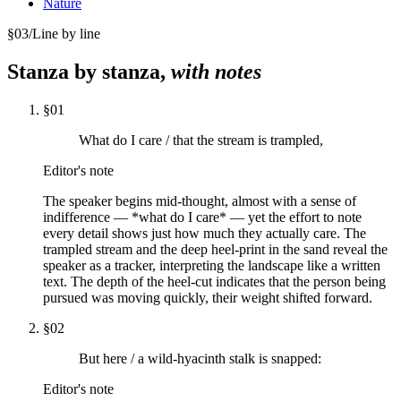
Nature
§
03
/
Line by line
Stanza by stanza,
with notes
§
01
What do I care / that the stream is trampled,
Editor's note
The speaker begins mid-thought, almost with a sense of
indifference — *what do I care* — yet the effort to note
every detail shows just how much they actually care. The
trampled stream and the deep heel-print in the sand reveal the
speaker as a tracker, interpreting the landscape like a written
text. The depth of the heel-cut indicates that the person being
pursued was moving quickly, their weight shifted forward.
§
02
But here / a wild-hyacinth stalk is snapped:
Editor's note