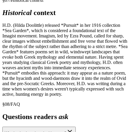
§
07
/
Historical context
Historical
context
H.D. (Hilda Doolittle) released *Pursuit* in her 1916 collection
*Sea Garden*, which is considered a foundational text of the
Imagist movement. Imagism, led by Ezra Pound, called for sharp,
clear images without embellishment and free verse that flowed with
the rhythm of the subject rather than adhering to a strict metre. *Sea
Garden* features poems set in wild, windswept landscapes that
evoke both Greek mythology and elemental nature. Having spent
years studying classical Greek poetry and mythology, H.D. often
weaves ancient myths into immediate sensory experiences.
*Pursuit* embodies this approach: it may appear as a nature poem,
but the hyacinth and wood-daemons draw it into the realm of Ovid
and the pre-Socratic Greeks. Moreover, H.D. was writing during a
time when women's desires weren't typically expressed with such
active, hunting energy in poetry.
§
08
/
FAQ
Questions readers
ask