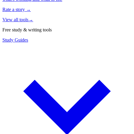
Rate a story
→
View all tools
→
Free study & writing tools
Study Guides