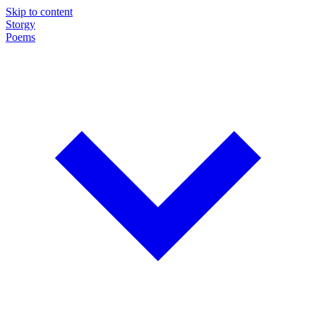
Skip to content
Storgy
Poems