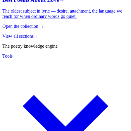
The oldest subject in lyric — desire, attachment, the language we
reach for when ordinary words go quiet.
Open the collection
→
View all sections
→
The poetry knowledge engine
Tools