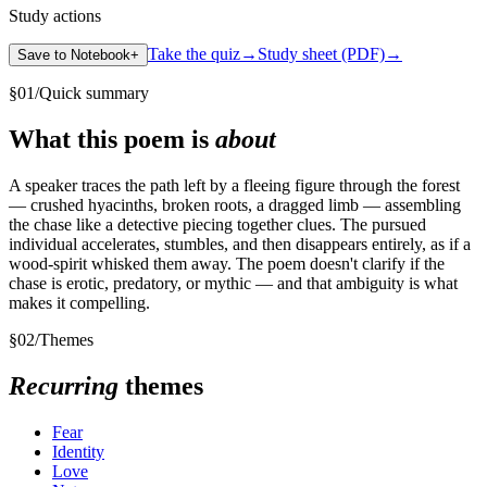
Study actions
Take the quiz
→
Study sheet (PDF)
→
Save to Notebook
+
§
01
/
Quick summary
What this poem is
about
A speaker traces the path left by a fleeing figure through the forest
— crushed hyacinths, broken roots, a dragged limb — assembling
the chase like a detective piecing together clues. The pursued
individual accelerates, stumbles, and then disappears entirely, as if a
wood-spirit whisked them away. The poem doesn't clarify if the
chase is erotic, predatory, or mythic — and that ambiguity is what
makes it compelling.
§
02
/
Themes
Recurring
themes
Fear
Identity
Love