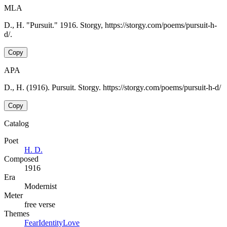
MLA
D., H. "Pursuit." 1916. Storgy, https://storgy.com/poems/pursuit-h-
d/.
Copy
APA
D., H. (1916). Pursuit. Storgy. https://storgy.com/poems/pursuit-h-d/
Copy
Catalog
Poet
H. D.
Composed
1916
Era
Modernist
Meter
free verse
Themes
Fear
Identity
Love