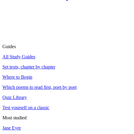
Guides
All Study Guides
Set texts, chapter by chapter
Where to Begin
Which poems to read first, poet by poet
Quiz Library
Test yourself on a classic
Most studied
Jane Eyre