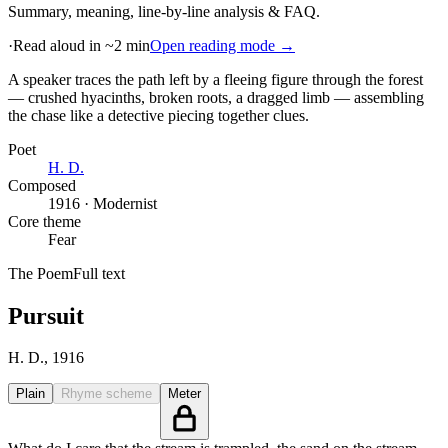
Summary, meaning, line-by-line analysis & FAQ.
·
Read aloud in ~2 min
Open reading mode →
A speaker traces the path left by a fleeing figure through the forest
— crushed hyacinths, broken roots, a dragged limb — assembling
the chase like a detective piecing together clues
.
Poet
H. D.
Composed
1916 · Modernist
Core theme
Fear
The Poem
Full text
Pursuit
H. D.
, 1916
Plain
Rhyme scheme
Meter