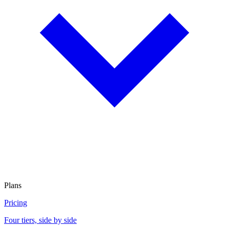
Plans
Pricing
Four tiers, side by side