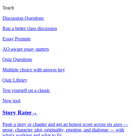
Teach
Discussion Questions
Run a better class discussion
Essay Prompts
AO-aware essay starters
Quiz Questions
Multiple choice with answer key
Quiz Library
Test yourself on a classic
New tool
Story Rater
→
Paste a story or chapter and get an honest score across six axes —
prose, character, plot, originality, emotion, and dialogue — with
what's working and what to fix.