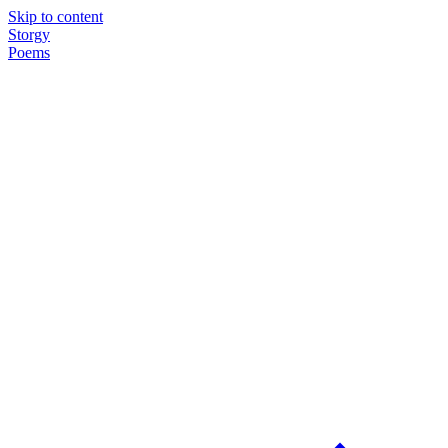
Skip to content
Storgy
Poems