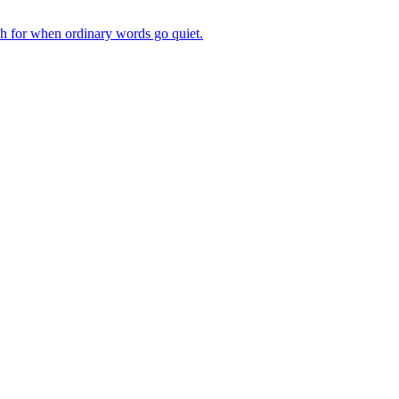
ch for when ordinary words go quiet.