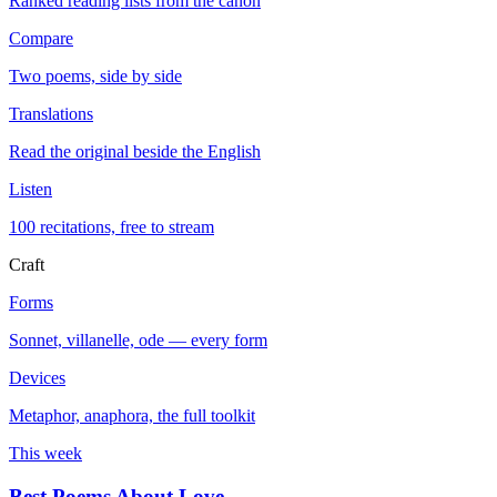
Ranked reading lists from the canon
Compare
Two poems, side by side
Translations
Read the original beside the English
Listen
100 recitations, free to stream
Craft
Forms
Sonnet, villanelle, ode — every form
Devices
Metaphor, anaphora, the full toolkit
This week
Best Poems About Love
→