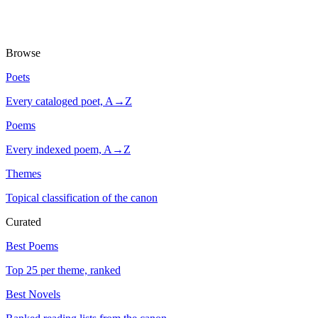
Browse
Poets
Every cataloged poet, A→Z
Poems
Every indexed poem, A→Z
Themes
Topical classification of the canon
Curated
Best Poems
Top 25 per theme, ranked
Best Novels