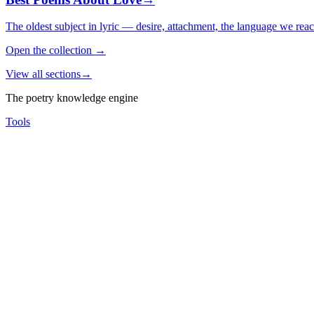
The oldest subject in lyric — desire, attachment, the language we rea
Open the collection
→
View all sections
→
The poetry knowledge engine
Tools