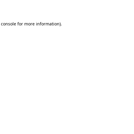
 console
for more information).