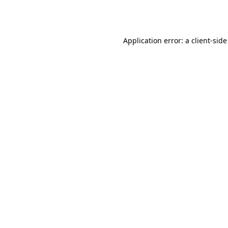
Application error: a
client
-side