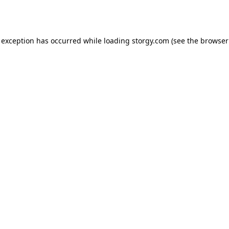
 exception has occurred while loading
storgy.com
(see the
browser