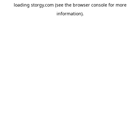
loading
storgy.com
(see the
browser console
for more
information).