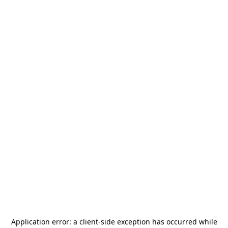
Application error: a
client
-side exception has occurred while