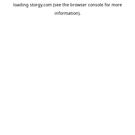
loading
storgy.com
(see the
browser console
for more
information).