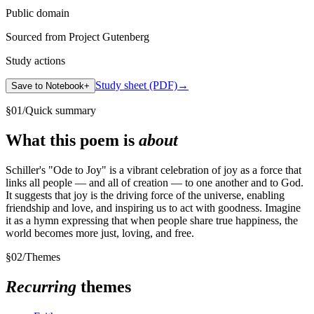
Public domain
Sourced from Project Gutenberg
Study actions
Study sheet (PDF)
→
Save to Notebook
+
§
01
/
Quick summary
What this poem is
about
Schiller's "Ode to Joy" is a vibrant celebration of joy as a force that
links all people — and all of creation — to one another and to God.
It suggests that joy is the driving force of the universe, enabling
friendship and love, and inspiring us to act with goodness. Imagine
it as a hymn expressing that when people share true happiness, the
world becomes more just, loving, and free.
§
02
/
Themes
Recurring
themes