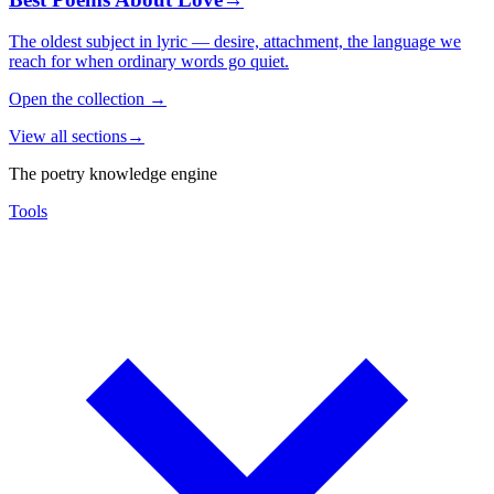
The oldest subject in lyric — desire, attachment, the language we
reach for when ordinary words go quiet.
Open the collection
→
View all sections
→
The poetry knowledge engine
Tools