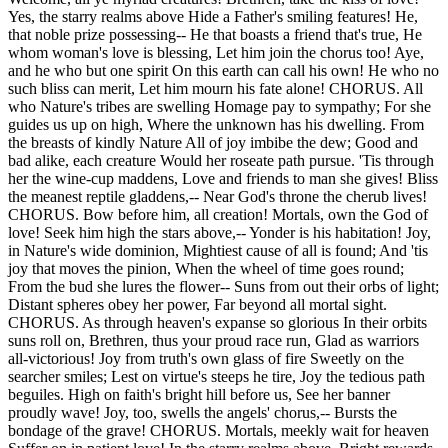
Yes, the starry realms above Hide a Father's smiling features! He,
that noble prize possessing-- He that boasts a friend that's true, He
whom woman's love is blessing, Let him join the chorus too! Aye,
and he who but one spirit On this earth can call his own! He who no
such bliss can merit, Let him mourn his fate alone! CHORUS. All
who Nature's tribes are swelling Homage pay to sympathy; For she
guides us up on high, Where the unknown has his dwelling. From
the breasts of kindly Nature All of joy imbibe the dew; Good and
bad alike, each creature Would her roseate path pursue. 'Tis through
her the wine-cup maddens, Love and friends to man she gives! Bliss
the meanest reptile gladdens,-- Near God's throne the cherub lives!
CHORUS. Bow before him, all creation! Mortals, own the God of
love! Seek him high the stars above,-- Yonder is his habitation! Joy,
in Nature's wide dominion, Mightiest cause of all is found; And 'tis
joy that moves the pinion, When the wheel of time goes round;
From the bud she lures the flower-- Suns from out their orbs of light;
Distant spheres obey her power, Far beyond all mortal sight.
CHORUS. As through heaven's expanse so glorious In their orbits
suns roll on, Brethren, thus your proud race run, Glad as warriors
all-victorious! Joy from truth's own glass of fire Sweetly on the
searcher smiles; Lest on virtue's steeps he tire, Joy the tedious path
beguiles. High on faith's bright hill before us, See her banner
proudly wave! Joy, too, swells the angels' chorus,-- Bursts the
bondage of the grave! CHORUS. Mortals, meekly wait for heaven