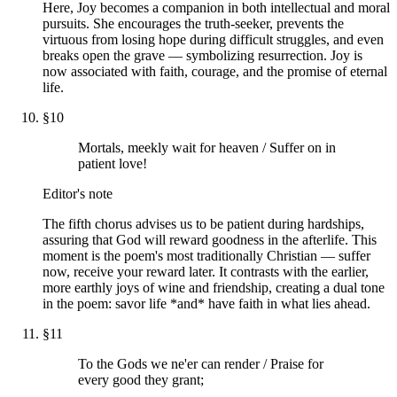
Here, Joy becomes a companion in both intellectual and moral
pursuits. She encourages the truth-seeker, prevents the
virtuous from losing hope during difficult struggles, and even
breaks open the grave — symbolizing resurrection. Joy is
now associated with faith, courage, and the promise of eternal
life.
§
10
Mortals, meekly wait for heaven / Suffer on in
patient love!
Editor's note
The fifth chorus advises us to be patient during hardships,
assuring that God will reward goodness in the afterlife. This
moment is the poem's most traditionally Christian — suffer
now, receive your reward later. It contrasts with the earlier,
more earthly joys of wine and friendship, creating a dual tone
in the poem: savor life *and* have faith in what lies ahead.
§
11
To the Gods we ne'er can render / Praise for
every good they grant;