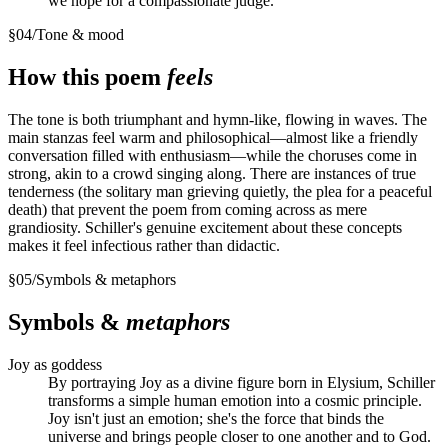
we hope for a compassionate judge.
§
04
/
Tone & mood
How this poem
feels
The tone is both triumphant and hymn-like, flowing in waves. The
main stanzas feel warm and philosophical—almost like a friendly
conversation filled with enthusiasm—while the choruses come in
strong, akin to a crowd singing along. There are instances of true
tenderness (the solitary man grieving quietly, the plea for a peaceful
death) that prevent the poem from coming across as mere
grandiosity. Schiller's genuine excitement about these concepts
makes it feel infectious rather than didactic.
§
05
/
Symbols & metaphors
Symbols &
metaphors
Joy as goddess
By portraying Joy as a divine figure born in Elysium, Schiller
transforms a simple human emotion into a cosmic principle.
Joy isn't just an emotion; she's the force that binds the
universe and brings people closer to one another and to God.