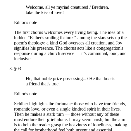
Welcome, all ye myriad creatures! / Brethren,
take the kiss of love!
Editor's note
The first chorus welcomes every living being. The idea of a
hidden "Father's smiling features" among the stars sets up the
poem's theology: a kind God oversees all creation, and Joy
signifies his presence. The chorus acts like a congregation's
response during a church service — it’s communal, loud, and
inclusive.
§
03
He, that noble prize possessing-- / He that boasts
a friend that's true,
Editor's note
Schiller highlights the fortunate: those who have true friends,
romantic love, or even a single kindred spirit in their lives.
Then he makes a stark turn — those without any of these
must endure their grief alone. It may seem harsh, but the aim
is to help the reader grasp the heaviness of loneliness, making
the call for brotherhood feel both urgent and essential.