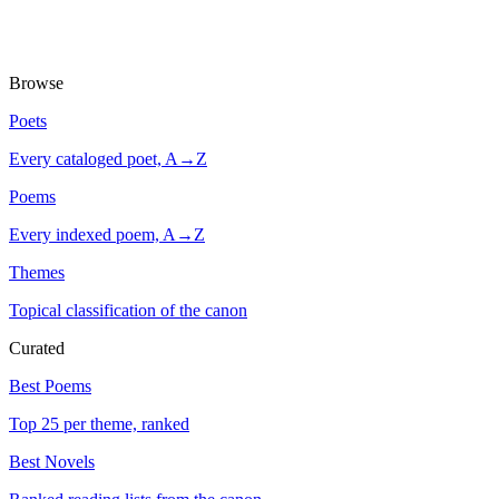
Browse
Poets
Every cataloged poet, A→Z
Poems
Every indexed poem, A→Z
Themes
Topical classification of the canon
Curated
Best Poems
Top 25 per theme, ranked
Best Novels