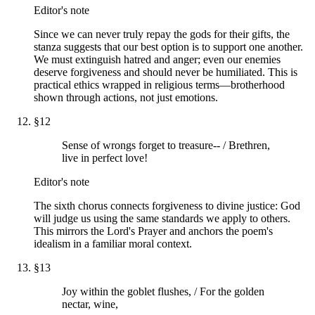
Editor's note
Since we can never truly repay the gods for their gifts, the
stanza suggests that our best option is to support one another.
We must extinguish hatred and anger; even our enemies
deserve forgiveness and should never be humiliated. This is
practical ethics wrapped in religious terms—brotherhood
shown through actions, not just emotions.
§
12
Sense of wrongs forget to treasure-- / Brethren,
live in perfect love!
Editor's note
The sixth chorus connects forgiveness to divine justice: God
will judge us using the same standards we apply to others.
This mirrors the Lord's Prayer and anchors the poem's
idealism in a familiar moral context.
§
13
Joy within the goblet flushes, / For the golden
nectar, wine,