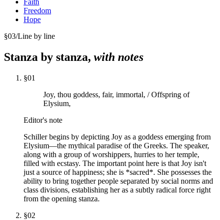
Faith
Freedom
Hope
§
03
/
Line by line
Stanza by stanza,
with notes
§
01
Joy, thou goddess, fair, immortal, / Offspring of
Elysium,
Editor's note
Schiller begins by depicting Joy as a goddess emerging from
Elysium—the mythical paradise of the Greeks. The speaker,
along with a group of worshippers, hurries to her temple,
filled with ecstasy. The important point here is that Joy isn't
just a source of happiness; she is *sacred*. She possesses the
ability to bring together people separated by social norms and
class divisions, establishing her as a subtly radical force right
from the opening stanza.
§
02