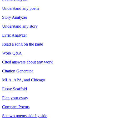
Understand any poem
Story Analyzer
Understand any story
Lyric Analyzer
Read a song on the page
Work Q&A
Cited answers about any work
Citation Generator
MLA, APA, and Chicago
Essay Scaffold
Plan your essay
Compare Poems
Set two poems side by side