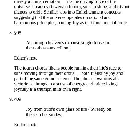
merely a human emotion — it's the driving force of the
universe. It causes flowers to bloom, suns to shine, and distant
planets to orbit. Schiller taps into Enlightenment concepts
suggesting that the universe operates on rational and
harmonious principles, naming Joy as that fundamental force.
§
08
As through heaven's expanse so glorious / In
their orbits suns roll on,
Editor's note
The fourth chorus likens people running their life's race to
suns moving through their orbits — both fueled by joy and
part of the same grand scheme. The phrase "warriors all-
victorious" brings in a sense of energy and pride: living
joyfully is a triumph in its own right.
§
09
Joy from truth's own glass of fire / Sweetly on
the searcher smiles;
Editor's note