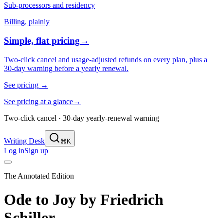
Sub-processors and residency
Billing, plainly
Simple, flat pricing
→
Two-click cancel and usage-adjusted refunds on every plan, plus a
30-day warning before a yearly renewal.
See pricing
→
See pricing at a glance
→
Two-click cancel · 30-day yearly-renewal warning
Writing Desk
⌘K
Log in
Sign up
The Annotated Edition
Ode to Joy
by
Friedrich
Schiller