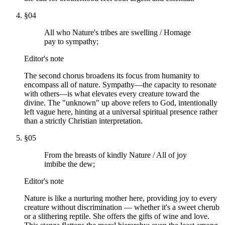
§
04
All who Nature's tribes are swelling / Homage
pay to sympathy;
Editor's note
The second chorus broadens its focus from humanity to
encompass all of nature. Sympathy—the capacity to resonate
with others—is what elevates every creature toward the
divine. The "unknown" up above refers to God, intentionally
left vague here, hinting at a universal spiritual presence rather
than a strictly Christian interpretation.
§
05
From the breasts of kindly Nature / All of joy
imbibe the dew;
Editor's note
Nature is like a nurturing mother here, providing joy to every
creature without discrimination — whether it's a sweet cherub
or a slithering reptile. She offers the gifts of wine and love.