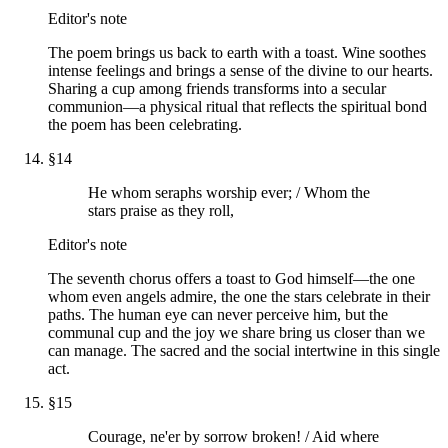
Editor's note
The poem brings us back to earth with a toast. Wine soothes
intense feelings and brings a sense of the divine to our hearts.
Sharing a cup among friends transforms into a secular
communion—a physical ritual that reflects the spiritual bond
the poem has been celebrating.
§
14
He whom seraphs worship ever; / Whom the
stars praise as they roll,
Editor's note
The seventh chorus offers a toast to God himself—the one
whom even angels admire, the one the stars celebrate in their
paths. The human eye can never perceive him, but the
communal cup and the joy we share bring us closer than we
can manage. The sacred and the social intertwine in this single
act.
§
15
Courage, ne'er by sorrow broken! / Aid where