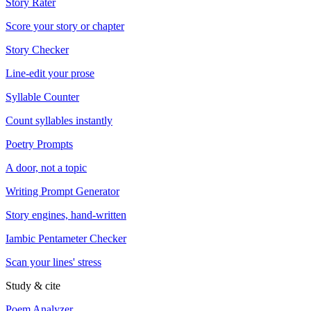
Story Rater
Score your story or chapter
Story Checker
Line-edit your prose
Syllable Counter
Count syllables instantly
Poetry Prompts
A door, not a topic
Writing Prompt Generator
Story engines, hand-written
Iambic Pentameter Checker
Scan your lines' stress
Study & cite
Poem Analyzer