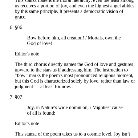
This stanza flattens the moral hierarchy: even the least among
us receives a portion of joy, and even the highest angel abides
by this same principle. It presents a democratic vision of
grace.
§
06
Bow before him, all creation! / Mortals, own the
God of love!
Editor's note
The third chorus directly names the God of love and gestures
upward to the stars as if addressing him. The instruction to
"bow" marks the poem's most pronounced religious moment,
but this God is characterized solely by love, rather than law or
judgment — at least for now.
§
07
Joy, in Nature's wide dominion, / Mightiest cause
of all is found;
Editor's note
This stanza of the poem takes us to a cosmic level. Joy isn’t