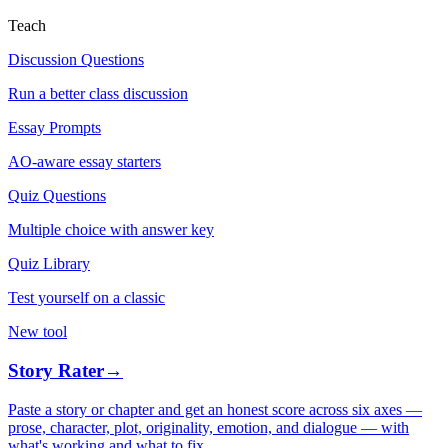
Teach
Discussion Questions
Run a better class discussion
Essay Prompts
AO-aware essay starters
Quiz Questions
Multiple choice with answer key
Quiz Library
Test yourself on a classic
New tool
Story Rater
→
Paste a story or chapter and get an honest score across six axes —
prose, character, plot, originality, emotion, and dialogue — with
what's working and what to fix.