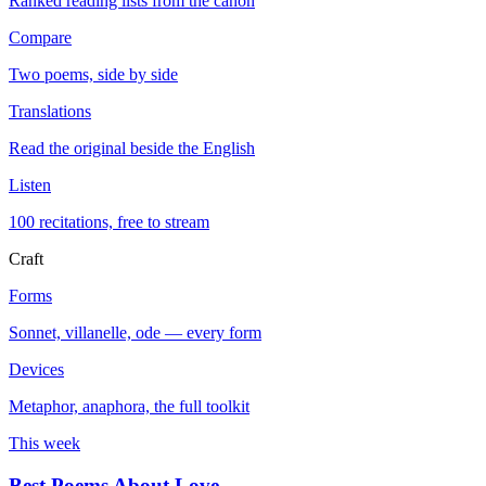
Ranked reading lists from the canon
Compare
Two poems, side by side
Translations
Read the original beside the English
Listen
100 recitations, free to stream
Craft
Forms
Sonnet, villanelle, ode — every form
Devices
Metaphor, anaphora, the full toolkit
This week
Best Poems About Love
→