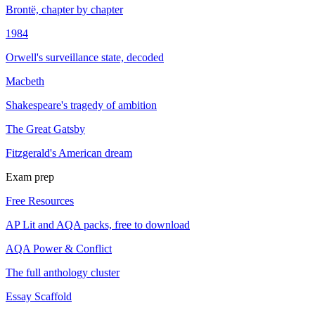
Brontë, chapter by chapter
1984
Orwell's surveillance state, decoded
Macbeth
Shakespeare's tragedy of ambition
The Great Gatsby
Fitzgerald's American dream
Exam prep
Free Resources
AP Lit and AQA packs, free to download
AQA Power & Conflict
The full anthology cluster
Essay Scaffold