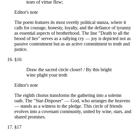
tears of virtue flow;
Editor's note
The poem features its most overtly political stanza, where it
calls for courage, honesty, loyalty, and the defiance of tyranny
as essential aspects of brotherhood. The line "Death to all the
brood of lies" serves as a rallying cry — joy is depicted not as
passive contentment but as an active commitment to truth and
justice.
§
16
Draw the sacred circle closer! / By this bright
wine plight your troth
Editor's note
The eighth chorus transforms the gathering into a solemn
oath. The "Star-Disposer" — God, who arranges the heavens
— stands as a witness to the pledge. This circle of friends
evolves into a covenant community, united by wine, stars, and
shared promises.
§
17