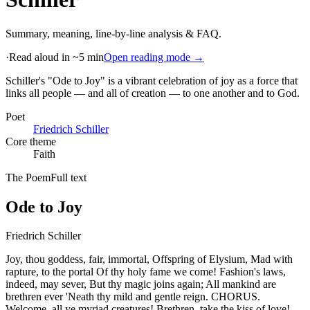
Summary, meaning, line-by-line analysis & FAQ.
·
Read aloud in ~5 min
Open reading mode →
Schiller's "Ode to Joy" is a vibrant celebration of joy as a force that
links all people — and all of creation — to one another and to God
.
Poet
Friedrich Schiller
Core theme
Faith
The Poem
Full text
Ode to Joy
Friedrich Schiller
Joy, thou goddess, fair, immortal, Offspring of Elysium, Mad with
rapture, to the portal Of thy holy fame we come! Fashion's laws,
indeed, may sever, But thy magic joins again; All mankind are
brethren ever 'Neath thy mild and gentle reign. CHORUS.
Welcome, all ye myriad creatures! Brethren, take the kiss of love!