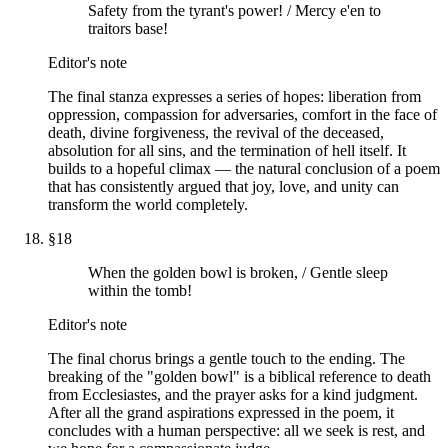
Safety from the tyrant's power! / Mercy e'en to
traitors base!
Editor's note
The final stanza expresses a series of hopes: liberation from
oppression, compassion for adversaries, comfort in the face of
death, divine forgiveness, the revival of the deceased,
absolution for all sins, and the termination of hell itself. It
builds to a hopeful climax — the natural conclusion of a poem
that has consistently argued that joy, love, and unity can
transform the world completely.
§
18
When the golden bowl is broken, / Gentle sleep
within the tomb!
Editor's note
The final chorus brings a gentle touch to the ending. The
breaking of the "golden bowl" is a biblical reference to death
from Ecclesiastes, and the prayer asks for a kind judgment.
After all the grand aspirations expressed in the poem, it
concludes with a human perspective: all we seek is rest, and