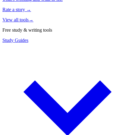
Rate a story
→
View all tools
→
Free study & writing tools
Study Guides