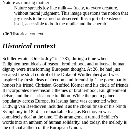
Nature as nursing mother
Nature spreads joy like milk — freely, to every creature,
without moral judgment. This image questions the notion that
joy needs to be earned or deserved. It is a gift of existence
itself, accessible to both the reptile and the cherub.
§
06
/
Historical context
Historical
context
Schiller wrote "Ode to Joy" in 1785, during a time when
Enlightenment ideals of reason, brotherhood, and universal human
dignity were transforming European thought. At 26, he had just
escaped the strict control of the Duke of Württemberg and was
inspired by fresh ideas of freedom and friendship. The poem partly
honors his friend Christian Gottfried Körner and his circle of friends.
It incorporates Freemasonic themes of brotherhood, Enlightenment
deism, and the classical ode tradition. While the poem gained
popularity across Europe, its lasting fame was cemented when
Ludwig van Beethoven included it as the choral finale of his Ninth
Symphony in 1824—a remarkable feat, as Beethoven was
completely deaf at the time. This arrangement turned Schiller's
words into an anthem of human solidarity, and today, the melody is
the official anthem of the European Union.