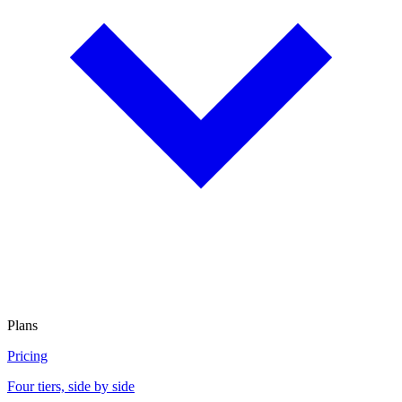
Plans
Pricing
Four tiers, side by side