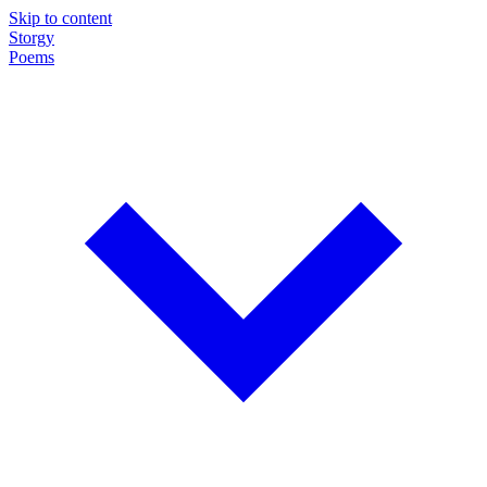
Skip to content
Storgy
Poems