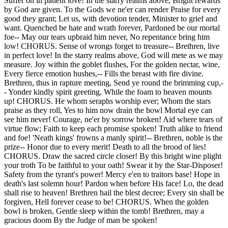
Suffer on in patient love! In the starry realms above, Bright rewards
by God are given. To the Gods we ne'er can render Praise for every
good they grant; Let us, with devotion tender, Minister to grief and
want. Quenched be hate and wrath forever, Pardoned be our mortal
foe-- May our tears upbraid him never, No repentance bring him
low! CHORUS. Sense of wrongs forget to treasure-- Brethren, live
in perfect love! In the starry realms above, God will mete as we may
measure. Joy within the goblet flushes, For the golden nectar, wine,
Every fierce emotion hushes,-- Fills the breast with fire divine.
Brethren, thus in rapture meeting, Send ye round the brimming cup,-
- Yonder kindly spirit greeting, While the foam to heaven mounts
up! CHORUS. He whom seraphs worship ever; Whom the stars
praise as they roll, Yes to him now drain the bowl Mortal eye can
see him never! Courage, ne'er by sorrow broken! Aid where tears of
virtue flow; Faith to keep each promise spoken! Truth alike to friend
and foe! 'Neath kings' frowns a manly spirit!-- Brethren, noble is the
prize-- Honor due to every merit! Death to all the brood of lies!
CHORUS. Draw the sacred circle closer! By this bright wine plight
your troth To be faithful to your oath! Swear it by the Star-Disposer!
Safety from the tyrant's power! Mercy e'en to traitors base! Hope in
death's last solemn hour! Pardon when before His face! Lo, the dead
shall rise to heaven! Brethren hail the blest decree; Every sin shall be
forgiven, Hell forever cease to be! CHORUS. When the golden
bowl is broken, Gentle sleep within the tomb! Brethren, may a
gracious doom By the Judge of man be spoken!