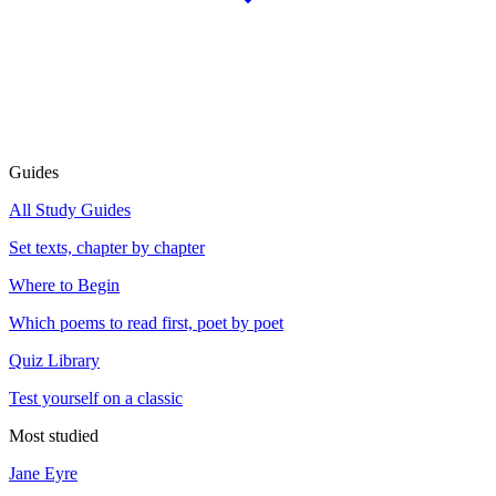
Guides
All Study Guides
Set texts, chapter by chapter
Where to Begin
Which poems to read first, poet by poet
Quiz Library
Test yourself on a classic
Most studied
Jane Eyre