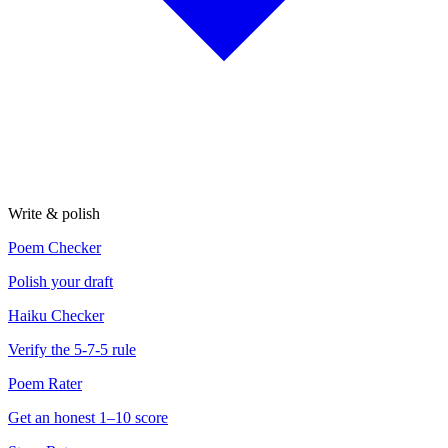
Write & polish
Poem Checker
Polish your draft
Haiku Checker
Verify the 5-7-5 rule
Poem Rater
Get an honest 1–10 score