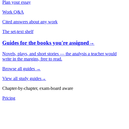
Plan your essay
Work Q&A
Cited answers about any work
The set-text shelf
Guides for the books you're assigned
→
Novels, plays, and short stories — the analysis a teacher would
write in the margins, free to read.
Browse all guides
→
View all study guides
→
Chapter-by-chapter, exam-board aware
Pricing