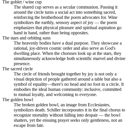
The goblet / wine cup
The shared cup serves as a secular communion. Passing it
around the circle turns a social act into something sacred,
reinforcing the brotherhood the poem advocates for. Wine
symbolizes the earthly, sensory aspect of joy — the poem
emphasizes that physical pleasure and spiritual aspiration go
hand in hand, rather than being opposites.
The stars and orbiting suns
The heavenly bodies have a dual purpose. They showcase a
rational, joy-driven cosmic order and also serve as God's
dwelling place. When the choruses look up at the stars, they
simultaneously acknowledge both scientific marvel and divine
presence.
The sacred circle
The circle of friends brought together by joy is not only a
visual depiction of people gathered around a table but also a
symbol of equality—there's no head and no foot in a circle. It
embodies the ideal human community: inclusive, committed
to mutual loyalty, and welcoming to everyone.
The golden bowl
The broken golden bowl, an image from Ecclesiastes,
symbolizes death. Schiller incorporates it in the final chorus to
recognize mortality without falling into despair — the bowl
shatters, yet the ensuing prayer seeks only gentleness, not an
escape from fate.