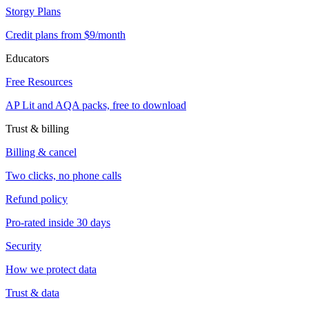
Storgy Plans
Credit plans from $9/month
Educators
Free Resources
AP Lit and AQA packs, free to download
Trust & billing
Billing & cancel
Two clicks, no phone calls
Refund policy
Pro-rated inside 30 days
Security
How we protect data
Trust & data