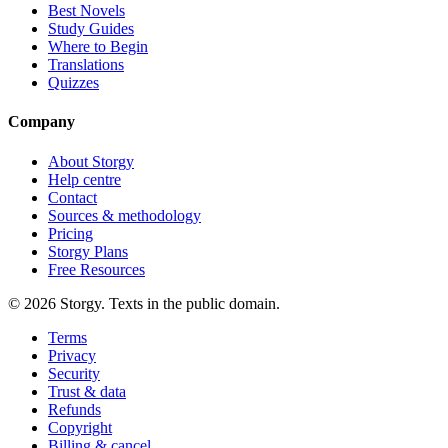
Best Novels
Study Guides
Where to Begin
Translations
Quizzes
Company
About Storgy
Help centre
Contact
Sources & methodology
Pricing
Storgy Plans
Free Resources
©
2026
Storgy. Texts in the public domain.
Terms
Privacy
Security
Trust & data
Refunds
Copyright
Billing & cancel