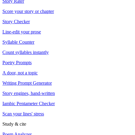
Story Rater
Score your story or chapter
Story Checker
Line-edit your prose
Syllable Counter
Count syllables instantly
Poetry Prompts
A door, not a topic
Writing Prompt Generator
Story engines, hand-written
Iambic Pentameter Checker
Scan your lines' stress
Study & cite
Poem Analyzer