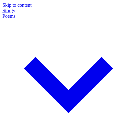
Skip to content
Storgy
Poems