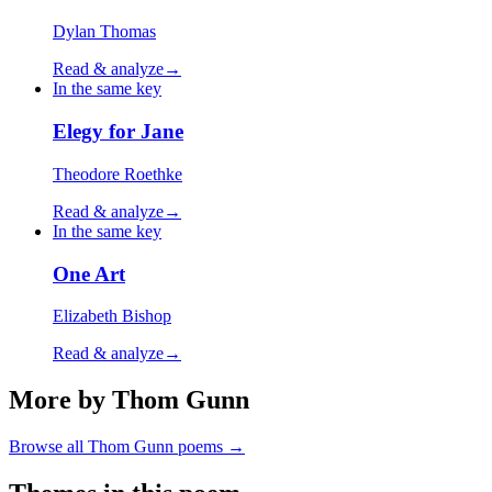
Dylan Thomas
Read & analyze
→
In the same key
Elegy for Jane
Theodore Roethke
Read & analyze
→
In the same key
One Art
Elizabeth Bishop
Read & analyze
→
More by Thom Gunn
Browse all
Thom Gunn
poems →