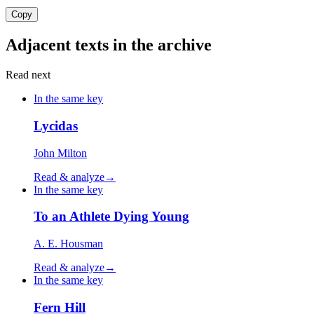
Copy
Adjacent texts in the archive
Read next
In the same key
Lycidas
John Milton
Read & analyze
→
In the same key
To an Athlete Dying Young
A. E. Housman
Read & analyze
→
In the same key
Fern Hill