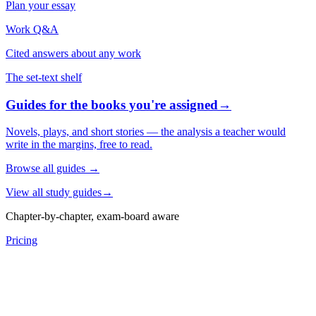
Plan your essay
Work Q&A
Cited answers about any work
The set-text shelf
Guides for the books you're assigned
→
Novels, plays, and short stories — the analysis a teacher would
write in the margins, free to read.
Browse all guides
→
View all study guides
→
Chapter-by-chapter, exam-board aware
Pricing