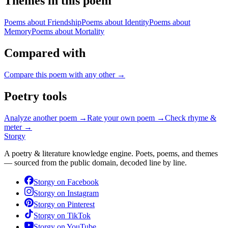
Themes in this poem
Poems about
Friendship
Poems about
Identity
Poems about
Memory
Poems about
Mortality
Compared with
Compare this poem with any other →
Poetry tools
Analyze another poem →
Rate your own poem →
Check rhyme &
meter →
Storgy
A poetry & literature knowledge engine. Poets, poems, and themes
— sourced from the public domain, decoded line by line.
Storgy on
Facebook
Storgy on
Instagram
Storgy on
Pinterest
Storgy on
TikTok
Storgy on
YouTube