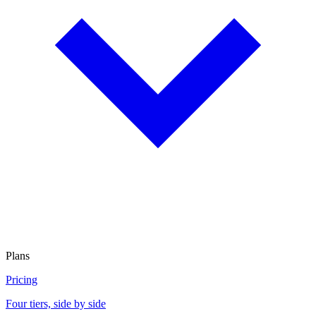
Plans
Pricing
Four tiers, side by side