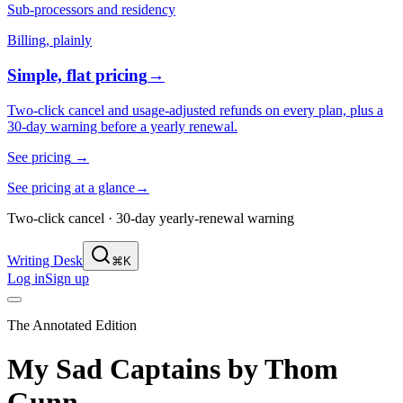
Sub-processors and residency
Billing, plainly
Simple, flat pricing
→
Two-click cancel and usage-adjusted refunds on every plan, plus a
30-day warning before a yearly renewal.
See pricing
→
See pricing at a glance
→
Two-click cancel · 30-day yearly-renewal warning
Writing Desk
⌘K
Log in
Sign up
The Annotated Edition
My Sad Captains
by
Thom
Gunn