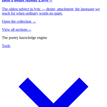
The oldest subject in lyric — desire, attachment, the language we
reach for when ordinary words go quiet.
Open the collection
→
View all sections
→
The poetry knowledge engine
Tools