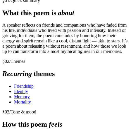
§
01
/
Quick summary
What this poem is
about
A speaker reflects on friends and companions who have faded from
his life, individuals who lived with passion and intensity. Instead of
grieving for them, the poem concludes by honoring how their
energy and spirit remain like a cool, distant light — akin to stars. It’s
a poem about releasing without resentment, and how those we look
up to can transform into almost mythical figures in our memories.
§
02
/
Themes
Recurring
themes
Friendship
Identity
Memory
Mortality
§
03
/
Tone & mood
How this poem
feels