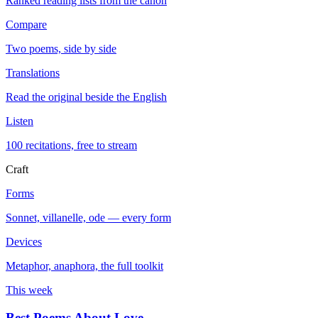
Ranked reading lists from the canon
Compare
Two poems, side by side
Translations
Read the original beside the English
Listen
100 recitations, free to stream
Craft
Forms
Sonnet, villanelle, ode — every form
Devices
Metaphor, anaphora, the full toolkit
This week
Best Poems About Love
→