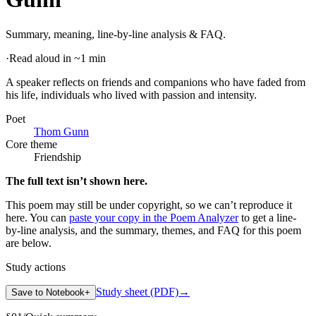
Summary, meaning, line-by-line analysis & FAQ.
·
Read aloud in ~1 min
A speaker reflects on friends and companions who have faded from
his life, individuals who lived with passion and intensity
.
Poet
Thom Gunn
Core theme
Friendship
The full text isn’t shown here.
This poem may still be under copyright, so we can’t reproduce it
here. You can
paste your copy in the Poem Analyzer
to get a line-
by-line analysis, and the summary, themes, and FAQ for this poem
are below.
Study actions
Study sheet (PDF)
→
Save to Notebook
+