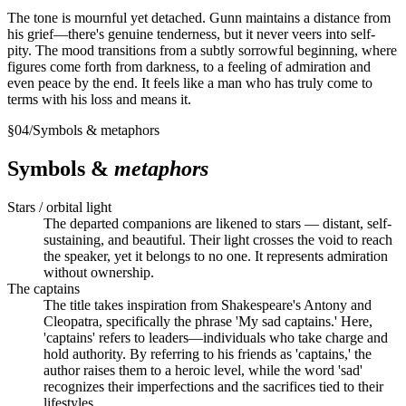
The tone is mournful yet detached. Gunn maintains a distance from
his grief—there's genuine tenderness, but it never veers into self-
pity. The mood transitions from a subtly sorrowful beginning, where
figures come forth from darkness, to a feeling of admiration and
even peace by the end. It feels like a man who has truly come to
terms with his loss and means it.
§
04
/
Symbols & metaphors
Symbols &
metaphors
Stars / orbital light
The departed companions are likened to stars — distant, self-
sustaining, and beautiful. Their light crosses the void to reach
the speaker, yet it belongs to no one. It represents admiration
without ownership.
The captains
The title takes inspiration from Shakespeare's Antony and
Cleopatra, specifically the phrase 'My sad captains.' Here,
'captains' refers to leaders—individuals who take charge and
hold authority. By referring to his friends as 'captains,' the
author raises them to a heroic level, while the word 'sad'
recognizes their imperfections and the sacrifices tied to their
lifestyles.