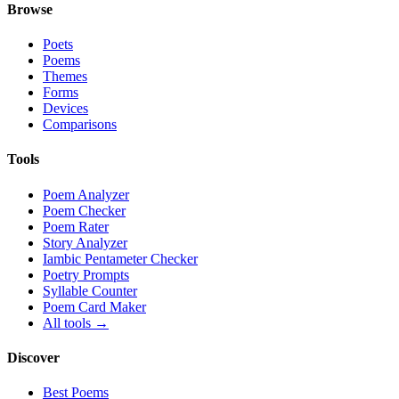
Browse
Poets
Poems
Themes
Forms
Devices
Comparisons
Tools
Poem Analyzer
Poem Checker
Poem Rater
Story Analyzer
Iambic Pentameter Checker
Poetry Prompts
Syllable Counter
Poem Card Maker
All tools →
Discover
Best Poems