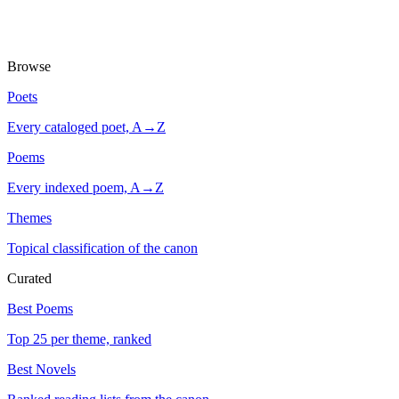
Browse
Poets
Every cataloged poet, A→Z
Poems
Every indexed poem, A→Z
Themes
Topical classification of the canon
Curated
Best Poems
Top 25 per theme, ranked
Best Novels