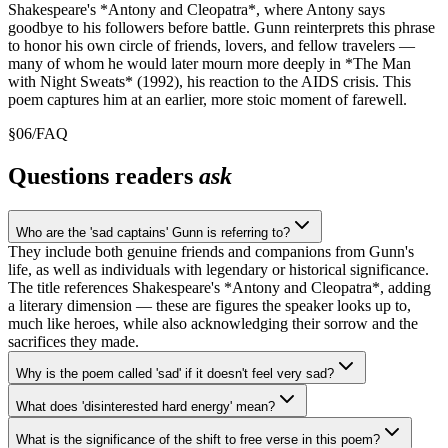
Shakespeare's *Antony and Cleopatra*, where Antony says
goodbye to his followers before battle. Gunn reinterprets this phrase
to honor his own circle of friends, lovers, and fellow travelers —
many of whom he would later mourn more deeply in *The Man
with Night Sweats* (1992), his reaction to the AIDS crisis. This
poem captures him at an earlier, more stoic moment of farewell.
§
06
/
FAQ
Questions readers
ask
Who are the 'sad captains' Gunn is referring to?
They include both genuine friends and companions from Gunn's
life, as well as individuals with legendary or historical significance.
The title references Shakespeare's *Antony and Cleopatra*, adding
a literary dimension — these are figures the speaker looks up to,
much like heroes, while also acknowledging their sorrow and the
sacrifices they made.
Why is the poem called 'sad' if it doesn't feel very sad?
What does 'disinterested hard energy' mean?
What is the significance of the shift to free verse in this poem?