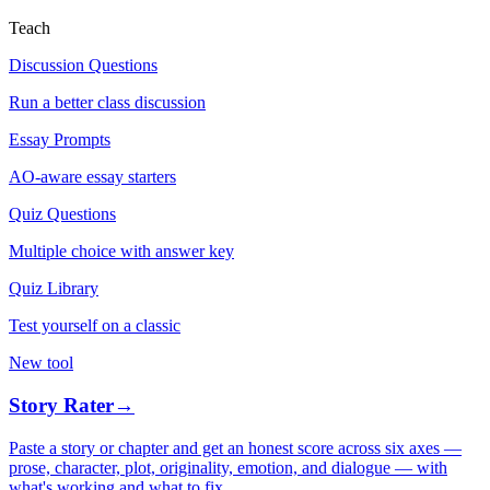
Teach
Discussion Questions
Run a better class discussion
Essay Prompts
AO-aware essay starters
Quiz Questions
Multiple choice with answer key
Quiz Library
Test yourself on a classic
New tool
Story Rater
→
Paste a story or chapter and get an honest score across six axes —
prose, character, plot, originality, emotion, and dialogue — with
what's working and what to fix.