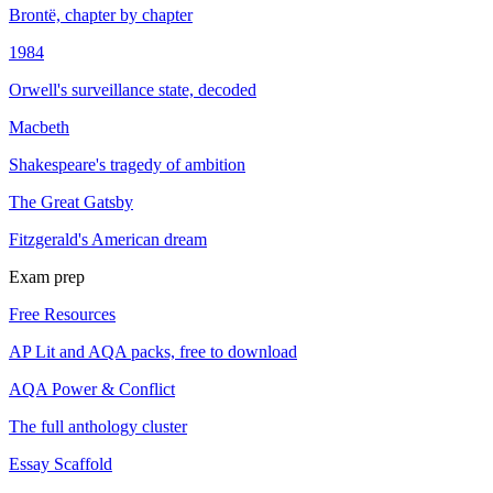
Brontë, chapter by chapter
1984
Orwell's surveillance state, decoded
Macbeth
Shakespeare's tragedy of ambition
The Great Gatsby
Fitzgerald's American dream
Exam prep
Free Resources
AP Lit and AQA packs, free to download
AQA Power & Conflict
The full anthology cluster
Essay Scaffold