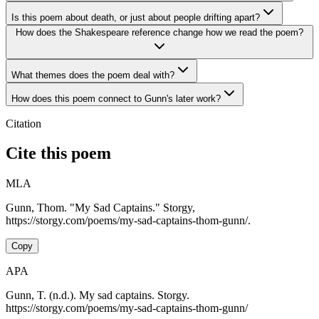
Is this poem about death, or just about people drifting apart?
How does the Shakespeare reference change how we read the poem?
What themes does the poem deal with?
How does this poem connect to Gunn's later work?
Citation
Cite this poem
MLA
Gunn, Thom. "My Sad Captains." Storgy,
https://storgy.com/poems/my-sad-captains-thom-gunn/.
Copy
APA
Gunn, T. (n.d.). My sad captains. Storgy.
https://storgy.com/poems/my-sad-captains-thom-gunn/