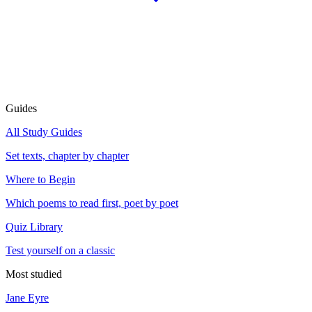
Guides
All Study Guides
Set texts, chapter by chapter
Where to Begin
Which poems to read first, poet by poet
Quiz Library
Test yourself on a classic
Most studied
Jane Eyre