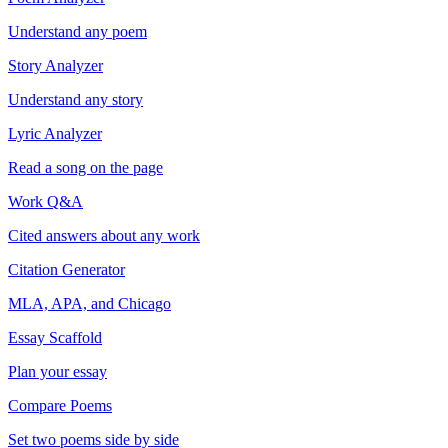
Understand any poem
Story Analyzer
Understand any story
Lyric Analyzer
Read a song on the page
Work Q&A
Cited answers about any work
Citation Generator
MLA, APA, and Chicago
Essay Scaffold
Plan your essay
Compare Poems
Set two poems side by side