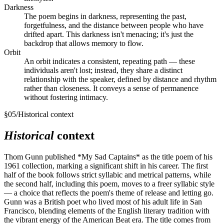
Darkness
The poem begins in darkness, representing the past,
forgetfulness, and the distance between people who have
drifted apart. This darkness isn't menacing; it's just the
backdrop that allows memory to flow.
Orbit
An orbit indicates a consistent, repeating path — these
individuals aren't lost; instead, they share a distinct
relationship with the speaker, defined by distance and rhythm
rather than closeness. It conveys a sense of permanence
without fostering intimacy.
§
05
/
Historical context
Historical
context
Thom Gunn published *My Sad Captains* as the title poem of his
1961 collection, marking a significant shift in his career. The first
half of the book follows strict syllabic and metrical patterns, while
the second half, including this poem, moves to a freer syllabic style
— a choice that reflects the poem's theme of release and letting go.
Gunn was a British poet who lived most of his adult life in San
Francisco, blending elements of the English literary tradition with
the vibrant energy of the American Beat era. The title comes from