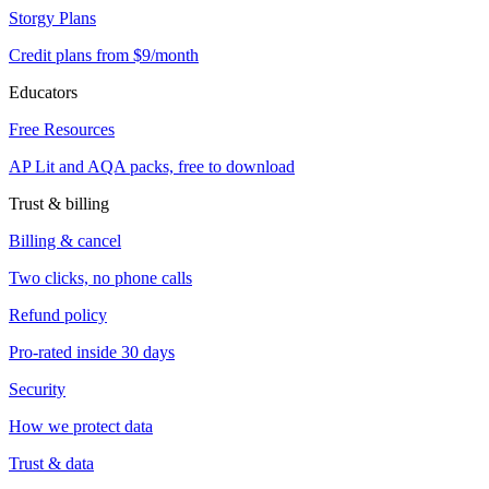
Storgy Plans
Credit plans from $9/month
Educators
Free Resources
AP Lit and AQA packs, free to download
Trust & billing
Billing & cancel
Two clicks, no phone calls
Refund policy
Pro-rated inside 30 days
Security
How we protect data
Trust & data