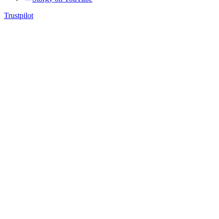
Trustpilot