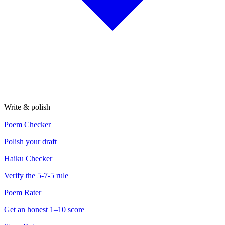
Write & polish
Poem Checker
Polish your draft
Haiku Checker
Verify the 5-7-5 rule
Poem Rater
Get an honest 1–10 score