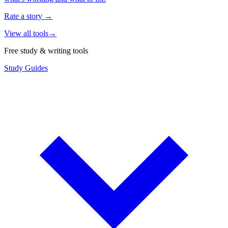
Rate a story
→
View all tools
→
Free study & writing tools
Study Guides