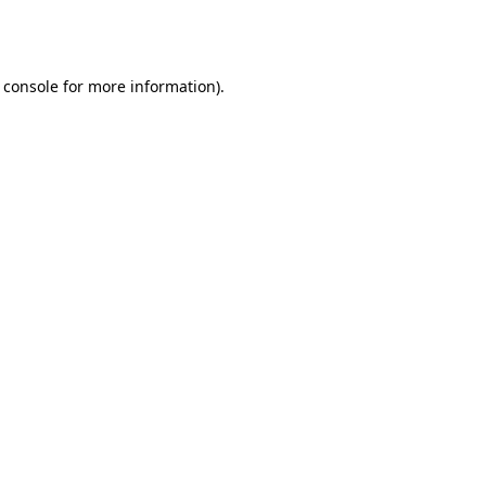
 console
for more information).