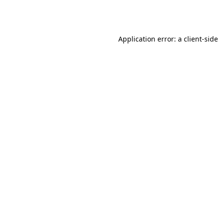
Application error: a
client
-side