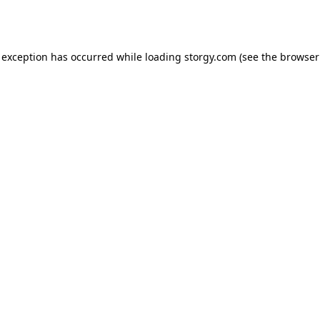
 exception has occurred while loading
storgy.com
(see the
browser