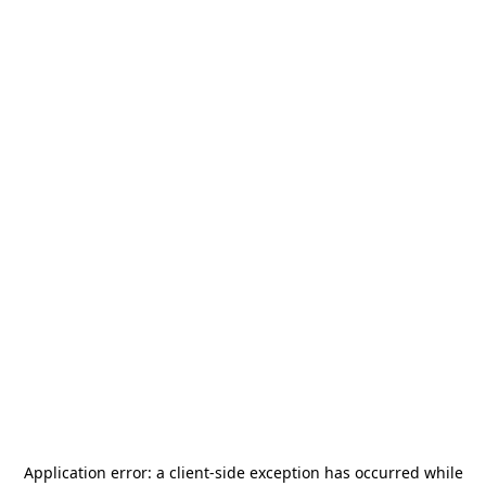
Application error: a
client
-side exception has occurred while