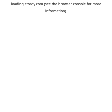
loading
storgy.com
(see the
browser console
for more
information).