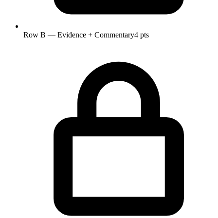
Row B — Evidence + Commentary
4 pts