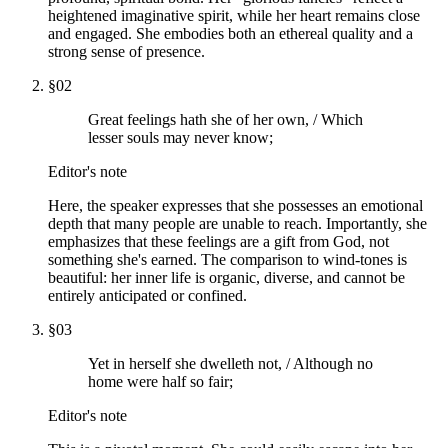
heightened imaginative spirit, while her heart remains close
and engaged. She embodies both an ethereal quality and a
strong sense of presence.
§
02
Great feelings hath she of her own, / Which
lesser souls may never know;
Editor's note
Here, the speaker expresses that she possesses an emotional
depth that many people are unable to reach. Importantly, she
emphasizes that these feelings are a gift from God, not
something she's earned. The comparison to wind-tones is
beautiful: her inner life is organic, diverse, and cannot be
entirely anticipated or confined.
§
03
Yet in herself she dwelleth not, / Although no
home were half so fair;
Editor's note