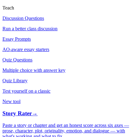
Teach
Discussion Questions
Run a better class discussion
Essay Prompts
AO-aware essay starters
Quiz Questions
Multiple choice with answer key
Quiz Library
Test yourself on a classic
New tool
Story Rater
→
Paste a story or chapter and get an honest score across six axes —
prose, character, plot, originality, emotion, and dialogue — with
what's working and what to fix.