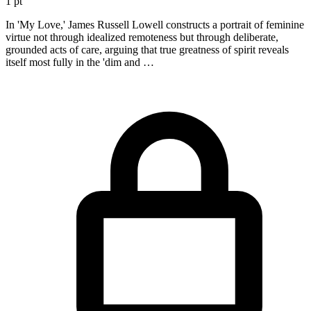
1 pt
In 'My Love,' James Russell Lowell constructs a portrait of feminine
virtue not through idealized remoteness but through deliberate,
grounded acts of care, arguing that true greatness of spirit reveals
itself most fully in the 'dim and …