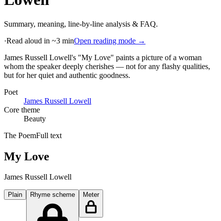
Summary, meaning, line-by-line analysis & FAQ.
·
Read aloud in ~3 min
Open reading mode →
James Russell Lowell's "My Love" paints a picture of a woman
whom the speaker deeply cherishes — not for any flashy qualities,
but for her quiet and authentic goodness
.
Poet
James Russell Lowell
Core theme
Beauty
The Poem
Full text
My Love
James Russell Lowell
Plain
Rhyme scheme
Meter