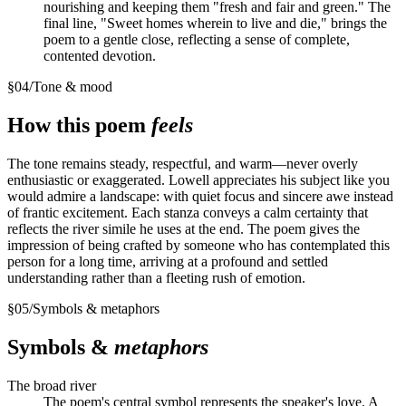
nourishing and keeping them "fresh and fair and green." The
final line, "Sweet homes wherein to live and die," brings the
poem to a gentle close, reflecting a sense of complete,
contented devotion.
§
04
/
Tone & mood
How this poem
feels
The tone remains steady, respectful, and warm—never overly
enthusiastic or exaggerated. Lowell appreciates his subject like you
would admire a landscape: with quiet focus and sincere awe instead
of frantic excitement. Each stanza conveys a calm certainty that
reflects the river simile he uses at the end. The poem gives the
impression of being crafted by someone who has contemplated this
person for a long time, arriving at a profound and settled
understanding rather than a fleeting rush of emotion.
§
05
/
Symbols & metaphors
Symbols &
metaphors
The broad river
The poem's central symbol represents the speaker's love. A