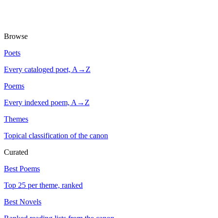
Browse
Poets
Every cataloged poet, A→Z
Poems
Every indexed poem, A→Z
Themes
Topical classification of the canon
Curated
Best Poems
Top 25 per theme, ranked
Best Novels