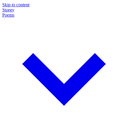
Skip to content
Storgy
Poems