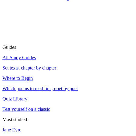
Guides
All Study Guides
Set texts, chapter by chapter
Where to Begin
Which poems to read first, poet by poet
Quiz Library
Test yourself on a classic
Most studied
Jane Eyre