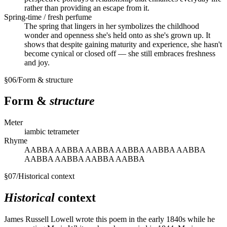
rather than providing an escape from it.
Spring-time / fresh perfume
The spring that lingers in her symbolizes the childhood
wonder and openness she's held onto as she's grown up. It
shows that despite gaining maturity and experience, she hasn't
become cynical or closed off — she still embraces freshness
and joy.
§
06
/
Form & structure
Form &
structure
Meter
iambic tetrameter
Rhyme
AABBA AABBA AABBA AABBA AABBA AABBA
AABBA AABBA AABBA AABBA
§
07
/
Historical context
Historical
context
James Russell Lowell wrote this poem in the early 1840s while he