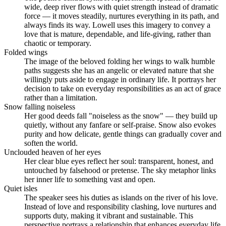
wide, deep river flows with quiet strength instead of dramatic
force — it moves steadily, nurtures everything in its path, and
always finds its way. Lowell uses this imagery to convey a
love that is mature, dependable, and life-giving, rather than
chaotic or temporary.
Folded wings
The image of the beloved folding her wings to walk humble
paths suggests she has an angelic or elevated nature that she
willingly puts aside to engage in ordinary life. It portrays her
decision to take on everyday responsibilities as an act of grace
rather than a limitation.
Snow falling noiseless
Her good deeds fall "noiseless as the snow" — they build up
quietly, without any fanfare or self-praise. Snow also evokes
purity and how delicate, gentle things can gradually cover and
soften the world.
Unclouded heaven of her eyes
Her clear blue eyes reflect her soul: transparent, honest, and
untouched by falsehood or pretense. The sky metaphor links
her inner life to something vast and open.
Quiet isles
The speaker sees his duties as islands on the river of his love.
Instead of love and responsibility clashing, love nurtures and
supports duty, making it vibrant and sustainable. This
perspective portrays a relationship that enhances everyday life