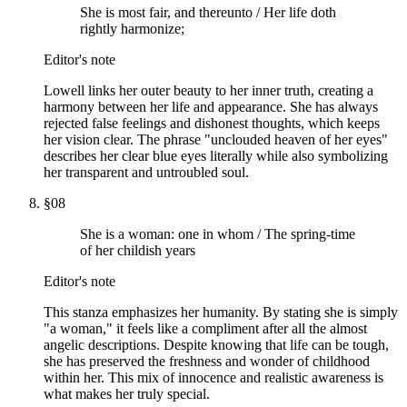
She is most fair, and thereunto / Her life doth
rightly harmonize;
Editor's note
Lowell links her outer beauty to her inner truth, creating a
harmony between her life and appearance. She has always
rejected false feelings and dishonest thoughts, which keeps
her vision clear. The phrase "unclouded heaven of her eyes"
describes her clear blue eyes literally while also symbolizing
her transparent and untroubled soul.
§
08
She is a woman: one in whom / The spring-time
of her childish years
Editor's note
This stanza emphasizes her humanity. By stating she is simply
"a woman," it feels like a compliment after all the almost
angelic descriptions. Despite knowing that life can be tough,
she has preserved the freshness and wonder of childhood
within her. This mix of innocence and realistic awareness is
what makes her truly special.