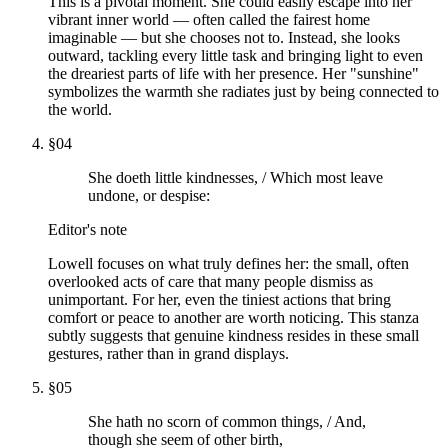
This is a pivotal moment. She could easily escape into her
vibrant inner world — often called the fairest home
imaginable — but she chooses not to. Instead, she looks
outward, tackling every little task and bringing light to even
the dreariest parts of life with her presence. Her "sunshine"
symbolizes the warmth she radiates just by being connected to
the world.
§
04
She doeth little kindnesses, / Which most leave
undone, or despise:
Editor's note
Lowell focuses on what truly defines her: the small, often
overlooked acts of care that many people dismiss as
unimportant. For her, even the tiniest actions that bring
comfort or peace to another are worth noticing. This stanza
subtly suggests that genuine kindness resides in these small
gestures, rather than in grand displays.
§
05
She hath no scorn of common things, / And,
though she seem of other birth,