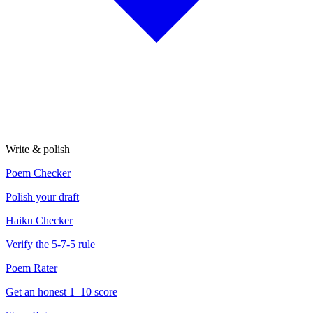
Write & polish
Poem Checker
Polish your draft
Haiku Checker
Verify the 5-7-5 rule
Poem Rater
Get an honest 1–10 score