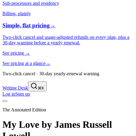
Sub-processors and residency
Billing, plainly
Simple, flat pricing
→
Two-click cancel and usage-adjusted refunds on every plan, plus a
30-day warning before a yearly renewal.
See pricing
→
See pricing at a glance
→
Two-click cancel · 30-day yearly-renewal warning
Writing Desk
⌘K
Log in
Sign up
The Annotated Edition
My Love
by
James Russell
Lowell