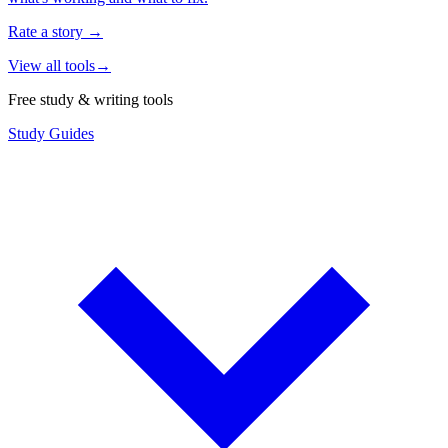
Rate a story
→
View all tools
→
Free study & writing tools
Study Guides