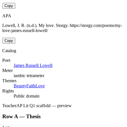
Copy
APA
Lowell, J. R. (n.d.). My love. Storgy. https://storgy.com/poems/my-
love-james-russell-lowell/
Copy
Catalog
Poet
James Russell Lowell
Meter
iambic tetrameter
Themes
Beauty
Faith
Love
Rights
Public domain
Teacher
AP Lit Q1 scaffold
— preview
Row A — Thesis