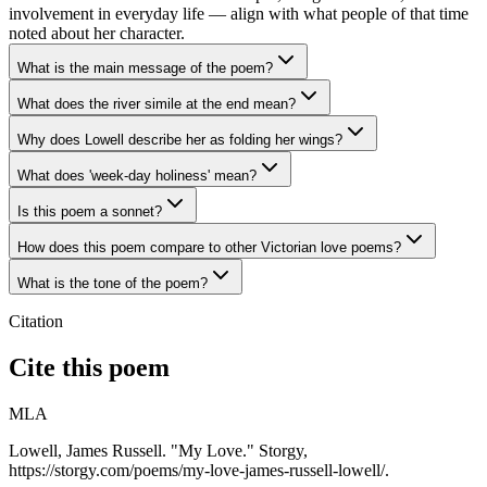
involvement in everyday life — align with what people of that time
noted about her character.
What is the main message of the poem?
What does the river simile at the end mean?
Why does Lowell describe her as folding her wings?
What does 'week-day holiness' mean?
Is this poem a sonnet?
How does this poem compare to other Victorian love poems?
What is the tone of the poem?
Citation
Cite this poem
MLA
Lowell, James Russell. "My Love." Storgy,
https://storgy.com/poems/my-love-james-russell-lowell/.