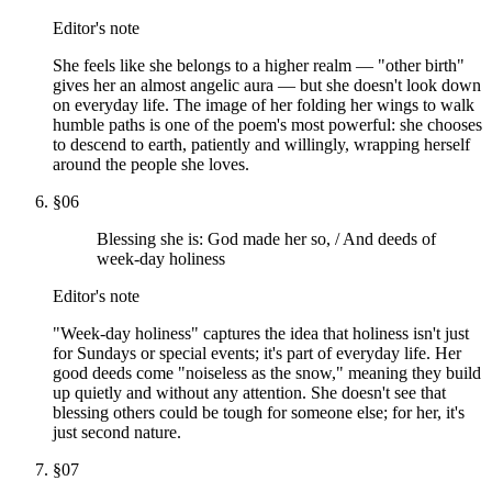
Editor's note
She feels like she belongs to a higher realm — "other birth"
gives her an almost angelic aura — but she doesn't look down
on everyday life. The image of her folding her wings to walk
humble paths is one of the poem's most powerful: she chooses
to descend to earth, patiently and willingly, wrapping herself
around the people she loves.
§
06
Blessing she is: God made her so, / And deeds of
week-day holiness
Editor's note
"Week-day holiness" captures the idea that holiness isn't just
for Sundays or special events; it's part of everyday life. Her
good deeds come "noiseless as the snow," meaning they build
up quietly and without any attention. She doesn't see that
blessing others could be tough for someone else; for her, it's
just second nature.
§
07