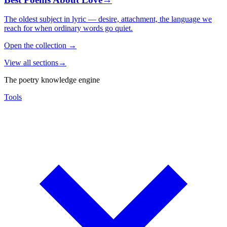
The oldest subject in lyric — desire, attachment, the language we
reach for when ordinary words go quiet.
Open the collection
→
View all sections
→
The poetry knowledge engine
Tools