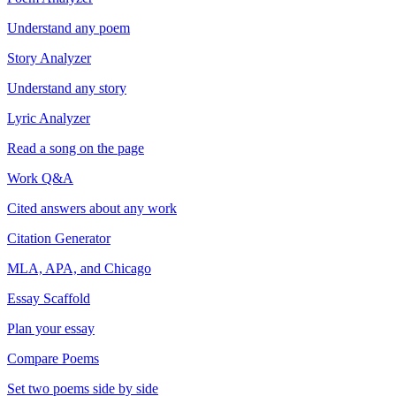
Understand any poem
Story Analyzer
Understand any story
Lyric Analyzer
Read a song on the page
Work Q&A
Cited answers about any work
Citation Generator
MLA, APA, and Chicago
Essay Scaffold
Plan your essay
Compare Poems
Set two poems side by side