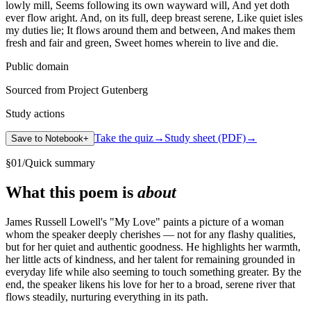
lowly mill, Seems following its own wayward will, And yet doth
ever flow aright. And, on its full, deep breast serene, Like quiet isles
my duties lie; It flows around them and between, And makes them
fresh and fair and green, Sweet homes wherein to live and die.
Public domain
Sourced from Project Gutenberg
Study actions
Take the quiz
→
Study sheet (PDF)
→
Save to Notebook
+
§
01
/
Quick summary
What this poem is
about
James Russell Lowell's "My Love" paints a picture of a woman
whom the speaker deeply cherishes — not for any flashy qualities,
but for her quiet and authentic goodness. He highlights her warmth,
her little acts of kindness, and her talent for remaining grounded in
everyday life while also seeming to touch something greater. By the
end, the speaker likens his love for her to a broad, serene river that
flows steadily, nurturing everything in its path.