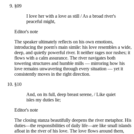
§
09
I love her with a love as still / As a broad river's
peaceful might,
Editor's note
The speaker ultimately reflects on his own emotions,
introducing the poem's main simile: his love resembles a wide,
deep, and quietly powerful river. It neither rages nor rushes; it
flows with a calm assurance. The river navigates both
towering structures and humble mills — mirroring how his
love remains unwavering through every situation — yet it
consistently moves in the right direction.
§
10
And, on its full, deep breast serene, / Like quiet
isles my duties lie;
Editor's note
The closing stanza beautifully deepens the river metaphor. His
duties—the responsibilities of daily life—are like small islands
afloat in the river of his love. The love flows around them,