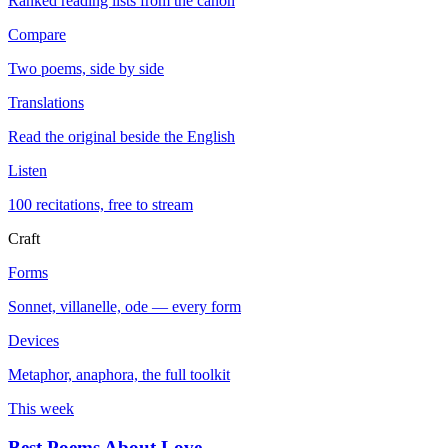
Ranked reading lists from the canon
Compare
Two poems, side by side
Translations
Read the original beside the English
Listen
100 recitations, free to stream
Craft
Forms
Sonnet, villanelle, ode — every form
Devices
Metaphor, anaphora, the full toolkit
This week
Best Poems About Love
→