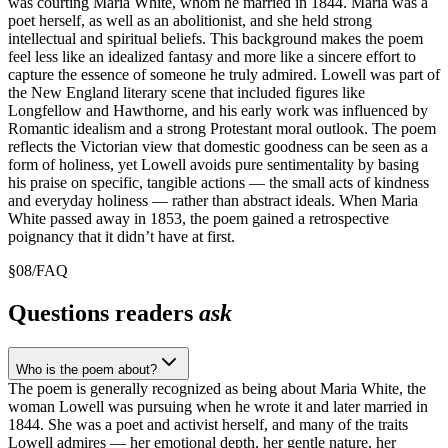
was courting Maria White, whom he married in 1844. Maria was a
poet herself, as well as an abolitionist, and she held strong
intellectual and spiritual beliefs. This background makes the poem
feel less like an idealized fantasy and more like a sincere effort to
capture the essence of someone he truly admired. Lowell was part of
the New England literary scene that included figures like
Longfellow and Hawthorne, and his early work was influenced by
Romantic idealism and a strong Protestant moral outlook. The poem
reflects the Victorian view that domestic goodness can be seen as a
form of holiness, yet Lowell avoids pure sentimentality by basing
his praise on specific, tangible actions — the small acts of kindness
and everyday holiness — rather than abstract ideals. When Maria
White passed away in 1853, the poem gained a retrospective
poignancy that it didn’t have at first.
§
08
/
FAQ
Questions readers
ask
Who is the poem about?
The poem is generally recognized as being about Maria White, the
woman Lowell was pursuing when he wrote it and later married in
1844. She was a poet and activist herself, and many of the traits
Lowell admires — her emotional depth, her gentle nature, her