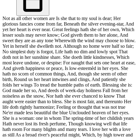
Not as all other women are Is she that to my soul is dear; Her
glorious fancies come from far, Beneath the silver evening-star, And
yet her heart is ever near. Great feelings hath she of her own, Which
lesser souls may never know; God giveth them to her alone, And
sweet they are as any tone Wherewith the wind may choose to blow.
Yet in herself she dwelleth not. Although no home were half so fair;
No simplest duty is forgot, Life hath no dim and lowly spot That
doth not in her sunshine share. She doeth little kindnesses, Which
most leave undone, or despise: For naught that sets one heart at ease,
And giveth happiness or peace, Is low-esteemèd in her eyes. She
hath no scorn of common things, And, though she seem of other
birth, Round us her heart intwines and clings, And patiently she
folds her wings To tread the humble paths of earth. Blessing she is:
God made her so, And deeds of week-day holiness Fall from her
noiseless as the snow, Nor hath she ever chanced to know That
aught were easier than to bless. She is most fair, and thereunto Her
life doth rightly harmonize; Feeling or thought that was not true
Ne'er made less beautiful the blue Unclouded heaven of her eyes.
She is a woman: one in whom The spring-time of her childish years
Hath never lost its fresh perfume, Though knowing well that life
hath room For many blights and many tears. I love her with a love
as still As a broad river's peaceful might, Which, by high tower and