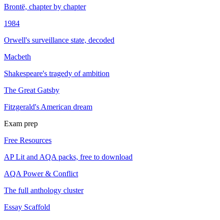
Brontë, chapter by chapter
1984
Orwell's surveillance state, decoded
Macbeth
Shakespeare's tragedy of ambition
The Great Gatsby
Fitzgerald's American dream
Exam prep
Free Resources
AP Lit and AQA packs, free to download
AQA Power & Conflict
The full anthology cluster
Essay Scaffold