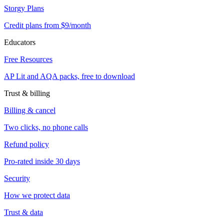
Storgy Plans
Credit plans from $9/month
Educators
Free Resources
AP Lit and AQA packs, free to download
Trust & billing
Billing & cancel
Two clicks, no phone calls
Refund policy
Pro-rated inside 30 days
Security
How we protect data
Trust & data