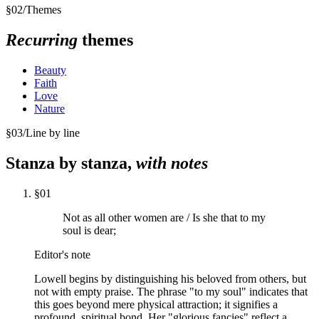
§
02
/
Themes
Recurring
themes
Beauty
Faith
Love
Nature
§
03
/
Line by line
Stanza by stanza,
with notes
§
01
Not as all other women are / Is she that to my
soul is dear;
Editor's note
Lowell begins by distinguishing his beloved from others, but
not with empty praise. The phrase "to my soul" indicates that
this goes beyond mere physical attraction; it signifies a
profound, spiritual bond. Her "glorious fancies" reflect a