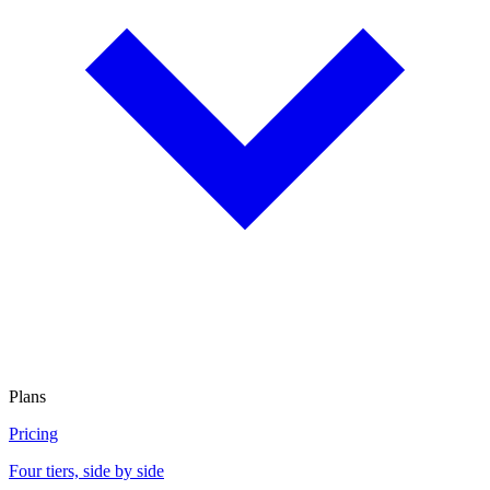
Plans
Pricing
Four tiers, side by side