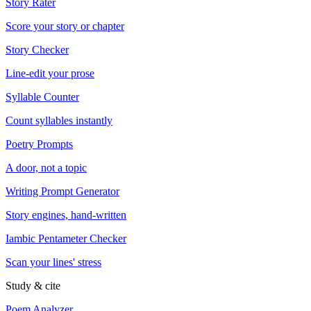
Story Rater
Score your story or chapter
Story Checker
Line-edit your prose
Syllable Counter
Count syllables instantly
Poetry Prompts
A door, not a topic
Writing Prompt Generator
Story engines, hand-written
Iambic Pentameter Checker
Scan your lines' stress
Study & cite
Poem Analyzer