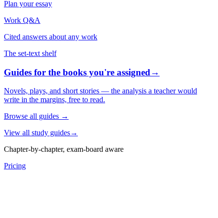
Plan your essay
Work Q&A
Cited answers about any work
The set-text shelf
Guides for the books you're assigned
→
Novels, plays, and short stories — the analysis a teacher would
write in the margins, free to read.
Browse all guides
→
View all study guides
→
Chapter-by-chapter, exam-board aware
Pricing