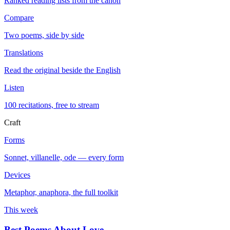
Ranked reading lists from the canon
Compare
Two poems, side by side
Translations
Read the original beside the English
Listen
100 recitations, free to stream
Craft
Forms
Sonnet, villanelle, ode — every form
Devices
Metaphor, anaphora, the full toolkit
This week
Best Poems About Love
→