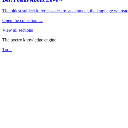
The oldest subject in lyric — desire, attachment, the language we rea
Open the collection
→
View all sections
→
The poetry knowledge engine
Tools