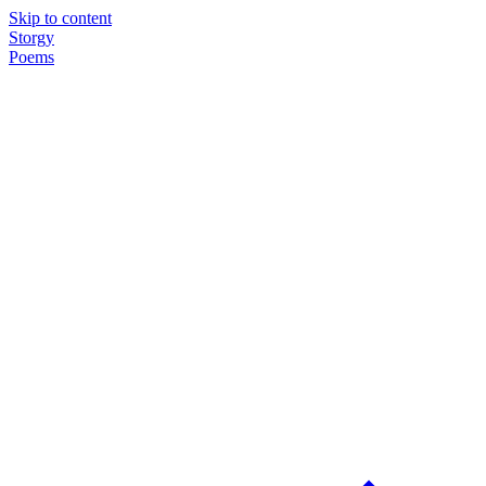
Skip to content
Storgy
Poems