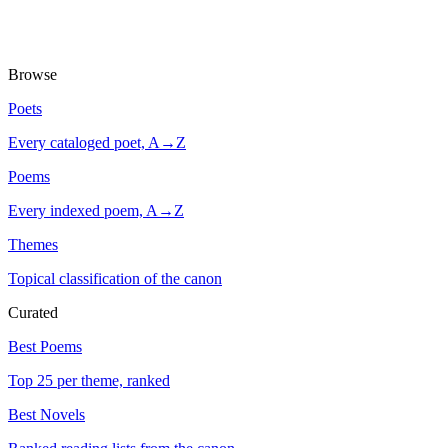
Browse
Poets
Every cataloged poet, A→Z
Poems
Every indexed poem, A→Z
Themes
Topical classification of the canon
Curated
Best Poems
Top 25 per theme, ranked
Best Novels