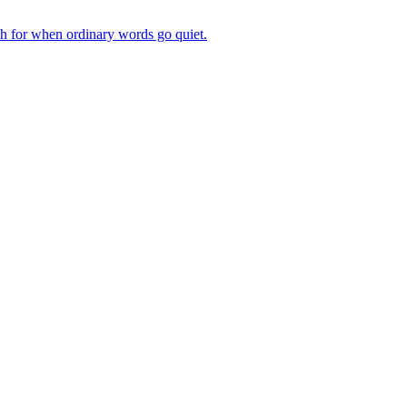
ch for when ordinary words go quiet.