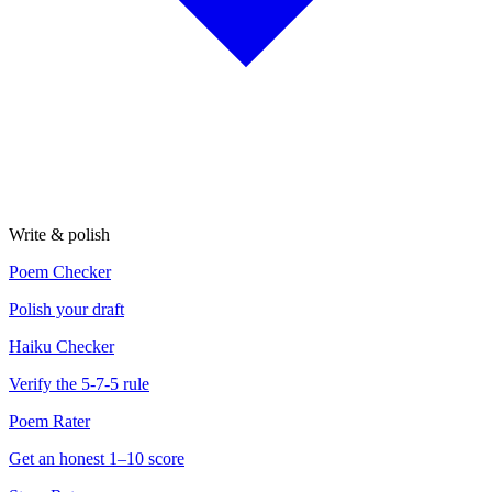
Write & polish
Poem Checker
Polish your draft
Haiku Checker
Verify the 5-7-5 rule
Poem Rater
Get an honest 1–10 score