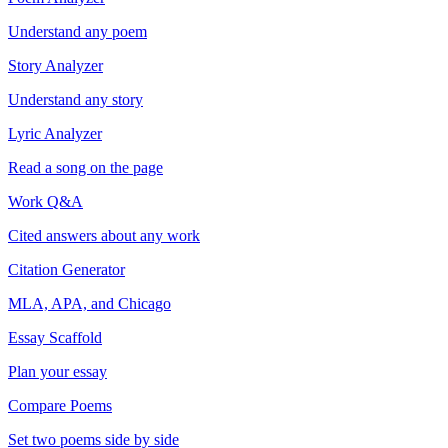
Understand any poem
Story Analyzer
Understand any story
Lyric Analyzer
Read a song on the page
Work Q&A
Cited answers about any work
Citation Generator
MLA, APA, and Chicago
Essay Scaffold
Plan your essay
Compare Poems
Set two poems side by side