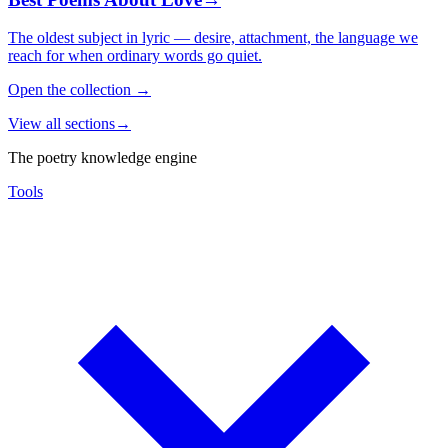
The oldest subject in lyric — desire, attachment, the language we
reach for when ordinary words go quiet.
Open the collection
→
View all sections
→
The poetry knowledge engine
Tools