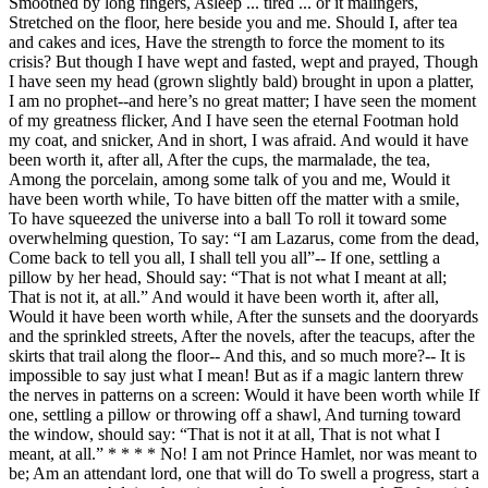
Smoothed by long fingers, Asleep ... tired ... or it malingers,
Stretched on the floor, here beside you and me. Should I, after tea
and cakes and ices, Have the strength to force the moment to its
crisis? But though I have wept and fasted, wept and prayed, Though
I have seen my head (grown slightly bald) brought in upon a platter,
I am no prophet--and here’s no great matter; I have seen the moment
of my greatness flicker, And I have seen the eternal Footman hold
my coat, and snicker, And in short, I was afraid. And would it have
been worth it, after all, After the cups, the marmalade, the tea,
Among the porcelain, among some talk of you and me, Would it
have been worth while, To have bitten off the matter with a smile,
To have squeezed the universe into a ball To roll it toward some
overwhelming question, To say: “I am Lazarus, come from the dead,
Come back to tell you all, I shall tell you all”-- If one, settling a
pillow by her head, Should say: “That is not what I meant at all;
That is not it, at all.” And would it have been worth it, after all,
Would it have been worth while, After the sunsets and the dooryards
and the sprinkled streets, After the novels, after the teacups, after the
skirts that trail along the floor-- And this, and so much more?-- It is
impossible to say just what I mean! But as if a magic lantern threw
the nerves in patterns on a screen: Would it have been worth while If
one, settling a pillow or throwing off a shawl, And turning toward
the window, should say: “That is not it at all, That is not what I
meant, at all.” * * * * No! I am not Prince Hamlet, nor was meant to
be; Am an attendant lord, one that will do To swell a progress, start a