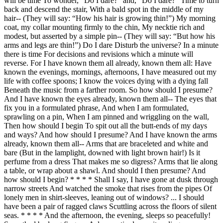
will be time To wonder, “Do I dare?” and, “Do I dare?” Time to turn
back and descend the stair, With a bald spot in the middle of my
hair-- (They will say: “How his hair is growing thin!”) My morning
coat, my collar mounting firmly to the chin, My necktie rich and
modest, but asserted by a simple pin-- (They will say: “But how his
arms and legs are thin!”) Do I dare Disturb the universe? In a minute
there is time For decisions and revisions which a minute will
reverse. For I have known them all already, known them all: Have
known the evenings, mornings, afternoons, I have measured out my
life with coffee spoons; I know the voices dying with a dying fall
Beneath the music from a farther room. So how should I presume?
And I have known the eyes already, known them all-- The eyes that
fix you in a formulated phrase, And when I am formulated,
sprawling on a pin, When I am pinned and wriggling on the wall,
Then how should I begin To spit out all the butt-ends of my days
and ways? And how should I presume? And I have known the arms
already, known them all-- Arms that are braceleted and white and
bare (But in the lamplight, downed with light brown hair!) Is it
perfume from a dress That makes me so digress? Arms that lie along
a table, or wrap about a shawl. And should I then presume? And
how should I begin? * * * * Shall I say, I have gone at dusk through
narrow streets And watched the smoke that rises from the pipes Of
lonely men in shirt-sleeves, leaning out of windows? ... I should
have been a pair of ragged claws Scuttling across the floors of silent
seas. * * * * And the afternoon, the evening, sleeps so peacefully!