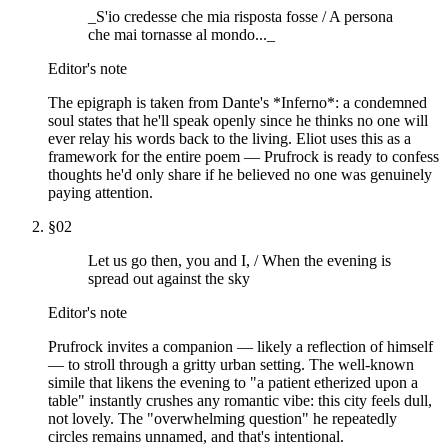
_S'io credesse che mia risposta fosse / A persona
che mai tornasse al mondo..._
Editor's note
The epigraph is taken from Dante's *Inferno*: a condemned
soul states that he'll speak openly since he thinks no one will
ever relay his words back to the living. Eliot uses this as a
framework for the entire poem — Prufrock is ready to confess
thoughts he'd only share if he believed no one was genuinely
paying attention.
§
02
Let us go then, you and I, / When the evening is
spread out against the sky
Editor's note
Prufrock invites a companion — likely a reflection of himself
— to stroll through a gritty urban setting. The well-known
simile that likens the evening to "a patient etherized upon a
table" instantly crushes any romantic vibe: this city feels dull,
not lovely. The "overwhelming question" he repeatedly
circles remains unnamed, and that's intentional.