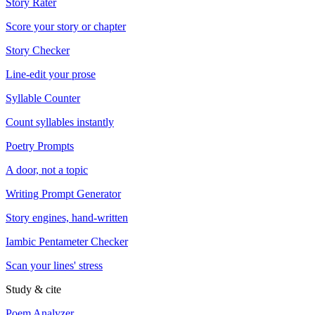
Story Rater
Score your story or chapter
Story Checker
Line-edit your prose
Syllable Counter
Count syllables instantly
Poetry Prompts
A door, not a topic
Writing Prompt Generator
Story engines, hand-written
Iambic Pentameter Checker
Scan your lines' stress
Study & cite
Poem Analyzer