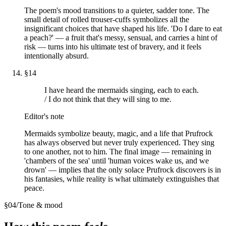
The poem's mood transitions to a quieter, sadder tone. The
small detail of rolled trouser-cuffs symbolizes all the
insignificant choices that have shaped his life. 'Do I dare to eat
a peach?' — a fruit that's messy, sensual, and carries a hint of
risk — turns into his ultimate test of bravery, and it feels
intentionally absurd.
§
14
I have heard the mermaids singing, each to each.
/ I do not think that they will sing to me.
Editor's note
Mermaids symbolize beauty, magic, and a life that Prufrock
has always observed but never truly experienced. They sing
to one another, not to him. The final image — remaining in
'chambers of the sea' until 'human voices wake us, and we
drown' — implies that the only solace Prufrock discovers is in
his fantasies, while reality is what ultimately extinguishes that
peace.
§
04
/
Tone & mood