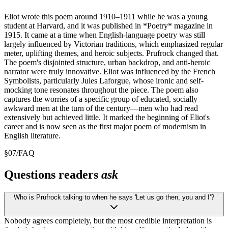
Eliot wrote this poem around 1910–1911 while he was a young
student at Harvard, and it was published in *Poetry* magazine in
1915. It came at a time when English-language poetry was still
largely influenced by Victorian traditions, which emphasized regular
meter, uplifting themes, and heroic subjects. Prufrock changed that.
The poem's disjointed structure, urban backdrop, and anti-heroic
narrator were truly innovative. Eliot was influenced by the French
Symbolists, particularly Jules Laforgue, whose ironic and self-
mocking tone resonates throughout the piece. The poem also
captures the worries of a specific group of educated, socially
awkward men at the turn of the century—men who had read
extensively but achieved little. It marked the beginning of Eliot's
career and is now seen as the first major poem of modernism in
English literature.
§
07
/
FAQ
Questions readers
ask
Who is Prufrock talking to when he says 'Let us go then, you and I'?
Nobody agrees completely, but the most credible interpretation is