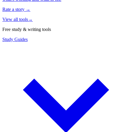
Rate a story
→
View all tools
→
Free study & writing tools
Study Guides