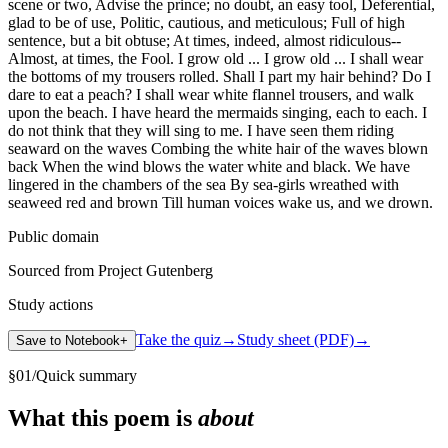
scene or two, Advise the prince; no doubt, an easy tool, Deferential,
glad to be of use, Politic, cautious, and meticulous; Full of high
sentence, but a bit obtuse; At times, indeed, almost ridiculous--
Almost, at times, the Fool. I grow old ... I grow old ... I shall wear
the bottoms of my trousers rolled. Shall I part my hair behind? Do I
dare to eat a peach? I shall wear white flannel trousers, and walk
upon the beach. I have heard the mermaids singing, each to each. I
do not think that they will sing to me. I have seen them riding
seaward on the waves Combing the white hair of the waves blown
back When the wind blows the water white and black. We have
lingered in the chambers of the sea By sea-girls wreathed with
seaweed red and brown Till human voices wake us, and we drown.
Public domain
Sourced from Project Gutenberg
Study actions
Take the quiz
→
Study sheet (PDF)
→
Save to Notebook
+
§
01
/
Quick summary
What this poem is
about