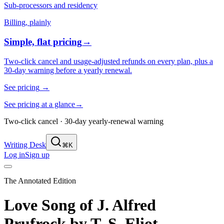
Sub-processors and residency
Billing, plainly
Simple, flat pricing
→
Two-click cancel and usage-adjusted refunds on every plan, plus a
30-day warning before a yearly renewal.
See pricing
→
See pricing at a glance
→
Two-click cancel · 30-day yearly-renewal warning
Writing Desk
⌘K
Log in
Sign up
The Annotated Edition
Love Song of J. Alfred
Prufrock
by
T. S. Eliot