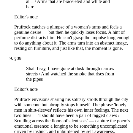
all-- / Arms that are braceleted and white and
bare
Editor's note
Prufrock catches a glimpse of a woman's arms and feels a
genuine desire — but then he quickly loses focus. A hint of
perfume distracts him. He can't grasp the impulse long enough
to do anything about it. The arms turn into an abstract image,
resting on furniture, and just like that, the moment is gone.
§
09
Shall I say, I have gone at dusk through narrow
streets / And watched the smoke that rises from
the pipes
Editor's note
Prufrock envisions sharing his solitary strolls through the city
with someone but abruptly stops himself. The phrase 'lonely
men in shirt-sleeves' reflects his own inner feelings. The next
two lines — 'I should have been a pair of ragged claws /
Scuttling across the floors of silent seas' — capture the poem's
emotional essence: a longing to be something uncomplicated,
driven by instinct, and unburdened by self-awareness.