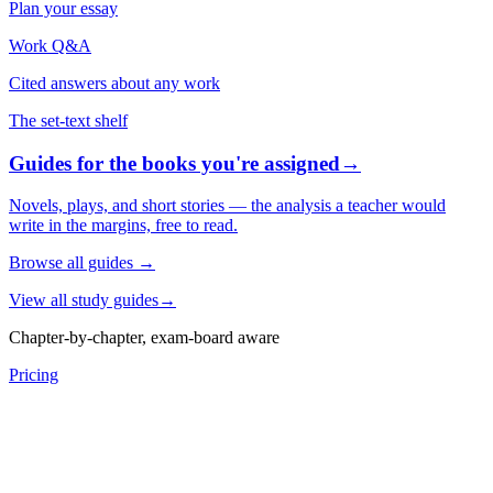
Plan your essay
Work Q&A
Cited answers about any work
The set-text shelf
Guides for the books you're assigned
→
Novels, plays, and short stories — the analysis a teacher would
write in the margins, free to read.
Browse all guides
→
View all study guides
→
Chapter-by-chapter, exam-board aware
Pricing