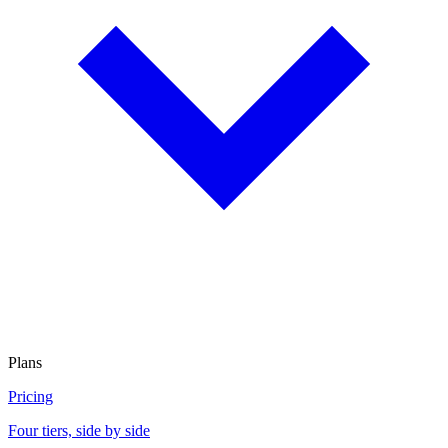
Plans
Pricing
Four tiers, side by side