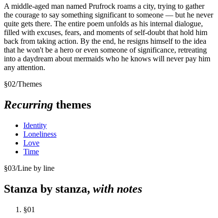
A middle-aged man named Prufrock roams a city, trying to gather
the courage to say something significant to someone — but he never
quite gets there. The entire poem unfolds as his internal dialogue,
filled with excuses, fears, and moments of self-doubt that hold him
back from taking action. By the end, he resigns himself to the idea
that he won't be a hero or even someone of significance, retreating
into a daydream about mermaids who he knows will never pay him
any attention.
§
02
/
Themes
Recurring
themes
Identity
Loneliness
Love
Time
§
03
/
Line by line
Stanza by stanza,
with notes
§
01