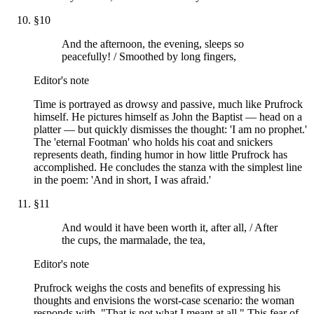
§
10
And the afternoon, the evening, sleeps so
peacefully! / Smoothed by long fingers,
Editor's note
Time is portrayed as drowsy and passive, much like Prufrock
himself. He pictures himself as John the Baptist — head on a
platter — but quickly dismisses the thought: 'I am no prophet.'
The 'eternal Footman' who holds his coat and snickers
represents death, finding humor in how little Prufrock has
accomplished. He concludes the stanza with the simplest line
in the poem: 'And in short, I was afraid.'
§
11
And would it have been worth it, after all, / After
the cups, the marmalade, the tea,
Editor's note
Prufrock weighs the costs and benefits of expressing his
thoughts and envisions the worst-case scenario: the woman
responds with, "That is not what I meant at all." This fear of