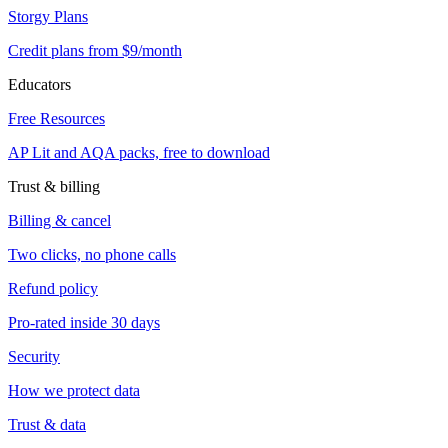
Storgy Plans
Credit plans from $9/month
Educators
Free Resources
AP Lit and AQA packs, free to download
Trust & billing
Billing & cancel
Two clicks, no phone calls
Refund policy
Pro-rated inside 30 days
Security
How we protect data
Trust & data