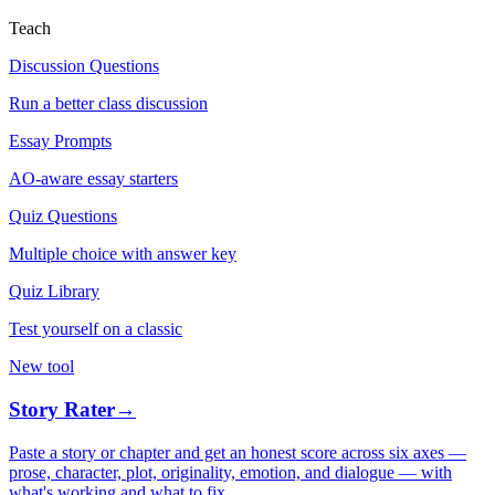
Teach
Discussion Questions
Run a better class discussion
Essay Prompts
AO-aware essay starters
Quiz Questions
Multiple choice with answer key
Quiz Library
Test yourself on a classic
New tool
Story Rater
→
Paste a story or chapter and get an honest score across six axes —
prose, character, plot, originality, emotion, and dialogue — with
what's working and what to fix.