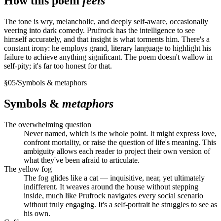
How this poem
feels
The tone is wry, melancholic, and deeply self-aware, occasionally
veering into dark comedy. Prufrock has the intelligence to see
himself accurately, and that insight is what torments him. There's a
constant irony: he employs grand, literary language to highlight his
failure to achieve anything significant. The poem doesn't wallow in
self-pity; it's far too honest for that.
§
05
/
Symbols & metaphors
Symbols &
metaphors
The overwhelming question
Never named, which is the whole point. It might express love,
confront mortality, or raise the question of life's meaning. This
ambiguity allows each reader to project their own version of
what they've been afraid to articulate.
The yellow fog
The fog glides like a cat — inquisitive, near, yet ultimately
indifferent. It weaves around the house without stepping
inside, much like Prufrock navigates every social scenario
without truly engaging. It's a self-portrait he struggles to see as
his own.