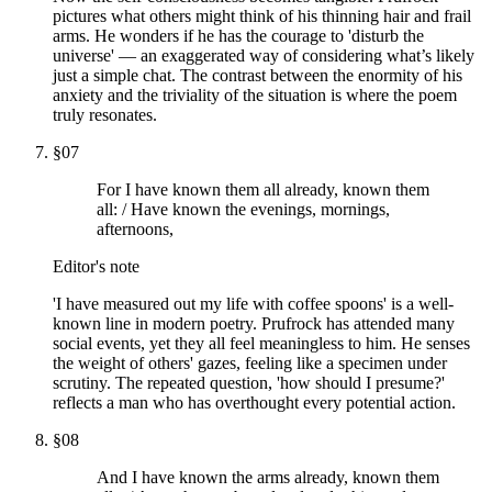
pictures what others might think of his thinning hair and frail
arms. He wonders if he has the courage to 'disturb the
universe' — an exaggerated way of considering what’s likely
just a simple chat. The contrast between the enormity of his
anxiety and the triviality of the situation is where the poem
truly resonates.
§
07
For I have known them all already, known them
all: / Have known the evenings, mornings,
afternoons,
Editor's note
'I have measured out my life with coffee spoons' is a well-
known line in modern poetry. Prufrock has attended many
social events, yet they all feel meaningless to him. He senses
the weight of others' gazes, feeling like a specimen under
scrutiny. The repeated question, 'how should I presume?'
reflects a man who has overthought every potential action.
§
08
And I have known the arms already, known them