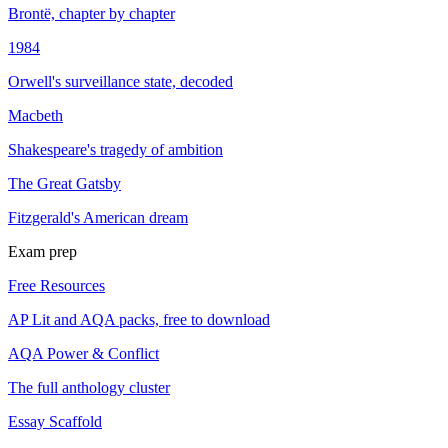
Brontë, chapter by chapter
1984
Orwell's surveillance state, decoded
Macbeth
Shakespeare's tragedy of ambition
The Great Gatsby
Fitzgerald's American dream
Exam prep
Free Resources
AP Lit and AQA packs, free to download
AQA Power & Conflict
The full anthology cluster
Essay Scaffold