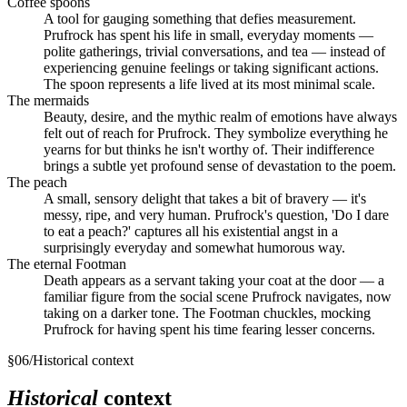
Coffee spoons
A tool for gauging something that defies measurement.
Prufrock has spent his life in small, everyday moments —
polite gatherings, trivial conversations, and tea — instead of
experiencing genuine feelings or taking significant actions.
The spoon represents a life lived at its most minimal scale.
The mermaids
Beauty, desire, and the mythic realm of emotions have always
felt out of reach for Prufrock. They symbolize everything he
yearns for but thinks he isn't worthy of. Their indifference
brings a subtle yet profound sense of devastation to the poem.
The peach
A small, sensory delight that takes a bit of bravery — it's
messy, ripe, and very human. Prufrock's question, 'Do I dare
to eat a peach?' captures all his existential angst in a
surprisingly everyday and somewhat humorous way.
The eternal Footman
Death appears as a servant taking your coat at the door — a
familiar figure from the social scene Prufrock navigates, now
taking on a darker tone. The Footman chuckles, mocking
Prufrock for having spent his time fearing lesser concerns.
§
06
/
Historical context
Historical
context