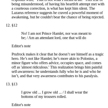
being misunderstood, of having his heartfelt attempt met with
a courteous correction, is what has kept him silent. The
Lazarus reference suggests he craved a powerful moment of
awakening, but he couldn't bear the chance of being rejected.
§
12
No! I am not Prince Hamlet, nor was meant to
be; / Am an attendant lord, one that will do
Editor's note
Prufrock makes it clear that he doesn’t see himself as a tragic
hero. He’s not like Hamlet; he’s more akin to Polonius, a
minor figure who offers advice, occupies space, and comes
off as 'almost ridiculous.' This realization brings him painful
self-awareness: he understands fully who he is and who he
isn’t, and that very awareness contributes to his paralysis.
§
13
I grow old ... I grow old ... / I shall wear the
bottoms of my trousers rolled.
Editor's note