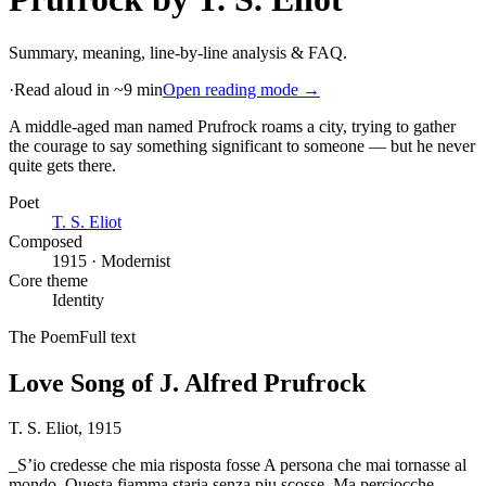
Summary, meaning, line-by-line analysis & FAQ.
·
Read aloud in ~9 min
Open reading mode →
A middle-aged man named Prufrock roams a city, trying to gather
the courage to say something significant to someone — but he never
quite gets there
.
Poet
T. S. Eliot
Composed
1915 · Modernist
Core theme
Identity
The Poem
Full text
Love Song of J. Alfred Prufrock
T. S. Eliot
, 1915
_S’io credesse che mia risposta fosse A persona che mai tornasse al
mondo, Questa fiamma staria senza piu scosse. Ma perciocche