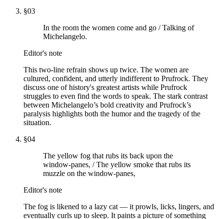
§
03
In the room the women come and go / Talking of
Michelangelo.
Editor's note
This two-line refrain shows up twice. The women are
cultured, confident, and utterly indifferent to Prufrock. They
discuss one of history's greatest artists while Prufrock
struggles to even find the words to speak. The stark contrast
between Michelangelo’s bold creativity and Prufrock’s
paralysis highlights both the humor and the tragedy of the
situation.
§
04
The yellow fog that rubs its back upon the
window-panes, / The yellow smoke that rubs its
muzzle on the window-panes,
Editor's note
The fog is likened to a lazy cat — it prowls, licks, lingers, and
eventually curls up to sleep. It paints a picture of something