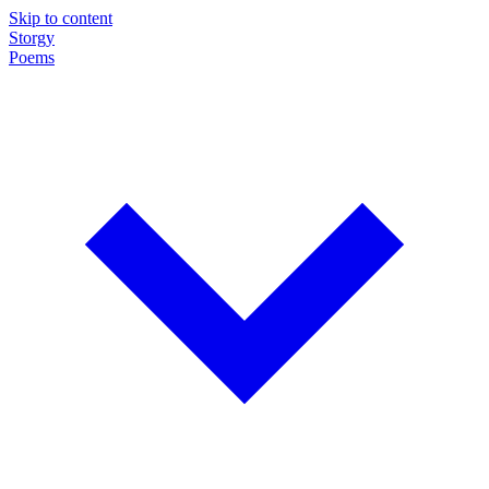
Skip to content
Storgy
Poems