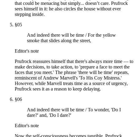
that could be menacing but simply... doesn’t care. Prufrock
sees himself in it: he also circles the house without ever
stepping inside.
§
05
And indeed there will be time / For the yellow
smoke that slides along the street,
Editor's note
Prufrock reassures himself that there's always more time — to
make decisions, to take action, to 'prepare a face to meet the
faces that you meet.' The phrase 'there will be time' repeats,
reminiscent of Andrew Marvell's 'To His Coy Mistress.'
However, while Marvell treats time as a source of urgency,
Prufrock sees it as a reason to keep delaying.
§
06
And indeed there will be time / To wonder, 'Do I
dare?' and, 'Do I dare?'
Editor's note
Now the self-consciousness becomes tangible. Prufrock