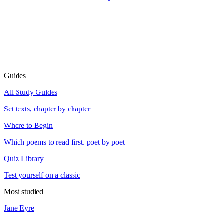
Guides
All Study Guides
Set texts, chapter by chapter
Where to Begin
Which poems to read first, poet by poet
Quiz Library
Test yourself on a classic
Most studied
Jane Eyre