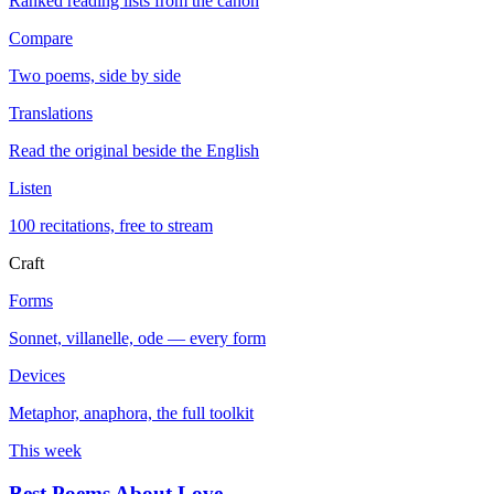
Ranked reading lists from the canon
Compare
Two poems, side by side
Translations
Read the original beside the English
Listen
100 recitations, free to stream
Craft
Forms
Sonnet, villanelle, ode — every form
Devices
Metaphor, anaphora, the full toolkit
This week
Best Poems About Love
→