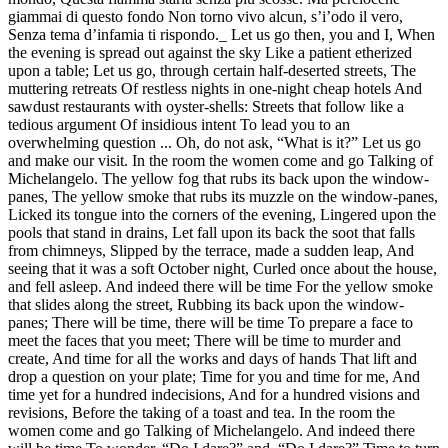
giammai di questo fondo Non torno vivo alcun, s’i’odo il vero,
Senza tema d’infamia ti rispondo._ Let us go then, you and I, When
the evening is spread out against the sky Like a patient etherized
upon a table; Let us go, through certain half-deserted streets, The
muttering retreats Of restless nights in one-night cheap hotels And
sawdust restaurants with oyster-shells: Streets that follow like a
tedious argument Of insidious intent To lead you to an
overwhelming question ... Oh, do not ask, “What is it?” Let us go
and make our visit. In the room the women come and go Talking of
Michelangelo. The yellow fog that rubs its back upon the window-
panes, The yellow smoke that rubs its muzzle on the window-panes,
Licked its tongue into the corners of the evening, Lingered upon the
pools that stand in drains, Let fall upon its back the soot that falls
from chimneys, Slipped by the terrace, made a sudden leap, And
seeing that it was a soft October night, Curled once about the house,
and fell asleep. And indeed there will be time For the yellow smoke
that slides along the street, Rubbing its back upon the window-
panes; There will be time, there will be time To prepare a face to
meet the faces that you meet; There will be time to murder and
create, And time for all the works and days of hands That lift and
drop a question on your plate; Time for you and time for me, And
time yet for a hundred indecisions, And for a hundred visions and
revisions, Before the taking of a toast and tea. In the room the
women come and go Talking of Michelangelo. And indeed there