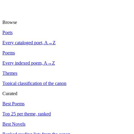
Browse
Poets
Every cataloged poet, A→Z
Poems
Every indexed poem, A→Z
Themes
Topical classification of the canon
Curated
Best Poems
Top 25 per theme, ranked
Best Novels