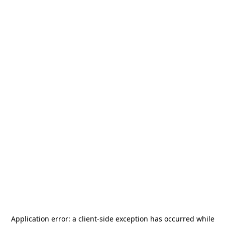
Application error: a
client
-side exception has occurred while