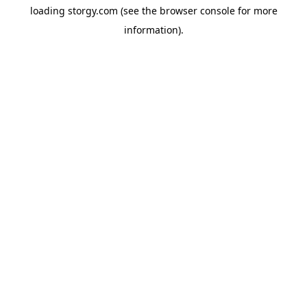
loading
storgy.com
(see the
browser console
for more
information).