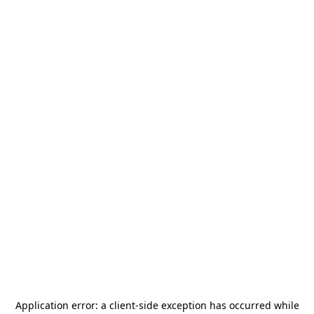
Application error: a
client
-side exception has occurred while