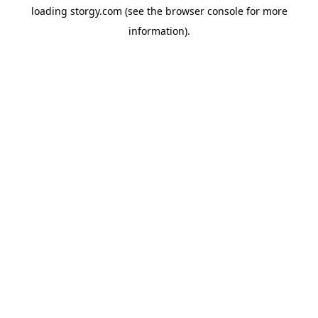
loading
storgy.com
(see the
browser console
for more
information).