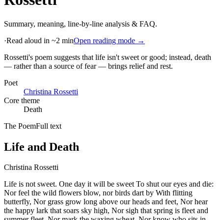
Summary, meaning, line-by-line analysis & FAQ.
·
Read aloud in ~2 min
Open reading mode →
Rossetti's poem suggests that life isn't sweet or good; instead, death
— rather than a source of fear — brings relief and rest
.
Poet
Christina Rossetti
Core theme
Death
The Poem
Full text
Life and Death
Christina Rossetti
Life is not sweet. One day it will be sweet To shut our eyes and die:
Nor feel the wild flowers blow, nor birds dart by With flitting
butterfly, Nor grass grow long above our heads and feet, Nor hear
the happy lark that soars sky high, Nor sigh that spring is fleet and
summer fleet, Nor mark the waxing wheat, Nor know who sits in