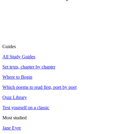
Guides
All Study Guides
Set texts, chapter by chapter
Where to Begin
Which poems to read first, poet by poet
Quiz Library
Test yourself on a classic
Most studied
Jane Eyre