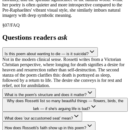
her poetry is often quieter and more introspective compared to the
Pre-Raphaelites' vibrant visual style, she similarly imbues natural
imagery with deep symbolic meaning.
§
07
/
FAQ
Questions readers
ask
Is this poem about wanting to die — is it suicidal?
Not in the modern clinical sense. Rossetti writes from a Victorian
Christian perspective, where longing for death signifies a desire for
heaven and resurrection rather than self-destruction. The second
stanza of the poem clarifies this: death is portrayed as sleep,
followed by a return to life. The desire she conveys is for rest and
relief, not for annihilation.
What is the poem's structure and does it matter?
Why does Rossetti list so many beautiful things — flowers, birds, the
lark — if she's arguing life is bad?
What does 'our accustomed seat' mean?
How does Rossetti's faith show up in this poem?