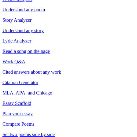
Understand any poem
Story Analyzer
Understand any story
Lyric Analyzer
Read a song on the page
Work Q&A
Cited answers about any work
Citation Generator
MLA, APA, and Chicago
Essay Scaffold
Plan your essay
Compare Poems
Set two poems side by side