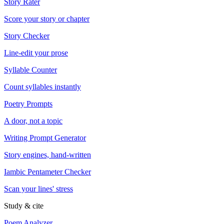
Story Rater
Score your story or chapter
Story Checker
Line-edit your prose
Syllable Counter
Count syllables instantly
Poetry Prompts
A door, not a topic
Writing Prompt Generator
Story engines, hand-written
Iambic Pentameter Checker
Scan your lines' stress
Study & cite
Poem Analyzer