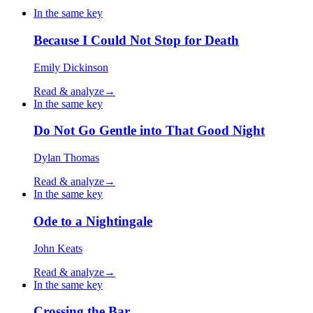
In the same key
Because I Could Not Stop for Death
Emily Dickinson
Read & analyze
→
In the same key
Do Not Go Gentle into That Good Night
Dylan Thomas
Read & analyze
→
In the same key
Ode to a Nightingale
John Keats
Read & analyze
→
In the same key
Crossing the Bar