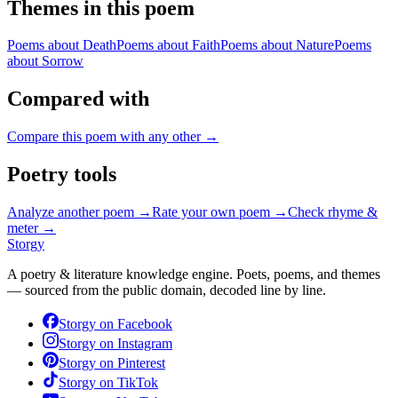
Themes in this poem
Poems about
Death
Poems about
Faith
Poems about
Nature
Poems
about
Sorrow
Compared with
Compare this poem with any other →
Poetry tools
Analyze another poem →
Rate your own poem →
Check rhyme &
meter →
Storgy
A poetry & literature knowledge engine. Poets, poems, and themes
— sourced from the public domain, decoded line by line.
Storgy on
Facebook
Storgy on
Instagram
Storgy on
Pinterest
Storgy on
TikTok