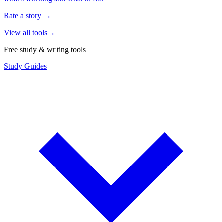
Rate a story
→
View all tools
→
Free study & writing tools
Study Guides