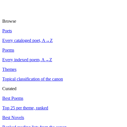
Browse
Poets
Every cataloged poet, A→Z
Poems
Every indexed poem, A→Z
Themes
Topical classification of the canon
Curated
Best Poems
Top 25 per theme, ranked
Best Novels