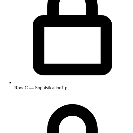
Row C — Sophistication
1 pt