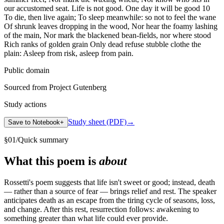
our accustomed seat. Life is not good. One day it will be good 10
To die, then live again; To sleep meanwhile: so not to feel the wane
Of shrunk leaves dropping in the wood, Nor hear the foamy lashing
of the main, Nor mark the blackened bean-fields, nor where stood
Rich ranks of golden grain Only dead refuse stubble clothe the
plain: Asleep from risk, asleep from pain.
Public domain
Sourced from Project Gutenberg
Study actions
Study sheet (PDF)
→
Save to Notebook
+
§
01
/
Quick summary
What this poem is
about
Rossetti's poem suggests that life isn't sweet or good; instead, death
— rather than a source of fear — brings relief and rest. The speaker
anticipates death as an escape from the tiring cycle of seasons, loss,
and change. After this rest, resurrection follows: awakening to
something greater than what life could ever provide.