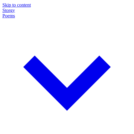
Skip to content
Storgy
Poems