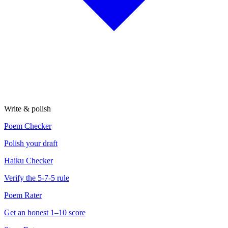
Write & polish
Poem Checker
Polish your draft
Haiku Checker
Verify the 5-7-5 rule
Poem Rater
Get an honest 1–10 score