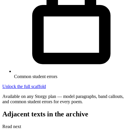
Common student errors
Unlock the full scaffold
Available on any Storgy plan — model paragraphs, band callouts,
and common student errors for every poem.
Adjacent texts in the archive
Read next