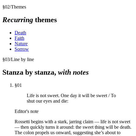
§
02
/
Themes
Recurring
themes
Death
Faith
Nature
Sorrow
§
03
/
Line by line
Stanza by stanza,
with notes
§
01
Life is not sweet. One day it will be sweet / To
shut our eyes and die:
Editor's note
Rossetti begins with a stark, jarring claim — life is not sweet
— then quickly turns it around: the sweet thing will be death.
The colon propels us onward, suggesting she’s about to