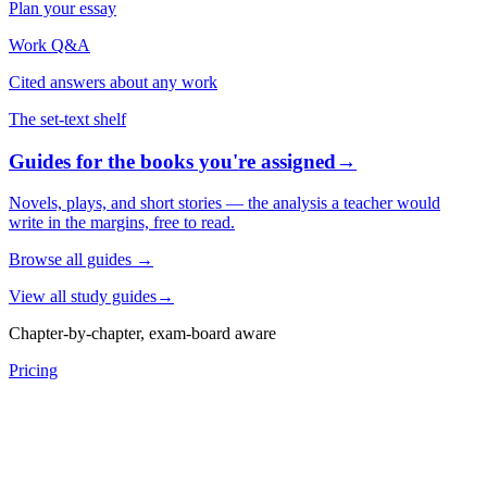
Plan your essay
Work Q&A
Cited answers about any work
The set-text shelf
Guides for the books you're assigned
→
Novels, plays, and short stories — the analysis a teacher would
write in the margins, free to read.
Browse all guides
→
View all study guides
→
Chapter-by-chapter, exam-board aware
Pricing