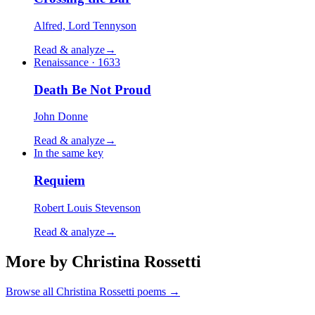
Alfred, Lord Tennyson
Read & analyze
→
Renaissance · 1633
Death Be Not Proud
John Donne
Read & analyze
→
In the same key
Requiem
Robert Louis Stevenson
Read & analyze
→
More by Christina Rossetti
Browse all
Christina Rossetti
poems →