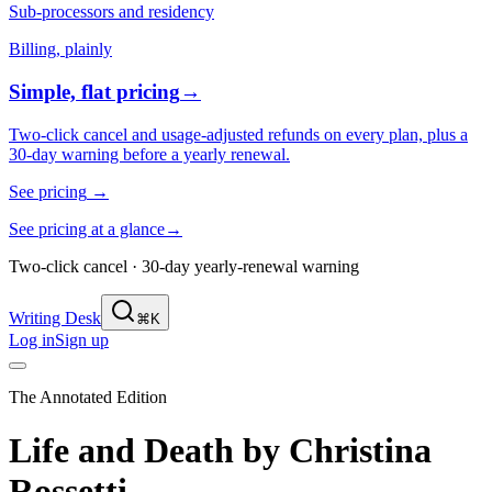
Sub-processors and residency
Billing, plainly
Simple, flat pricing
→
Two-click cancel and usage-adjusted refunds on every plan, plus a
30-day warning before a yearly renewal.
See pricing
→
See pricing at a glance
→
Two-click cancel · 30-day yearly-renewal warning
Writing Desk
⌘K
Log in
Sign up
The Annotated Edition
Life and Death
by
Christina
Rossetti