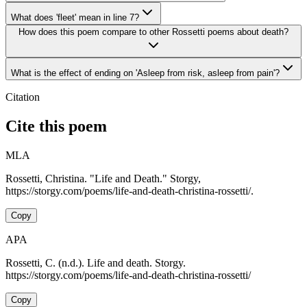
What does 'fleet' mean in line 7?
How does this poem compare to other Rossetti poems about death?
What is the effect of ending on 'Asleep from risk, asleep from pain'?
Citation
Cite this poem
MLA
Rossetti, Christina. "Life and Death." Storgy,
https://storgy.com/poems/life-and-death-christina-rossetti/.
Copy
APA
Rossetti, C. (n.d.). Life and death. Storgy.
https://storgy.com/poems/life-and-death-christina-rossetti/
Copy