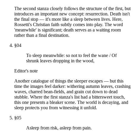
The second stanza closely follows the structure of the first, but
introduces an important new concept: resurrection. Death isn't
the final stop — it's more like a sleep between lives. Here,
Rossetti's Christian faith subtly comes into play. The word
'meanwhile' is significant; death serves as a waiting room
rather than a final destination.
§
04
To sleep meanwhile: so not to feel the wane / Of
shrunk leaves dropping in the wood,
Editor's note
Another catalogue of things the sleeper escapes — but this
time the images feel darker: withering autumn leaves, crashing
waves, charred bean-fields, and grain cut down to dead
stubble. Where the first stanza's list had a bittersweet touch,
this one presents a bleaker scene. The world is decaying, and
sleep protects you from witnessing it unfold.
§
05
Asleep from risk, asleep from pain.