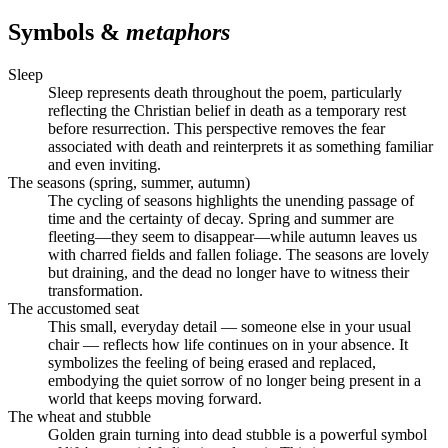
Symbols &
metaphors
Sleep
Sleep represents death throughout the poem, particularly
reflecting the Christian belief in death as a temporary rest
before resurrection. This perspective removes the fear
associated with death and reinterprets it as something familiar
and even inviting.
The seasons (spring, summer, autumn)
The cycling of seasons highlights the unending passage of
time and the certainty of decay. Spring and summer are
fleeting—they seem to disappear—while autumn leaves us
with charred fields and fallen foliage. The seasons are lovely
but draining, and the dead no longer have to witness their
transformation.
The accustomed seat
This small, everyday detail — someone else in your usual
chair — reflects how life continues on in your absence. It
symbolizes the feeling of being erased and replaced,
embodying the quiet sorrow of no longer being present in a
world that keeps moving forward.
The wheat and stubble
Golden grain turning into dead stubble is a powerful symbol