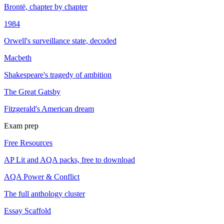
Brontë, chapter by chapter
1984
Orwell's surveillance state, decoded
Macbeth
Shakespeare's tragedy of ambition
The Great Gatsby
Fitzgerald's American dream
Exam prep
Free Resources
AP Lit and AQA packs, free to download
AQA Power & Conflict
The full anthology cluster
Essay Scaffold