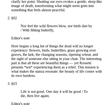
clarify her point. Shutting our eyes evokes a gentle, sleep-like
image of death, transforming what might seem grim into
something that feels almost peaceful.
§
02
Nor feel the wild flowers blow, nor birds dart by
/ With flitting butterfly,
Editor's note
Here begins a long list of things the dead will no longer
experience: flowers, birds, butterflies, grass growing over
graves, the lark, the changing seasons, ripening wheat, and
the sight of someone else sitting in your chair. The interesting
part is that all these are beautiful things — yet Rossetti
presents *not* experiencing them as a relief. This tension is
what makes the stanza resonate: the beauty of life comes with
its own burdens.
§
03
Life is not good. One day it will be good / To
die, then live again;
Editor's note