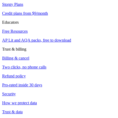
Storgy Plans
Credit plans from $9/month
Educators
Free Resources
AP Lit and AQA packs, free to download
Trust & billing
Billing & cancel
Two clicks, no phone calls
Refund policy
Pro-rated inside 30 days
Security
How we protect data
Trust & data