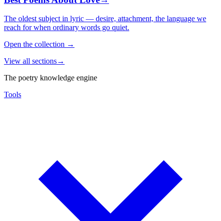
The oldest subject in lyric — desire, attachment, the language we
reach for when ordinary words go quiet.
Open the collection
→
View all sections
→
The poetry knowledge engine
Tools