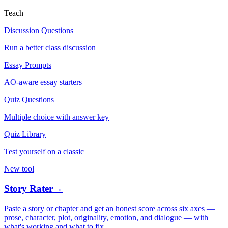
Teach
Discussion Questions
Run a better class discussion
Essay Prompts
AO-aware essay starters
Quiz Questions
Multiple choice with answer key
Quiz Library
Test yourself on a classic
New tool
Story Rater
→
Paste a story or chapter and get an honest score across six axes —
prose, character, plot, originality, emotion, and dialogue — with
what's working and what to fix.