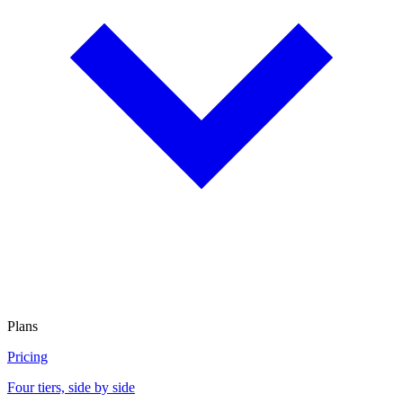
Plans
Pricing
Four tiers, side by side