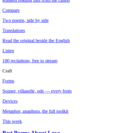
Ranked reading lists from the canon
Compare
Two poems, side by side
Translations
Read the original beside the English
Listen
100 recitations, free to stream
Craft
Forms
Sonnet, villanelle, ode — every form
Devices
Metaphor, anaphora, the full toolkit
This week
Best Poems About Love
→