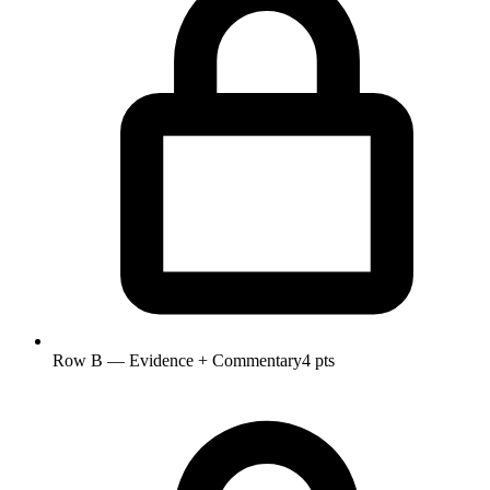
Row B — Evidence + Commentary
4 pts