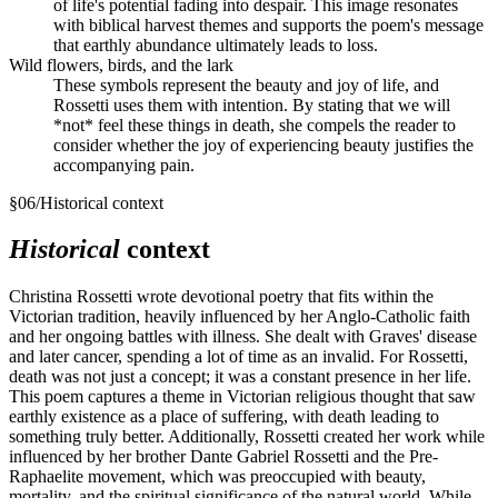
of life's potential fading into despair. This image resonates
with biblical harvest themes and supports the poem's message
that earthly abundance ultimately leads to loss.
Wild flowers, birds, and the lark
These symbols represent the beauty and joy of life, and
Rossetti uses them with intention. By stating that we will
*not* feel these things in death, she compels the reader to
consider whether the joy of experiencing beauty justifies the
accompanying pain.
§
06
/
Historical context
Historical
context
Christina Rossetti wrote devotional poetry that fits within the
Victorian tradition, heavily influenced by her Anglo-Catholic faith
and her ongoing battles with illness. She dealt with Graves' disease
and later cancer, spending a lot of time as an invalid. For Rossetti,
death was not just a concept; it was a constant presence in her life.
This poem captures a theme in Victorian religious thought that saw
earthly existence as a place of suffering, with death leading to
something truly better. Additionally, Rossetti created her work while
influenced by her brother Dante Gabriel Rossetti and the Pre-
Raphaelite movement, which was preoccupied with beauty,
mortality, and the spiritual significance of the natural world. While