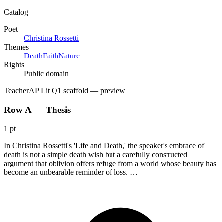
Catalog
Poet
Christina Rossetti
Themes
Death
Faith
Nature
Rights
Public domain
Teacher
AP Lit Q1 scaffold
— preview
Row A — Thesis
1 pt
In Christina Rossetti's 'Life and Death,' the speaker's embrace of
death is not a simple death wish but a carefully constructed
argument that oblivion offers refuge from a world whose beauty has
become an unbearable reminder of loss. …