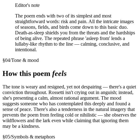
Editor's note
The poem ends with two of its simplest and most
straightforward words: risk and pain. All the intricate images
of seasons, fields, and birds come down to this basic duo.
Death-as-sleep shields you from the threats and the hardships
of being alive. The repeated phrase 'asleep from' lends a
lullaby-like rhythm to the line — calming, conclusive, and
intentional.
§
04
/
Tone & mood
How this poem
feels
The tone is weary and resigned, yet not despairing — there's a quiet
conviction throughout. Rossetti isn't crying out in anguish; instead,
she's presenting a calm, almost rational argument. The mood
suggests someone who has contemplated this deeply and found a
sense of peace. There's also a tenderness in the natural imagery that
prevents the poem from feeling cold or nihilistic — she observes the
wildflowers and the lark even while claiming that ignoring them
may be a kindness.
§
05
/
Symbols & metaphors