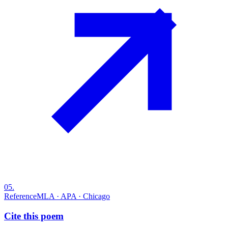
05
.
Reference
MLA · APA · Chicago
Cite this poem