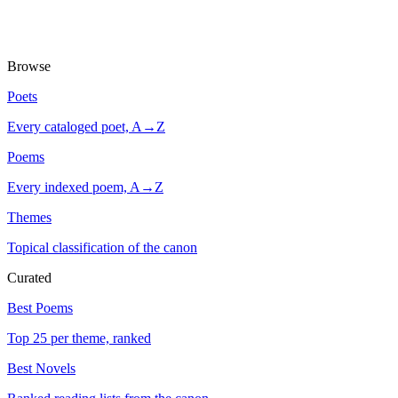
Browse
Poets
Every cataloged poet, A→Z
Poems
Every indexed poem, A→Z
Themes
Topical classification of the canon
Curated
Best Poems
Top 25 per theme, ranked
Best Novels