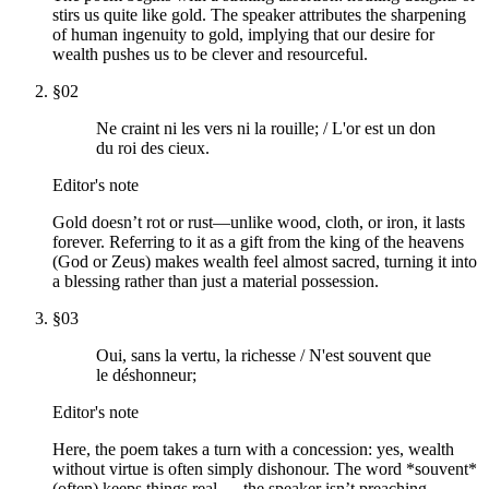
stirs us quite like gold. The speaker attributes the sharpening
of human ingenuity to gold, implying that our desire for
wealth pushes us to be clever and resourceful.
§
02
Ne craint ni les vers ni la rouille; / L'or est un don
du roi des cieux.
Editor's note
Gold doesn’t rot or rust—unlike wood, cloth, or iron, it lasts
forever. Referring to it as a gift from the king of the heavens
(God or Zeus) makes wealth feel almost sacred, turning it into
a blessing rather than just a material possession.
§
03
Oui, sans la vertu, la richesse / N'est souvent que
le déshonneur;
Editor's note
Here, the poem takes a turn with a concession: yes, wealth
without virtue is often simply dishonour. The word *souvent*
(often) keeps things real — the speaker isn’t preaching