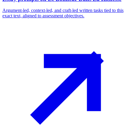
Argument-led, context-led, and craft-led written tasks tied to this
exact text, aligned to assessment objectives.