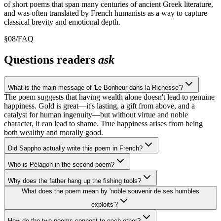
of short poems that span many centuries of ancient Greek literature,
and was often translated by French humanists as a way to capture
classical brevity and emotional depth.
§
08
/
FAQ
Questions readers
ask
What is the main message of 'Le Bonheur dans la Richesse'?
The poem suggests that having wealth alone doesn't lead to genuine
happiness. Gold is great—it's lasting, a gift from above, and a
catalyst for human ingenuity—but without virtue and noble
character, it can lead to shame. True happiness arises from being
both wealthy and morally good.
Did Sappho actually write this poem in French?
Who is Pélagon in the second poem?
Why does the father hang up the fishing tools?
What does the poem mean by 'noble souvenir de ses humbles
exploits'?
How do the two poems connect to each other?