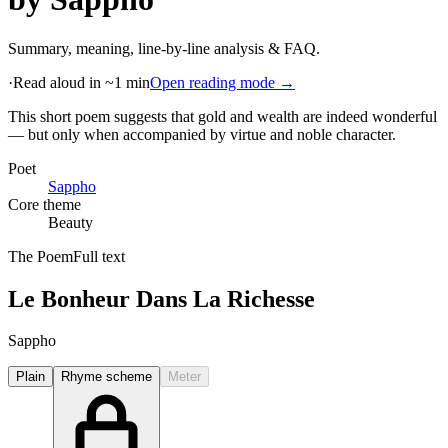
Summary, meaning, line-by-line analysis & FAQ.
·
Read aloud in ~1 min
Open reading mode →
This short poem suggests that gold and wealth are indeed wonderful
— but only when accompanied by virtue and noble character
.
Poet
Sappho
Core theme
Beauty
The Poem
Full text
Le Bonheur Dans La Richesse
Sappho
Plain
Rhyme scheme
Meter