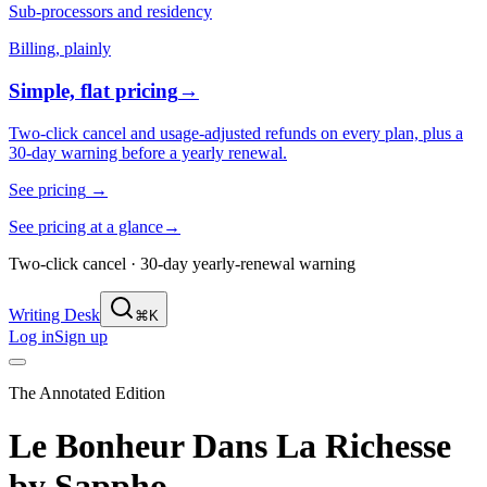
Sub-processors and residency
Billing, plainly
Simple, flat pricing
→
Two-click cancel and usage-adjusted refunds on every plan, plus a
30-day warning before a yearly renewal.
See pricing
→
See pricing at a glance
→
Two-click cancel · 30-day yearly-renewal warning
Writing Desk
⌘K
Log in
Sign up
The Annotated Edition
Le Bonheur Dans La Richesse
by
Sappho