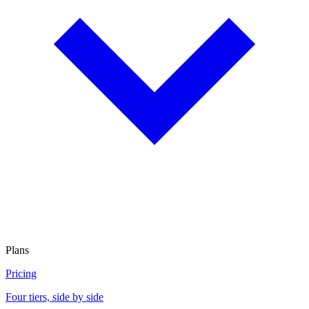
Plans
Pricing
Four tiers, side by side