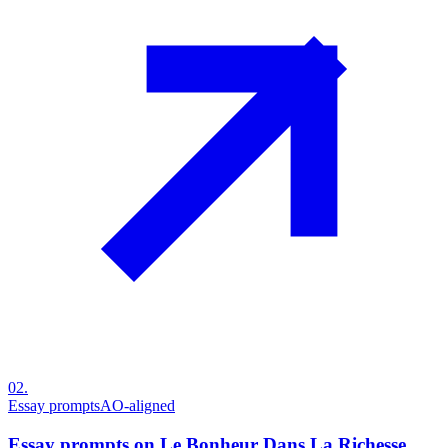
02
.
Essay prompts
AO-aligned
Essay prompts on Le Bonheur Dans La Richesse