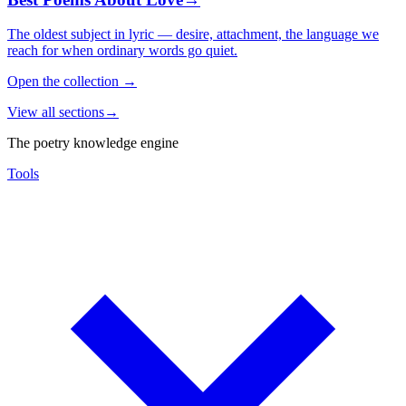
The oldest subject in lyric — desire, attachment, the language we
reach for when ordinary words go quiet.
Open the collection
→
View all sections
→
The poetry knowledge engine
Tools