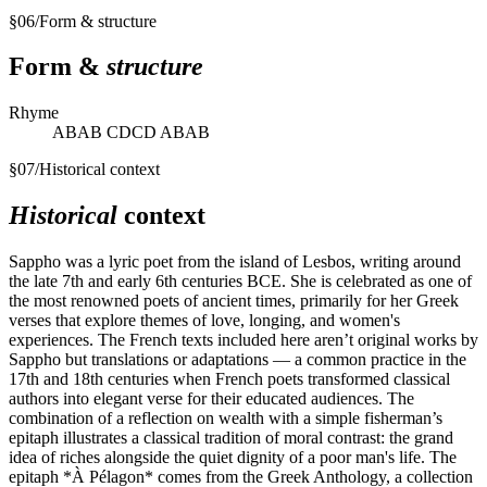
§
06
/
Form & structure
Form &
structure
Rhyme
ABAB CDCD ABAB
§
07
/
Historical context
Historical
context
Sappho was a lyric poet from the island of Lesbos, writing around
the late 7th and early 6th centuries BCE. She is celebrated as one of
the most renowned poets of ancient times, primarily for her Greek
verses that explore themes of love, longing, and women's
experiences. The French texts included here aren’t original works by
Sappho but translations or adaptations — a common practice in the
17th and 18th centuries when French poets transformed classical
authors into elegant verse for their educated audiences. The
combination of a reflection on wealth with a simple fisherman’s
epitaph illustrates a classical tradition of moral contrast: the grand
idea of riches alongside the quiet dignity of a poor man's life. The
epitaph *À Pélagon* comes from the Greek Anthology, a collection