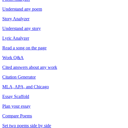
Understand any poem
Story Analyzer
Understand any story
Lyric Analyzer
Read a song on the page
Work Q&A
Cited answers about any work
Citation Generator
MLA, APA, and Chicago
Essay Scaffold
Plan your essay
Compare Poems
Set two poems side by side