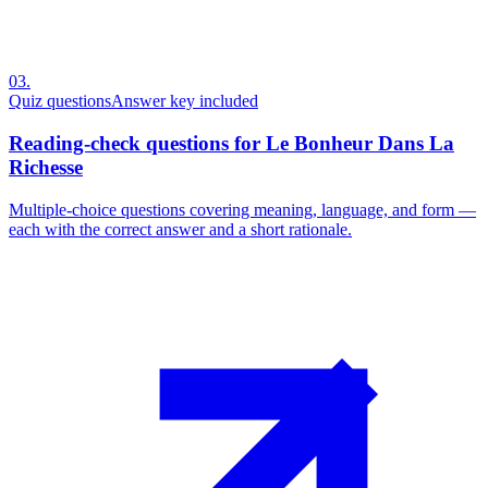
03
.
Quiz questions
Answer key included
Reading-check questions for Le Bonheur Dans La
Richesse
Multiple-choice questions covering meaning, language, and form —
each with the correct answer and a short rationale.