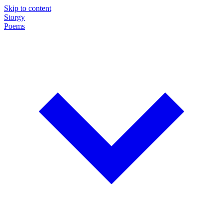
Skip to content
Storgy
Poems