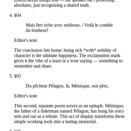
absolutes, just recognizing a shared truth.
§
04
Mais être riche avec noblesse, / Voilà le comble
du bonheur!
Editor's note
The conclusion hits home: being rich *with* nobility of
character is the ultimate happiness. The exclamation mark
gives it the vibe of a toast or a wise saying — something to
remember and share.
§
05
Du pêcheur Pélagon, là, Ménisque, son père,
Editor's note
This second, separate poem serves as an epitaph. Ménisque,
the father of a fisherman named Pélagon, has hung his son's
nets and oar as a tribute. This act of display transforms these
simple working tools into a lasting memorial.