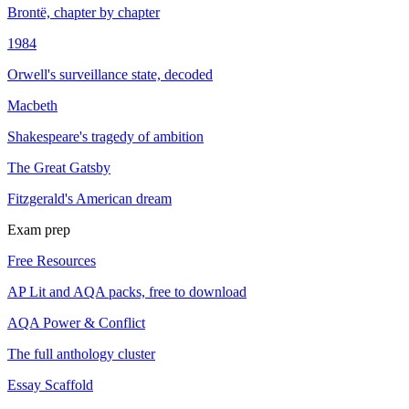
Brontë, chapter by chapter
1984
Orwell's surveillance state, decoded
Macbeth
Shakespeare's tragedy of ambition
The Great Gatsby
Fitzgerald's American dream
Exam prep
Free Resources
AP Lit and AQA packs, free to download
AQA Power & Conflict
The full anthology cluster
Essay Scaffold