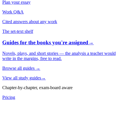
Plan your essay
Work Q&A
Cited answers about any work
The set-text shelf
Guides for the books you're assigned
→
Novels, plays, and short stories — the analysis a teacher would
write in the margins, free to read.
Browse all guides
→
View all study guides
→
Chapter-by-chapter, exam-board aware
Pricing