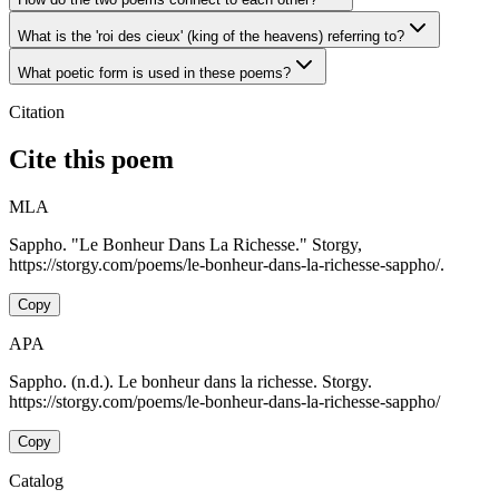
What is the 'roi des cieux' (king of the heavens) referring to?
What poetic form is used in these poems?
Citation
Cite this poem
MLA
Sappho. "Le Bonheur Dans La Richesse." Storgy,
https://storgy.com/poems/le-bonheur-dans-la-richesse-sappho/.
Copy
APA
Sappho. (n.d.). Le bonheur dans la richesse. Storgy.
https://storgy.com/poems/le-bonheur-dans-la-richesse-sappho/
Copy
Catalog