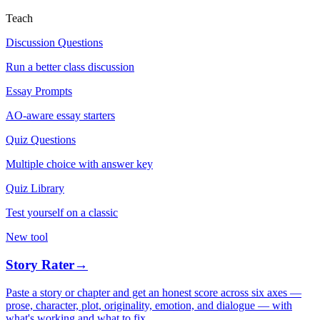
Teach
Discussion Questions
Run a better class discussion
Essay Prompts
AO-aware essay starters
Quiz Questions
Multiple choice with answer key
Quiz Library
Test yourself on a classic
New tool
Story Rater
→
Paste a story or chapter and get an honest score across six axes —
prose, character, plot, originality, emotion, and dialogue — with
what's working and what to fix.