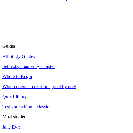
Guides
All Study Guides
Set texts, chapter by chapter
Where to Begin
Which poems to read first, poet by poet
Quiz Library
Test yourself on a classic
Most studied
Jane Eyre