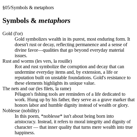
§
05
/
Symbols & metaphors
Symbols &
metaphors
Gold (l'or)
Gold symbolizes wealth in its purest, most enduring form. It
doesn't rust or decay, reflecting permanence and a sense of
divine favor—qualities that go beyond everyday material
issues.
Rust and worms (les vers, la rouille)
Rot and rust symbolize the corruption and decay that can
undermine everyday items and, by extension, a life or
reputation built on unstable foundations. Gold's resistance to
these elements highlights its unique value.
The nets and oar (les filets, la rame)
Pélagon's fishing tools are reminders of a life dedicated to
work. Hung up by his father, they serve as a grave marker that
honors labor and humble dignity instead of wealth or glory.
Noblesse (nobility)
In this poem, *noblesse* isn't about being born into
aristocracy. Instead, it refers to moral integrity and dignity of
character — that inner quality that turns mere wealth into true
happiness.