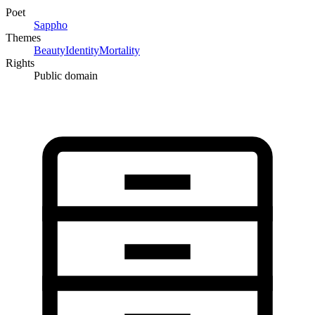
Poet
Sappho
Themes
Beauty
Identity
Mortality
Rights
Public domain