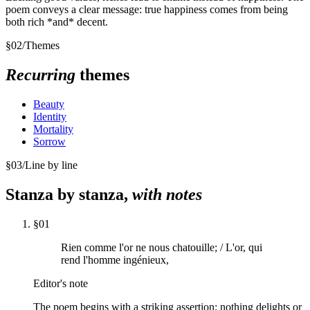
poem conveys a clear message: true happiness comes from being
both rich *and* decent.
§
02
/
Themes
Recurring
themes
Beauty
Identity
Mortality
Sorrow
§
03
/
Line by line
Stanza by stanza,
with notes
§
01
Rien comme l'or ne nous chatouille; / L'or, qui
rend l'homme ingénieux,
Editor's note
The poem begins with a striking assertion: nothing delights or