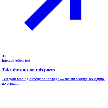
04
.
Interactive
Self-test
Take the quiz on this poem
Test your reading directly on the page — instant scoring, no signup,
no printing.