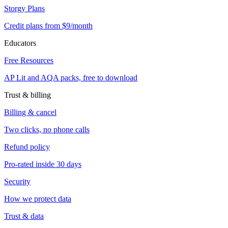
Storgy Plans
Credit plans from $9/month
Educators
Free Resources
AP Lit and AQA packs, free to download
Trust & billing
Billing & cancel
Two clicks, no phone calls
Refund policy
Pro-rated inside 30 days
Security
How we protect data
Trust & data