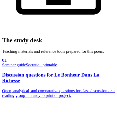
The study desk
Teaching materials and reference tools prepared for this poem.
01
.
Seminar guide
Socratic · printable
Discussion questions for Le Bonheur Dans La
Richesse
Open, analytical, and comparative questions for class discussion or a
reading group — ready to print or project.