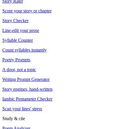
Story Rater
Score your story or chapter
Story Checker
Line-edit your prose
Syllable Counter
Count syllables instantly
Poetry Prompts
A door, not a topic
Writing Prompt Generator
Story engines, hand-written
Iambic Pentameter Checker
Scan your lines' stress
Study & cite
Poem Analyzer