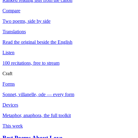
Ranked reading lists from the canon
Compare
Two poems, side by side
Translations
Read the original beside the English
Listen
100 recitations, free to stream
Craft
Forms
Sonnet, villanelle, ode — every form
Devices
Metaphor, anaphora, the full toolkit
This week
Best Poems About Love
→