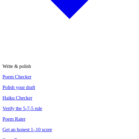
Write & polish
Poem Checker
Polish your draft
Haiku Checker
Verify the 5-7-5 rule
Poem Rater
Get an honest 1–10 score