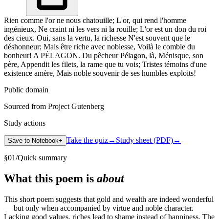
Rien comme l'or ne nous chatouille; L'or, qui rend l'homme
ingénieux, Ne craint ni les vers ni la rouille; L'or est un don du roi
des cieux. Oui, sans la vertu, la richesse N'est souvent que le
déshonneur; Mais être riche avec noblesse, Voilà le comble du
bonheur! A PÉLAGON. Du pêcheur Pélagon, là, Ménisque, son
père, Appendit les filets, la rame que tu vois; Tristes témoins d'une
existence amère, Mais noble souvenir de ses humbles exploits!
Public domain
Sourced from Project Gutenberg
Study actions
Take the quiz
→
Study sheet (PDF)
→
Save to Notebook
+
§
01
/
Quick summary
What this poem is
about
This short poem suggests that gold and wealth are indeed wonderful
— but only when accompanied by virtue and noble character.
Lacking good values, riches lead to shame instead of happiness. The