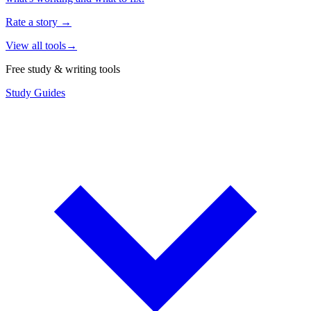
Rate a story
→
View all tools
→
Free study & writing tools
Study Guides