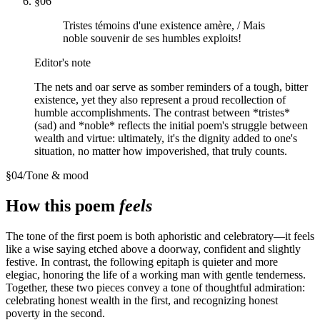
§
06
Tristes témoins d'une existence amère, / Mais
noble souvenir de ses humbles exploits!
Editor's note
The nets and oar serve as somber reminders of a tough, bitter
existence, yet they also represent a proud recollection of
humble accomplishments. The contrast between *tristes*
(sad) and *noble* reflects the initial poem's struggle between
wealth and virtue: ultimately, it's the dignity added to one's
situation, no matter how impoverished, that truly counts.
§
04
/
Tone & mood
How this poem
feels
The tone of the first poem is both aphoristic and celebratory—it feels
like a wise saying etched above a doorway, confident and slightly
festive. In contrast, the following epitaph is quieter and more
elegiac, honoring the life of a working man with gentle tenderness.
Together, these two pieces convey a tone of thoughtful admiration:
celebrating honest wealth in the first, and recognizing honest
poverty in the second.