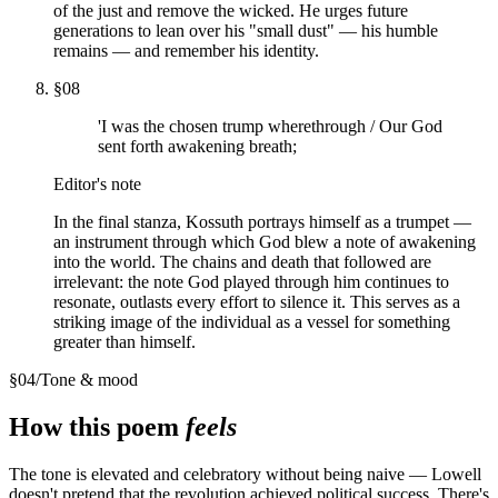
of the just and remove the wicked. He urges future
generations to lean over his "small dust" — his humble
remains — and remember his identity.
§
08
'I was the chosen trump wherethrough / Our God
sent forth awakening breath;
Editor's note
In the final stanza, Kossuth portrays himself as a trumpet —
an instrument through which God blew a note of awakening
into the world. The chains and death that followed are
irrelevant: the note God played through him continues to
resonate, outlasts every effort to silence it. This serves as a
striking image of the individual as a vessel for something
greater than himself.
§
04
/
Tone & mood
How this poem
feels
The tone is elevated and celebratory without being naive — Lowell
doesn't pretend that the revolution achieved political success. There's