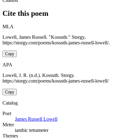
Citation
Cite this poem
MLA
Lowell, James Russell. "Kossuth." Storgy,
https://storgy.com/poems/kossuth-james-russell-lowell/.
Copy
APA
Lowell, J. R. (n.d.). Kossuth. Storgy.
https://storgy.com/poems/kossuth-james-russell-lowell/
Copy
Catalog
Poet
James Russell Lowell
Meter
iambic tetrameter
Themes