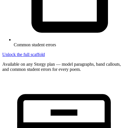
Common student errors
Unlock the full scaffold
Available on any Storgy plan — model paragraphs, band callouts,
and common student errors for every poem.