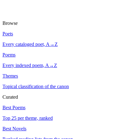
Browse
Poets
Every cataloged poet, A→Z
Poems
Every indexed poem, A→Z
Themes
Topical classification of the canon
Curated
Best Poems
Top 25 per theme, ranked
Best Novels