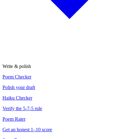
Write & polish
Poem Checker
Polish your draft
Haiku Checker
Verify the 5-7-5 rule
Poem Rater
Get an honest 1–10 score