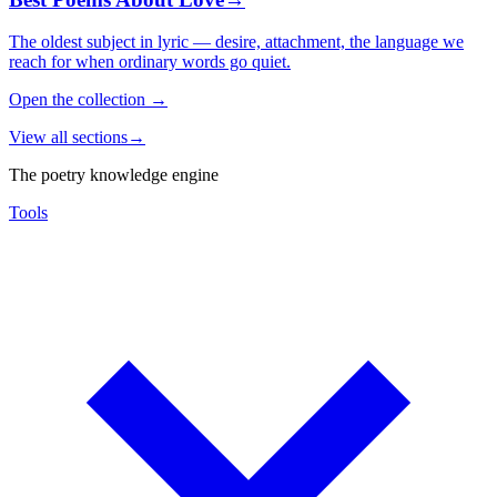
The oldest subject in lyric — desire, attachment, the language we
reach for when ordinary words go quiet.
Open the collection
→
View all sections
→
The poetry knowledge engine
Tools