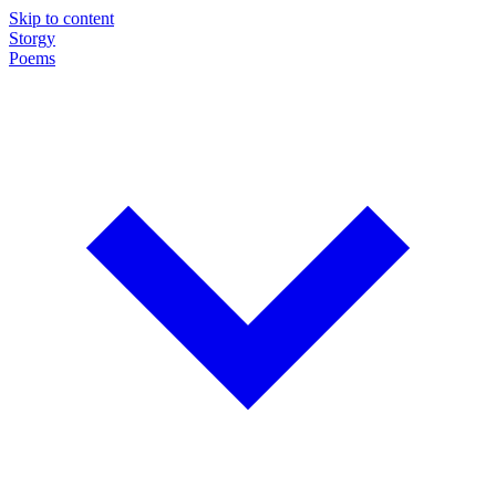
Skip to content
Storgy
Poems