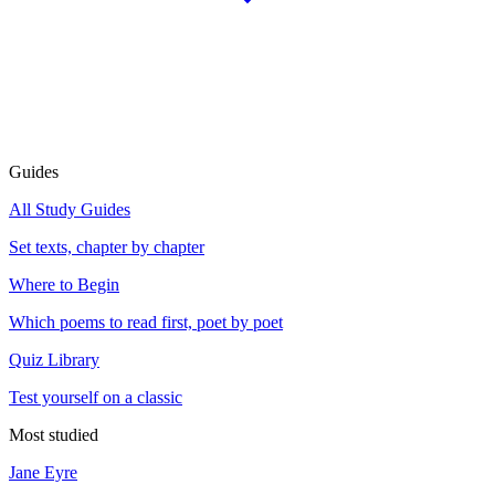
Guides
All Study Guides
Set texts, chapter by chapter
Where to Begin
Which poems to read first, poet by poet
Quiz Library
Test yourself on a classic
Most studied
Jane Eyre