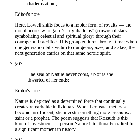
diadems attain;
Editor's note
Here, Lowell shifts focus to a nobler form of royalty — the
moral heroes who gain "starry diadems" (crowns of stars,
symbolizing celestial and spiritual glory) through their
courage and sacrifice. This group endures through time; when
one generation falls victim to dungeons, axes, and stakes, the
next generation carries on that same heroic spirit.
§
03
The zeal of Nature never cools, / Nor is she
thwarted of her ends;
Editor's note
Nature is depicted as a determined force that continually
creates remarkable individuals. When her usual methods
become insufficient, she invests something more precious: a
saint or a prophet. The poem suggests that Kossuth is this
kind of investment—a person Nature intentionally crafted for
a significant moment in history.
§
04