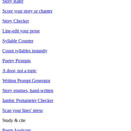
Story Rater
Score your story or chapter
Story Checker
Line-edit your prose
Syllable Counter
Count syllables instantly
Poetry Prompts
A door, not a topic
Writing Prompt Generator
Story engines, hand-written
Iambic Pentameter Checker
Scan your lines' stress
Study & cite
Poem Analyzer