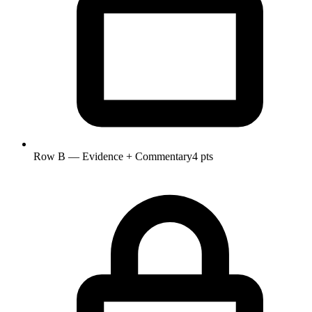
Row B — Evidence + Commentary
4 pts