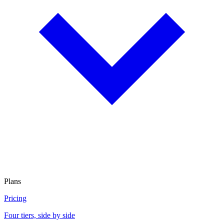
Plans
Pricing
Four tiers, side by side