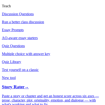
Teach
Discussion Questions
Run a better class discussion
Essay Prompts
AO-aware essay starters
Quiz Questions
Multiple choice with answer key
Quiz Library
Test yourself on a classic
New tool
Story Rater
→
Paste a story or chapter and get an honest score across six axes —
prose, character, plot, originality, emotion, and dialogue — with
what's working and what to fix.