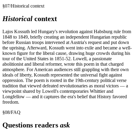
§
07
/
Historical context
Historical
context
Lajos Kossuth led Hungary's revolution against Habsburg rule from
1848 to 1849, briefly creating an independent Hungarian republic
before Russian troops intervened at Austria's request and put down
the uprising. Afterward, Kossuth went into exile and became a well-
known figure for the liberal cause, drawing huge crowds during his
tour of the United States in 1851-52. Lowell, a passionate
abolitionist and liberal reformer, wrote this poem in that charged
atmosphere. For American audiences still grappling with their own
ideals of liberty, Kossuth represented the universal fight against
oppression. The poem is rooted in the 19th-century political verse
tradition that viewed defeated revolutionaries as moral victors — a
viewpoint shared by Lowell's contemporaries Whittier and
Longfellow — and it captures the era's belief that History favored
freedom.
§
08
/
FAQ
Questions readers
ask