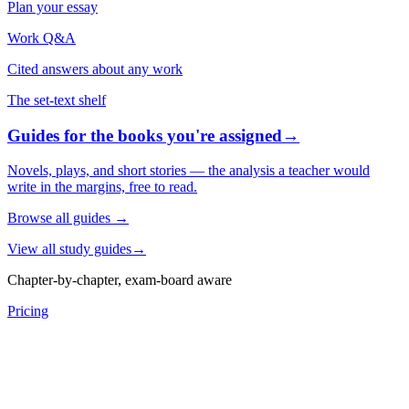
Plan your essay
Work Q&A
Cited answers about any work
The set-text shelf
Guides for the books you're assigned
→
Novels, plays, and short stories — the analysis a teacher would
write in the margins, free to read.
Browse all guides
→
View all study guides
→
Chapter-by-chapter, exam-board aware
Pricing