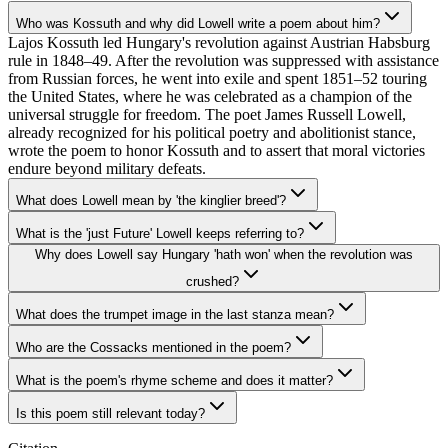
Who was Kossuth and why did Lowell write a poem about him?
Lajos Kossuth led Hungary's revolution against Austrian Habsburg
rule in 1848–49. After the revolution was suppressed with assistance
from Russian forces, he went into exile and spent 1851–52 touring
the United States, where he was celebrated as a champion of the
universal struggle for freedom. The poet James Russell Lowell,
already recognized for his political poetry and abolitionist stance,
wrote the poem to honor Kossuth and to assert that moral victories
endure beyond military defeats.
What does Lowell mean by 'the kinglier breed'?
What is the 'just Future' Lowell keeps referring to?
Why does Lowell say Hungary 'hath won' when the revolution was
crushed?
What does the trumpet image in the last stanza mean?
Who are the Cossacks mentioned in the poem?
What is the poem's rhyme scheme and does it matter?
Is this poem still relevant today?