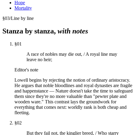
Hope
Mortality
§
03
/
Line by line
Stanza by stanza,
with notes
§
01
A race of nobles may die out, / A royal line may
leave no heir;
Editor's note
Lowell begins by rejecting the notion of ordinary aristocracy.
He argues that noble bloodlines and royal dynasties are fragile
and happenstance — Nature doesn't take the time to safeguard
them since they're no more valuable than "pewter plate and
wooden ware." This contrast lays the groundwork for
everything that comes next: worldly rank is both cheap and
fleeting.
§
02
But they fail not, the kinglier breed, / Who starry