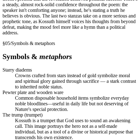
a steady, almost rock-solid confidence throughout the poem: the
speaker isn't comforting anyone; instead, he's stating a truth he
believes is obvious. The last two stanzas take on a more serious and
prophetic tone, as Kossuth himself voices his thoughts from beyond
defeat, making the mood feel more like a hymn than a political
address.
§
05
/
Symbols & metaphors
Symbols &
metaphors
Starry diadems
Crowns crafted from stars instead of gold symbolize moral
and spiritual glory gained through sacrifice — a stark contrast
to inherited noble status.
Pewter plate and wooden ware
Common disposable household items symbolize everyday
noble bloodlines—useful in daily life but not deserving of
Nature's special protection.
The trump (trumpet)
Kossuth is a trumpet that God uses to sound an awakening
call. This image portrays the hero not as a self-made
individual, but as a tool of a divine or historical purpose that
transcends his own existence.