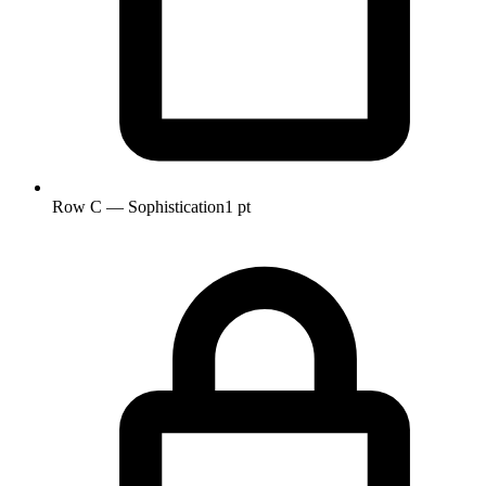
Row C — Sophistication
1 pt