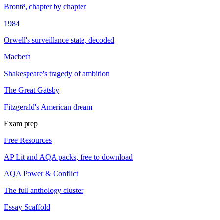
Brontë, chapter by chapter
1984
Orwell's surveillance state, decoded
Macbeth
Shakespeare's tragedy of ambition
The Great Gatsby
Fitzgerald's American dream
Exam prep
Free Resources
AP Lit and AQA packs, free to download
AQA Power & Conflict
The full anthology cluster
Essay Scaffold