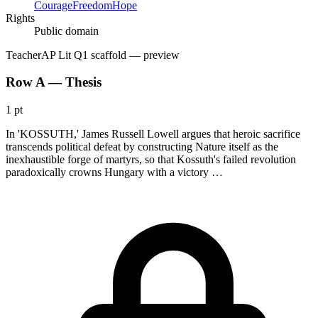
Courage
Freedom
Hope
Rights
Public domain
Teacher
AP Lit Q1 scaffold
— preview
Row A — Thesis
1 pt
In 'KOSSUTH,' James Russell Lowell argues that heroic sacrifice
transcends political defeat by constructing Nature itself as the
inexhaustible forge of martyrs, so that Kossuth's failed revolution
paradoxically crowns Hungary with a victory …