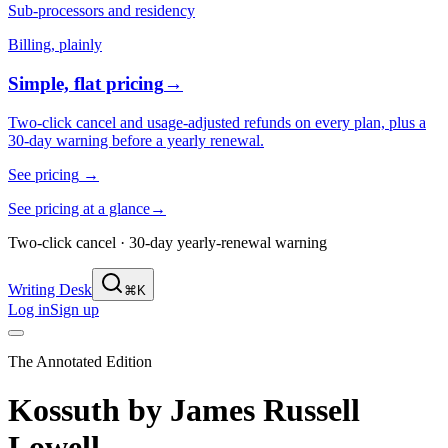
Sub-processors and residency
Billing, plainly
Simple, flat pricing
→
Two-click cancel and usage-adjusted refunds on every plan, plus a
30-day warning before a yearly renewal.
See pricing
→
See pricing at a glance
→
Two-click cancel · 30-day yearly-renewal warning
Writing Desk
⌘K
Log in
Sign up
The Annotated Edition
Kossuth
by
James Russell
Lowell