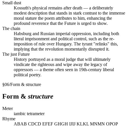
Small dust
Kossuth's physical remains after death — a deliberately
modest description that stands in stark contrast to the immense
moral stature the poem attributes to him, enhancing the
profound reverence that the Future is urged to show.
The chain
Habsburg and Russian imperial oppression, including both
literal imprisonment and political control, such as the re-
imposition of rule over Hungary. The tyrant "relinks" this,
implying that the revolution momentarily disrupted it.
The just Future
History portrayed as a moral judge that will ultimately
vindicate the righteous and wipe away the legacy of
oppressors — a theme often seen in 19th-century liberal
political poetry.
§
06
/
Form & structure
Form &
structure
Meter
iambic tetrameter
Rhyme
ABAB CDCD EFEF GHGH IJIJ KLKL MNMN OPOP