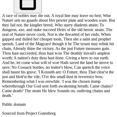
A race of nobles may die out, A royal line may leave no heir; Wise
Nature sets no guards about Her pewter plate and wooden ware. But
they fail not, the kinglier breed, Who starry diadems attain; To
dungeon, axe, and stake succeed Heirs of the old heroic strain. The
zeal of Nature never cools, Nor is she thwarted of her ends; When
gapped and dulled her cheaper tools, Then she a saint and prophet
spends. Land of the Magyars! though it be The tyrant may relink his
chain, Already thine the victory, As the just Future measures gain.
Thou hast succeeded, thou hast won The deathly travail's amplest
worth; A nation's duty thou hast done, Giving a hero to our earth.
And he, let come what will of woe Hath saved the land he strove to
save; No Cossack hordes, no traitor's blow, Can quench the voice
shall haunt his grave. 'I Kossuth am: O Future, thou That clear'st the
just and blott'st the vile, O'er this small dust in reverence bow,
Remembering what I was erewhile. 'I was the chosen trump
wherethrough Our God sent forth awakening breath; Came chains?
Came death? The strain He blew Sounds on, outliving chains and
death.'
Public domain
Sourced from Project Gutenberg