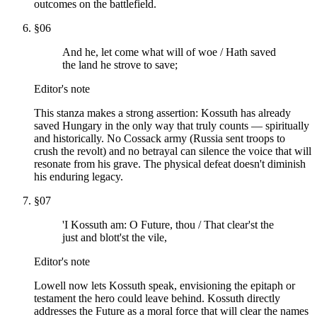
outcomes on the battlefield.
§
06
And he, let come what will of woe / Hath saved
the land he strove to save;
Editor's note
This stanza makes a strong assertion: Kossuth has already
saved Hungary in the only way that truly counts — spiritually
and historically. No Cossack army (Russia sent troops to
crush the revolt) and no betrayal can silence the voice that will
resonate from his grave. The physical defeat doesn't diminish
his enduring legacy.
§
07
'I Kossuth am: O Future, thou / That clear'st the
just and blott'st the vile,
Editor's note
Lowell now lets Kossuth speak, envisioning the epitaph or
testament the hero could leave behind. Kossuth directly
addresses the Future as a moral force that will clear the names