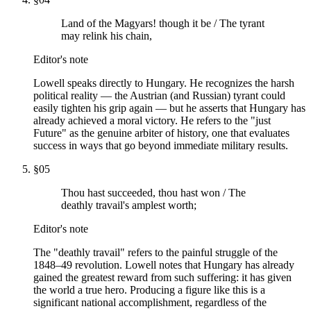
Land of the Magyars! though it be / The tyrant
may relink his chain,
Editor's note
Lowell speaks directly to Hungary. He recognizes the harsh
political reality — the Austrian (and Russian) tyrant could
easily tighten his grip again — but he asserts that Hungary has
already achieved a moral victory. He refers to the "just
Future" as the genuine arbiter of history, one that evaluates
success in ways that go beyond immediate military results.
§
05
Thou hast succeeded, thou hast won / The
deathly travail's amplest worth;
Editor's note
The "deathly travail" refers to the painful struggle of the
1848–49 revolution. Lowell notes that Hungary has already
gained the greatest reward from such suffering: it has given
the world a true hero. Producing a figure like this is a
significant national accomplishment, regardless of the