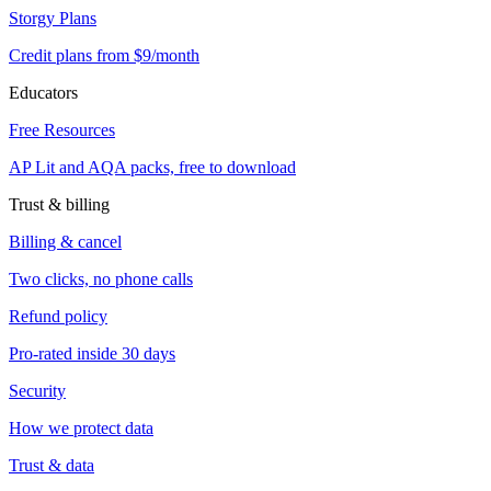
Storgy Plans
Credit plans from $9/month
Educators
Free Resources
AP Lit and AQA packs, free to download
Trust & billing
Billing & cancel
Two clicks, no phone calls
Refund policy
Pro-rated inside 30 days
Security
How we protect data
Trust & data