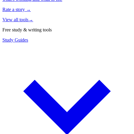
Rate a story
→
View all tools
→
Free study & writing tools
Study Guides