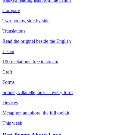
Ranked reading lists from the canon
Compare
Two poems, side by side
Translations
Read the original beside the English
Listen
100 recitations, free to stream
Craft
Forms
Sonnet, villanelle, ode — every form
Devices
Metaphor, anaphora, the full toolkit
This week
Best Poems About Love
→