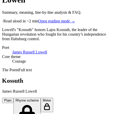
Summary, meaning, line-by-line analysis & FAQ.
·
Read aloud in ~2 min
Open reading mode →
Lowell's "Kossuth" honors Lajos Kossuth, the leader of the
Hungarian revolution who fought for his country’s independence
from Habsburg control
.
Poet
James Russell Lowell
Core theme
Courage
The Poem
Full text
Kossuth
James Russell Lowell
Plain
Rhyme scheme
Meter