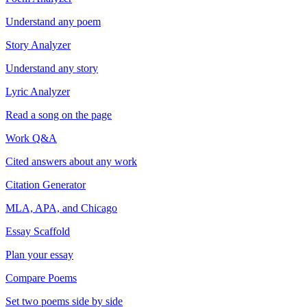
Understand any poem
Story Analyzer
Understand any story
Lyric Analyzer
Read a song on the page
Work Q&A
Cited answers about any work
Citation Generator
MLA, APA, and Chicago
Essay Scaffold
Plan your essay
Compare Poems
Set two poems side by side