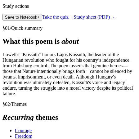
Study actions
Take the quiz
→
Study sheet (PDF)
→
Save to Notebook
+
§
01
/
Quick summary
What this poem is
about
Lowell's "Kossuth" honors Lajos Kossuth, the leader of the
Hungarian revolution who fought for his country’s independence
from Habsburg control. The poem asserts that genuine heroes—
those that Nature intentionally brings forth—cannot be silenced by
tyrants, imprisonment, or even death. Although Hungary's
revolution was ultimately defeated, Kossuth's voice and legacy
endure, turning the struggle into a moral victory despite its political
failure.
§
02
/
Themes
Recurring
themes
Courage
Freedom