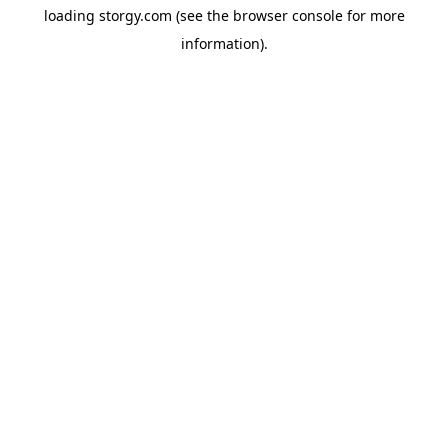
loading
storgy.com
(see the
browser console
for more
information).