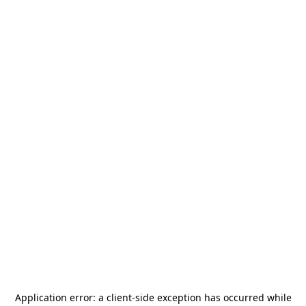
Application error: a
client
-side exception has occurred while