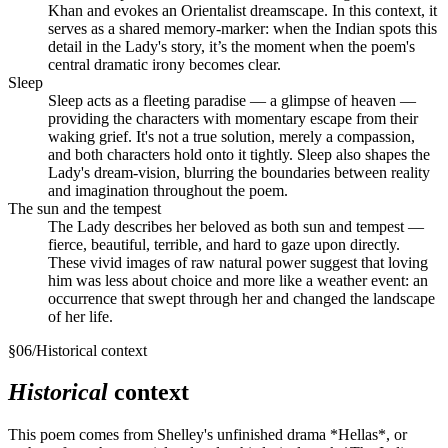
Khan and evokes an Orientalist dreamscape. In this context, it
serves as a shared memory-marker: when the Indian spots this
detail in the Lady's story, it’s the moment when the poem's
central dramatic irony becomes clear.
Sleep
Sleep acts as a fleeting paradise — a glimpse of heaven —
providing the characters with momentary escape from their
waking grief. It's not a true solution, merely a compassion,
and both characters hold onto it tightly. Sleep also shapes the
Lady's dream-vision, blurring the boundaries between reality
and imagination throughout the poem.
The sun and the tempest
The Lady describes her beloved as both sun and tempest —
fierce, beautiful, terrible, and hard to gaze upon directly.
These vivid images of raw natural power suggest that loving
him was less about choice and more like a weather event: an
occurrence that swept through her and changed the landscape
of her life.
§
06
/
Historical context
Historical
context
This poem comes from Shelley's unfinished drama *Hellas*, or