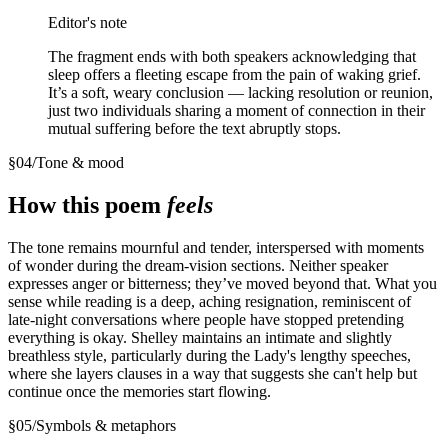
Editor's note
The fragment ends with both speakers acknowledging that
sleep offers a fleeting escape from the pain of waking grief.
It’s a soft, weary conclusion — lacking resolution or reunion,
just two individuals sharing a moment of connection in their
mutual suffering before the text abruptly stops.
§
04
/
Tone & mood
How this poem
feels
The tone remains mournful and tender, interspersed with moments
of wonder during the dream-vision sections. Neither speaker
expresses anger or bitterness; they’ve moved beyond that. What you
sense while reading is a deep, aching resignation, reminiscent of
late-night conversations where people have stopped pretending
everything is okay. Shelley maintains an intimate and slightly
breathless style, particularly during the Lady's lengthy speeches,
where she layers clauses in a way that suggests she can't help but
continue once the memories start flowing.
§
05
/
Symbols & metaphors