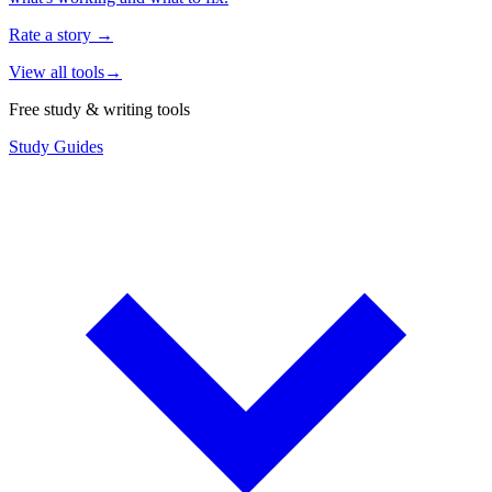
Rate a story
→
View all tools
→
Free study & writing tools
Study Guides