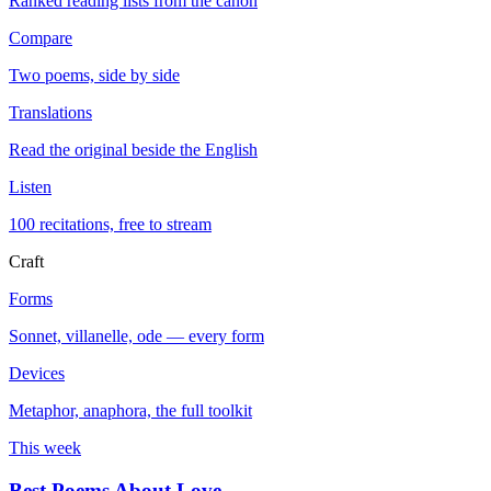
Ranked reading lists from the canon
Compare
Two poems, side by side
Translations
Read the original beside the English
Listen
100 recitations, free to stream
Craft
Forms
Sonnet, villanelle, ode — every form
Devices
Metaphor, anaphora, the full toolkit
This week
Best Poems About Love
→