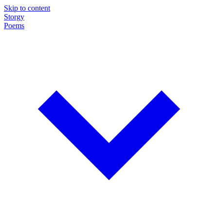
Skip to content
Storgy
Poems