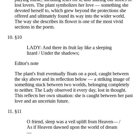
lost lovers. The plant symbolizes her love — something she
devoted herself to, which grew beyond the protections she
offered and ultimately found its way into the wider world.
The way she describes its flower is one of the most vivid
sections in the poem.
§
10
LADY: And there its fruit lay like a sleeping
lizard / Under the shadows;
Editor's note
The plant's fruit eventually floats on a pool, caught between
the sky above and its reflection below — a striking image of
something stuck between two worlds, belonging completely
to neither. The Lady observed it every day, lost in thought.
This reflects her own situation: she is caught between her past
love and an uncertain future.
§
11
O friend, sleep was a veil uplift from Heaven— /
As if Heaven dawned upon the world of dream
—