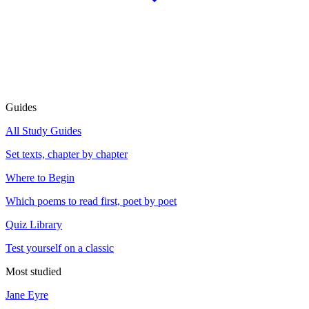
Guides
All Study Guides
Set texts, chapter by chapter
Where to Begin
Which poems to read first, poet by poet
Quiz Library
Test yourself on a classic
Most studied
Jane Eyre