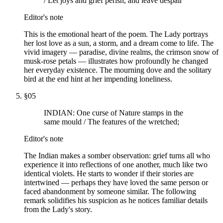
/ Let joys and grief perish, and leave despair
Editor's note
This is the emotional heart of the poem. The Lady portrays
her lost love as a sun, a storm, and a dream come to life. The
vivid imagery — paradise, divine realms, the crimson snow of
musk-rose petals — illustrates how profoundly he changed
her everyday existence. The mourning dove and the solitary
bird at the end hint at her impending loneliness.
§
05
INDIAN: One curse of Nature stamps in the
same mould / The features of the wretched;
Editor's note
The Indian makes a somber observation: grief turns all who
experience it into reflections of one another, much like two
identical violets. He starts to wonder if their stories are
intertwined — perhaps they have loved the same person or
faced abandonment by someone similar. The following
remark solidifies his suspicion as he notices familiar details
from the Lady's story.