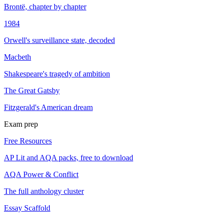
Brontë, chapter by chapter
1984
Orwell's surveillance state, decoded
Macbeth
Shakespeare's tragedy of ambition
The Great Gatsby
Fitzgerald's American dream
Exam prep
Free Resources
AP Lit and AQA packs, free to download
AQA Power & Conflict
The full anthology cluster
Essay Scaffold