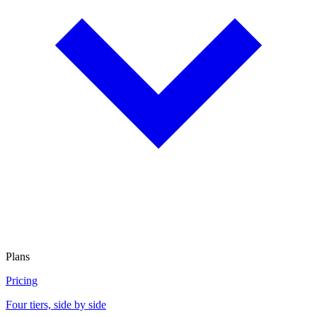
Plans
Pricing
Four tiers, side by side