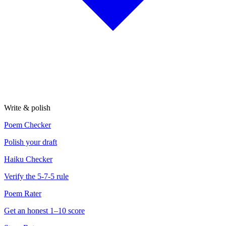
Write & polish
Poem Checker
Polish your draft
Haiku Checker
Verify the 5-7-5 rule
Poem Rater
Get an honest 1–10 score