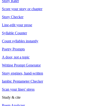
Story Rater
Score your story or chapter
Story Checker
Line-edit your prose
Syllable Counter
Count syllables instantly
Poetry Prompts
A door, not a topic
Writing Prompt Generator
Story engines, hand-written
Iambic Pentameter Checker
Scan your lines' stress
Study & cite
Poem Analyzer