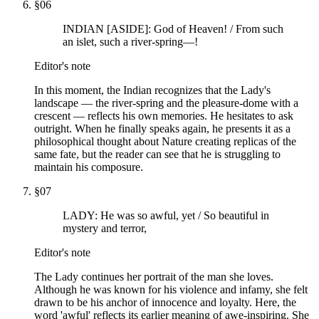
§
06
INDIAN [ASIDE]: God of Heaven! / From such
an islet, such a river-spring—!
Editor's note
In this moment, the Indian recognizes that the Lady's
landscape — the river-spring and the pleasure-dome with a
crescent — reflects his own memories. He hesitates to ask
outright. When he finally speaks again, he presents it as a
philosophical thought about Nature creating replicas of the
same fate, but the reader can see that he is struggling to
maintain his composure.
§
07
LADY: He was so awful, yet / So beautiful in
mystery and terror,
Editor's note
The Lady continues her portrait of the man she loves.
Although he was known for his violence and infamy, she felt
drawn to be his anchor of innocence and loyalty. Here, the
word 'awful' reflects its earlier meaning of awe-inspiring. She