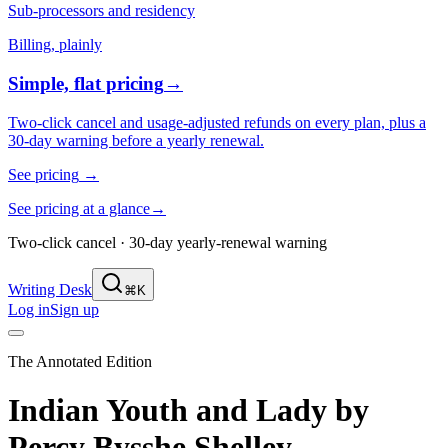
Sub-processors and residency
Billing, plainly
Simple, flat pricing
→
Two-click cancel and usage-adjusted refunds on every plan, plus a
30-day warning before a yearly renewal.
See pricing
→
See pricing at a glance
→
Two-click cancel · 30-day yearly-renewal warning
Writing Desk
⌘K
Log in
Sign up
The Annotated Edition
Indian Youth and Lady
by
Percy Bysshe Shelley