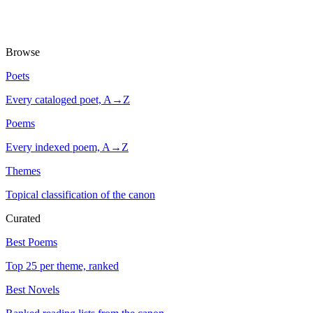
Browse
Poets
Every cataloged poet, A→Z
Poems
Every indexed poem, A→Z
Themes
Topical classification of the canon
Curated
Best Poems
Top 25 per theme, ranked
Best Novels