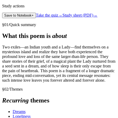
Study actions
Take the quiz
→
Study sheet (PDF)
→
Save to Notebook
+
§
01
/
Quick summary
What this poem is
about
Two exiles—an Indian youth and a Lady—find themselves on a
mysterious island and realize they have both experienced the
profound love and loss of the same larger-than-life person. They
share stories of their grief, of a magical plant the Lady nurtured from
a seed sent in a dream, and of how sleep is their only escape from
the pain of heartbreak. This poem is a fragment of a longer dramatic
piece, ending mid-conversation, yet its central message resonates:
such intense love leaves you forever altered and forever alone.
§
02
/
Themes
Recurring
themes
Dreams
Loneliness