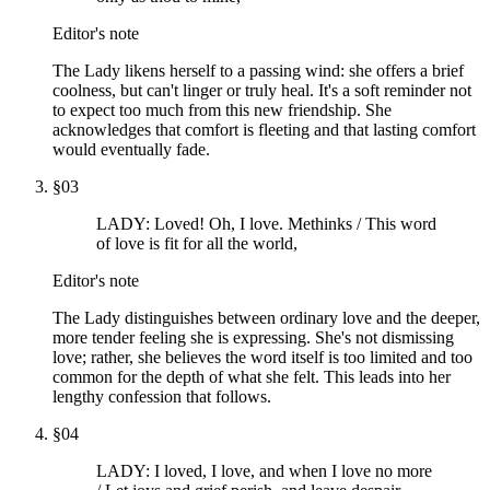
Editor's note
The Lady likens herself to a passing wind: she offers a brief
coolness, but can't linger or truly heal. It's a soft reminder not
to expect too much from this new friendship. She
acknowledges that comfort is fleeting and that lasting comfort
would eventually fade.
§
03
LADY: Loved! Oh, I love. Methinks / This word
of love is fit for all the world,
Editor's note
The Lady distinguishes between ordinary love and the deeper,
more tender feeling she is expressing. She's not dismissing
love; rather, she believes the word itself is too limited and too
common for the depth of what she felt. This leads into her
lengthy confession that follows.
§
04
LADY: I loved, I love, and when I love no more