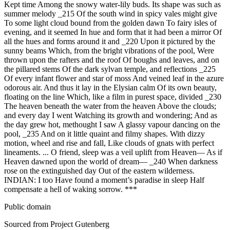
Public domain
Sourced from Project Gutenberg