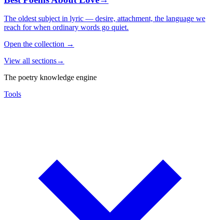
The oldest subject in lyric — desire, attachment, the language we
reach for when ordinary words go quiet.
Open the collection
→
View all sections
→
The poetry knowledge engine
Tools