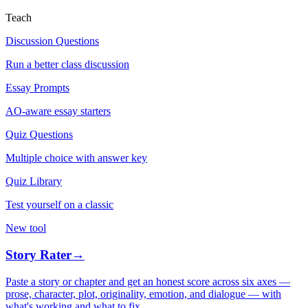
Teach
Discussion Questions
Run a better class discussion
Essay Prompts
AO-aware essay starters
Quiz Questions
Multiple choice with answer key
Quiz Library
Test yourself on a classic
New tool
Story Rater
→
Paste a story or chapter and get an honest score across six axes —
prose, character, plot, originality, emotion, and dialogue — with
what's working and what to fix.