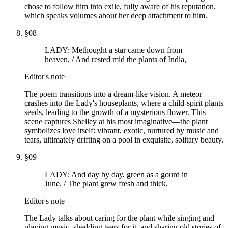
chose to follow him into exile, fully aware of his reputation,
which speaks volumes about her deep attachment to him.
§
08
LADY: Methought a star came down from
heaven, / And rested mid the plants of India,
Editor's note
The poem transitions into a dream-like vision. A meteor
crashes into the Lady's houseplants, where a child-spirit plants
seeds, leading to the growth of a mysterious flower. This
scene captures Shelley at his most imaginative—the plant
symbolizes love itself: vibrant, exotic, nurtured by music and
tears, ultimately drifting on a pool in exquisite, solitary beauty.
§
09
LADY: And day by day, green as a gourd in
June, / The plant grew fresh and thick,
Editor's note
The Lady talks about caring for the plant while singing and
playing music, shedding tears for it, and sharing old stories of