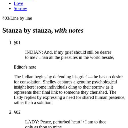
Love
Sorrow
§
03
/
Line by line
Stanza by stanza,
with notes
§
01
INDIAN: And, if my grief should still be dearer
to me / Than all the pleasures in the world beside,
Editor's note
The Indian begins by defending his grief — he has no desire
for consolation. Shelley captures a genuine psychological
insight here: some individuals cling to their sorrow as it
represents their final link to someone they cherished. The
Lady replies by expressing a need for shared human presence,
rather than a solution.
§
02
LADY: Peace, perturbed heart! / I am to thee
only as thou to mine,