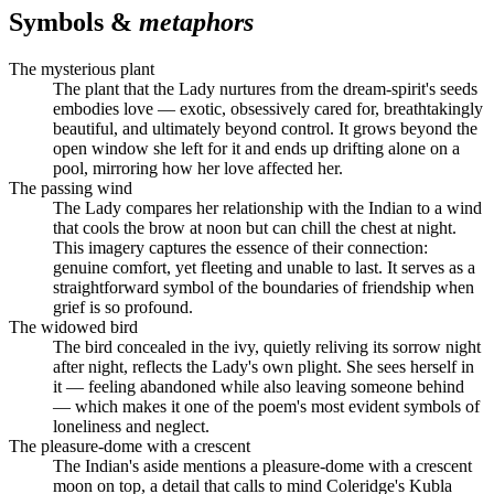
Symbols &
metaphors
The mysterious plant
The plant that the Lady nurtures from the dream-spirit's seeds
embodies love — exotic, obsessively cared for, breathtakingly
beautiful, and ultimately beyond control. It grows beyond the
open window she left for it and ends up drifting alone on a
pool, mirroring how her love affected her.
The passing wind
The Lady compares her relationship with the Indian to a wind
that cools the brow at noon but can chill the chest at night.
This imagery captures the essence of their connection:
genuine comfort, yet fleeting and unable to last. It serves as a
straightforward symbol of the boundaries of friendship when
grief is so profound.
The widowed bird
The bird concealed in the ivy, quietly reliving its sorrow night
after night, reflects the Lady's own plight. She sees herself in
it — feeling abandoned while also leaving someone behind
— which makes it one of the poem's most evident symbols of
loneliness and neglect.
The pleasure-dome with a crescent
The Indian's aside mentions a pleasure-dome with a crescent
moon on top, a detail that calls to mind Coleridge's Kubla