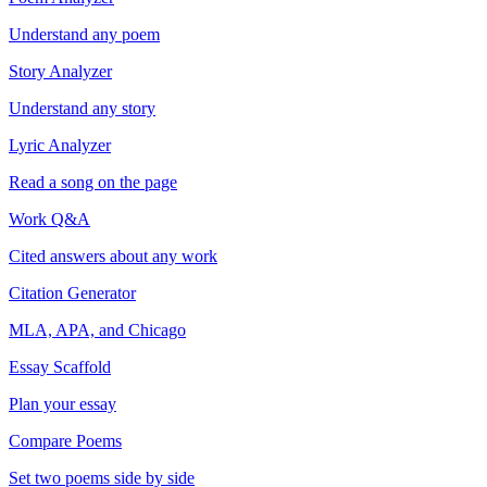
Understand any poem
Story Analyzer
Understand any story
Lyric Analyzer
Read a song on the page
Work Q&A
Cited answers about any work
Citation Generator
MLA, APA, and Chicago
Essay Scaffold
Plan your essay
Compare Poems
Set two poems side by side