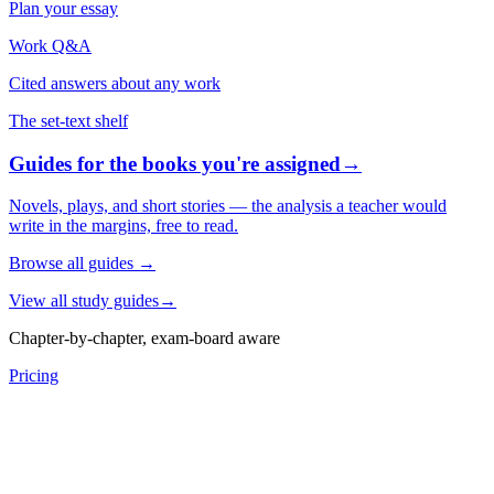
Plan your essay
Work Q&A
Cited answers about any work
The set-text shelf
Guides for the books you're assigned
→
Novels, plays, and short stories — the analysis a teacher would
write in the margins, free to read.
Browse all guides
→
View all study guides
→
Chapter-by-chapter, exam-board aware
Pricing