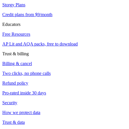
Storgy Plans
Credit plans from $9/month
Educators
Free Resources
AP Lit and AQA packs, free to download
Trust & billing
Billing & cancel
Two clicks, no phone calls
Refund policy
Pro-rated inside 30 days
Security
How we protect data
Trust & data