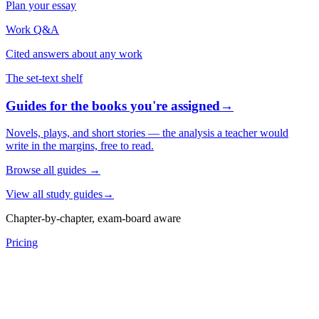
Plan your essay
Work Q&A
Cited answers about any work
The set-text shelf
Guides for the books you're assigned
→
Novels, plays, and short stories — the analysis a teacher would
write in the margins, free to read.
Browse all guides
→
View all study guides
→
Chapter-by-chapter, exam-board aware
Pricing