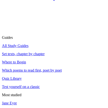
Guides
All Study Guides
Set texts, chapter by chapter
Where to Begin
Which poems to read first, poet by poet
Quiz Library
Test yourself on a classic
Most studied
Jane Eyre