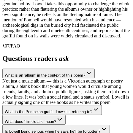
genuine hobby. Lowell takes this opportunity to challenge the whole
practice: rather than flattering the album's owner or highlighting his
own significance, he reflects on the fleeting nature of fame. The
mention of Pompeii would have resonated with his audience —
archaeological digs in the buried city had fascinated the public
during the eighteenth and nineteenth centuries, and reports about the
graffiti found on its walls were widely circulated and discussed.
§
07
/
FAQ
Questions readers
ask
What is an 'album' in the context of this poem?
Not just a music album — this is a Victorian autograph or poetry
album, a blank book that young women would circulate among
friends, family, and admired public figures, asking them to jot down
a few lines. It was both a social ritual and a status symbol. Lowell is
actually signing one of these books as he writes this poem.
What is the Pompeian graffiti Lowell is referring to?
What does 'Time's ark' mean?
Is Lowell being serious when he says he'll be forgotten?