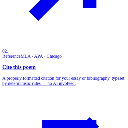
02
.
Reference
MLA · APA · Chicago
Cite this poem
A properly formatted citation for your essay or bibliography, typeset
by deterministic rules — no AI involved.