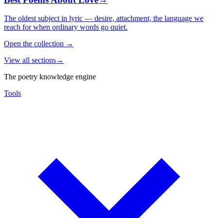
The oldest subject in lyric — desire, attachment, the language we
reach for when ordinary words go quiet.
Open the collection
→
View all sections
→
The poetry knowledge engine
Tools