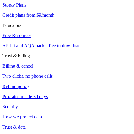
Storgy Plans
Credit plans from $9/month
Educators
Free Resources
AP Lit and AQA packs, free to download
Trust & billing
Billing & cancel
Two clicks, no phone calls
Refund policy
Pro-rated inside 30 days
Security
How we protect data
Trust & data