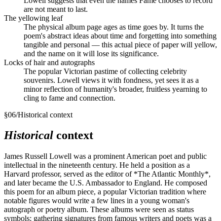
Lowell suggests that even the names Fame chooses to record
are not meant to last.
The yellowing leaf
The physical album page ages as time goes by. It turns the
poem's abstract ideas about time and forgetting into something
tangible and personal — this actual piece of paper will yellow,
and the name on it will lose its significance.
Locks of hair and autographs
The popular Victorian pastime of collecting celebrity
souvenirs. Lowell views it with fondness, yet sees it as a
minor reflection of humanity's broader, fruitless yearning to
cling to fame and connection.
§
06
/
Historical context
Historical
context
James Russell Lowell was a prominent American poet and public
intellectual in the nineteenth century. He held a position as a
Harvard professor, served as the editor of *The Atlantic Monthly*,
and later became the U.S. Ambassador to England. He composed
this poem for an album piece, a popular Victorian tradition where
notable figures would write a few lines in a young woman's
autograph or poetry album. These albums were seen as status
symbols; gathering signatures from famous writers and poets was a