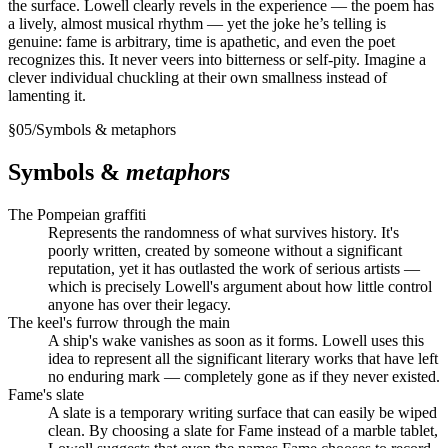
the surface. Lowell clearly revels in the experience — the poem has
a lively, almost musical rhythm — yet the joke he’s telling is
genuine: fame is arbitrary, time is apathetic, and even the poet
recognizes this. It never veers into bitterness or self-pity. Imagine a
clever individual chuckling at their own smallness instead of
lamenting it.
§
05
/
Symbols & metaphors
Symbols &
metaphors
The Pompeian graffiti
Represents the randomness of what survives history. It's
poorly written, created by someone without a significant
reputation, yet it has outlasted the work of serious artists —
which is precisely Lowell's argument about how little control
anyone has over their legacy.
The keel's furrow through the main
A ship's wake vanishes as soon as it forms. Lowell uses this
idea to represent all the significant literary works that have left
no enduring mark — completely gone as if they never existed.
Fame's slate
A slate is a temporary writing surface that can easily be wiped
clean. By choosing a slate for Fame instead of a marble tablet,