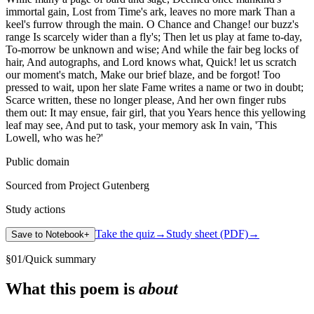
immortal gain, Lost from Time's ark, leaves no more mark Than a
keel's furrow through the main. O Chance and Change! our buzz's
range Is scarcely wider than a fly's; Then let us play at fame to-day,
To-morrow be unknown and wise; And while the fair beg locks of
hair, And autographs, and Lord knows what, Quick! let us scratch
our moment's match, Make our brief blaze, and be forgot! Too
pressed to wait, upon her slate Fame writes a name or two in doubt;
Scarce written, these no longer please, And her own finger rubs
them out: It may ensue, fair girl, that you Years hence this yellowing
leaf may see, And put to task, your memory ask In vain, 'This
Lowell, who was he?'
Public domain
Sourced from Project Gutenberg
Study actions
Take the quiz
→
Study sheet (PDF)
→
Save to Notebook
+
§
01
/
Quick summary
What this poem is
about