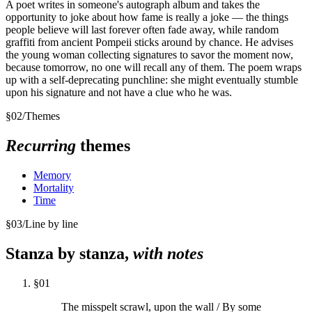
A poet writes in someone's autograph album and takes the
opportunity to joke about how fame is really a joke — the things
people believe will last forever often fade away, while random
graffiti from ancient Pompeii sticks around by chance. He advises
the young woman collecting signatures to savor the moment now,
because tomorrow, no one will recall any of them. The poem wraps
up with a self-deprecating punchline: she might eventually stumble
upon his signature and not have a clue who he was.
§
02
/
Themes
Recurring
themes
Memory
Mortality
Time
§
03
/
Line by line
Stanza by stanza,
with notes
§
01
The misspelt scrawl, upon the wall / By some