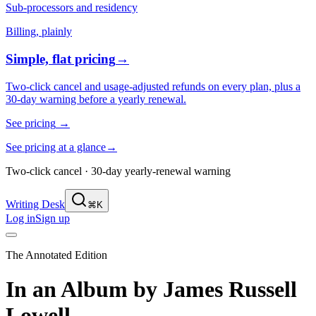
Sub-processors and residency
Billing, plainly
Simple, flat pricing
→
Two-click cancel and usage-adjusted refunds on every plan, plus a
30-day warning before a yearly renewal.
See pricing
→
See pricing at a glance
→
Two-click cancel · 30-day yearly-renewal warning
Writing Desk
⌘K
Log in
Sign up
The Annotated Edition
In an Album
by
James Russell
Lowell