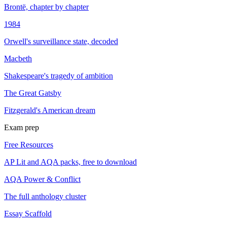
Brontë, chapter by chapter
1984
Orwell's surveillance state, decoded
Macbeth
Shakespeare's tragedy of ambition
The Great Gatsby
Fitzgerald's American dream
Exam prep
Free Resources
AP Lit and AQA packs, free to download
AQA Power & Conflict
The full anthology cluster
Essay Scaffold