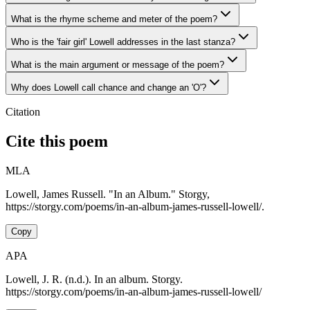
What is the rhyme scheme and meter of the poem?
Who is the 'fair girl' Lowell addresses in the last stanza?
What is the main argument or message of the poem?
Why does Lowell call chance and change an 'O'?
Citation
Cite this poem
MLA
Lowell, James Russell. "In an Album." Storgy,
https://storgy.com/poems/in-an-album-james-russell-lowell/.
Copy
APA
Lowell, J. R. (n.d.). In an album. Storgy.
https://storgy.com/poems/in-an-album-james-russell-lowell/