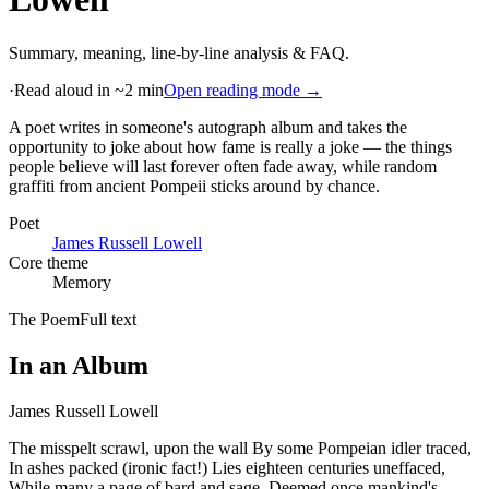
Summary, meaning, line-by-line analysis & FAQ.
·
Read aloud in ~2 min
Open reading mode →
A poet writes in someone's autograph album and takes the
opportunity to joke about how fame is really a joke — the things
people believe will last forever often fade away, while random
graffiti from ancient Pompeii sticks around by chance
.
Poet
James Russell Lowell
Core theme
Memory
The Poem
Full text
In an Album
James Russell Lowell
The misspelt scrawl, upon the wall By some Pompeian idler traced,
In ashes packed (ironic fact!) Lies eighteen centuries uneffaced,
While many a page of bard and sage, Deemed once mankind's