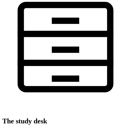
The study desk