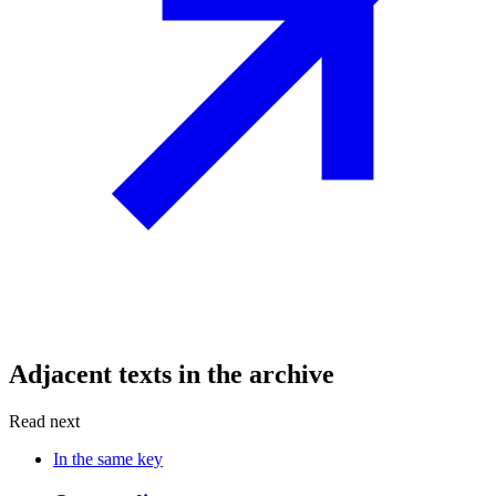
Adjacent texts in the archive
Read next
In the same key