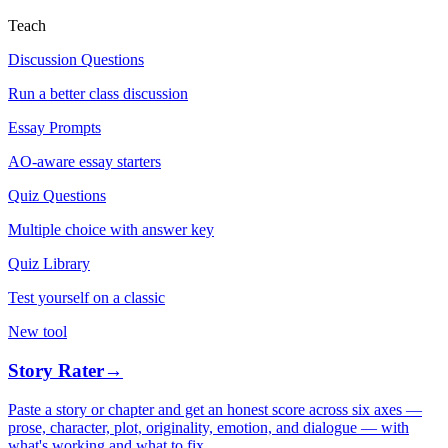
Teach
Discussion Questions
Run a better class discussion
Essay Prompts
AO-aware essay starters
Quiz Questions
Multiple choice with answer key
Quiz Library
Test yourself on a classic
New tool
Story Rater
→
Paste a story or chapter and get an honest score across six axes —
prose, character, plot, originality, emotion, and dialogue — with
what's working and what to fix.