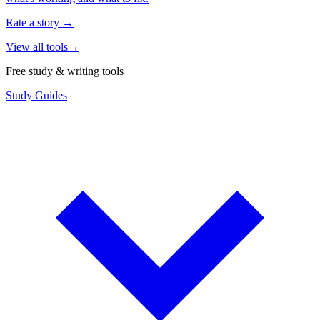
Rate a story
→
View all tools
→
Free study & writing tools
Study Guides