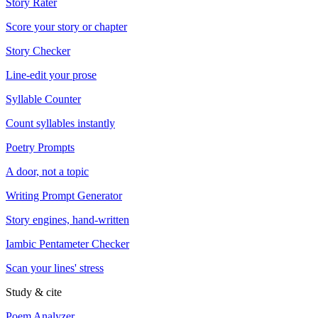
Story Rater
Score your story or chapter
Story Checker
Line-edit your prose
Syllable Counter
Count syllables instantly
Poetry Prompts
A door, not a topic
Writing Prompt Generator
Story engines, hand-written
Iambic Pentameter Checker
Scan your lines' stress
Study & cite
Poem Analyzer