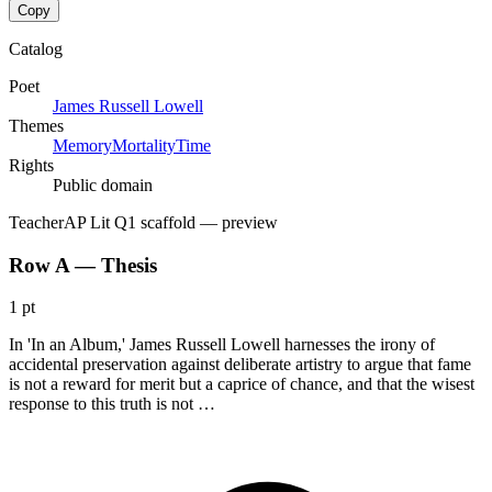
Copy
Catalog
Poet
James Russell Lowell
Themes
Memory
Mortality
Time
Rights
Public domain
Teacher
AP Lit Q1 scaffold
— preview
Row A — Thesis
1 pt
In 'In an Album,' James Russell Lowell harnesses the irony of
accidental preservation against deliberate artistry to argue that fame
is not a reward for merit but a caprice of chance, and that the wisest
response to this truth is not …