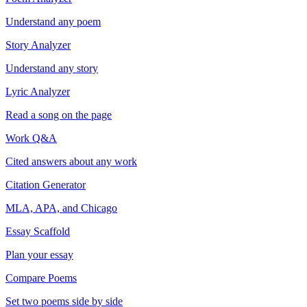
Understand any poem
Story Analyzer
Understand any story
Lyric Analyzer
Read a song on the page
Work Q&A
Cited answers about any work
Citation Generator
MLA, APA, and Chicago
Essay Scaffold
Plan your essay
Compare Poems
Set two poems side by side