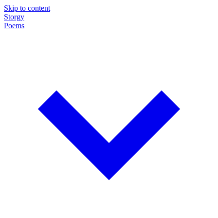
Skip to content
Storgy
Poems