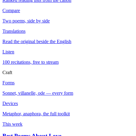
Ranked reading lists from the canon
Compare
Two poems, side by side
Translations
Read the original beside the English
Listen
100 recitations, free to stream
Craft
Forms
Sonnet, villanelle, ode — every form
Devices
Metaphor, anaphora, the full toolkit
This week
Best Poems About Love
→