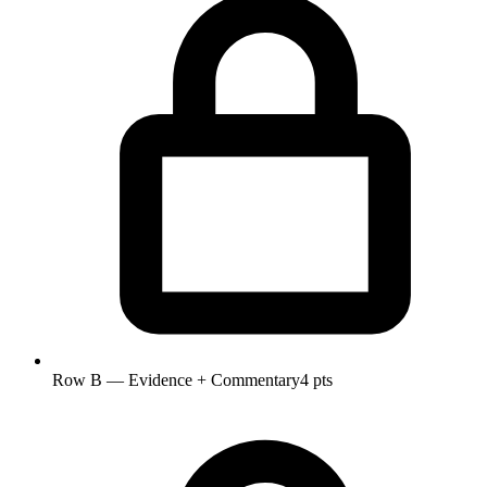
Row B — Evidence + Commentary
4 pts