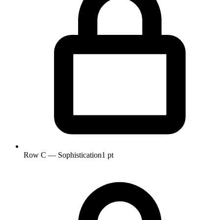
Row C — Sophistication
1 pt