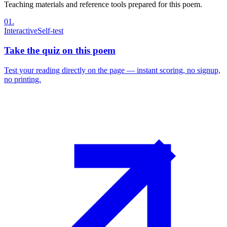
Teaching materials and reference tools prepared for this poem.
01
.
Interactive
Self-test
Take the quiz on this poem
Test your reading directly on the page — instant scoring, no signup,
no printing.