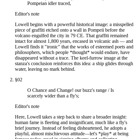
Pompeian idler traced,
Editor's note
Lowell begins with a powerful historical image: a misspelled
piece of graffiti etched onto a wall in Pompeii before the
volcano engulfed the city in 79 CE. That graffiti remained
intact for almost 1,800 years, encased in volcanic ash — and
Lowell finds it "ironic" that the works of esteemed poets and
philosophers, which people *thought* would endure, have
disappeared without a trace. The keel-furrow image at the
stanza's conclusion reinforces this idea: a ship glides through
water, leaving no mark behind.
§
02
O Chance and Change! our buzz's range / Is
scarcely wider than a fly's;
Editor's note
Here, Lowell takes a step back to share a broader insight:
human fame is fleeting and insignificant, much like a fly's
brief journey. Instead of feeling disheartened, he adopts a
playful, almost mischievous attitude—let's *play* at being