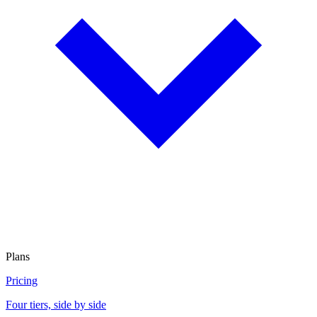
Plans
Pricing
Four tiers, side by side