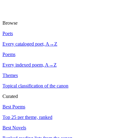
Browse
Poets
Every cataloged poet, A→Z
Poems
Every indexed poem, A→Z
Themes
Topical classification of the canon
Curated
Best Poems
Top 25 per theme, ranked
Best Novels