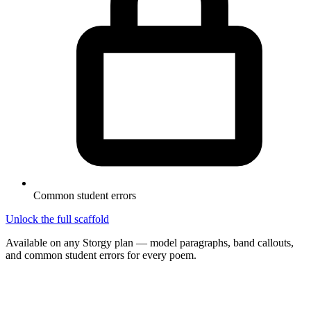
Common student errors
Unlock the full scaffold
Available on any Storgy plan — model paragraphs, band callouts,
and common student errors for every poem.