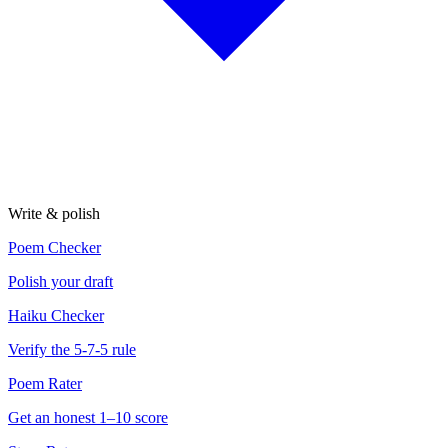
Write & polish
Poem Checker
Polish your draft
Haiku Checker
Verify the 5-7-5 rule
Poem Rater
Get an honest 1–10 score