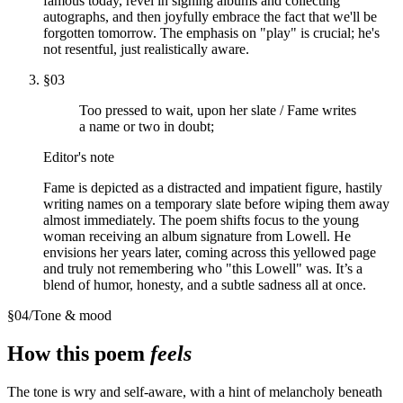
famous today, revel in signing albums and collecting
autographs, and then joyfully embrace the fact that we'll be
forgotten tomorrow. The emphasis on "play" is crucial; he's
not resentful, just realistically aware.
§
03
Too pressed to wait, upon her slate / Fame writes
a name or two in doubt;
Editor's note
Fame is depicted as a distracted and impatient figure, hastily
writing names on a temporary slate before wiping them away
almost immediately. The poem shifts focus to the young
woman receiving an album signature from Lowell. He
envisions her years later, coming across this yellowed page
and truly not remembering who "this Lowell" was. It’s a
blend of humor, honesty, and a subtle sadness all at once.
§
04
/
Tone & mood
How this poem
feels
The tone is wry and self-aware, with a hint of melancholy beneath