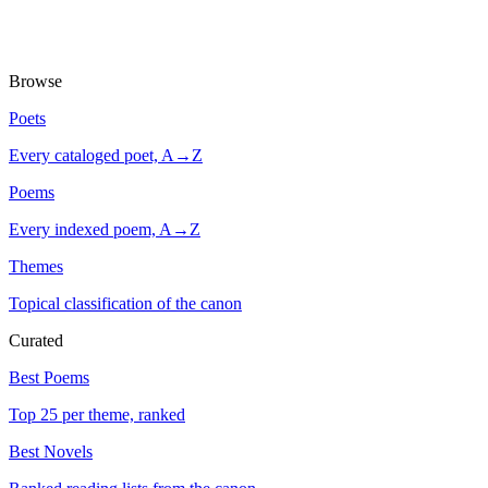
Browse
Poets
Every cataloged poet, A→Z
Poems
Every indexed poem, A→Z
Themes
Topical classification of the canon
Curated
Best Poems
Top 25 per theme, ranked
Best Novels