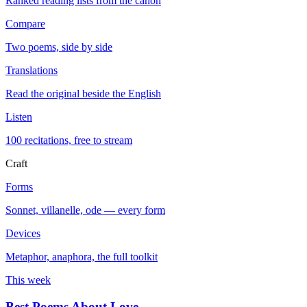
Ranked reading lists from the canon
Compare
Two poems, side by side
Translations
Read the original beside the English
Listen
100 recitations, free to stream
Craft
Forms
Sonnet, villanelle, ode — every form
Devices
Metaphor, anaphora, the full toolkit
This week
Best Poems About Love
→