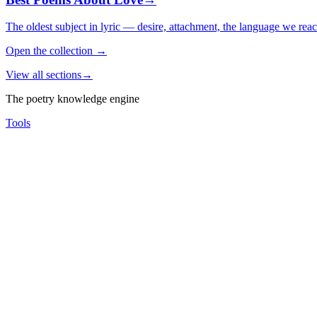
The oldest subject in lyric — desire, attachment, the language we rea
Open the collection
→
View all sections
→
The poetry knowledge engine
Tools