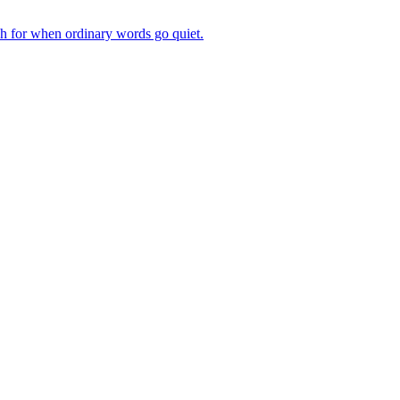
ch for when ordinary words go quiet.