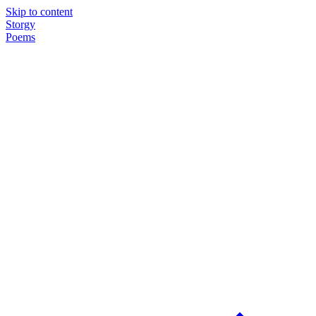
Skip to content
Storgy
Poems