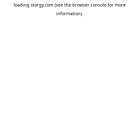
loading
storgy.com
(see the
browser console
for more
information).