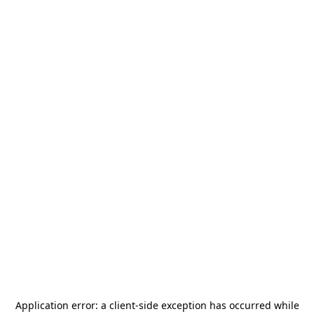
Application error: a
client
-side exception has occurred while