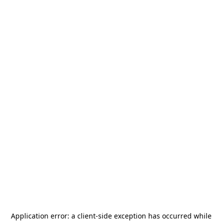
Application error: a
client
-side exception has occurred while