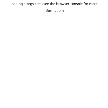
loading
storgy.com
(see the
browser console
for more
information).