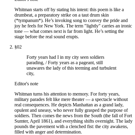
Whitman starts off by stating his intent: this poem is like a
drumbeat, a preparatory strike on a taut drum skin
(*tympanum*). He’s invoking song to convey the pride and
joy he feels for New York. The term "lightly" carries an ironic
tone — what comes next is far from light. He’s setting the
stage before the real sound erupts.
§
02
Forty years had I in my city seen soldiers
parading, / Forty years as a pageant, still
unawares the lady of this teeming and turbulent
city,
Editor's note
Whitman turns his attention to memory. For forty years,
military parades felt like mere theater — a spectacle without
real consequences. He depicts Manhattan as a grand lady,
opulent and uneasy, who never fully grasped the purpose of
soldiers. Then comes the news from the South (the fall of Fort
Sumter, April 1861), and everything shifts overnight. The lady
pounds the pavement with a clenched fist: the city awakens,
filled with anger and determination.