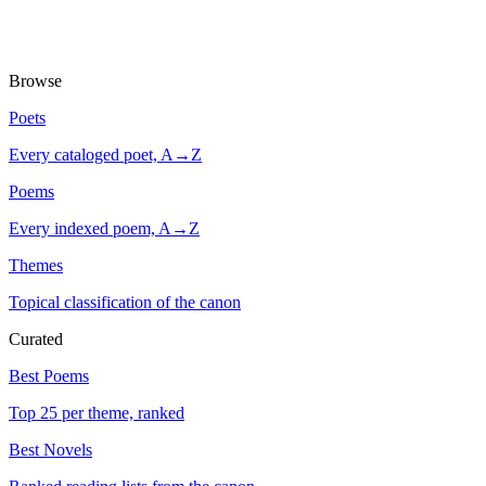
Browse
Poets
Every cataloged poet, A→Z
Poems
Every indexed poem, A→Z
Themes
Topical classification of the canon
Curated
Best Poems
Top 25 per theme, ranked
Best Novels