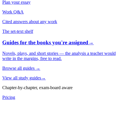
Plan your essay
Work Q&A
Cited answers about any work
The set-text shelf
Guides for the books you're assigned
→
Novels, plays, and short stories — the analysis a teacher would
write in the margins, free to read.
Browse all guides
→
View all study guides
→
Chapter-by-chapter, exam-board aware
Pricing