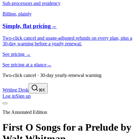
Sub-processors and residency
Billing, plainly
Simple, flat pricing
→
Two-click cancel and usage-adjusted refunds on every plan, plus a
30-day warning before a yearly renewal.
See pricing
→
See pricing at a glance
→
Two-click cancel · 30-day yearly-renewal warning
Writing Desk
⌘K
Log in
Sign up
The Annotated Edition
First O Songs for a Prelude
by
Walt Whitman