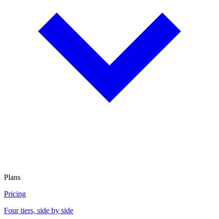
Plans
Pricing
Four tiers, side by side