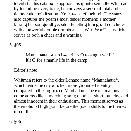
to enlist. This catalogue approach is quintessentially Whitman:
by including every trade, he conveys a sense of total and
democratic mobilization. No class is left behind. The stanza
also captures the poem's most tender moment: a mother
kissing her son goodbye, silently letting him go. It concludes
with a powerful double drumbeat — "War! War!" — which
serves as both a cheer and a warning.
§
05
Mannahatta a-march--and it's O to sing it well! /
It's O for a manly life in the camp.
Editor's note
Whitman refers to the older Lenape name *Mannahatta*,
which lends the city a richer, more grounded identity
compared to the anglicized Manhattan. The exclamations
come across like a marching song chorus—short, punchy, and
almost innocent in their enthusiasm. This moment serves as
the emotional high point before the poem shifts to the themes
of conflict.
§
06