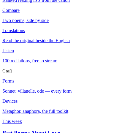
Ranked reading lists from the canon
Compare
Two poems, side by side
Translations
Read the original beside the English
Listen
100 recitations, free to stream
Craft
Forms
Sonnet, villanelle, ode — every form
Devices
Metaphor, anaphora, the full toolkit
This week
Best Poems About Love
→