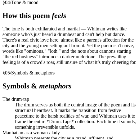
§
04
/
Tone & mood
How this poem
feels
The tone is both exhilarated and martial — Whitman writes like
someone who's just heard a drumbeat and can't help but dance.
There's a real civic love here, almost like a parent's affection for the
city and the young men setting out from it. Yet the poem isn't naive;
words like "ominous," "loth," and the note about cannons starting
"the red business" introduce a darker undertone. The prevailing
feeling is of a crowd's roar, still unsure of what it’s truly cheering for.
§
05
/
Symbols & metaphors
Symbols &
metaphors
The drum-tap
The drum serves as both the central image of the poem and its
structural heartbeat. It marks the transition from festive
peacetime to the harsh realities of war, and Whitman uses it to
frame the entire *Drum-Taps* collection. Each time it sounds,
something irreversible unfolds.
Manhattan as a woman / lady
Whitman presents the city as a grand, affluent, and