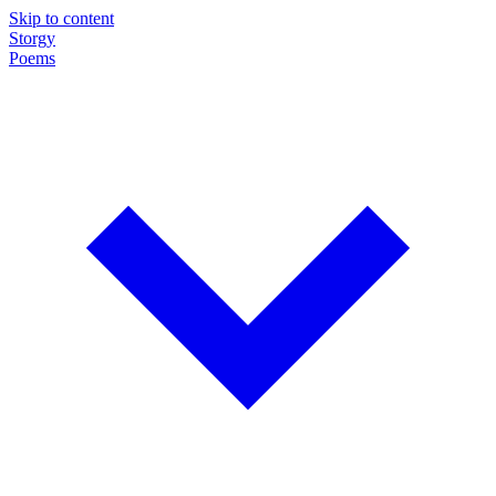
Skip to content
Storgy
Poems