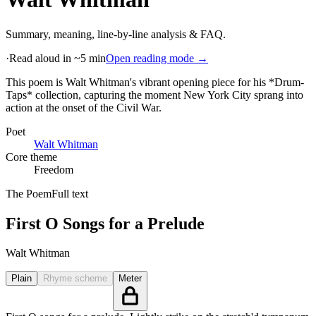
Summary, meaning, line-by-line analysis & FAQ.
·
Read aloud in ~5 min
Open reading mode →
This poem is Walt Whitman's vibrant opening piece for his *Drum-
Taps* collection, capturing the moment New York City sprang into
action at the onset of the Civil War
.
Poet
Walt Whitman
Core theme
Freedom
The Poem
Full text
First O Songs for a Prelude
Walt Whitman
Plain
Rhyme scheme
Meter