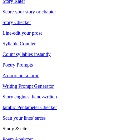
Story Rater
Score your story or chapter
Story Checker
Line-edit your prose
Syllable Counter
Count syllables instantly
Poetry Prompts
A door, not a topic
Writing Prompt Generator
Story engines, hand-written
Iambic Pentameter Checker
Scan your lines' stress
Study & cite
Poem Analyzer