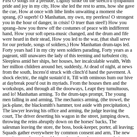
First O songs for a prelude, Lightly strike on the stretch'd tympanum
pride and joy in my city, How she led the rest to arms, how she gave
the cue, How at once with lithe limbs unwaiting a moment she
sprang, (O superb! O Manhattan, my own, my peerless! O strongest
you in the hour of danger, in crisis! O truer than steel!) How you
sprang--how you threw off the costumes of peace with indifferent
hand, How your soft opera-music changed, and the drum and fife
were heard in their stead, How you led to the war, (that shall serve
for our prelude, songs of soldiers,) How Manhattan drum-taps led.
Forty years had I in my city seen soldiers parading, Forty years as a
pageant, still unawares the lady of this teeming and turbulent city,
Sleepless amid her ships, her houses, her incalculable wealth, With
her million children around her, suddenly, At dead of night, at news
from the south, Incens'd struck with clinch'd hand the pavement. A
shock electric, the night sustain'd it, Till with ominous hum our hive
at daybreak pour'd out its myriads. From the houses then and the
workshops, and through all the doorways, Leapt they tumultuous,
and lo! Manhattan arming. To the drum-taps prompt, The young
men falling in and arming, The mechanics arming, (the trowel, the
jack-plane, the blacksmith's hammer, tost aside with precipitation,)
The lawyer leaving his office and arming, the judge leaving the
court, The driver deserting his wagon in the street, jumping down,
throwing the reins abruptly down on the horses' backs, The
salesman leaving the store, the boss, book-keeper, porter, all leaving;
Squads gather everywhere by common consent and arm, The new