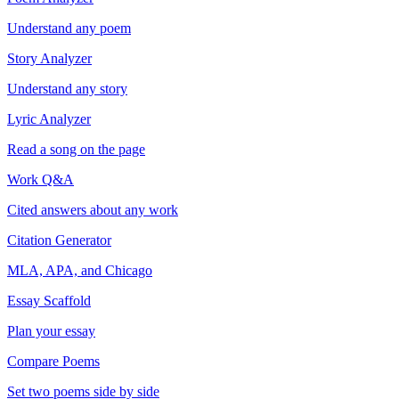
Understand any poem
Story Analyzer
Understand any story
Lyric Analyzer
Read a song on the page
Work Q&A
Cited answers about any work
Citation Generator
MLA, APA, and Chicago
Essay Scaffold
Plan your essay
Compare Poems
Set two poems side by side