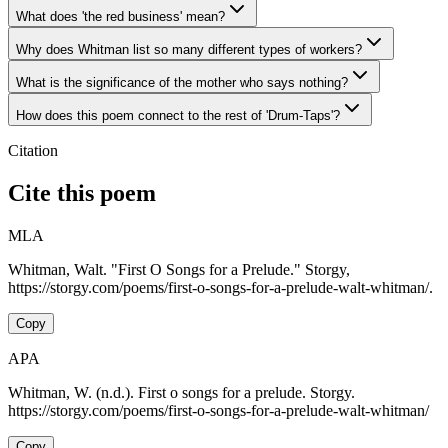
What does 'the red business' mean?
Why does Whitman list so many different types of workers?
What is the significance of the mother who says nothing?
How does this poem connect to the rest of 'Drum-Taps'?
Citation
Cite this poem
MLA
Whitman, Walt. "First O Songs for a Prelude." Storgy,
https://storgy.com/poems/first-o-songs-for-a-prelude-walt-whitman/.
Copy
APA
Whitman, W. (n.d.). First o songs for a prelude. Storgy.
https://storgy.com/poems/first-o-songs-for-a-prelude-walt-whitman/
Copy