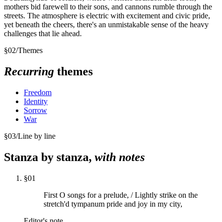
mothers bid farewell to their sons, and cannons rumble through the
streets. The atmosphere is electric with excitement and civic pride,
yet beneath the cheers, there's an unmistakable sense of the heavy
challenges that lie ahead.
§
02
/
Themes
Recurring
themes
Freedom
Identity
Sorrow
War
§
03
/
Line by line
Stanza by stanza,
with notes
§
01
First O songs for a prelude, / Lightly strike on the
stretch'd tympanum pride and joy in my city,
Editor's note