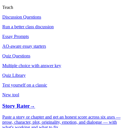
Teach
Discussion Questions
Run a better class discussion
Essay Prompts
AO-aware essay starters
Quiz Questions
Multiple choice with answer key
Quiz Library
Test yourself on a classic
New tool
Story Rater
→
Paste a story or chapter and get an honest score across six axes —
prose, character, plot, originality, emotion, and dialogue — with
what's working and what to fix.