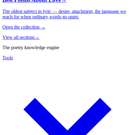
The oldest subject in lyric — desire, attachment, the language we
reach for when ordinary words go quiet.
Open the collection
→
View all sections
→
The poetry knowledge engine
Tools