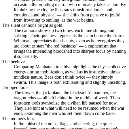
occasionally brooding matron who ultimately takes action. By
feminizing the city, he illustrates transformation as both
emotional and physical — she shifts from pensive to joyful,
from frowning to smiling, as the war begins.
The silent cannons bright as gold
The cannons show up two times, each time shining and
striking. Their quietness represents the calm before the storm.
Whitman appreciates their beauty, even as he recognizes they
are about to start "the red business" — a euphemism that
brings the impending bloodshed into sharper focus by naming
it so casually.
The beehive
Comparing Manhattan to a hive highlights the city's collective
energy during mobilization, as well as its instinctive, almost
mindless nature. Bees don’t think twice — they simply
swarm. This image is both exhilarating and slightly unsettling.
Dropped tools
The trowel, the jack-plane, the blacksmith's hammer, the
wagon reins — all left behind in the middle of work. These
forgotten tools symbolize the civilian life paused for now.
They also hint at what will need to be resumed when the war
ends, assuming the men who set them down come back.
The mother's kiss
In the midst of the noise, flags, and cheering, the quiet
farewell between mother and son stands out as the poem's