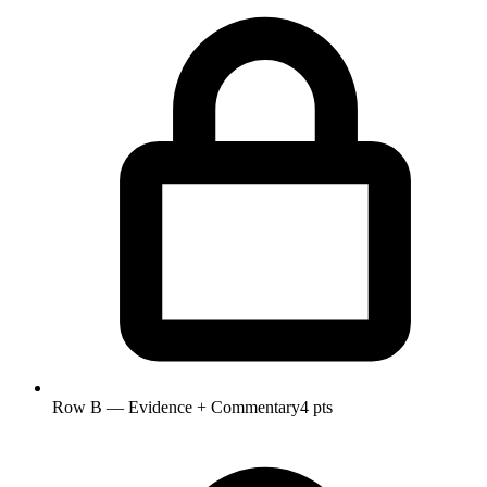
Row B — Evidence + Commentary
4 pts