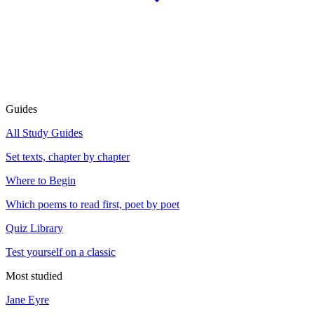
Guides
All Study Guides
Set texts, chapter by chapter
Where to Begin
Which poems to read first, poet by poet
Quiz Library
Test yourself on a classic
Most studied
Jane Eyre