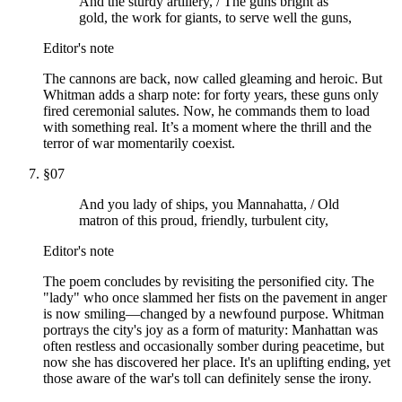
And the sturdy artillery, / The guns bright as
gold, the work for giants, to serve well the guns,
Editor's note
The cannons are back, now called gleaming and heroic. But
Whitman adds a sharp note: for forty years, these guns only
fired ceremonial salutes. Now, he commands them to load
with something real. It’s a moment where the thrill and the
terror of war momentarily coexist.
§
07
And you lady of ships, you Mannahatta, / Old
matron of this proud, friendly, turbulent city,
Editor's note
The poem concludes by revisiting the personified city. The
"lady" who once slammed her fists on the pavement in anger
is now smiling—changed by a newfound purpose. Whitman
portrays the city's joy as a form of maturity: Manhattan was
often restless and occasionally somber during peacetime, but
now she has discovered her place. It's an uplifting ending, yet
those aware of the war's toll can definitely sense the irony.