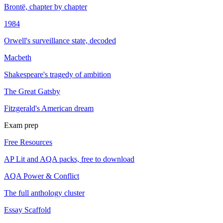
Brontë, chapter by chapter
1984
Orwell's surveillance state, decoded
Macbeth
Shakespeare's tragedy of ambition
The Great Gatsby
Fitzgerald's American dream
Exam prep
Free Resources
AP Lit and AQA packs, free to download
AQA Power & Conflict
The full anthology cluster
Essay Scaffold