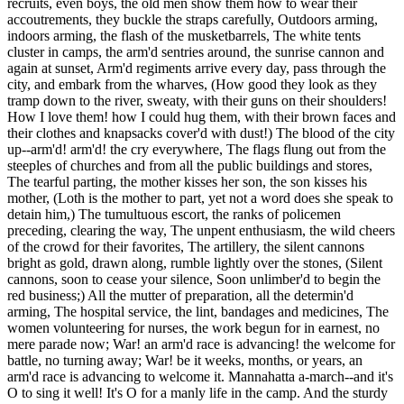
recruits, even boys, the old men show them how to wear their
accoutrements, they buckle the straps carefully, Outdoors arming,
indoors arming, the flash of the musketbarrels, The white tents
cluster in camps, the arm'd sentries around, the sunrise cannon and
again at sunset, Arm'd regiments arrive every day, pass through the
city, and embark from the wharves, (How good they look as they
tramp down to the river, sweaty, with their guns on their shoulders!
How I love them! how I could hug them, with their brown faces and
their clothes and knapsacks cover'd with dust!) The blood of the city
up--arm'd! arm'd! the cry everywhere, The flags flung out from the
steeples of churches and from all the public buildings and stores,
The tearful parting, the mother kisses her son, the son kisses his
mother, (Loth is the mother to part, yet not a word does she speak to
detain him,) The tumultuous escort, the ranks of policemen
preceding, clearing the way, The unpent enthusiasm, the wild cheers
of the crowd for their favorites, The artillery, the silent cannons
bright as gold, drawn along, rumble lightly over the stones, (Silent
cannons, soon to cease your silence, Soon unlimber'd to begin the
red business;) All the mutter of preparation, all the determin'd
arming, The hospital service, the lint, bandages and medicines, The
women volunteering for nurses, the work begun for in earnest, no
mere parade now; War! an arm'd race is advancing! the welcome for
battle, no turning away; War! be it weeks, months, or years, an
arm'd race is advancing to welcome it. Mannahatta a-march--and it's
O to sing it well! It's O for a manly life in the camp. And the sturdy