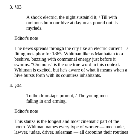
§
03
A shock electric, the night sustain'd it, / Till with
ominous hum our hive at daybreak pour'd out its
myriads.
Editor's note
The news spreads through the city like an electric current—a
fitting metaphor for 1865. Whitman likens Manhattan to a
beehive, buzzing with communal energy just before it
swarms. "Ominous" is the one true word in this context:
Whitman is excited, but he's aware of what it means when a
hive bursts forth with its countless inhabitants.
§
04
To the drum-taps prompt, / The young men
falling in and arming,
Editor's note
This stanza is the longest and most cinematic part of the
poem. Whitman names every type of worker — mechanic,
lawyer, judge, driver, salesman — all dropping their routines