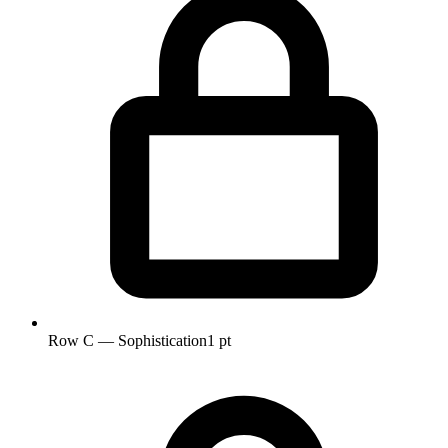
Row C — Sophistication
1 pt