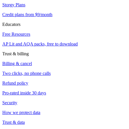
Storgy Plans
Credit plans from $9/month
Educators
Free Resources
AP Lit and AQA packs, free to download
Trust & billing
Billing & cancel
Two clicks, no phone calls
Refund policy
Pro-rated inside 30 days
Security
How we protect data
Trust & data