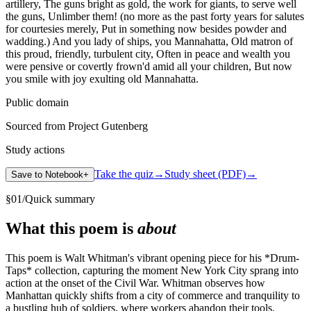
artillery, The guns bright as gold, the work for giants, to serve well
the guns, Unlimber them! (no more as the past forty years for salutes
for courtesies merely, Put in something now besides powder and
wadding.) And you lady of ships, you Mannahatta, Old matron of
this proud, friendly, turbulent city, Often in peace and wealth you
were pensive or covertly frown'd amid all your children, But now
you smile with joy exulting old Mannahatta.
Public domain
Sourced from Project Gutenberg
Study actions
Take the quiz
→
Study sheet (PDF)
→
Save to Notebook
+
§
01
/
Quick summary
What this poem is
about
This poem is Walt Whitman's vibrant opening piece for his *Drum-
Taps* collection, capturing the moment New York City sprang into
action at the onset of the Civil War. Whitman observes how
Manhattan quickly shifts from a city of commerce and tranquility to
a bustling hub of soldiers, where workers abandon their tools,