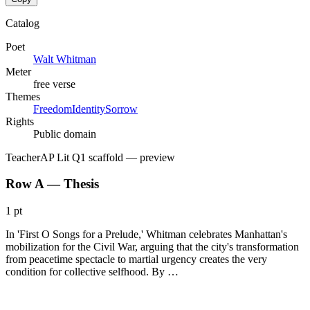
Catalog
Poet
Walt Whitman
Meter
free verse
Themes
Freedom
Identity
Sorrow
Rights
Public domain
Teacher
AP Lit Q1 scaffold
— preview
Row A — Thesis
1 pt
In 'First O Songs for a Prelude,' Whitman celebrates Manhattan's
mobilization for the Civil War, arguing that the city's transformation
from peacetime spectacle to martial urgency creates the very
condition for collective selfhood. By …