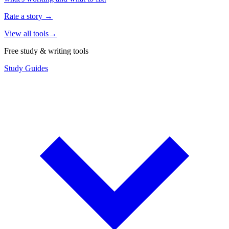
Rate a story
→
View all tools
→
Free study & writing tools
Study Guides