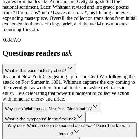
figures from battles like Antietam and Gettysburg shifted the
national sentiment. Later, Whitman revised and integrated poems
from *Drum-Taps* into *Leaves of Grass*, his lifelong and ever-
expanding masterpiece. Overall, the collection transitions from initial
excitement to themes of elegy, grief, and the well-known poems
mourning Lincoln.
§
08
/
FAQ
Questions readers
ask
What is this poem actually about?
It's about New York City gearing up for the Civil War following the
attack on Fort Sumter in 1861. Whitman captures the city coming to
life overnight, as workers from all trades put aside their tasks to
enlist. He’s celebrating that powerful moment of collective action
with immense energy and pride.
Why does Whitman call New York 'Mannahatta'?
What is the 'tympanum' in the first line?
Why does Whitman seem so excited about war? Doesn't he know it's
terrible?