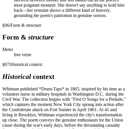
most poignant moment. She doesn't say anything to hold him
back—her restraint shows a different kind of bravery,
grounding the poem's patriotism in genuine sorrow.
§
06
/
Form & structure
Form &
structure
Meter
free verse
§
07
/
Historical context
Historical
context
Whitman published *Drum-Taps* in 1865, inspired by his time as a
volunteer nurse in military hospitals in Washington D.C. during the
Civil War. The collection begins with "First O Songs for a Prelude,"
which captures the moment New York City sprang into action after
the Confederate attack on Fort Sumter in April 1861. At 41 and
living in Brooklyn, Whitman experienced the city's transformation
up close. The poem conveys the genuine enthusiasm for the Union
cause during the war's early days, before the devastating casualty