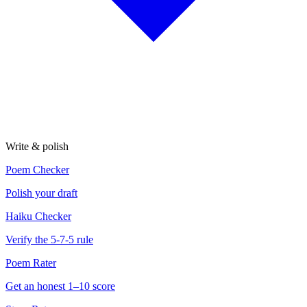
Write & polish
Poem Checker
Polish your draft
Haiku Checker
Verify the 5-7-5 rule
Poem Rater
Get an honest 1–10 score