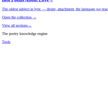
The oldest subject in lyric — desire, attachment, the language we rea
Open the collection
→
View all sections
→
The poetry knowledge engine
Tools