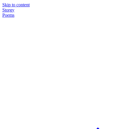
Skip to content
Storgy
Poems