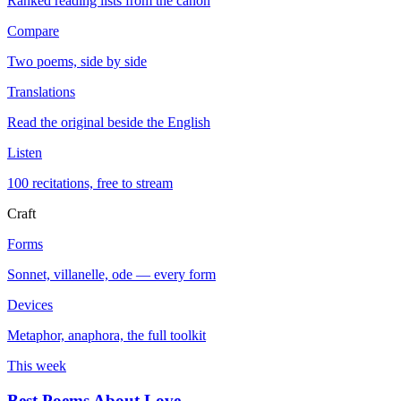
Ranked reading lists from the canon
Compare
Two poems, side by side
Translations
Read the original beside the English
Listen
100 recitations, free to stream
Craft
Forms
Sonnet, villanelle, ode — every form
Devices
Metaphor, anaphora, the full toolkit
This week
Best Poems About Love
→