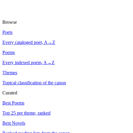
Browse
Poets
Every cataloged poet, A→Z
Poems
Every indexed poem, A→Z
Themes
Topical classification of the canon
Curated
Best Poems
Top 25 per theme, ranked
Best Novels