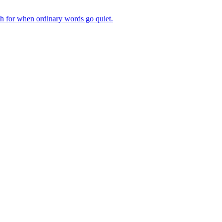
ch for when ordinary words go quiet.