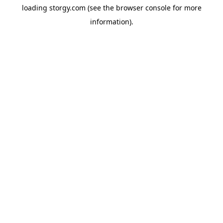
loading
storgy.com
(see the
browser console
for more
information).