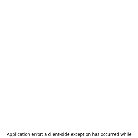
Application error: a
client
-side exception has occurred while